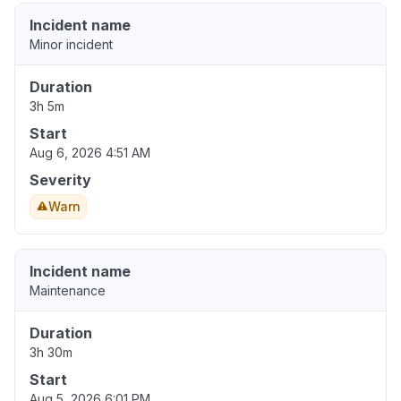
Incident name
Minor incident
Duration
3h 5m
Start
Aug 6, 2026 4:51 AM
Severity
Warn
Incident name
Maintenance
Duration
3h 30m
Start
Aug 5, 2026 6:01 PM