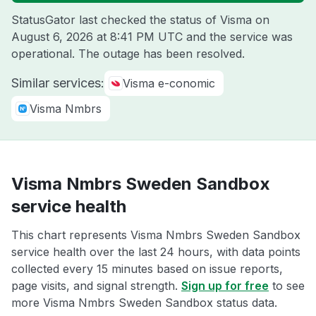
StatusGator last checked the status of Visma on
August 6, 2026 at 8:41 PM UTC
and the service was
operational. The outage has been resolved.
Similar services:
Visma e-conomic
Visma Nmbrs
Visma Nmbrs Sweden Sandbox
service health
This chart represents Visma Nmbrs Sweden Sandbox
service health over the last 24 hours, with data points
collected every 15 minutes based on issue reports,
page visits, and signal strength.
Sign up for free
to see
more Visma Nmbrs Sweden Sandbox status data.