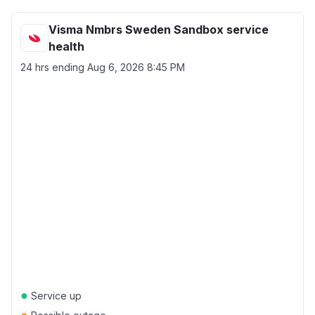
Visma Nmbrs Sweden Sandbox service
health
24 hrs ending
Aug 6, 2026 8:45 PM
●
Service up
●