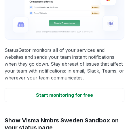
StatusGator monitors all of your services and
websites and sends your team instant notifications
when they go down. Stay abreast of issues that affect
your team with notifications: in email, Slack, Teams, or
wherever your team communicates.
Start monitoring for free
Show Visma Nmbrs Sweden Sandbox on
your status page