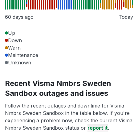
60 days ago
Today
Up
Down
Warn
Maintenance
Unknown
Recent Visma Nmbrs Sweden
Sandbox outages and issues
Follow the recent outages and downtime for Visma
Nmbrs Sweden Sandbox in the table below. If you're
experiencing a problem now, check the current Visma
Nmbrs Sweden Sandbox status or
report it
.