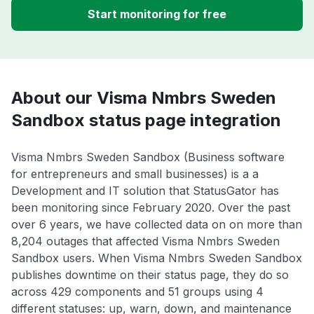
Start monitoring for free
About our Visma Nmbrs Sweden
Sandbox status page integration
Visma Nmbrs Sweden Sandbox (Business software
for entrepreneurs and small businesses) is a a
Development and IT solution that StatusGator has
been monitoring since February 2020. Over the past
over 6 years, we have collected data on on more than
8,204 outages that affected Visma Nmbrs Sweden
Sandbox users. When Visma Nmbrs Sweden Sandbox
publishes downtime on their status page, they do so
across 429 components and 51 groups using 4
different statuses: up, warn, down, and maintenance