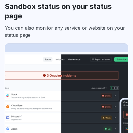
Sandbox status on your status
page
You can also monitor any service or website on your
status page