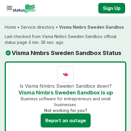
Skip to main content
Sign Up
Home
•
Service directory
•
Visma Nmbrs Sweden Sandbox
Last checked from Visma Nmbrs Sweden Sandbox official
status page 4 min. 38 sec. ago
Visma Nmbrs Sweden Sandbox Status
Is Visma Nmbrs Sweden Sandbox down?
Visma Nmbrs Sweden Sandbox is up
Business software for entrepreneurs and small
businesses.
Not working for you?
Report an outage