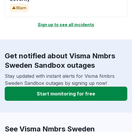
Warn
Sign up to see all incidents
Get notified about Visma Nmbrs
Sweden Sandbox outages
Stay updated with instant alerts for Visma Nmbrs
Sweden Sandbox outages by signing up now!
Start monitoring for free
See Visma Nmbrs Sweden