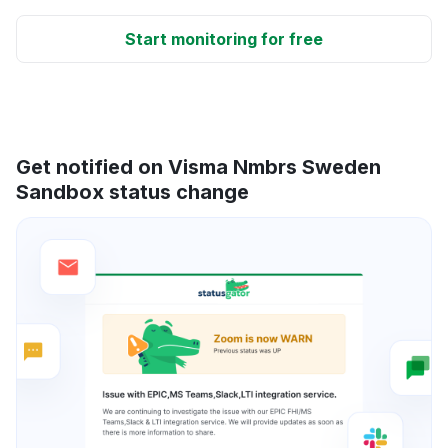
Start monitoring for free
Get notified on Visma Nmbrs Sweden
Sandbox status change