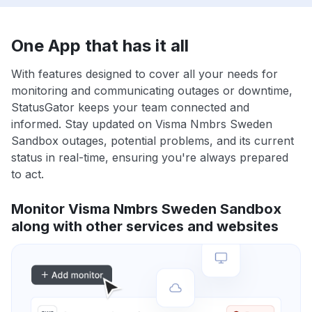
One App that has it all
With features designed to cover all your needs for
monitoring and communicating outages or downtime,
StatusGator keeps your team connected and
informed. Stay updated on Visma Nmbrs Sweden
Sandbox outages, potential problems, and its current
status in real-time, ensuring you're always prepared
to act.
Monitor Visma Nmbrs Sweden Sandbox
along with other services and websites