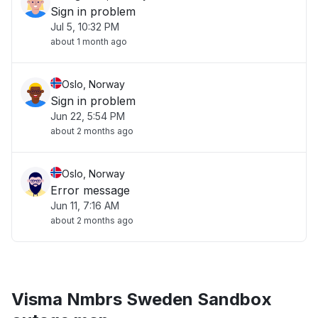
Sign in problem
Jul 5, 10:32 PM
about 1 month ago
Oslo, Norway
Sign in problem
Jun 22, 5:54 PM
about 2 months ago
Oslo, Norway
Error message
Jun 11, 7:16 AM
about 2 months ago
Visma Nmbrs Sweden Sandbox