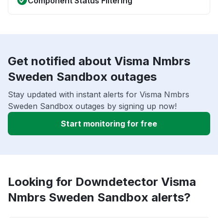
Component Status Filtering
Get notified about Visma Nmbrs
Sweden Sandbox outages
Stay updated with instant alerts for Visma Nmbrs
Sweden Sandbox outages by signing up now!
Start monitoring for free
Looking for Downdetector Visma
Nmbrs Sweden Sandbox alerts?