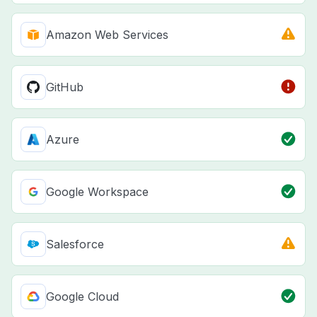
Amazon Web Services
GitHub
Azure
Google Workspace
Salesforce
Google Cloud