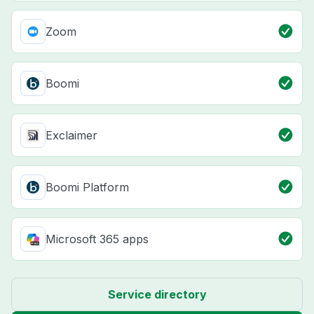
Zoom
Boomi
Exclaimer
Boomi Platform
Microsoft 365 apps
Service directory