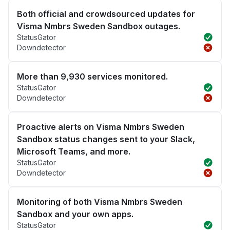
Both official and crowdsourced updates for
Visma Nmbrs Sweden Sandbox outages.
StatusGator
Downdetector
More than 9,930 services monitored.
StatusGator
Downdetector
Proactive alerts on Visma Nmbrs Sweden
Sandbox status changes sent to your Slack,
Microsoft Teams, and more.
StatusGator
Downdetector
Monitoring of both Visma Nmbrs Sweden
Sandbox and your own apps.
StatusGator