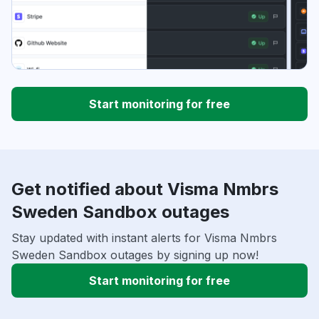
Start monitoring for free
Get notified about Visma Nmbrs
Sweden Sandbox outages
Stay updated with instant alerts for Visma Nmbrs
Sweden Sandbox outages by signing up now!
Start monitoring for free