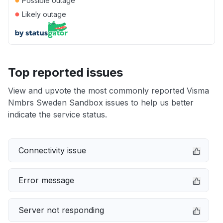
Possible outage
●
Likely outage
Top reported issues
View and upvote the most commonly reported Visma
Nmbrs Sweden Sandbox issues to help us better
indicate the service status.
Connectivity issue
Error message
Server not responding