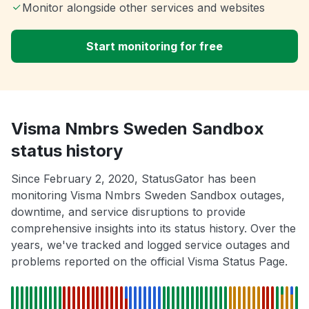
Monitor alongside other services and websites
Start monitoring for free
Visma Nmbrs Sweden Sandbox
status history
Since February 2, 2020, StatusGator has been
monitoring Visma Nmbrs Sweden Sandbox outages,
downtime, and service disruptions to provide
comprehensive insights into its status history. Over the
years, we've tracked and logged service outages and
problems reported on the official Visma Status Page.