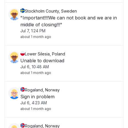
Stockholm County, Sweden
"Important!!!!We can not book and we are in
middle of closing!!!"
Jul 7, 1:24 PM
about 1 month ago
Lower Silesia, Poland
Unable to download
Jul 6, 10:48 AM
about 1 month ago
Rogaland, Norway
Sign in problem
Jul 6, 4:23 AM
about 1 month ago
Rogaland, Norway