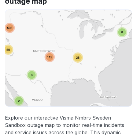
outage map
Explore our interactive Visma Nmbrs Sweden
Sandbox outage map to monitor real-time incidents
and service issues across the globe. This dynamic