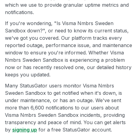
which we use to provide granular uptime metrics and
notifications.
If you're wondering, "Is Visma Nmbrs Sweden
Sandbox down?", or need to know its current status,
we've got you covered. Our platform tracks every
reported outage, performance issue, and maintenance
window to ensure you're informed. Whether Visma
Nmbrs Sweden Sandbox is experiencing a problem
now or has recently resolved one, our detailed history
keeps you updated.
Many StatusGator users monitor Visma Nmbrs
Sweden Sandbox to get notified when it's down, is
under maintenance, or has an outage. We've sent
more than 6,600 notifications to our users about
Visma Nmbrs Sweden Sandbox incidents, providing
transparency and peace of mind. You can get alerts
by
signing up
for a free StatusGator account.