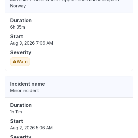
Norway
Duration
6h 35m
Start
Aug 3, 2026 7:06 AM
Severity
Warn
Incident name
Minor incident
Duration
1h 11m
Start
Aug 2, 2026 5:06 AM
Severity