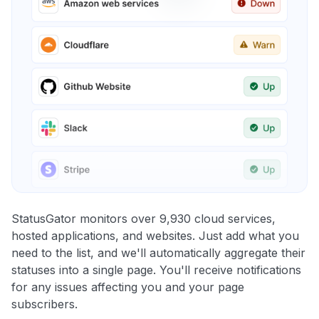
StatusGator monitors over 9,930 cloud services,
hosted applications, and websites. Just add what you
need to the list, and we'll automatically aggregate their
statuses into a single page. You'll receive notifications
for any issues affecting you and your page
subscribers.