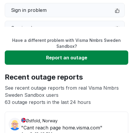
Sign in problem
Service down
Have a different problem with Visma Nmbrs Sweden
Slow performance
Sandbox?
Report an outage
Unable to download
Recent outage reports
App not loading
See recent outage reports from real Visma Nmbrs
Sweden Sandbox users
Other
63 outage reports in the last 24 hours
Østfold, Norway
"Cant reach page home.visma.com"