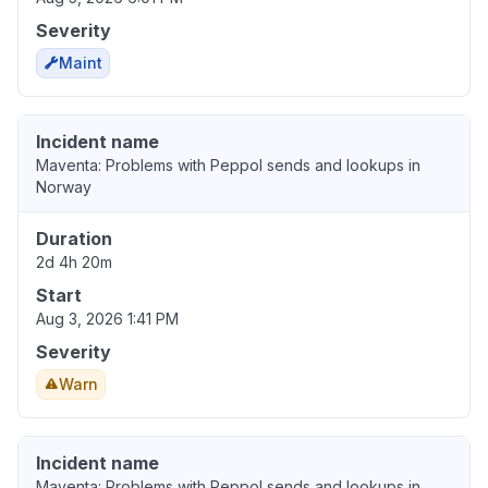
Severity
Maint
Incident name
Maventa: Problems with Peppol sends and lookups in
Norway
Duration
2d 4h 20m
Start
Aug 3, 2026 1:41 PM
Severity
Warn
Incident name
Maventa: Problems with Peppol sends and lookups in