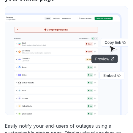
Easily notify your end-users of outages using a