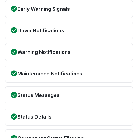
Early Warning Signals
Down Notifications
Warning Notifications
Maintenance Notifications
Status Messages
Status Details