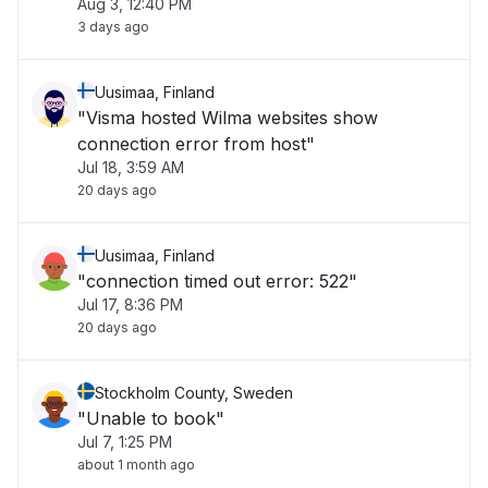
Aug 3, 12:40 PM
3 days ago
Uusimaa, Finland
"Visma hosted Wilma websites show
connection error from host"
Jul 18, 3:59 AM
20 days ago
Uusimaa, Finland
"connection timed out error: 522"
Jul 17, 8:36 PM
20 days ago
Stockholm County, Sweden
"Unable to book"
Jul 7, 1:25 PM
about 1 month ago