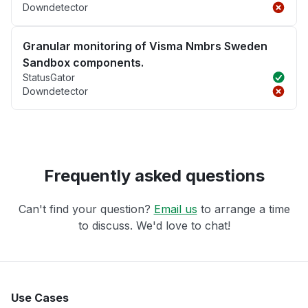
Downdetector
Granular monitoring of Visma Nmbrs Sweden
Sandbox components.
StatusGator
Downdetector
Frequently asked questions
Can't find your question?
Email us
to arrange a time
to discuss. We'd love to chat!
Use Cases