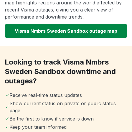
map highlights regions around the world affected by
recent Visma outages, giving you a clear view of
performance and downtime trends.
Visma Nmbrs Sweden Sandbox outage map
Looking to track Visma Nmbrs
Sweden Sandbox downtime and
outages?
Receive real-time status updates
Show current status on private or public status
page
Be the first to know if service is down
Keep your team informed