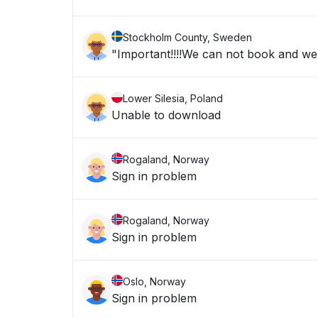
Stockholm County, Sweden
"Important!!!!We can not book and we a
Lower Silesia, Poland
Unable to download
Rogaland, Norway
Sign in problem
Rogaland, Norway
Sign in problem
Oslo, Norway
Sign in problem