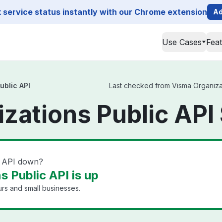
service status instantly with our Chrome extension
Ad
Use Cases
Fea
ublic API
Last checked from Visma Organizati
zations Public API
c API down?
 Public API is up
rs and small businesses.