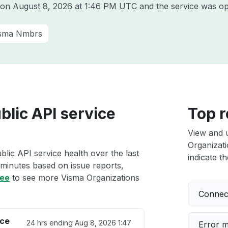
a on
August 8, 2026 at 1:46 PM UTC
and the service was op
sma Nmbrs
blic API service
Top r
View and 
Organizati
lic API service health over the last
indicate th
 minutes based on issue reports,
ree
to see more Visma Organizations
Connect
ice
24 hrs ending
Aug 8, 2026 1:47
Error 