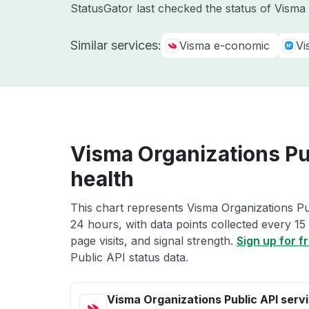
StatusGator last checked the status of Vism
Similar services:
Visma e-conomic
Vi
Visma Organizations Pu
health
This chart represents Visma Organizations Pub
24 hours, with data points collected every 15
page visits, and signal strength.
Sign up for f
Public API status data.
Visma Organizations Public API serv