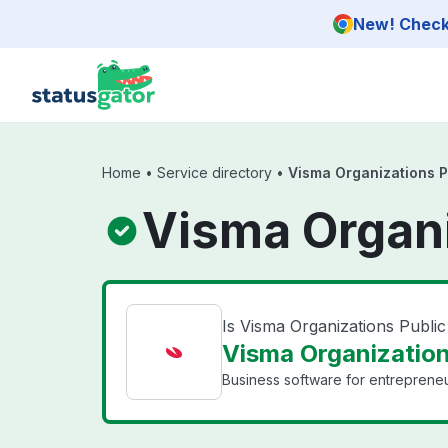
Skip to main content
New! Check 
Home
•
Service directory
•
Visma Organizations P
Visma Organi
Is Visma Organizations Publi
Visma Organizations
Business software for entrepreneu