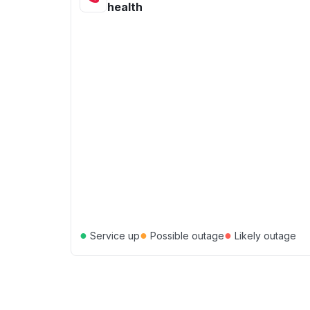
health
●
●
●
Service up
Possible outage
Likely outage