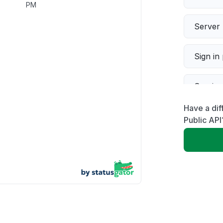
PM
Server 
Sign in
Servic
Have a dif
Slow p
Public API
Unable
App not
Other