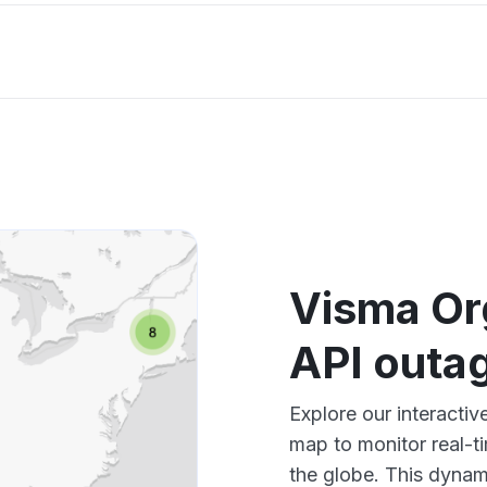
Visma Or
API outa
Explore our interacti
map to monitor real-t
the globe. This dynam