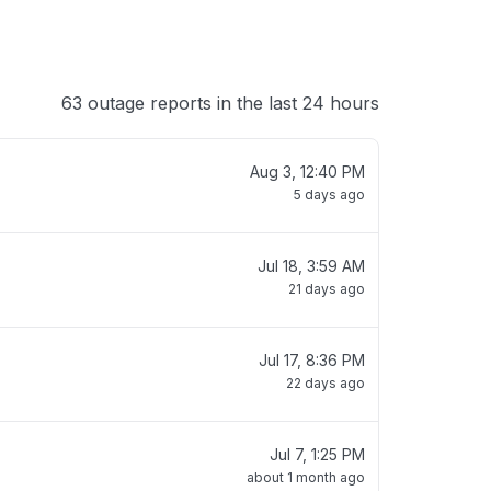
63 outage reports in the last 24 hours
Aug 3, 12:40 PM
5 days ago
Jul 18, 3:59 AM
21 days ago
Jul 17, 8:36 PM
22 days ago
Jul 7, 1:25 PM
about 1 month ago