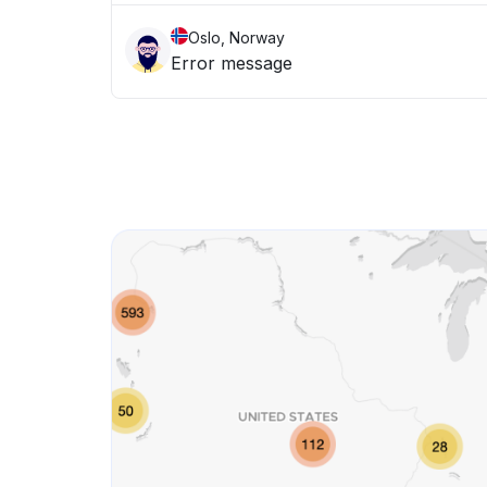
Oslo, Norway
Error message