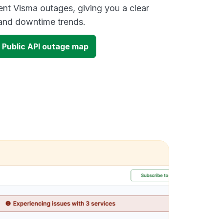
ent Visma outages, giving you a clear
and downtime trends.
 Public API outage map