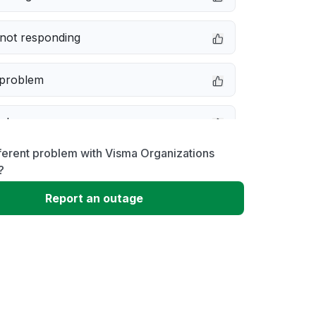
not responding
 problem
e down
ferent problem with Visma Organizations
erformance
?
Report an outage
 to download
 loading