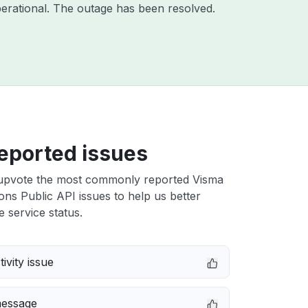
erational. The outage has been resolved.
eported issues
upvote the most commonly reported Visma
ons Public API issues to help us better
e service status.
ivity issue
message