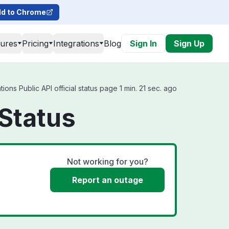
d to Chrome
tures
Pricing
Integrations
Blog
Sign In
Sign Up
ons Public API official status page 1 min. 21 sec. ago
 Status
Not working for you?
Report an outage