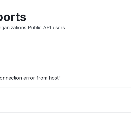
ports
rganizations Public API users
onnection error from host"