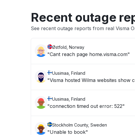
Recent outage re
See recent outage reports from real Visma O
Østfold, Norway
"Cant reach page home.visma.com"
Uusimaa, Finland
"Visma hosted Wilma websites show c
Uusimaa, Finland
"connection timed out error: 522"
Stockholm County, Sweden
"Unable to book"