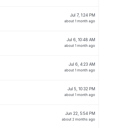
Jul 7, 1:24 PM
about 1 month ago
Jul 6, 10:48 AM
about 1 month ago
Jul 6, 4:23 AM
about 1 month ago
Jul 5, 10:32 PM
about 1 month ago
Jun 22, 5:54 PM
about 2 months ago