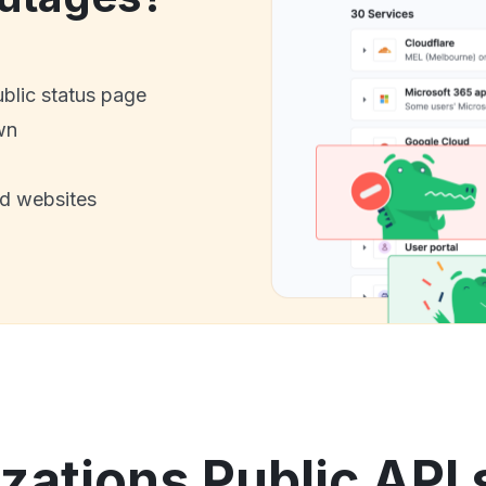
ublic status page
wn
nd websites
ations Public API 