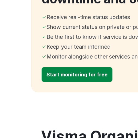
Receive real-time status updates
Show current status on private or p
Be the first to know if service is do
Keep your team informed
Monitor alongside other services a
Start monitoring for free
Visma Organiz