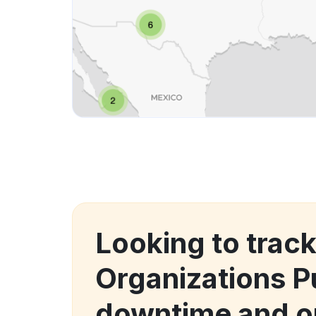
Looking to trac
Organizations P
downtime and o