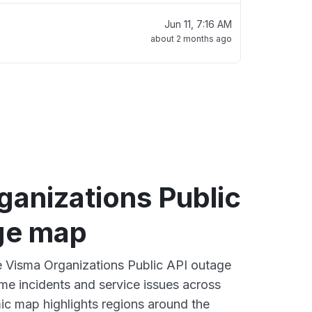
Jun 11, 7:16 AM
about 2 months ago
ganizations Public
ge map
ve Visma Organizations Public API outage
ime incidents and service issues across
ic map highlights regions around the