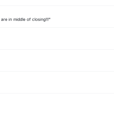
re in middle of closing!!!"