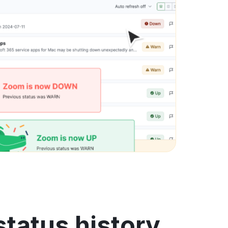
status history