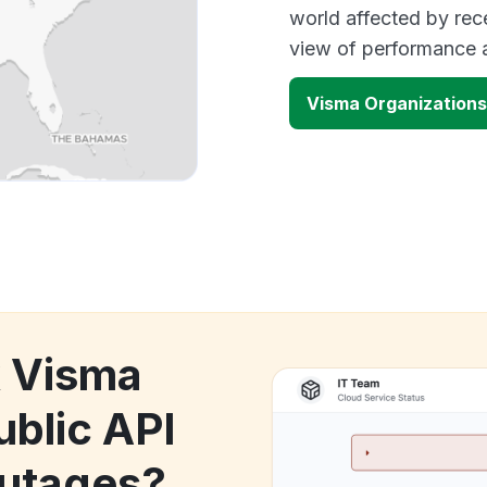
world affected by rec
view of performance 
Visma Organizations
k Visma
ublic API
utages?