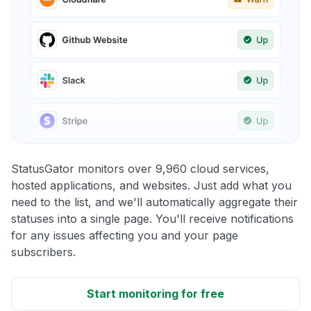
StatusGator monitors over 9,960 cloud services,
hosted applications, and websites. Just add what you
need to the list, and we'll automatically aggregate their
statuses into a single page. You'll receive notifications
for any issues affecting you and your page
subscribers.
Start monitoring for free