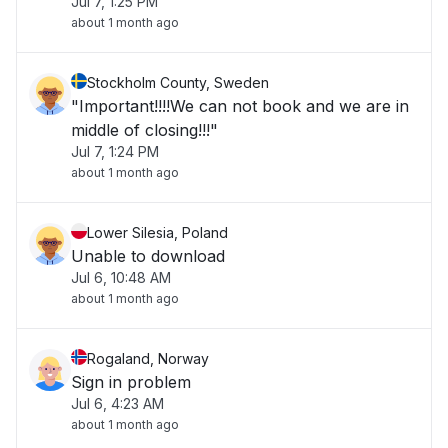
Jul 7, 1:25 PM
about 1 month ago
Stockholm County, Sweden
"Important!!!!We can not book and we are in
middle of closing!!!"
Jul 7, 1:24 PM
about 1 month ago
Lower Silesia, Poland
Unable to download
Jul 6, 10:48 AM
about 1 month ago
Rogaland, Norway
Sign in problem
Jul 6, 4:23 AM
about 1 month ago