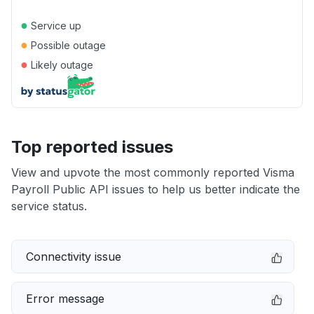
●
Service up
●
Possible outage
●
Likely outage
Top reported issues
View and upvote the most commonly reported Visma
Payroll Public API issues to help us better indicate the
service status.
Connectivity issue
Error message