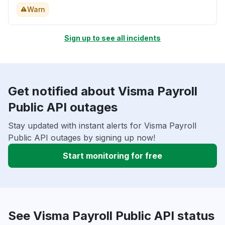
Warn
Sign up to see all incidents
Get notified about Visma Payroll
Public API outages
Stay updated with instant alerts for Visma Payroll
Public API outages by signing up now!
Start monitoring for free
See Visma Payroll Public API status