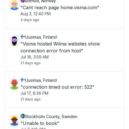
Østfold, Norway
"Cant reach page home.visma.com"
Aug 3, 12:40 PM
4 days ago
Uusimaa, Finland
"Visma hosted Wilma websites show
connection error from host"
Jul 18, 3:59 AM
21 days ago
Uusimaa, Finland
"connection timed out error: 522"
Jul 17, 8:36 PM
21 days ago
Stockholm County, Sweden
"Unable to book"