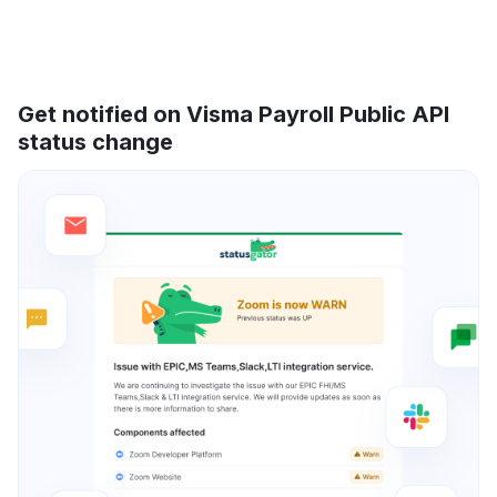
Get notified on Visma Payroll Public API
status change