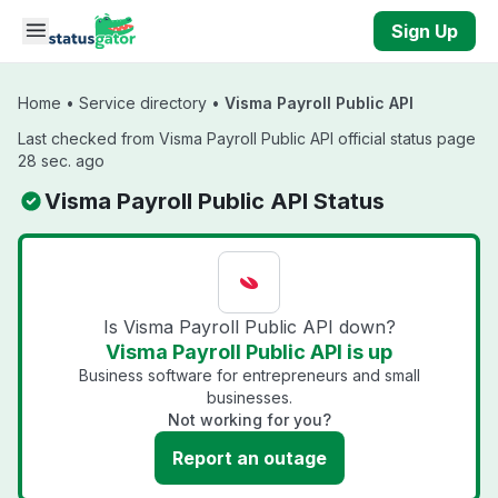
Skip to main content
Sign Up
Home
•
Service directory
•
Visma Payroll Public API
Last checked from Visma Payroll Public API official status page
28 sec. ago
Visma Payroll Public API Status
Is Visma Payroll Public API down?
Visma Payroll Public API is up
Business software for entrepreneurs and small
businesses.
Not working for you?
Report an outage