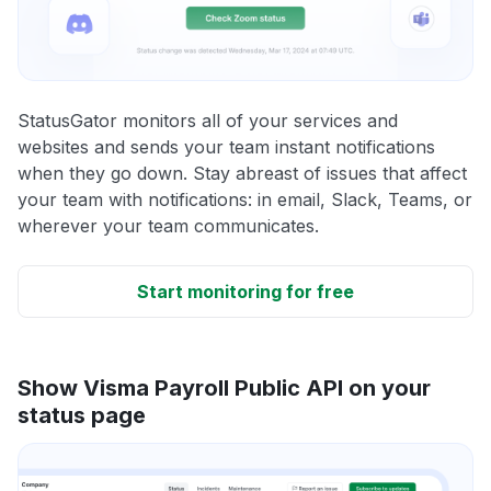
StatusGator monitors all of your services and
websites and sends your team instant notifications
when they go down. Stay abreast of issues that affect
your team with notifications: in email, Slack, Teams, or
wherever your team communicates.
Start monitoring for free
Show Visma Payroll Public API on your
status page