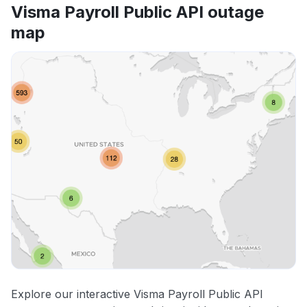
Visma Payroll Public API outage
map
Explore our interactive Visma Payroll Public API