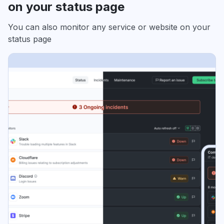
on your status page
You can also monitor any service or website on your
status page