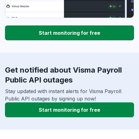
Start monitoring for free
Get notified about Visma Payroll
Public API outages
Stay updated with instant alerts for Visma Payroll
Public API outages by signing up now!
Start monitoring for free