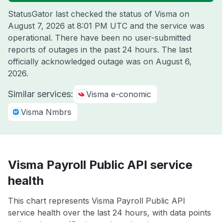
StatusGator last checked the status of Visma on
August 7, 2026 at 8:01 PM UTC
and the service was
operational. There have been no user-submitted
reports of outages in the past 24 hours. The last
officially acknowledged outage was on
August 6,
2026
.
Similar services:
Visma e-conomic
Visma Nmbrs
Visma Payroll Public API service
health
This chart represents Visma Payroll Public API
service health over the last 24 hours, with data points