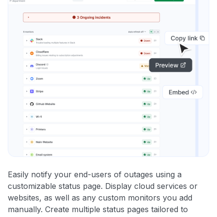
Easily notify your end-users of outages using a
customizable status page. Display cloud services or
websites, as well as any custom monitors you add
manually. Create multiple status pages tailored to