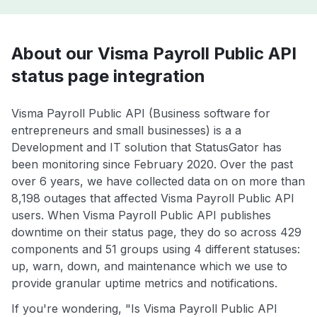
About our Visma Payroll Public API
status page integration
Visma Payroll Public API (Business software for
entrepreneurs and small businesses) is a a
Development and IT solution that StatusGator has
been monitoring since February 2020. Over the past
over 6 years, we have collected data on on more than
8,198 outages that affected Visma Payroll Public API
users. When Visma Payroll Public API publishes
downtime on their status page, they do so across 429
components and 51 groups using 4 different statuses:
up, warn, down, and maintenance which we use to
provide granular uptime metrics and notifications.
If you're wondering, "Is Visma Payroll Public API