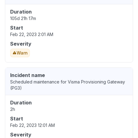
Duration
105d 21h 17m
Start
Feb 22, 2023 2:01 AM
Severity
Warn
Incident name
Scheduled maintenance for Visma Provisioning Gateway
(PG3)
Duration
2h
Start
Feb 22, 2023 12:01 AM
Severity