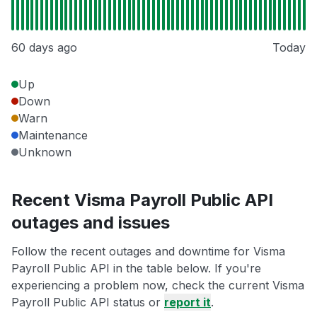
60 days ago
Today
Up
Down
Warn
Maintenance
Unknown
Recent Visma Payroll Public API
outages and issues
Follow the recent outages and downtime for Visma
Payroll Public API in the table below. If you're
experiencing a problem now, check the current Visma
Payroll Public API status or
report it
.