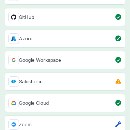
GitHub
Azure
Google Workspace
Salesforce
Google Cloud
Zoom