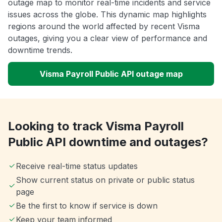
outage map to monitor real-time incidents and service
issues across the globe. This dynamic map highlights
regions around the world affected by recent Visma
outages, giving you a clear view of performance and
downtime trends.
Visma Payroll Public API outage map
Looking to track Visma Payroll
Public API downtime and outages?
Receive real-time status updates
Show current status on private or public status
page
Be the first to know if service is down
Keep your team informed