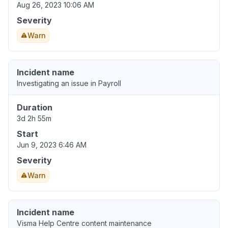
Aug 26, 2023 10:06 AM
Severity
Warn
Incident name
Investigating an issue in Payroll
Duration
3d 2h 55m
Start
Jun 9, 2023 6:46 AM
Severity
Warn
Incident name
Visma Help Centre content maintenance