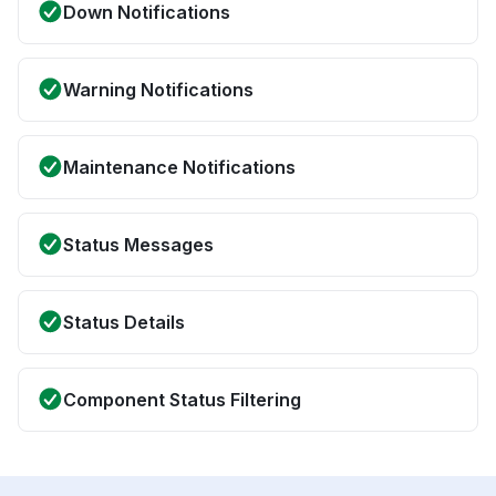
Down Notifications
Warning Notifications
Maintenance Notifications
Status Messages
Status Details
Component Status Filtering