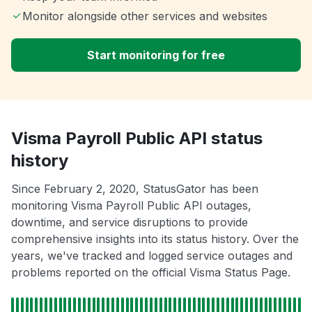
Monitor alongside other services and websites
Start monitoring for free
Visma Payroll Public API status
history
Since February 2, 2020, StatusGator has been
monitoring Visma Payroll Public API outages,
downtime, and service disruptions to provide
comprehensive insights into its status history. Over the
years, we've tracked and logged service outages and
problems reported on the official Visma Status Page.