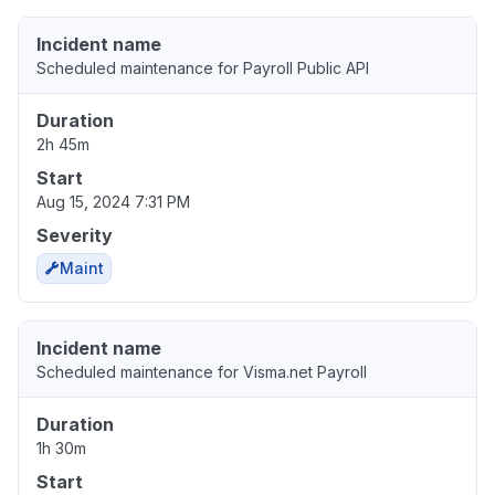
Incident name
Scheduled maintenance for Payroll Public API
Duration
2h 45m
Start
Aug 15, 2024 7:31 PM
Severity
Maint
Incident name
Scheduled maintenance for Visma.net Payroll
Duration
1h 30m
Start