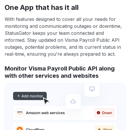
One App that has it all
With features designed to cover all your needs for
monitoring and communicating outages or downtime,
StatusGator keeps your team connected and
informed. Stay updated on Visma Payroll Public API
outages, potential problems, and its current status in
real-time, ensuring you're always prepared to act.
Monitor Visma Payroll Public API along
with other services and websites