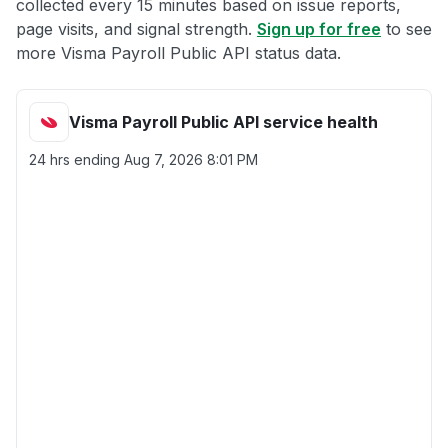
collected every 15 minutes based on issue reports,
page visits, and signal strength.
Sign up for free
to see
more Visma Payroll Public API status data.
Visma Payroll Public API service health
24 hrs ending
Aug 7, 2026 8:01 PM