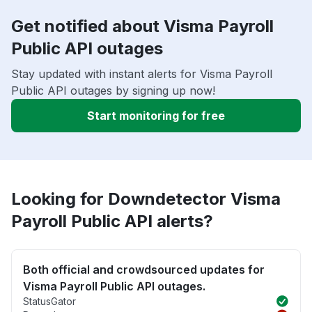
Get notified about Visma Payroll
Public API outages
Stay updated with instant alerts for Visma Payroll
Public API outages by signing up now!
Start monitoring for free
Looking for Downdetector Visma
Payroll Public API alerts?
Both official and crowdsourced updates for
Visma Payroll Public API outages.
StatusGator