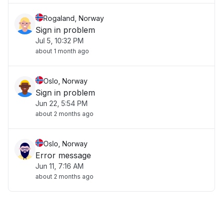
Rogaland, Norway
Sign in problem
Jul 5, 10:32 PM
about 1 month ago
Oslo, Norway
Sign in problem
Jun 22, 5:54 PM
about 2 months ago
Oslo, Norway
Error message
Jun 11, 7:16 AM
about 2 months ago