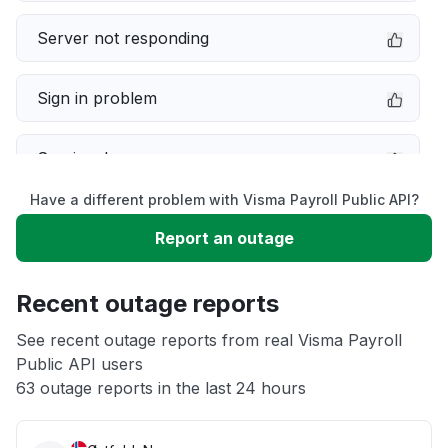
Server not responding
Sign in problem
Service down
Have a different problem with Visma Payroll Public API?
Slow performance
Report an outage
Unable to download
Recent outage reports
App not loading
See recent outage reports from real Visma Payroll
Public API users
63 outage reports in the last 24 hours
Other