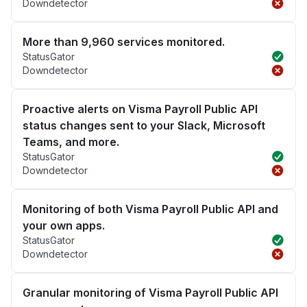
Downdetector
More than 9,960 services monitored.
StatusGator
Downdetector
Proactive alerts on Visma Payroll Public API
status changes sent to your Slack, Microsoft
Teams, and more.
StatusGator
Downdetector
Monitoring of both Visma Payroll Public API and
your own apps.
StatusGator
Downdetector
Granular monitoring of Visma Payroll Public API