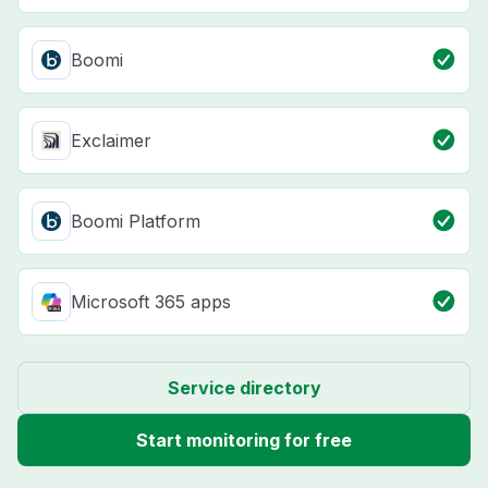
Boomi
Exclaimer
Boomi Platform
Microsoft 365 apps
Service directory
Start monitoring for free