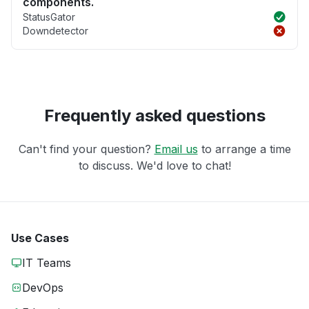
components.
StatusGator
Downdetector
Frequently asked questions
Can't find your question?
Email us
to arrange a time
to discuss. We'd love to chat!
Use Cases
IT Teams
DevOps