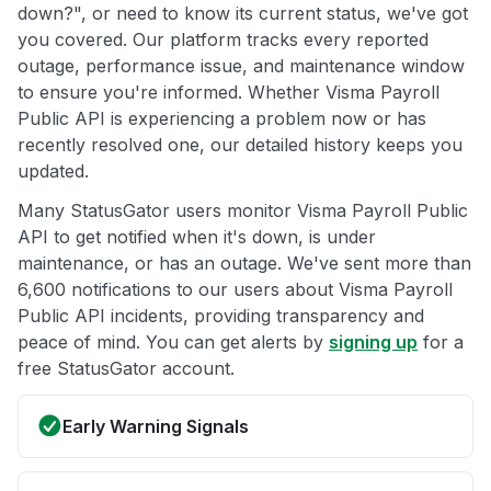
down?", or need to know its current status, we've got
you covered. Our platform tracks every reported
outage, performance issue, and maintenance window
to ensure you're informed. Whether Visma Payroll
Public API is experiencing a problem now or has
recently resolved one, our detailed history keeps you
updated.
Many StatusGator users monitor Visma Payroll Public
API to get notified when it's down, is under
maintenance, or has an outage. We've sent more than
6,600 notifications to our users about Visma Payroll
Public API incidents, providing transparency and
peace of mind. You can get alerts by
signing up
for a
free StatusGator account.
Early Warning Signals