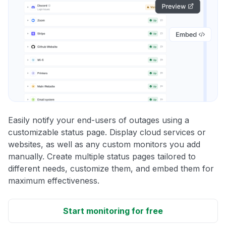
Easily notify your end-users of outages using a
customizable status page. Display cloud services or
websites, as well as any custom monitors you add
manually. Create multiple status pages tailored to
different needs, customize them, and embed them for
maximum effectiveness.
Start monitoring for free