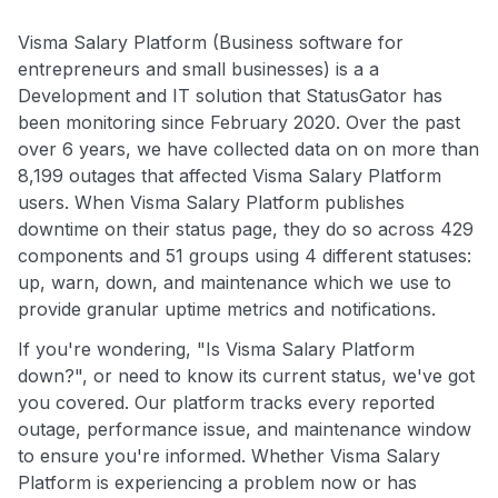
Visma Salary Platform (Business software for
entrepreneurs and small businesses) is a a
Development and IT solution that StatusGator has
been monitoring since February 2020. Over the past
over 6 years, we have collected data on on more than
8,199 outages that affected Visma Salary Platform
users. When Visma Salary Platform publishes
downtime on their status page, they do so across 429
components and 51 groups using 4 different statuses:
up, warn, down, and maintenance which we use to
provide granular uptime metrics and notifications.
If you're wondering, "Is Visma Salary Platform
down?", or need to know its current status, we've got
you covered. Our platform tracks every reported
outage, performance issue, and maintenance window
to ensure you're informed. Whether Visma Salary
Platform is experiencing a problem now or has