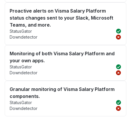
Proactive alerts on Visma Salary Platform
status changes sent to your Slack, Microsoft
Teams, and more.
StatusGator
Downdetector
Monitoring of both Visma Salary Platform and
your own apps.
StatusGator
Downdetector
Granular monitoring of Visma Salary Platform
components.
StatusGator
Downdetector