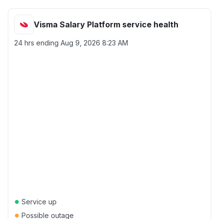
Visma Salary Platform service health
24 hrs ending
Aug 9, 2026 8:23 AM
●
Service up
●
Possible outage