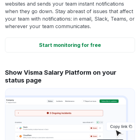
websites and sends your team instant notifications
when they go down. Stay abreast of issues that affect
your team with notifications: in email, Slack, Teams, or
wherever your team communicates.
Start monitoring for free
Show Visma Salary Platform on your
status page