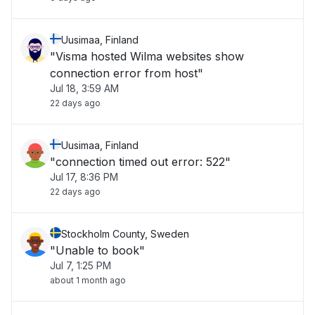
Uusimaa, Finland
"Visma hosted Wilma websites show
connection error from host"
Jul 18, 3:59 AM
22 days ago
Uusimaa, Finland
"connection timed out error: 522"
Jul 17, 8:36 PM
22 days ago
Stockholm County, Sweden
"Unable to book"
Jul 7, 1:25 PM
about 1 month ago