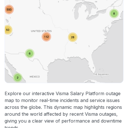
Explore our interactive Visma Salary Platform outage
map to monitor real-time incidents and service issues
across the globe. This dynamic map highlights regions
around the world affected by recent Visma outages,
giving you a clear view of performance and downtime
trends.