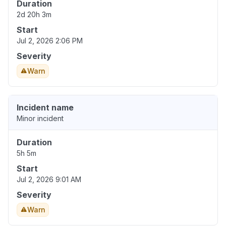
Duration
2d 20h 3m
Start
Jul 2, 2026 2:06 PM
Severity
Warn
Incident name
Minor incident
Duration
5h 5m
Start
Jul 2, 2026 9:01 AM
Severity
Warn