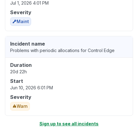
Jul 1, 2026 4:01 PM
Severity
Maint
Incident name
Problems with periodic allocations for Control Edge
Duration
20d 22h
Start
Jun 10, 2026 6:01 PM
Severity
Warn
Sign up to see all incidents