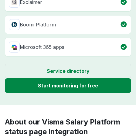
Exclaimer
Boomi Platform
Microsoft 365 apps
Service directory
Start monitoring for free
About our Visma Salary Platform
status page integration