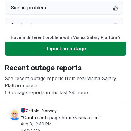
Sign in problem
Service down
Have a different problem with Visma Salary Platform?
Slow performance
Report an outage
Unable to download
Recent outage reports
App not loading
See recent outage reports from real Visma Salary
Platform users
63 outage reports in the last 24 hours
Other
Østfold, Norway
"Cant reach page home.visma.com"
Aug 3, 12:40 PM
6 days ago