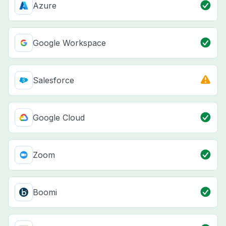
Azure
Google Workspace
Salesforce
Google Cloud
Zoom
Boomi