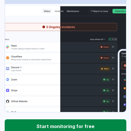
Start monitoring for free