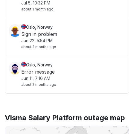
Jul 5, 10:32 PM
about 1 month ago
Oslo, Norway
Sign in problem
Jun 22, 5:54 PM
about 2 months ago
Oslo, Norway
Error message
Jun 11, 7:16 AM
about 2 months ago
Visma Salary Platform outage map