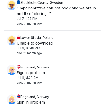
Stockholm County, Sweden
"Important!!!!We can not book and we are in
middle of closing!!!"
Jul 7, 1:24 PM
about 1 month ago
Lower Silesia, Poland
Unable to download
Jul 6, 10:48 AM
about 1 month ago
Rogaland, Norway
Sign in problem
Jul 6, 4:23 AM
about 1 month ago
Rogaland, Norway
Sign in problem