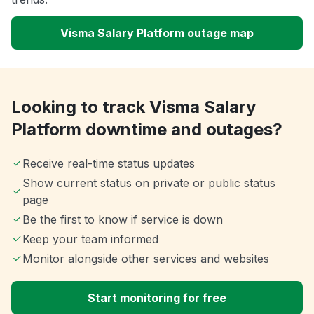
Visma Salary Platform outage map
Looking to track Visma Salary
Platform downtime and outages?
Receive real-time status updates
Show current status on private or public status
page
Be the first to know if service is down
Keep your team informed
Monitor alongside other services and websites
Start monitoring for free