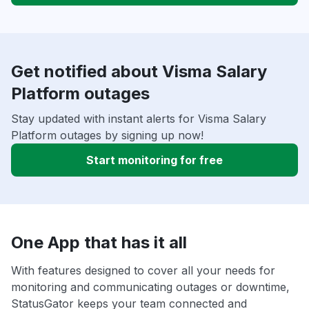
Get notified about Visma Salary
Platform outages
Stay updated with instant alerts for Visma Salary
Platform outages by signing up now!
Start monitoring for free
One App that has it all
With features designed to cover all your needs for
monitoring and communicating outages or downtime,
StatusGator keeps your team connected and