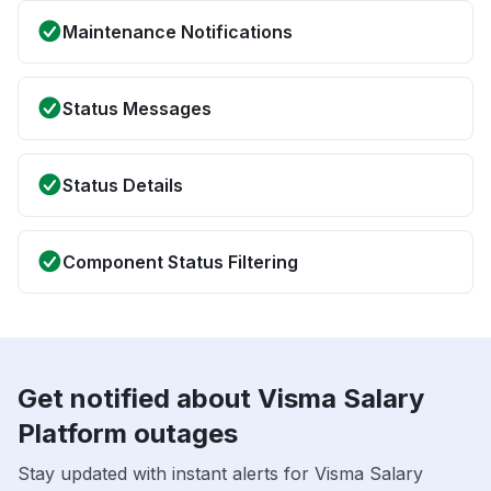
Maintenance Notifications
Status Messages
Status Details
Component Status Filtering
Get notified about Visma Salary
Platform outages
Stay updated with instant alerts for Visma Salary