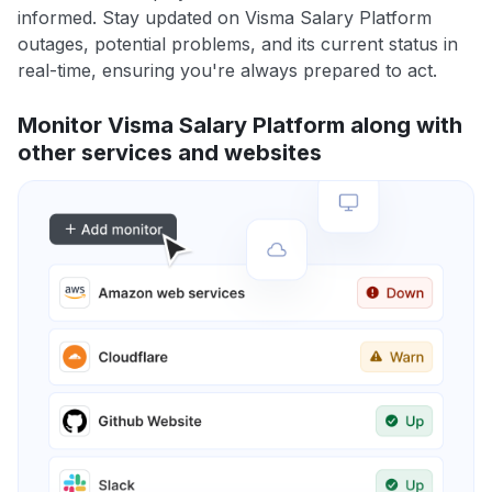
informed. Stay updated on Visma Salary Platform
outages, potential problems, and its current status in
real-time, ensuring you're always prepared to act.
Monitor Visma Salary Platform along with
other services and websites