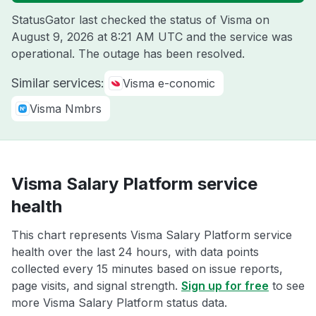
StatusGator last checked the status of Visma on
August 9, 2026 at 8:21 AM UTC
and the service was
operational. The outage has been resolved.
Similar services:
Visma e-conomic
Visma Nmbrs
Visma Salary Platform service
health
This chart represents Visma Salary Platform service
health over the last 24 hours, with data points
collected every 15 minutes based on issue reports,
page visits, and signal strength.
Sign up for free
to see
more Visma Salary Platform status data.