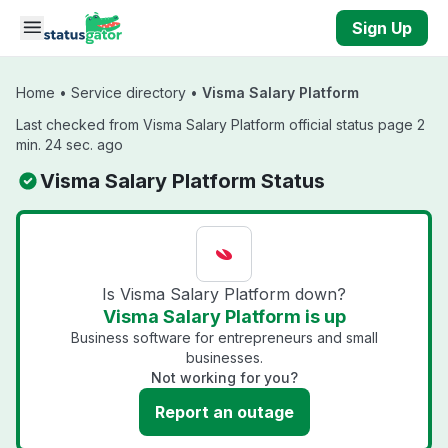
Skip to main content
Sign Up
Home
•
Service directory
•
Visma Salary Platform
Last checked from Visma Salary Platform official status page 2
min. 24 sec. ago
Visma Salary Platform Status
Is Visma Salary Platform down?
Visma Salary Platform is up
Business software for entrepreneurs and small
businesses.
Not working for you?
Report an outage