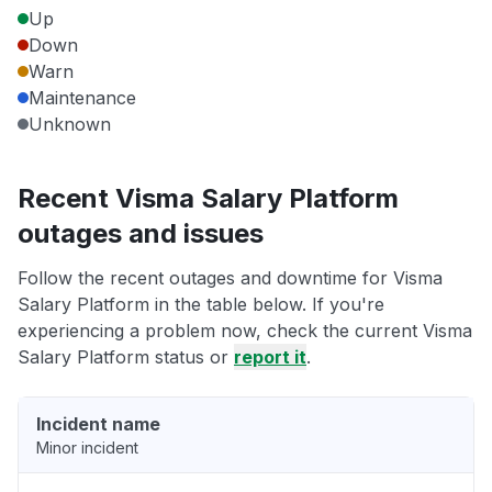
Up
Down
Warn
Maintenance
Unknown
Recent Visma Salary Platform
outages and issues
Follow the recent outages and downtime for Visma
Salary Platform in the table below. If you're
experiencing a problem now, check the current Visma
Salary Platform status or
report it
.
Incident name
Minor incident