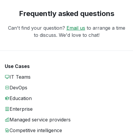
Frequently asked questions
Can't find your question?
Email us
to arrange a time
to discuss. We'd love to chat!
Use Cases
IT Teams
DevOps
Education
Enterprise
Managed service providers
Competitive intelligence