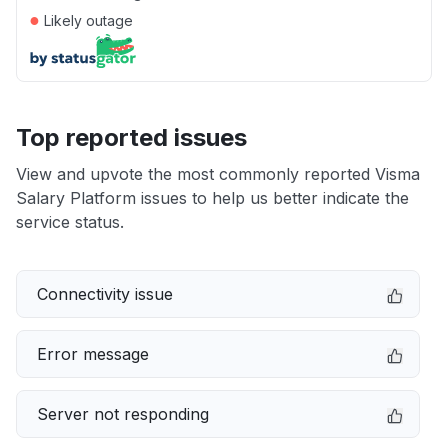
●
Likely outage
Top reported issues
View and upvote the most commonly reported Visma
Salary Platform issues to help us better indicate the
service status.
Connectivity issue
Error message
Server not responding