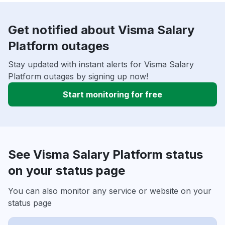
Get notified about Visma Salary
Platform outages
Stay updated with instant alerts for Visma Salary
Platform outages by signing up now!
Start monitoring for free
See Visma Salary Platform status
on your status page
You can also monitor any service or website on your
status page