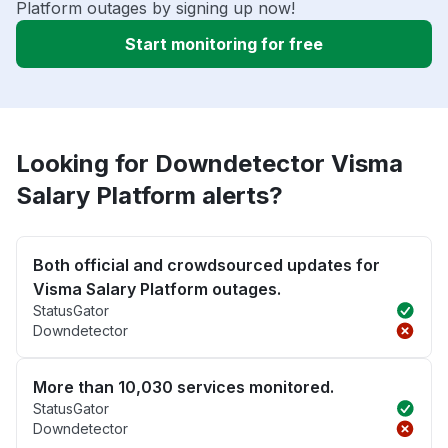
Platform outages by signing up now!
Start monitoring for free
Looking for Downdetector Visma
Salary Platform alerts?
Both official and crowdsourced updates for
Visma Salary Platform outages.
StatusGator
Downdetector
More than 10,030 services monitored.
StatusGator
Downdetector