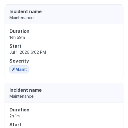
Incident name
Maintenance
Duration
14h 59m
Start
Jul 1, 2026 6:02 PM
Severity
Maint
Incident name
Maintenance
Duration
2h 1m
Start