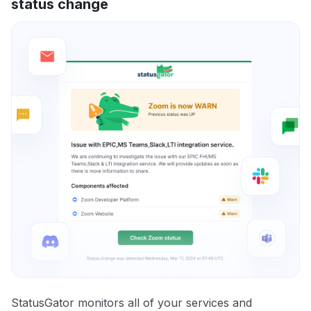
status change
StatusGator monitors all of your services and