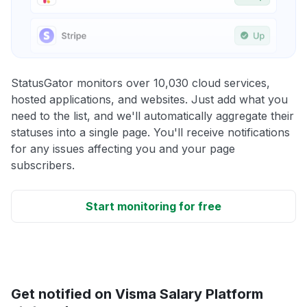
StatusGator monitors over 10,030 cloud services,
hosted applications, and websites. Just add what you
need to the list, and we'll automatically aggregate their
statuses into a single page. You'll receive notifications
for any issues affecting you and your page
subscribers.
Start monitoring for free
Get notified on Visma Salary Platform