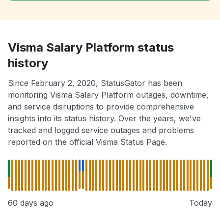
Visma Salary Platform status
history
Since February 2, 2020, StatusGator has been
monitoring Visma Salary Platform outages, downtime,
and service disruptions to provide comprehensive
insights into its status history. Over the years, we've
tracked and logged service outages and problems
reported on the official Visma Status Page.
60 days ago
Today