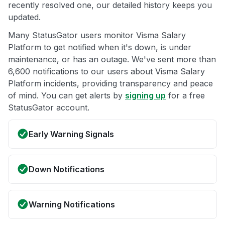
recently resolved one, our detailed history keeps you
updated.
Many StatusGator users monitor Visma Salary
Platform to get notified when it's down, is under
maintenance, or has an outage. We've sent more than
6,600 notifications to our users about Visma Salary
Platform incidents, providing transparency and peace
of mind. You can get alerts by
signing up
for a free
StatusGator account.
Early Warning Signals
Down Notifications
Warning Notifications