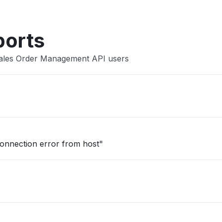
ports
Sales Order Management API users
onnection error from host"