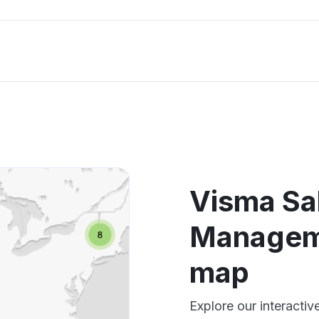
Visma Sa
Managem
map
Explore our interact