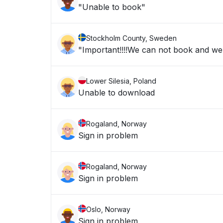
"Unable to book"
Stockholm County, Sweden
"Important!!!!We can not book and we a
Lower Silesia, Poland
Unable to download
Rogaland, Norway
Sign in problem
Rogaland, Norway
Sign in problem
Oslo, Norway
Sign in problem