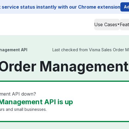
service status instantly with our Chrome extension
Ad
Use Cases
Fea
nagement API
Last checked from Visma Sales Order Man
 Order Management 
ement API down?
 Management API is up
rs and small businesses.