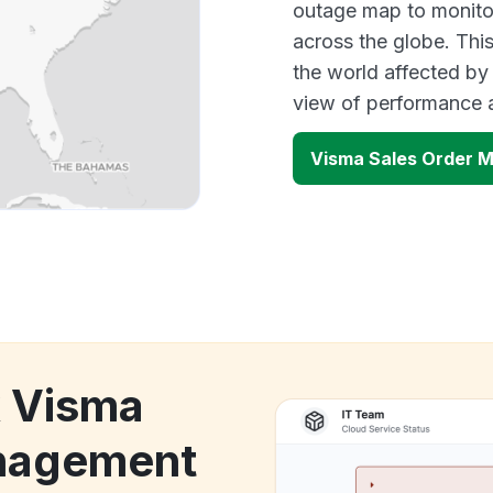
outage map to monitor
across the globe. Thi
the world affected by
view of performance 
Visma Sales Order 
k Visma
anagement