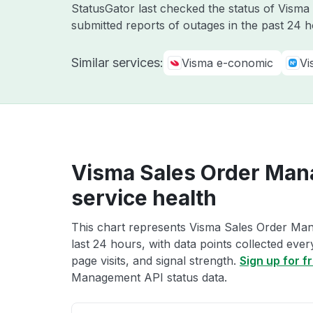
StatusGator last checked the status of Vism
submitted reports of outages in the past 24 
Similar services:
Visma e-conomic
Vi
Visma Sales Order Man
service health
This chart represents Visma Sales Order Man
last 24 hours, with data points collected eve
page visits, and signal strength.
Sign up for f
Management API status data.