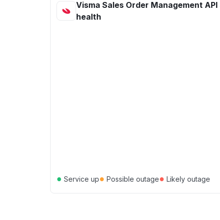
Visma Sales Order Management API 
health
●
●
●
Service up
Possible outage
Likely outage