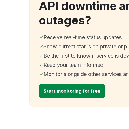
API downtime a
outages?
Receive real-time status updates
Show current status on private or p
Be the first to know if service is do
Keep your team informed
Monitor alongside other services a
Start monitoring for free