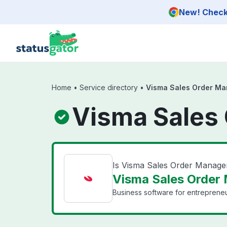
Skip to main content
New! Check 
Home
•
Service directory
•
Visma Sales Order Ma
Visma Sales
Is Visma Sales Order Manag
Visma Sales Order
Business software for entrepreneu