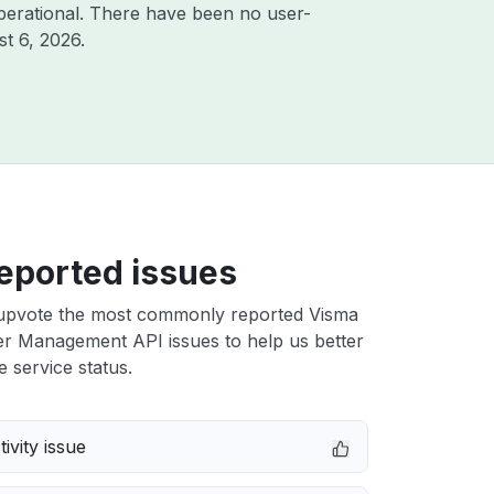
perational. There have been no user-
t 6, 2026
.
eported issues
upvote the most commonly reported Visma
er Management API issues to help us better
e service status.
ivity issue