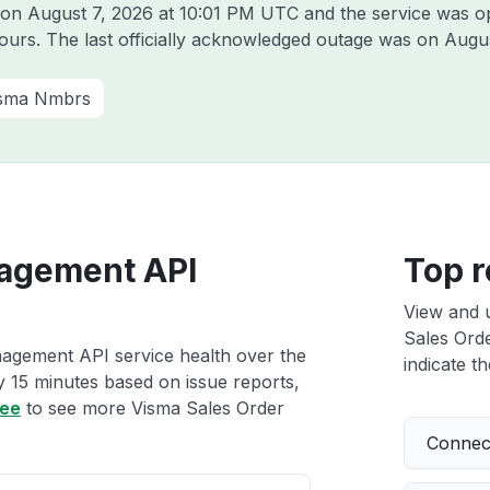
a on
August 7, 2026 at 10:01 PM UTC
and the service was o
hours. The last officially acknowledged outage was on
Augus
sma Nmbrs
agement API
Top r
View and 
Sales Ord
agement API service health over the
indicate th
ry 15 minutes based on issue reports,
ree
to see more Visma Sales Order
Connect