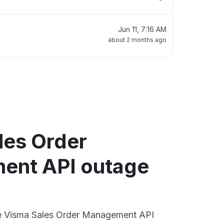
Jun 11, 7:16 AM
about 2 months ago
les Order
ent API outage
ive Visma Sales Order Management API