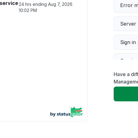
service
24 hrs ending
Aug 7, 2026
Error 
10:02 PM
Server 
Sign in
Servic
Have a dif
Slow p
Manageme
Unable
App not
Other