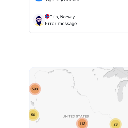
Oslo, Norway
Error message