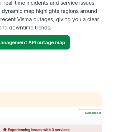
 real-time incidents and service issues
s dynamic map highlights regions around
 recent Visma outages, giving you a clear
and downtime trends.
Management API outage map