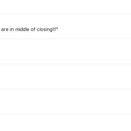
re in middle of closing!!!"