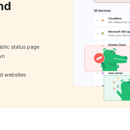
nd
ublic status page
wn
nd websites