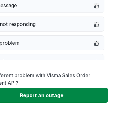
message
not responding
 problem
e down
ferent problem with Visma Sales Order
erformance
nt API?
Report an outage
 to download
 loading