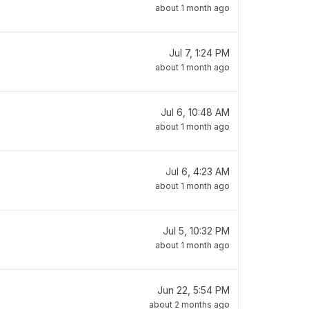
about 1 month ago
Jul 7, 1:24 PM
about 1 month ago
Jul 6, 10:48 AM
about 1 month ago
Jul 6, 4:23 AM
about 1 month ago
Jul 5, 10:32 PM
about 1 month ago
Jun 22, 5:54 PM
about 2 months ago