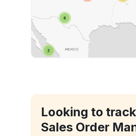
Looking to trac
Sales Order M