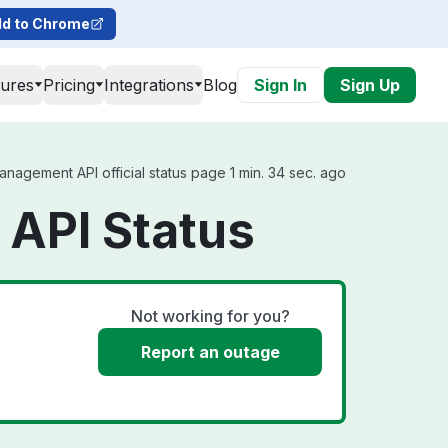
d to Chrome
tures
Pricing
Integrations
Blog
Sign In
Sign Up
agement API official status page 1 min. 34 sec. ago
API Status
Not working for you?
Report an outage