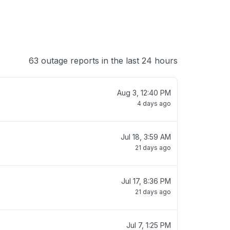
63 outage reports in the last 24 hours
Aug 3, 12:40 PM
4 days ago
Jul 18, 3:59 AM
21 days ago
Jul 17, 8:36 PM
21 days ago
Jul 7, 1:25 PM