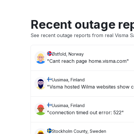
Recent outage re
See recent outage reports from real Visma 
Østfold, Norway
"Cant reach page home.visma.com"
Uusimaa, Finland
"Visma hosted Wilma websites show c
Uusimaa, Finland
"connection timed out error: 522"
Stockholm County, Sweden