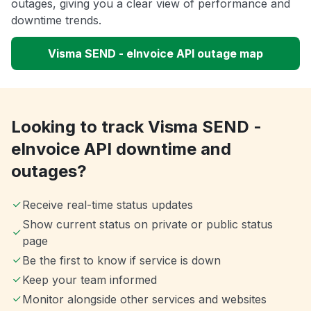
outages, giving you a clear view of performance and
downtime trends.
Visma SEND - eInvoice API outage map
Looking to track Visma SEND -
eInvoice API downtime and
outages?
Receive real-time status updates
Show current status on private or public status
page
Be the first to know if service is down
Keep your team informed
Monitor alongside other services and websites