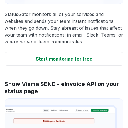
StatusGator monitors all of your services and
websites and sends your team instant notifications
when they go down. Stay abreast of issues that affect
your team with notifications: in email, Slack, Teams, or
wherever your team communicates.
Start monitoring for free
Show Visma SEND - eInvoice API on your
status page