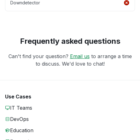
Downdetector
Frequently asked questions
Can't find your question?
Email us
to arrange a time
to discuss. We'd love to chat!
Use Cases
IT Teams
DevOps
Education