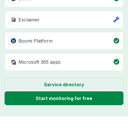
Exclaimer
Boomi Platform
Microsoft 365 apps
Service directory
Start monitoring for free