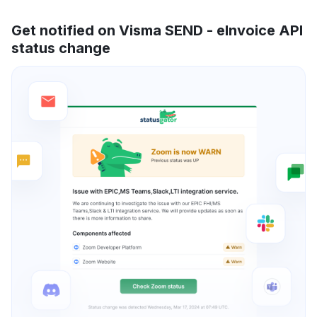
Get notified on Visma SEND - eInvoice API
status change