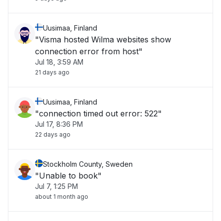
Uusimaa, Finland
"Visma hosted Wilma websites show
connection error from host"
Jul 18, 3:59 AM
21 days ago
Uusimaa, Finland
"connection timed out error: 522"
Jul 17, 8:36 PM
22 days ago
Stockholm County, Sweden
"Unable to book"
Jul 7, 1:25 PM
about 1 month ago