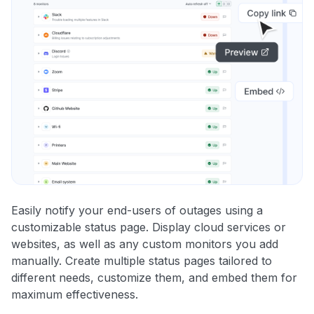
Easily notify your end-users of outages using a
customizable status page. Display cloud services or
websites, as well as any custom monitors you add
manually. Create multiple status pages tailored to
different needs, customize them, and embed them for
maximum effectiveness.