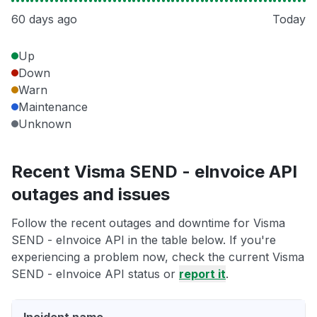
60 days ago
Today
Up
Down
Warn
Maintenance
Unknown
Recent Visma SEND - eInvoice API
outages and issues
Follow the recent outages and downtime for Visma
SEND - eInvoice API in the table below. If you're
experiencing a problem now, check the current Visma
SEND - eInvoice API status or
report it
.