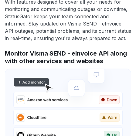
With features designed to cover all your needs for
monitoring and communicating outages or downtime,
StatusGator keeps your team connected and
informed. Stay updated on Visma SEND - eInvoice
API outages, potential problems, and its current status
in real-time, ensuring you're always prepared to act.
Monitor Visma SEND - eInvoice API along
with other services and websites