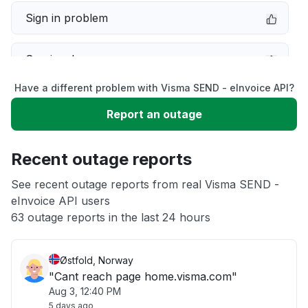
Sign in problem
Service down
Have a different problem with Visma SEND - eInvoice API?
Slow performance
Report an outage
Unable to download
Recent outage reports
App not loading
See recent outage reports from real Visma SEND -
eInvoice API users
63 outage reports in the last 24 hours
Other
Østfold, Norway
"Cant reach page home.visma.com"
Aug 3, 12:40 PM
5 days ago