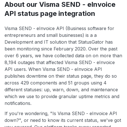
About our Visma SEND - eInvoice
API status page integration
Visma SEND - eInvoice API (Business software for
entrepreneurs and small businesses) is a a
Development and IT solution that StatusGator has
been monitoring since February 2020. Over the past
over 6 years, we have collected data on on more than
8,194 outages that affected Visma SEND - eInvoice
API users. When Visma SEND - eInvoice API
publishes downtime on their status page, they do so
across 429 components and 51 groups using 4
different statuses: up, warn, down, and maintenance
which we use to provide granular uptime metrics and
notifications.
If you're wondering, "Is Visma SEND - eInvoice API
down?", or need to know its current status, we've got