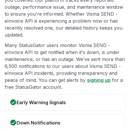
you covered. Our platform tracks every reported
outage, performance issue, and maintenance window
to ensure you're informed. Whether Visma SEND -
eInvoice API is experiencing a problem now or has
recently resolved one, our detailed history keeps you
updated.
Many StatusGator users monitor Visma SEND -
eInvoice API to get notified when it's down, is under
maintenance, or has an outage. We've sent more than
6,500 notifications to our users about Visma SEND -
eInvoice API incidents, providing transparency and
peace of mind. You can get alerts by
signing up
for a
free StatusGator account.
Early Warning Signals
Down Notifications