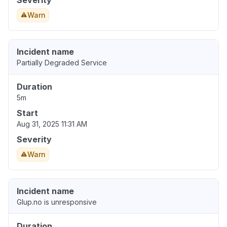
Severity
Warn
Incident name
Partially Degraded Service
Duration
5m
Start
Aug 31, 2025 11:31 AM
Severity
Warn
Incident name
Glup.no is unresponsive
Duration