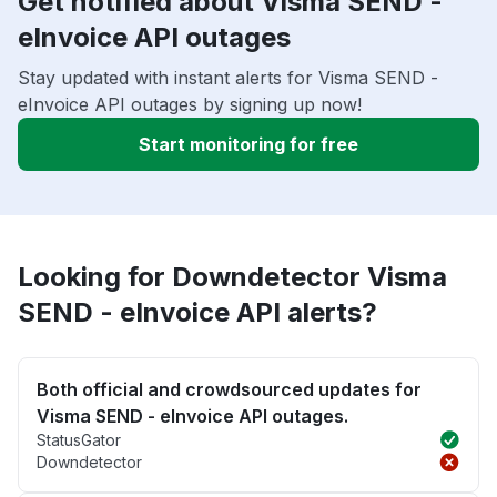
Get notified about Visma SEND -
eInvoice API outages
Stay updated with instant alerts for Visma SEND -
eInvoice API outages by signing up now!
Start monitoring for free
Looking for Downdetector Visma
SEND - eInvoice API alerts?
Both official and crowdsourced updates for
Visma SEND - eInvoice API outages.
StatusGator
Downdetector