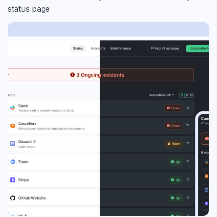
status page