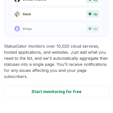
StatusGator monitors over 10,020 cloud services,
hosted applications, and websites. Just add what you
need to the list, and we'll automatically aggregate their
statuses into a single page. You'll receive notifications
for any issues affecting you and your page
subscribers.
Start monitoring for free