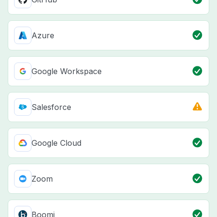
Azure
Google Workspace
Salesforce
Google Cloud
Zoom
Boomi