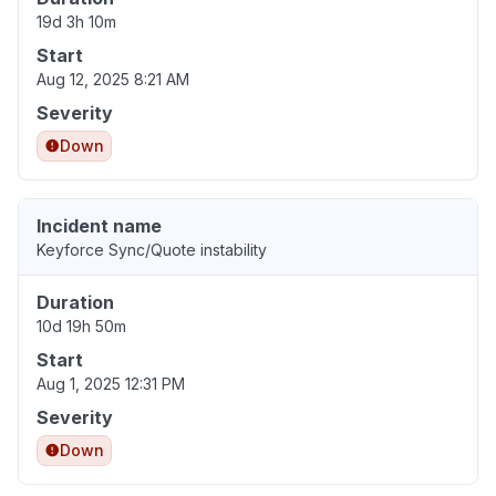
19d 3h 10m
Start
Aug 12, 2025 8:21 AM
Severity
Down
Incident name
Keyforce Sync/Quote instability
Duration
10d 19h 50m
Start
Aug 1, 2025 12:31 PM
Severity
Down