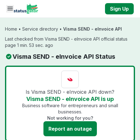
Skip to main content
Sign Up
Home
•
Service directory
•
Visma SEND - eInvoice API
Last checked from Visma SEND - eInvoice API official status
page 1 min. 53 sec. ago
Visma SEND - eInvoice API Status
Is Visma SEND - eInvoice API down?
Visma SEND - eInvoice API is up
Business software for entrepreneurs and small
businesses.
Not working for you?
Report an outage