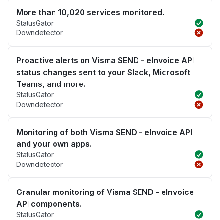
More than 10,020 services monitored.
StatusGator
Downdetector
Proactive alerts on Visma SEND - eInvoice API
status changes sent to your Slack, Microsoft
Teams, and more.
StatusGator
Downdetector
Monitoring of both Visma SEND - eInvoice API
and your own apps.
StatusGator
Downdetector
Granular monitoring of Visma SEND - eInvoice
API components.
StatusGator