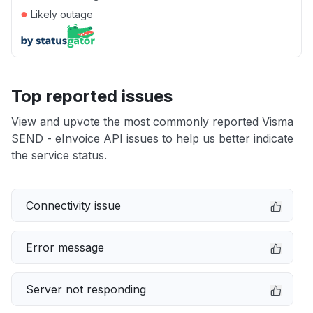
●
Likely outage
Top reported issues
View and upvote the most commonly reported Visma
SEND - eInvoice API issues to help us better indicate
the service status.
Connectivity issue
Error message
Server not responding