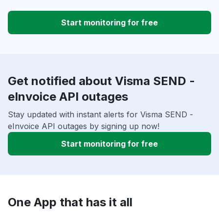
Start monitoring for free
Get notified about Visma SEND -
eInvoice API outages
Stay updated with instant alerts for Visma SEND -
eInvoice API outages by signing up now!
Start monitoring for free
One App that has it all