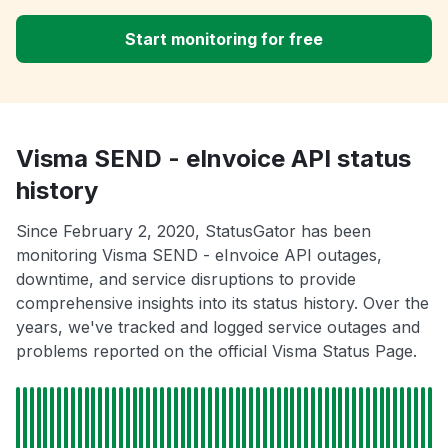
Start monitoring for free
Visma SEND - eInvoice API status
history
Since February 2, 2020, StatusGator has been
monitoring Visma SEND - eInvoice API outages,
downtime, and service disruptions to provide
comprehensive insights into its status history. Over the
years, we've tracked and logged service outages and
problems reported on the official Visma Status Page.