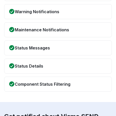
Warning Notifications
Maintenance Notifications
Status Messages
Status Details
Component Status Filtering