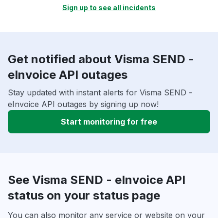
Sign up to see all incidents
Get notified about Visma SEND -
eInvoice API outages
Stay updated with instant alerts for Visma SEND -
eInvoice API outages by signing up now!
Start monitoring for free
See Visma SEND - eInvoice API
status on your status page
You can also monitor any service or website on your