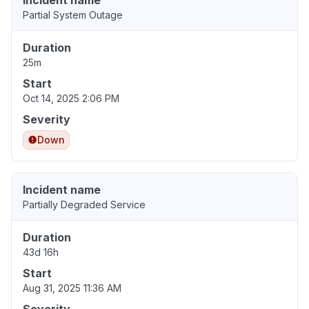
Incident name
Partial System Outage
Duration
25m
Start
Oct 14, 2025 2:06 PM
Severity
Down
Incident name
Partially Degraded Service
Duration
43d 16h
Start
Aug 31, 2025 11:36 AM