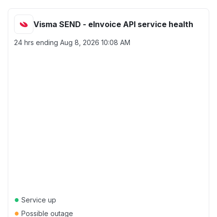
Visma SEND - eInvoice API service health
24 hrs ending
Aug 8, 2026 10:08 AM
●
Service up
●
Possible outage