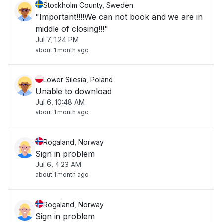
Stockholm County, Sweden
"Important!!!!We can not book and we are in
middle of closing!!!"
Jul 7, 1:24 PM
about 1 month ago
Lower Silesia, Poland
Unable to download
Jul 6, 10:48 AM
about 1 month ago
Rogaland, Norway
Sign in problem
Jul 6, 4:23 AM
about 1 month ago
Rogaland, Norway
Sign in problem