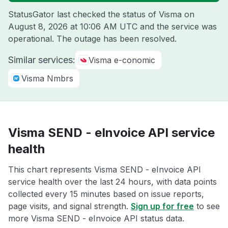
StatusGator last checked the status of Visma on
August 8, 2026 at 10:06 AM UTC
and the service was
operational. The outage has been resolved.
Similar services:
Visma e-conomic
Visma Nmbrs
Visma SEND - eInvoice API service
health
This chart represents Visma SEND - eInvoice API
service health over the last 24 hours, with data points
collected every 15 minutes based on issue reports,
page visits, and signal strength.
Sign up for free
to see
more Visma SEND - eInvoice API status data.