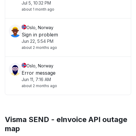
Jul 5, 10:32 PM
about 1 month ago
Oslo, Norway
Sign in problem
Jun 22, 5:54 PM
about 2 months ago
Oslo, Norway
Error message
Jun 11, 7:16 AM
about 2 months ago
Visma SEND - eInvoice API outage
map