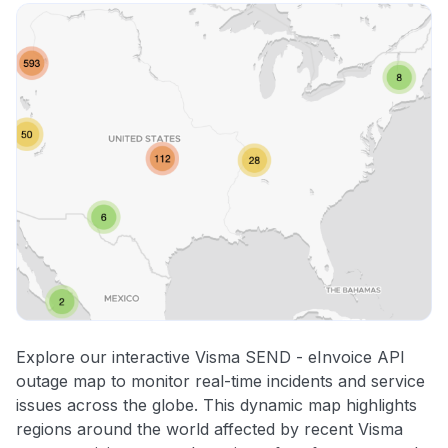
Explore our interactive Visma SEND - eInvoice API
outage map to monitor real-time incidents and service
issues across the globe. This dynamic map highlights
regions around the world affected by recent Visma