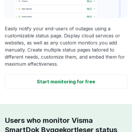
Easily notify your end-users of outages using a
customizable status page. Display cloud services or
websites, as well as any custom monitors you add
manually. Create multiple status pages tailored to
different needs, customize them, and embed them for
maximum effectiveness.
Start monitoring for free
Users who monitor Visma
SmartDok Byggekortleser status