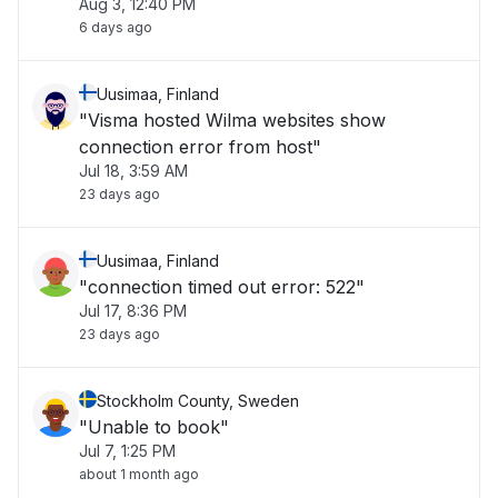
Aug 3, 12:40 PM
6 days ago
Uusimaa, Finland
"Visma hosted Wilma websites show
connection error from host"
Jul 18, 3:59 AM
23 days ago
Uusimaa, Finland
"connection timed out error: 522"
Jul 17, 8:36 PM
23 days ago
Stockholm County, Sweden
"Unable to book"
Jul 7, 1:25 PM
about 1 month ago