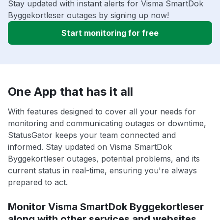
Stay updated with instant alerts for Visma SmartDok
Byggekortleser outages by signing up now!
Start monitoring for free
One App that has it all
With features designed to cover all your needs for
monitoring and communicating outages or downtime,
StatusGator keeps your team connected and
informed. Stay updated on Visma SmartDok
Byggekortleser outages, potential problems, and its
current status in real-time, ensuring you're always
prepared to act.
Monitor Visma SmartDok Byggekortleser
along with other services and websites