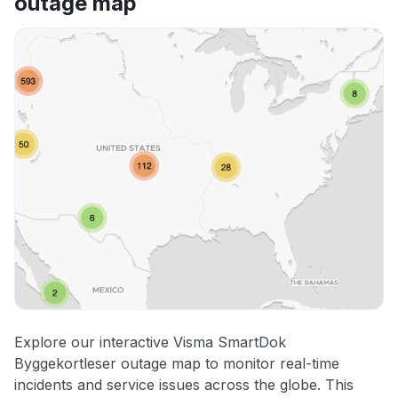
outage map
Explore our interactive Visma SmartDok
Byggekortleser outage map to monitor real-time
incidents and service issues across the globe. This