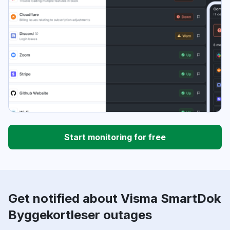
Start monitoring for free
Get notified about Visma SmartDok
Byggekortleser outages