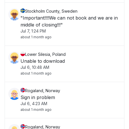
Stockholm County, Sweden
"Important!!!!We can not book and we are in
middle of closing!!!"
Jul 7, 1:24 PM
about 1 month ago
Lower Silesia, Poland
Unable to download
Jul 6, 10:48 AM
about 1 month ago
Rogaland, Norway
Sign in problem
Jul 6, 4:23 AM
about 1 month ago
Rogaland, Norway