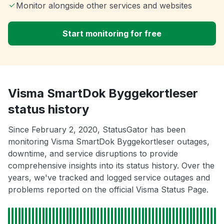
Monitor alongside other services and websites
Start monitoring for free
Visma SmartDok Byggekortleser
status history
Since February 2, 2020, StatusGator has been
monitoring Visma SmartDok Byggekortleser outages,
downtime, and service disruptions to provide
comprehensive insights into its status history. Over the
years, we've tracked and logged service outages and
problems reported on the official Visma Status Page.