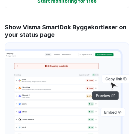
Start monitoring for free
Show Visma SmartDok Byggekortleser on
your status page