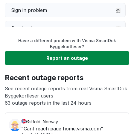
Sign in problem
Service down
Have a different problem with Visma SmartDok
Slow performance
Byggekortleser?
Report an outage
Unable to download
Recent outage reports
App not loading
See recent outage reports from real Visma SmartDok
Byggekortleser users
Other
63 outage reports in the last 24 hours
Østfold, Norway
"Cant reach page home.visma.com"