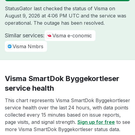
StatusGator last checked the status of Visma on
August 9, 2026 at 4:06 PM UTC
and the service was
operational. The outage has been resolved.
Similar services:
Visma e-conomic
Visma Nmbrs
Visma SmartDok Byggekortleser
service health
This chart represents Visma SmartDok Byggekortleser
service health over the last 24 hours, with data points
collected every 15 minutes based on issue reports,
page visits, and signal strength.
Sign up for free
to see
more Visma SmartDok Byggekortleser status data.