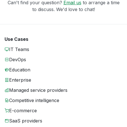
Can't find your question?
Email us
to arrange a time
to discuss. We'd love to chat!
Use Cases
IT Teams
DevOps
Education
Enterprise
Managed service providers
Competitive intelligence
E-commerce
SaaS providers