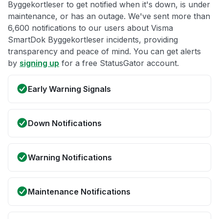
Byggekortleser to get notified when it's down, is under
maintenance, or has an outage. We've sent more than
6,600 notifications to our users about Visma
SmartDok Byggekortleser incidents, providing
transparency and peace of mind. You can get alerts
by
signing up
for a free StatusGator account.
Early Warning Signals
Down Notifications
Warning Notifications
Maintenance Notifications