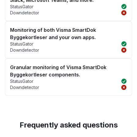
Slack, Microsoft Teams, and more.
StatusGator
Downdetector
Monitoring of both Visma SmartDok
Byggekortleser and your own apps.
StatusGator
Downdetector
Granular monitoring of Visma SmartDok
Byggekortleser components.
StatusGator
Downdetector
Frequently asked questions