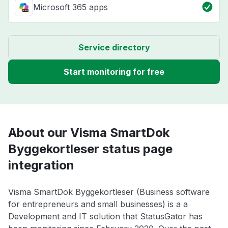
Microsoft 365 apps
Service directory
Start monitoring for free
About our Visma SmartDok
Byggekortleser status page
integration
Visma SmartDok Byggekortleser (Business software
for entrepreneurs and small businesses) is a a
Development and IT solution that StatusGator has