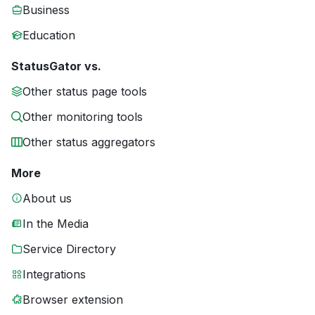
Business
Education
StatusGator vs.
Other status page tools
Other monitoring tools
Other status aggregators
More
About us
In the Media
Service Directory
Integrations
Browser extension