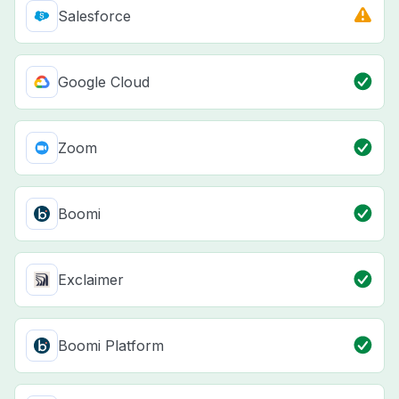
Salesforce
Google Cloud
Zoom
Boomi
Exclaimer
Boomi Platform