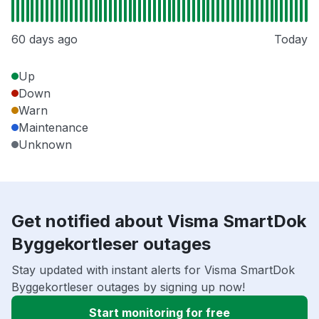
60 days ago
Today
Up
Down
Warn
Maintenance
Unknown
Get notified about Visma SmartDok
Byggekortleser outages
Stay updated with instant alerts for Visma SmartDok
Byggekortleser outages by signing up now!
Start monitoring for free