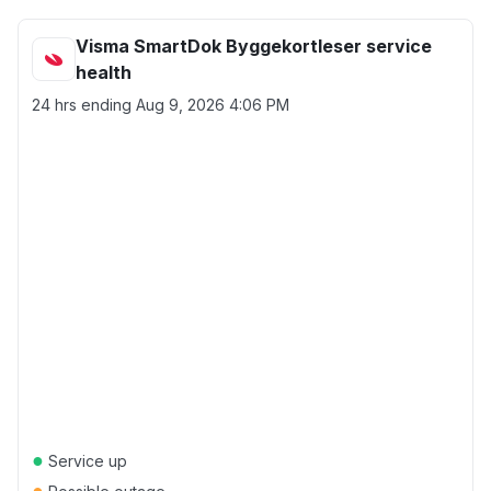
Visma SmartDok Byggekortleser service
health
24 hrs ending
Aug 9, 2026 4:06 PM
●
Service up
●