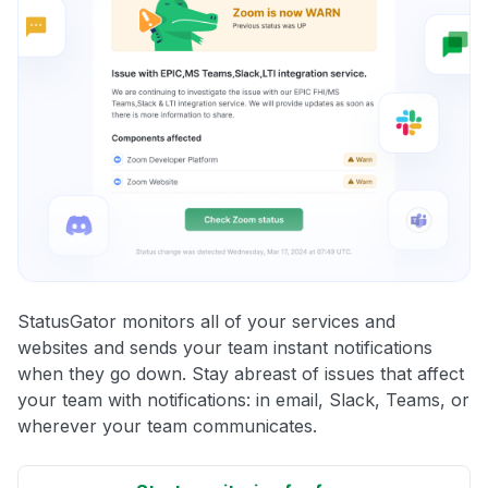
StatusGator monitors all of your services and
websites and sends your team instant notifications
when they go down. Stay abreast of issues that affect
your team with notifications: in email, Slack, Teams, or
wherever your team communicates.