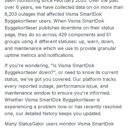
been monitoring since February 2020. Over the past
over 6 years, we have collected data on on more than
8,203 outages that affected Visma SmartDok
Byggekortleser users. When Visma SmartDok
Byggekortleser publishes downtime on their status
page, they do so across 429 components and 51
groups using 4 different statuses: up, warn, down,
and maintenance which we use to provide granular
uptime metrics and notifications.
If you're wondering, "Is Visma SmartDok
Byggekortleser down?", or need to know its current
status, we've got you covered. Our platform tracks
every reported outage, performance issue, and
maintenance window to ensure you're informed.
Whether Visma SmartDok Byggekortleser is
experiencing a problem now or has recently resolved
one, our detailed history keeps you updated.
Many StatusGator users monitor Visma SmartDok