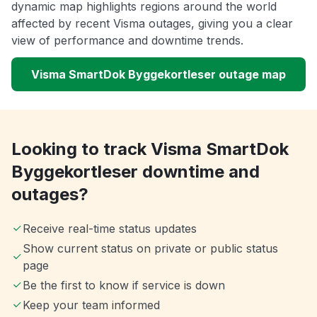
dynamic map highlights regions around the world
affected by recent Visma outages, giving you a clear
view of performance and downtime trends.
Visma SmartDok Byggekortleser outage map
Looking to track Visma SmartDok
Byggekortleser downtime and
outages?
Receive real-time status updates
Show current status on private or public status
page
Be the first to know if service is down
Keep your team informed