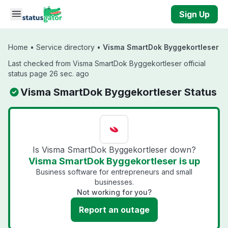
Skip to main content
Sign Up
Home
•
Service directory
•
Visma SmartDok Byggekortleser
Last checked from Visma SmartDok Byggekortleser official
status page 26 sec. ago
Visma SmartDok Byggekortleser Status
Is Visma SmartDok Byggekortleser down?
Visma SmartDok Byggekortleser is up
Business software for entrepreneurs and small
businesses.
Not working for you?
Report an outage