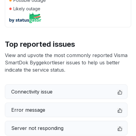
Possible outage
●
Likely outage
Top reported issues
View and upvote the most commonly reported Visma
SmartDok Byggekortleser issues to help us better
indicate the service status.
Connectivity issue
Error message
Server not responding