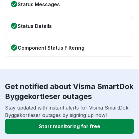
Status Messages
Status Details
Component Status Filtering
Get notified about Visma SmartDok
Byggekortleser outages
Stay updated with instant alerts for Visma SmartDok
Byggekortleser outages by signing up now!
Start monitoring for free