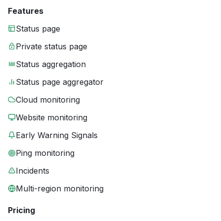
Features
Status page
Private status page
Status aggregation
Status page aggregator
Cloud monitoring
Website monitoring
Early Warning Signals
Ping monitoring
Incidents
Multi-region monitoring
Pricing