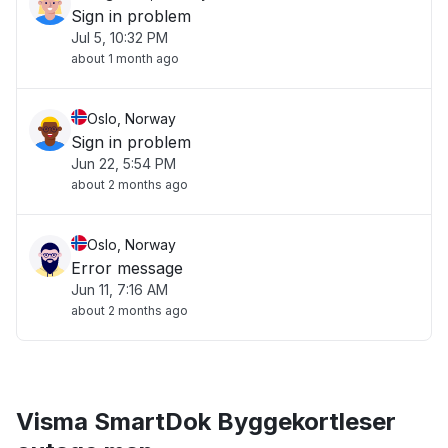
Sign in problem
Jul 5, 10:32 PM
about 1 month ago
Oslo, Norway
Sign in problem
Jun 22, 5:54 PM
about 2 months ago
Oslo, Norway
Error message
Jun 11, 7:16 AM
about 2 months ago
Visma SmartDok Byggekortleser