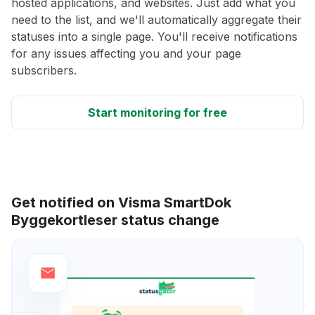
hosted applications, and websites. Just add what you
need to the list, and we'll automatically aggregate their
statuses into a single page. You'll receive notifications
for any issues affecting you and your page
subscribers.
Start monitoring for free
Get notified on Visma SmartDok
Byggekortleser status change