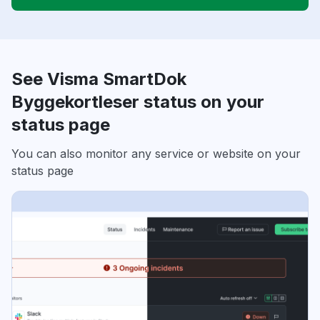
See Visma SmartDok
Byggekortleser status on your
status page
You can also monitor any service or website on your
status page