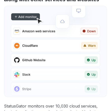
StatusGator monitors over 10,030 cloud services,