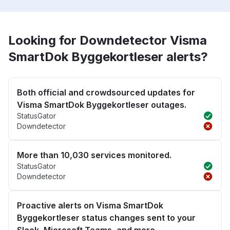
Looking for Downdetector Visma
SmartDok Byggekortleser alerts?
Both official and crowdsourced updates for
Visma SmartDok Byggekortleser outages.
StatusGator
Downdetector
More than 10,030 services monitored.
StatusGator
Downdetector
Proactive alerts on Visma SmartDok
Byggekortleser status changes sent to your