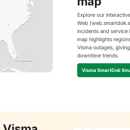
map
Explore our interact
Web (web.smartdok.se
incidents and service
map highlights region
Visma outages, giving
downtime trends.
Visma SmartDok Sma
k Visma