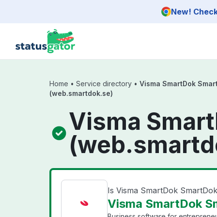
Skip to main content
New! Check 
Home
•
Service directory
•
Visma SmartDok Smar
(web.smartdok.se)
Visma Smar
(web.smartd
Is Visma SmartDok SmartDo
Visma SmartDok Sm
Business software for entrepreneu