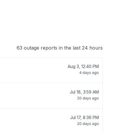
63 outage reports in the last 24 hours
Aug 3, 12:40 PM
4 days ago
Jul 18, 3:59 AM
20 days ago
Jul 17, 8:36 PM
20 days ago