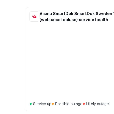
Visma SmartDok SmartDok Sweden
(web.smartdok.se) service health
●
●
●
Service up
Possible outage
Likely outage