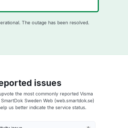
erational. The outage has been resolved.
eported issues
upvote the most commonly reported Visma
 SmartDok Sweden Web (web.smartdok.se)
elp us better indicate the service status.