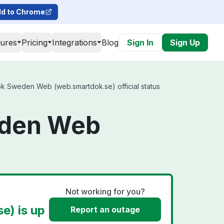
d to Chrome
tures
Pricing
Integrations
Blog
Sign In
Sign Up
 Sweden Web (web.smartdok.se) official status
eden Web
Not working for you?
) is up
Report an outage