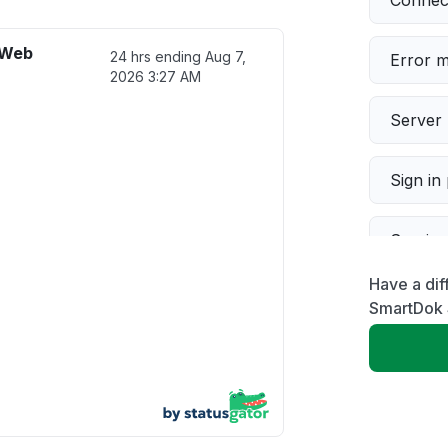
Connect
 Web
24 hrs ending
Aug 7,
Error 
2026 3:27 AM
Server 
Sign in
Servic
Have a di
Slow p
SmartDok 
Unable
App not