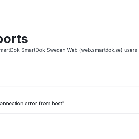
Other
ports
 SmartDok SmartDok Sweden Web (web.smartdok.se) users
onnection error from host"