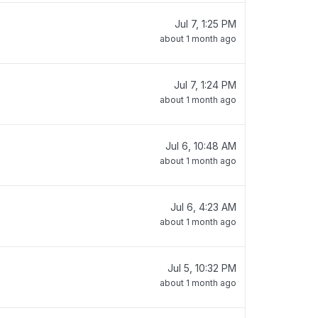
Jul 7, 1:25 PM
about 1 month ago
Jul 7, 1:24 PM
about 1 month ago
Jul 6, 10:48 AM
about 1 month ago
Jul 6, 4:23 AM
about 1 month ago
Jul 5, 10:32 PM
about 1 month ago