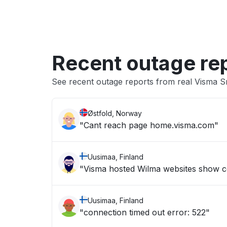
Recent outage re
See recent outage reports from real Visma
Østfold, Norway
"Cant reach page home.visma.com"
Uusimaa, Finland
"Visma hosted Wilma websites show c
Uusimaa, Finland
"connection timed out error: 522"