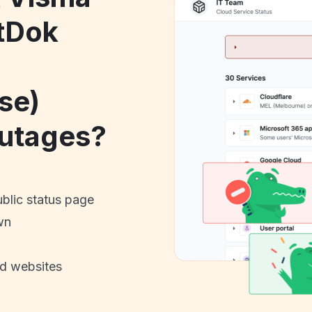
tDok
se)
utages?
ublic status page
wn
nd websites