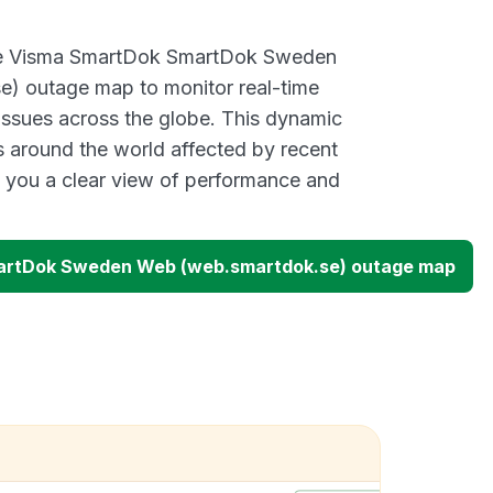
ive Visma SmartDok SmartDok Sweden
) outage map to monitor real-time
 issues across the globe. This dynamic
s around the world affected by recent
 you a clear view of performance and
rtDok Sweden Web (web.smartdok.se) outage map