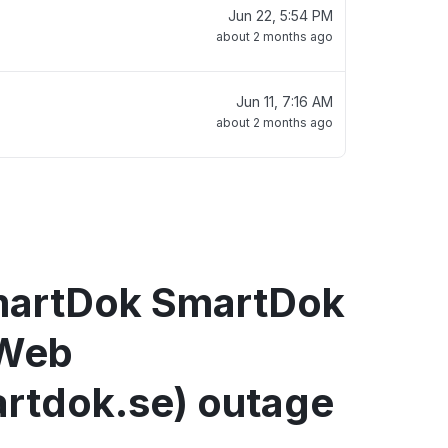
Jun 22, 5:54 PM
about 2 months ago
Jun 11, 7:16 AM
about 2 months ago
martDok SmartDok
Web
rtdok.se) outage