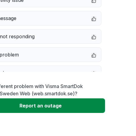
ivity issue
message
not responding
 problem
e down
fferent problem with Visma SmartDok
erformance
Sweden Web (web.smartdok.se)?
Report an outage
 to download
 loading