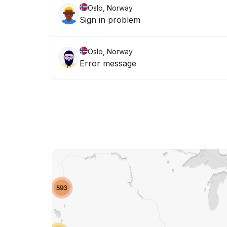
Oslo, Norway
Sign in problem
Oslo, Norway
Error message