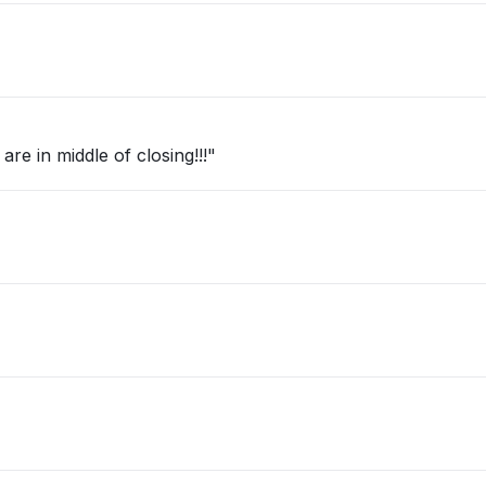
re in middle of closing!!!"