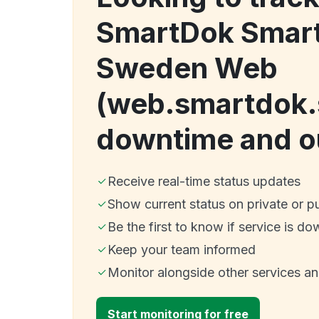
SmartDok Smar
Sweden Web
(web.smartdok.
downtime and o
Receive real-time status updates
Show current status on private or p
Be the first to know if service is do
Keep your team informed
Monitor alongside other services a
Start monitoring for free