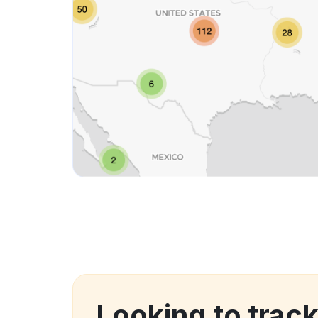
Looking to trac