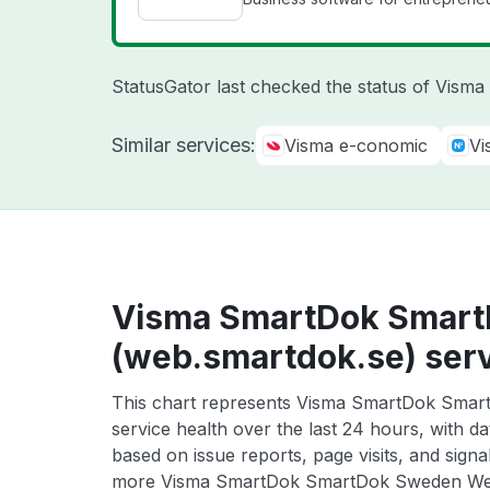
StatusGator last checked the status of Vism
Similar services:
Visma e-conomic
Vi
Visma SmartDok Smar
(web.smartdok.se) serv
This chart represents Visma SmartDok Sma
service health over the last 24 hours, with da
based on issue reports, page visits, and signa
more Visma SmartDok SmartDok Sweden Web 