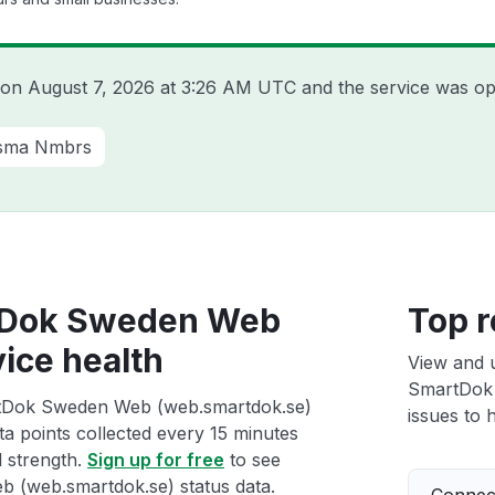
a on
August 7, 2026 at 3:26 AM UTC
and the service was op
sma Nmbrs
tDok Sweden Web
Top r
ice health
View and 
SmartDok
rtDok Sweden Web (web.smartdok.se)
issues to h
ta points collected every 15 minutes
l strength.
Sign up for free
to see
(web.smartdok.se) status data.