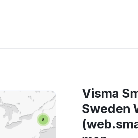
Visma S
Sweden 
(web.sma