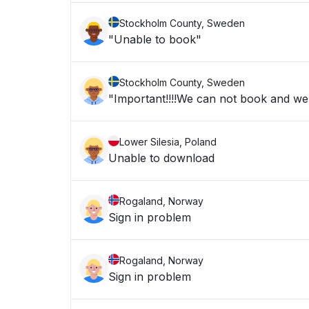
Stockholm County, Sweden
"Unable to book"
Stockholm County, Sweden
"Important!!!!We can not book and we a
Lower Silesia, Poland
Unable to download
Rogaland, Norway
Sign in problem
Rogaland, Norway
Sign in problem