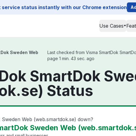
service status instantly with our Chrome extension
Ad
Use Cases
Fea
tDok Sweden Web
Last checked from Visma SmartDok SmartDok
page 1 min. 43 sec. ago
tDok SmartDok Sw
ok.se) Status
k Sweden Web (web.smartdok.se) down?
artDok Sweden Web (web.smartdok.se
rs and small businesses.