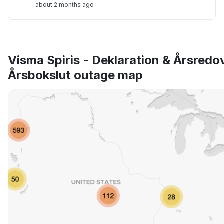
about 2 months ago
Visma Spiris - Deklaration & Årsredo
Årsbokslut outage map