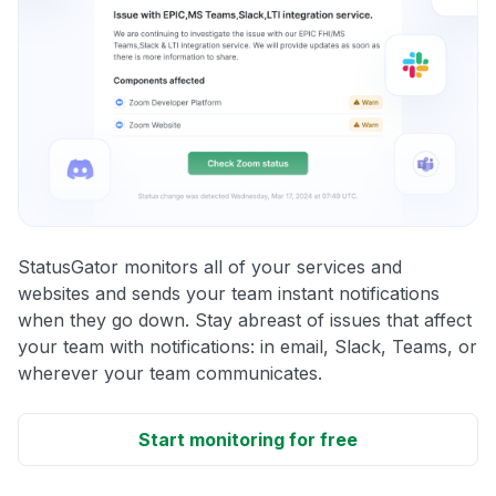
StatusGator monitors all of your services and
websites and sends your team instant notifications
when they go down. Stay abreast of issues that affect
your team with notifications: in email, Slack, Teams, or
wherever your team communicates.
Start monitoring for free