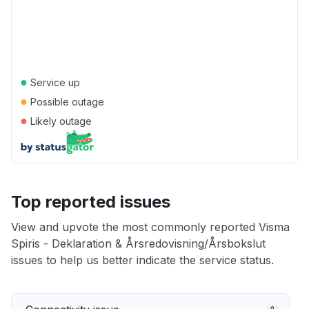
●
Service up
●
Possible outage
●
Likely outage
Top reported issues
View and upvote the most commonly reported Visma
Spiris - Deklaration & Årsredovisning/Årsbokslut
issues to help us better indicate the service status.