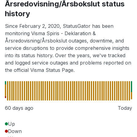
Årsredovisning/Årsbokslut status
history
Since February 2, 2020, StatusGator has been
monitoring Visma Spiris - Deklaration &
Årsredovisning/Årsbokslut outages, downtime, and
service disruptions to provide comprehensive insights
into its status history. Over the years, we've tracked
and logged service outages and problems reported on
the official Visma Status Page.
60 days ago
Today
Up
Down