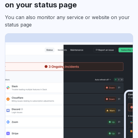
on your status page
You can also monitor any service or website on your
status page