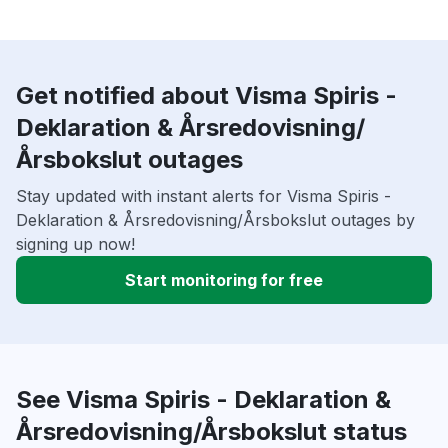
Get notified about Visma Spiris -
Deklaration & Årsredovisning/
Årsbokslut outages
Stay updated with instant alerts for Visma Spiris -
Deklaration & Årsredovisning/Årsbokslut outages by
signing up now!
Start monitoring for free
See Visma Spiris - Deklaration &
Årsredovisning/Årsbokslut status