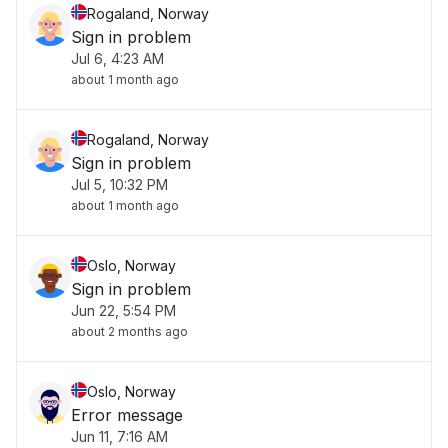
Rogaland, Norway
Sign in problem
Jul 6, 4:23 AM
about 1 month ago
Rogaland, Norway
Sign in problem
Jul 5, 10:32 PM
about 1 month ago
Oslo, Norway
Sign in problem
Jun 22, 5:54 PM
about 2 months ago
Oslo, Norway
Error message
Jun 11, 7:16 AM