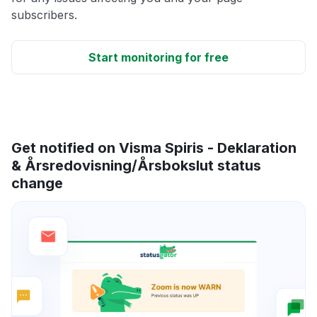
subscribers.
Start monitoring for free
Get notified on Visma Spiris - Deklaration
& Årsredovisning/Årsbokslut status
change