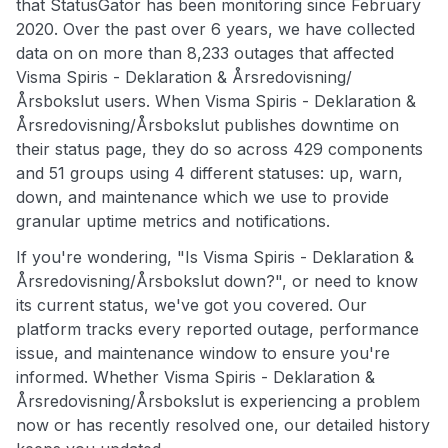
that StatusGator has been monitoring since February
2020. Over the past over 6 years, we have collected
data on on more than 8,233 outages that affected
Visma Spiris - Deklaration & Årsredovisning/
Årsbokslut users. When Visma Spiris - Deklaration &
Årsredovisning/Årsbokslut publishes downtime on
their status page, they do so across 429 components
and 51 groups using 4 different statuses: up, warn,
down, and maintenance which we use to provide
granular uptime metrics and notifications.
If you're wondering, "Is Visma Spiris - Deklaration &
Årsredovisning/Årsbokslut down?", or need to know
its current status, we've got you covered. Our
platform tracks every reported outage, performance
issue, and maintenance window to ensure you're
informed. Whether Visma Spiris - Deklaration &
Årsredovisning/Årsbokslut is experiencing a problem
now or has recently resolved one, our detailed history