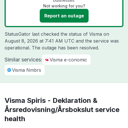
businesses.
Not working for you?
Report an outage
StatusGator last checked the status of Visma on
August 8, 2026 at 7:41 AM UTC
and the service was
operational. The outage has been resolved.
Similar services:
Visma e-conomic
Visma Nmbrs
Visma Spiris - Deklaration &
Årsredovisning/Årsbokslut service
health