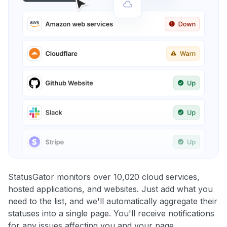
StatusGator monitors over 10,020 cloud services,
hosted applications, and websites. Just add what you
need to the list, and we'll automatically aggregate their
statuses into a single page. You'll receive notifications
for any issues affecting you and your page