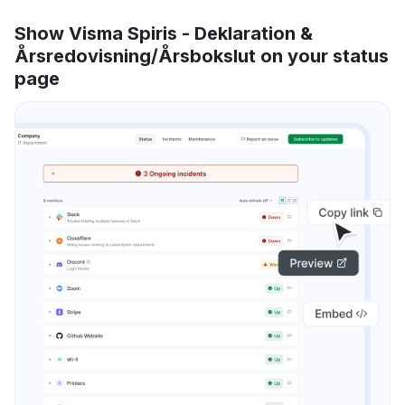
Show Visma Spiris - Deklaration &
Årsredovisning/Årsbokslut on your status
page