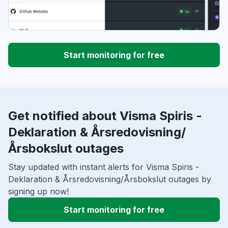
Start monitoring for free
Get notified about Visma Spiris -
Deklaration & Årsredovisning/
Årsbokslut outages
Stay updated with instant alerts for Visma Spiris -
Deklaration & Årsredovisning/Årsbokslut outages by
signing up now!
Start monitoring for free