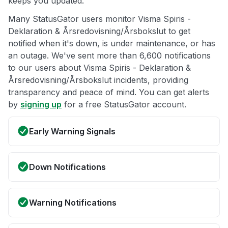
keeps you updated.
Many StatusGator users monitor Visma Spiris -
Deklaration & Årsredovisning/Årsbokslut to get
notified when it's down, is under maintenance, or has
an outage. We've sent more than 6,600 notifications
to our users about Visma Spiris - Deklaration &
Årsredovisning/Årsbokslut incidents, providing
transparency and peace of mind. You can get alerts
by
signing up
for a free StatusGator account.
Early Warning Signals
Down Notifications
Warning Notifications