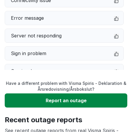
Connectivity issue
Error message
Server not responding
Sign in problem
Service down
Have a different problem with Visma Spiris - Deklaration &
Slow performance
Årsredovisning/Årsbokslut?
Report an outage
Unable to download
Recent outage reports
App not loading
See recent outage reports from real Visma Spiris -