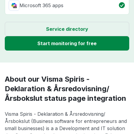
Microsoft 365 apps
Service directory
Start monitoring for free
About our Visma Spiris -
Deklaration & Årsredovisning/
Årsbokslut status page integration
Visma Spiris - Deklaration & Årsredovisning/
Årsbokslut (Business software for entrepreneurs and
small businesses) is a a Development and IT solution