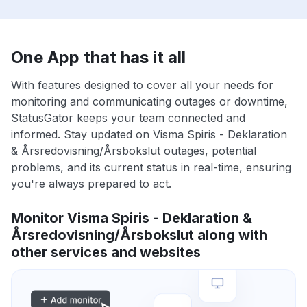
One App that has it all
With features designed to cover all your needs for
monitoring and communicating outages or downtime,
StatusGator keeps your team connected and
informed. Stay updated on Visma Spiris - Deklaration
& Årsredovisning/Årsbokslut outages, potential
problems, and its current status in real-time, ensuring
you're always prepared to act.
Monitor Visma Spiris - Deklaration &
Årsredovisning/Årsbokslut along with
other services and websites