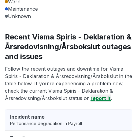
Warn
Maintenance
Unknown
Recent Visma Spiris - Deklaration &
Årsredovisning/Årsbokslut outages
and issues
Follow the recent outages and downtime for Visma
Spiris - Deklaration & Årsredovisning/Årsbokslut in the
table below. If you're experiencing a problem now,
check the current Visma Spiris - Deklaration &
Årsredovisning/Årsbokslut status or
report it
.
Incident name
Performance degradation in Payroll