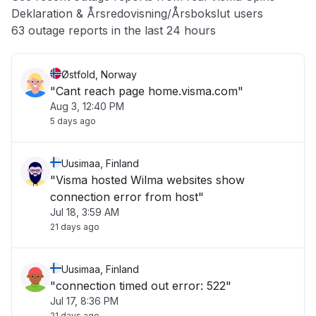
Deklaration & Årsredovisning/Årsbokslut users
Other
63 outage reports in the last 24 hours
Østfold, Norway
"Cant reach page home.visma.com"
Aug 3, 12:40 PM
5 days ago
Uusimaa, Finland
"Visma hosted Wilma websites show
connection error from host"
Jul 18, 3:59 AM
21 days ago
Uusimaa, Finland
"connection timed out error: 522"
Jul 17, 8:36 PM
21 days ago