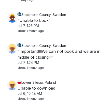
Stockholm County, Sweden
"Unable to book"
Jul 7, 1:25 PM
about 1 month ago
Stockholm County, Sweden
"Important!!!!We can not book and we are in
middle of closing!!!"
Jul 7, 1:24 PM
about 1 month ago
Lower Silesia, Poland
Unable to download
Jul 6, 10:48 AM
about 1 month ago