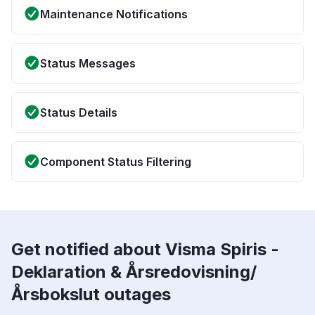
Maintenance Notifications
Status Messages
Status Details
Component Status Filtering
Get notified about Visma Spiris -
Deklaration & Årsredovisning/
Årsbokslut outages