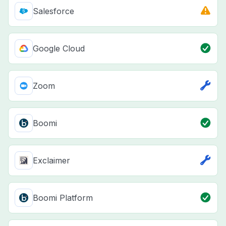
Salesforce
Google Cloud
Zoom
Boomi
Exclaimer
Boomi Platform