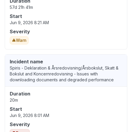
Duration
57d 21h 41m
Start
Jun 9, 2026 8:21 AM
Severity
Warn
Incident name
Spiris - Deklaration & Årsredovisning/Årsbokslut, Skatt &
Bokslut and Koncernredovisning - Issues with
downloading documents and degraded performance
Duration
20m
Start
Jun 9, 2026 8:01 AM
Severity