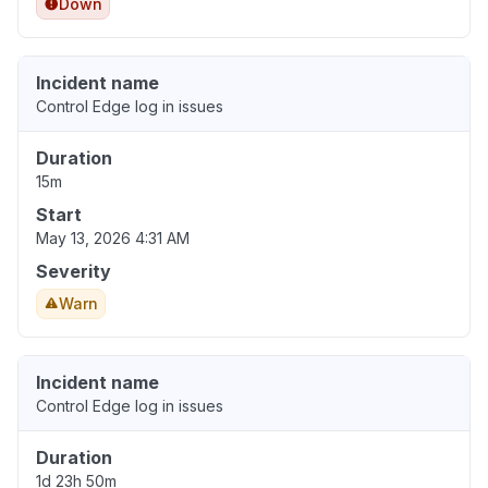
Down
Incident name
Control Edge log in issues
Duration
15m
Start
May 13, 2026 4:31 AM
Severity
Warn
Incident name
Control Edge log in issues
Duration
1d 23h 50m