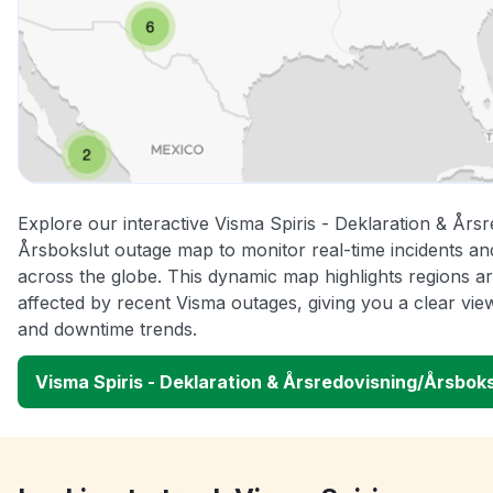
Explore our interactive Visma Spiris - Deklaration & Årsr
Årsbokslut outage map to monitor real-time incidents an
across the globe. This dynamic map highlights regions a
affected by recent Visma outages, giving you a clear vi
and downtime trends.
Visma Spiris - Deklaration & Årsredovisning/Årsbok