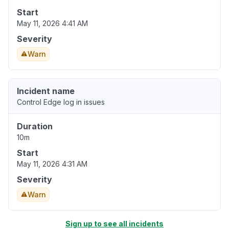
Start
May 11, 2026 4:41 AM
Severity
Warn
Incident name
Control Edge log in issues
Duration
10m
Start
May 11, 2026 4:31 AM
Severity
Warn
Sign up to see all incidents