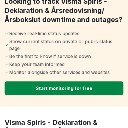
Looking to track Visma Spiris -
Deklaration & Årsredovisning/
Årsbokslut downtime and outages?
Receive real-time status updates
Show current status on private or public status
page
Be the first to know if service is down
Keep your team informed
Monitor alongside other services and websites
Start monitoring for free
Visma Spiris - Deklaration &