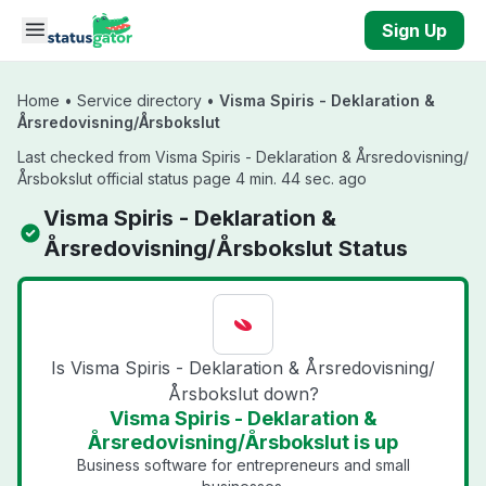
Skip to main content
Sign Up
Home
•
Service directory
•
Visma Spiris - Deklaration &
Årsredovisning/Årsbokslut
Last checked from Visma Spiris - Deklaration & Årsredovisning/
Årsbokslut official status page 4 min. 44 sec. ago
Visma Spiris - Deklaration &
Årsredovisning/Årsbokslut Status
Is Visma Spiris - Deklaration & Årsredovisning/
Årsbokslut down?
Visma Spiris - Deklaration &
Årsredovisning/Årsbokslut is up
Business software for entrepreneurs and small