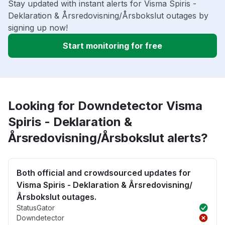
Stay updated with instant alerts for Visma Spiris -
Deklaration & Årsredovisning/Årsbokslut outages by
signing up now!
Start monitoring for free
Looking for Downdetector Visma
Spiris - Deklaration &
Årsredovisning/Årsbokslut alerts?
Both official and crowdsourced updates for
Visma Spiris - Deklaration & Årsredovisning/
Årsbokslut outages.
StatusGator
Downdetector