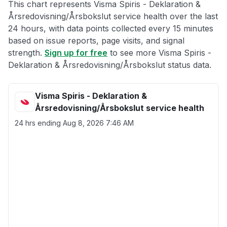
This chart represents Visma Spiris - Deklaration &
Årsredovisning/Årsbokslut service health over the last
24 hours, with data points collected every 15 minutes
based on issue reports, page visits, and signal
strength.
Sign up for free
to see more Visma Spiris -
Deklaration & Årsredovisning/Årsbokslut status data.
Visma Spiris - Deklaration &
Årsredovisning/Årsbokslut service health
24 hrs ending
Aug 8, 2026 7:46 AM