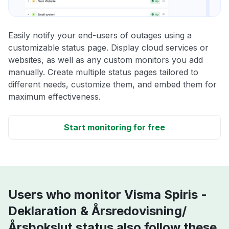
Easily notify your end-users of outages using a
customizable status page. Display cloud services or
websites, as well as any custom monitors you add
manually. Create multiple status pages tailored to
different needs, customize them, and embed them for
maximum effectiveness.
Start monitoring for free
Users who monitor Visma Spiris -
Deklaration & Årsredovisning/
Årsbokslut status also follow these