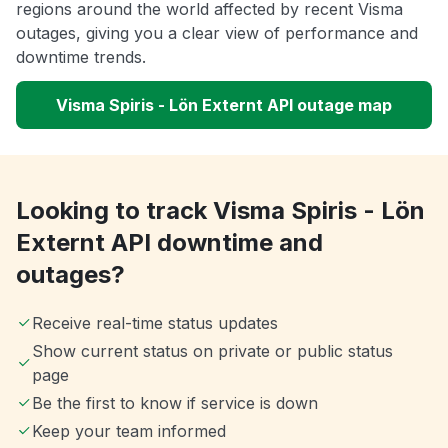
regions around the world affected by recent Visma
outages, giving you a clear view of performance and
downtime trends.
Visma Spiris - Lön Externt API outage map
Looking to track Visma Spiris - Lön
Externt API downtime and
outages?
Receive real-time status updates
Show current status on private or public status
page
Be the first to know if service is down
Keep your team informed