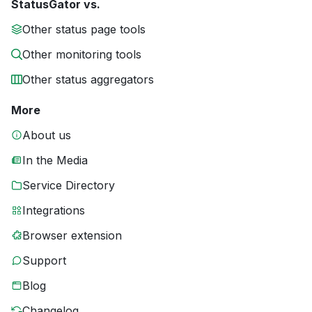
StatusGator vs.
Other status page tools
Other monitoring tools
Other status aggregators
More
About us
In the Media
Service Directory
Integrations
Browser extension
Support
Blog
Changelog