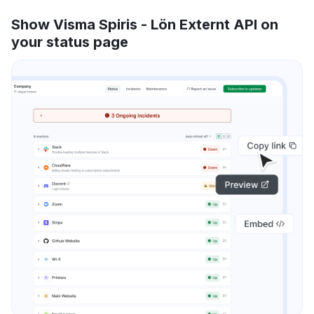
Show Visma Spiris - Lön Externt API on
your status page