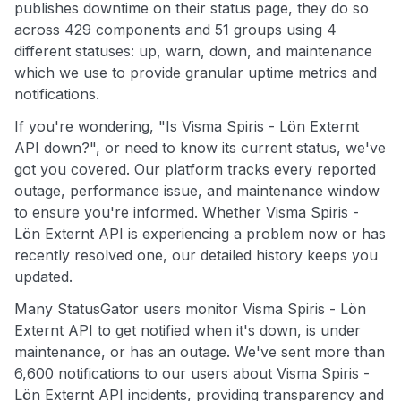
publishes downtime on their status page, they do so
across 429 components and 51 groups using 4
different statuses: up, warn, down, and maintenance
which we use to provide granular uptime metrics and
notifications.
If you're wondering, "Is Visma Spiris - Lön Externt
API down?", or need to know its current status, we've
got you covered. Our platform tracks every reported
outage, performance issue, and maintenance window
to ensure you're informed. Whether Visma Spiris -
Lön Externt API is experiencing a problem now or has
recently resolved one, our detailed history keeps you
updated.
Many StatusGator users monitor Visma Spiris - Lön
Externt API to get notified when it's down, is under
maintenance, or has an outage. We've sent more than
6,600 notifications to our users about Visma Spiris -
Lön Externt API incidents, providing transparency and