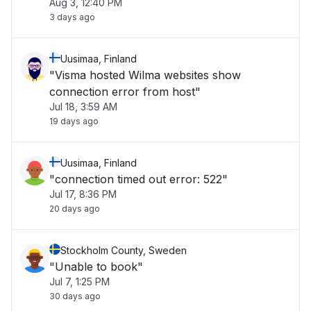
Aug 3, 12:40 PM
3 days ago
Uusimaa, Finland
"Visma hosted Wilma websites show
connection error from host"
Jul 18, 3:59 AM
19 days ago
Uusimaa, Finland
"connection timed out error: 522"
Jul 17, 8:36 PM
20 days ago
Stockholm County, Sweden
"Unable to book"
Jul 7, 1:25 PM
30 days ago