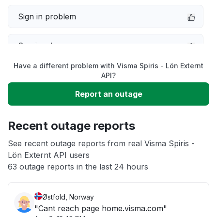
Sign in problem
Service down
Have a different problem with Visma Spiris - Lön Externt
Slow performance
API?
Report an outage
Unable to download
Recent outage reports
App not loading
See recent outage reports from real Visma Spiris -
Lön Externt API users
Other
63 outage reports in the last 24 hours
Østfold, Norway
"Cant reach page home.visma.com"