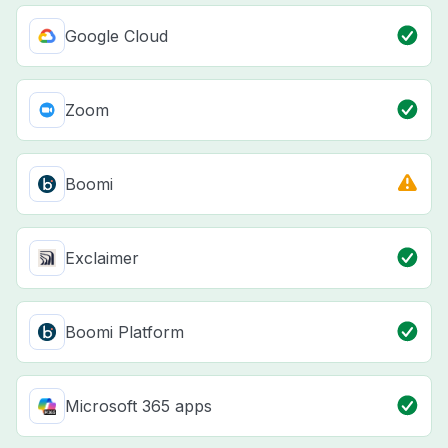
Google Cloud
Zoom
Boomi
Exclaimer
Boomi Platform
Microsoft 365 apps