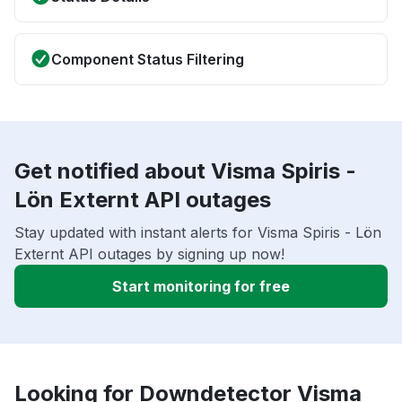
Component Status Filtering
Get notified about Visma Spiris -
Lön Externt API outages
Stay updated with instant alerts for Visma Spiris - Lön
Externt API outages by signing up now!
Start monitoring for free
Looking for Downdetector Visma