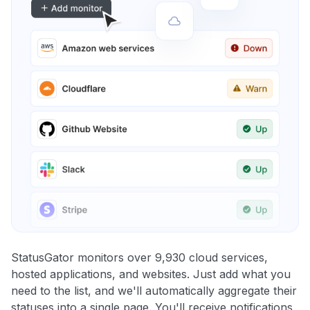
StatusGator monitors over 9,930 cloud services,
hosted applications, and websites. Just add what you
need to the list, and we'll automatically aggregate their
statuses into a single page. You'll receive notifications