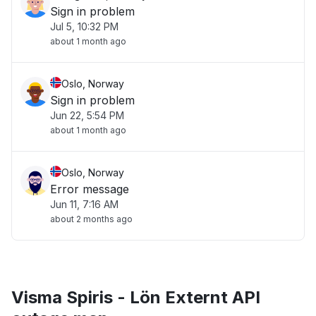
Sign in problem
Jul 5, 10:32 PM
about 1 month ago
Oslo, Norway
Sign in problem
Jun 22, 5:54 PM
about 1 month ago
Oslo, Norway
Error message
Jun 11, 7:16 AM
about 2 months ago
Visma Spiris - Lön Externt API