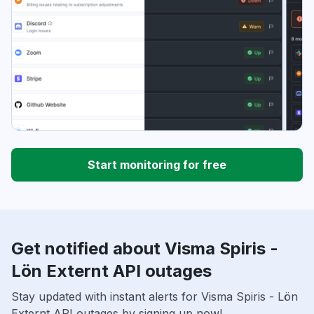
Start monitoring for free
Get notified about Visma Spiris -
Lön Externt API outages
Stay updated with instant alerts for Visma Spiris - Lön
Externt API outages by signing up now!