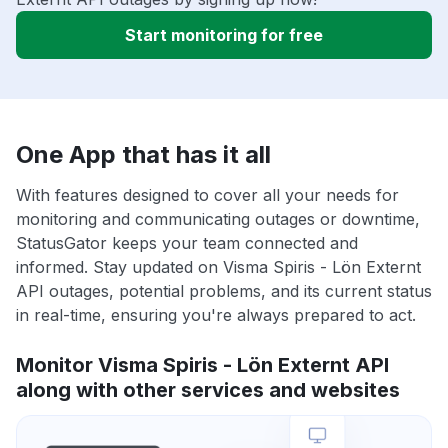
Start monitoring for free
One App that has it all
With features designed to cover all your needs for
monitoring and communicating outages or downtime,
StatusGator keeps your team connected and
informed. Stay updated on Visma Spiris - Lön Externt
API outages, potential problems, and its current status
in real-time, ensuring you're always prepared to act.
Monitor Visma Spiris - Lön Externt API
along with other services and websites