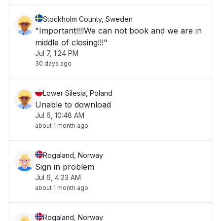
Stockholm County, Sweden
"Important!!!!We can not book and we are in
middle of closing!!!"
Jul 7, 1:24 PM
30 days ago
Lower Silesia, Poland
Unable to download
Jul 6, 10:48 AM
about 1 month ago
Rogaland, Norway
Sign in problem
Jul 6, 4:23 AM
about 1 month ago
Rogaland, Norway