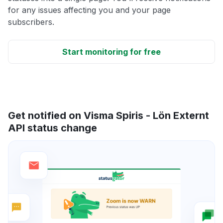
for any issues affecting you and your page
subscribers.
Start monitoring for free
Get notified on Visma Spiris - Lön Externt
API status change