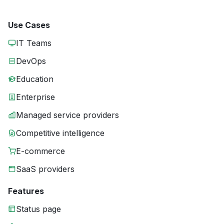
Use Cases
IT Teams
DevOps
Education
Enterprise
Managed service providers
Competitive intelligence
E-commerce
SaaS providers
Features
Status page