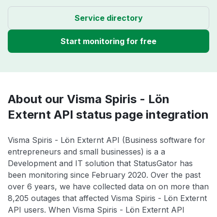
Service directory
Start monitoring for free
About our Visma Spiris - Lön
Externt API status page integration
Visma Spiris - Lön Externt API (Business software for
entrepreneurs and small businesses) is a a
Development and IT solution that StatusGator has
been monitoring since February 2020. Over the past
over 6 years, we have collected data on on more than
8,205 outages that affected Visma Spiris - Lön Externt
API users. When Visma Spiris - Lön Externt API