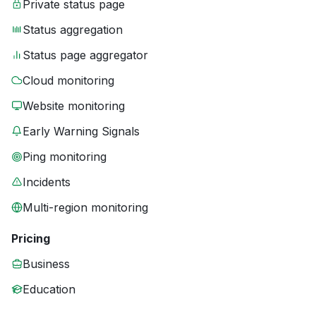
Private status page
Status aggregation
Status page aggregator
Cloud monitoring
Website monitoring
Early Warning Signals
Ping monitoring
Incidents
Multi-region monitoring
Pricing
Business
Education