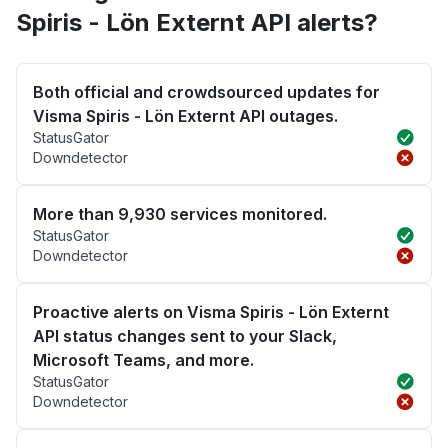
Spiris - Lön Externt API alerts?
Both official and crowdsourced updates for
Visma Spiris - Lön Externt API outages.
StatusGator
Downdetector
More than 9,930 services monitored.
StatusGator
Downdetector
Proactive alerts on Visma Spiris - Lön Externt
API status changes sent to your Slack,
Microsoft Teams, and more.
StatusGator
Downdetector