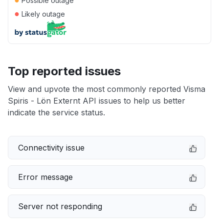
Possible outage
●
Likely outage
Top reported issues
View and upvote the most commonly reported Visma
Spiris - Lön Externt API issues to help us better
indicate the service status.
Connectivity issue
Error message
Server not responding