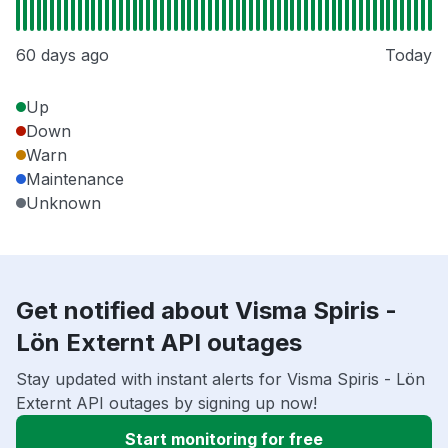
60 days ago
Today
Up
Down
Warn
Maintenance
Unknown
Get notified about Visma Spiris -
Lön Externt API outages
Stay updated with instant alerts for Visma Spiris - Lön
Externt API outages by signing up now!
Start monitoring for free