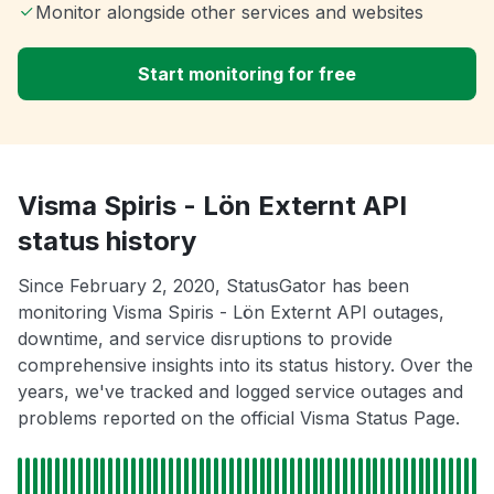
Monitor alongside other services and websites
Start monitoring for free
Visma Spiris - Lön Externt API
status history
Since February 2, 2020, StatusGator has been
monitoring Visma Spiris - Lön Externt API outages,
downtime, and service disruptions to provide
comprehensive insights into its status history. Over the
years, we've tracked and logged service outages and
problems reported on the official Visma Status Page.