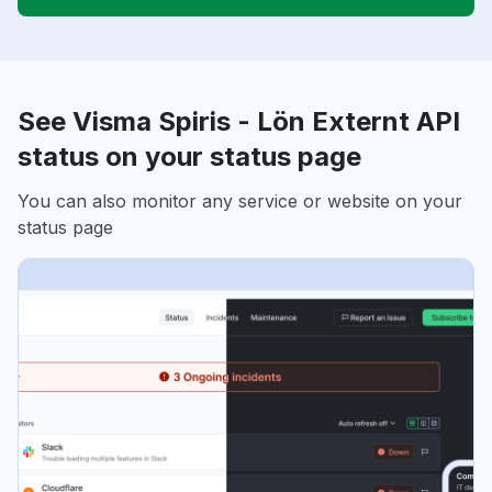
See Visma Spiris - Lön Externt API
status on your status page
You can also monitor any service or website on your
status page