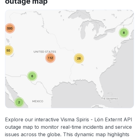
outage map
Explore our interactive Visma Spiris - Lön Externt API
outage map to monitor real-time incidents and service
issues across the globe. This dynamic map highlights