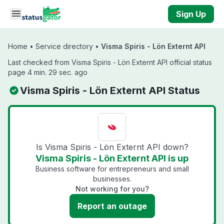
Skip to main content
Sign Up
Home
•
Service directory
•
Visma Spiris - Lön Externt API
Last checked from Visma Spiris - Lön Externt API official status
page 4 min. 29 sec. ago
Visma Spiris - Lön Externt API Status
Is Visma Spiris - Lön Externt API down?
Visma Spiris - Lön Externt API is up
Business software for entrepreneurs and small
businesses.
Not working for you?
Report an outage