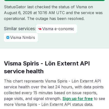
StatusGator last checked the status of Visma on
August 6, 2026 at 10:16 AM UTC
and the service was
operational. The outage has been resolved.
Similar services:
Visma e-conomic
Visma Nmbrs
Visma Spiris - Lön Externt API
service health
This chart represents Visma Spiris - Lön Externt API
service health over the last 24 hours, with data points
collected every 15 minutes based on issue reports,
page visits, and signal strength.
Sign up for free
to see
more Visma Spiris - Lön Externt API status data.