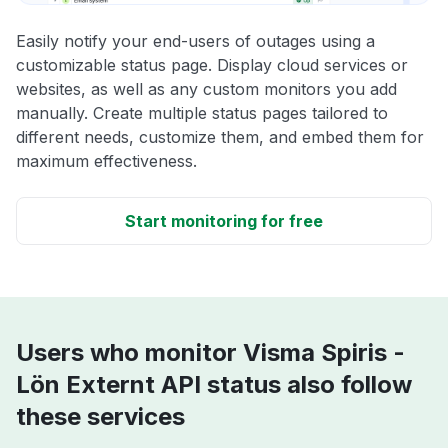
Easily notify your end-users of outages using a
customizable status page. Display cloud services or
websites, as well as any custom monitors you add
manually. Create multiple status pages tailored to
different needs, customize them, and embed them for
maximum effectiveness.
Start monitoring for free
Users who monitor Visma Spiris -
Lön Externt API status also follow
these services