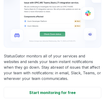
StatusGator monitors all of your services and
websites and sends your team instant notifications
when they go down. Stay abreast of issues that affect
your team with notifications: in email, Slack, Teams, or
wherever your team communicates.
Start monitoring for free