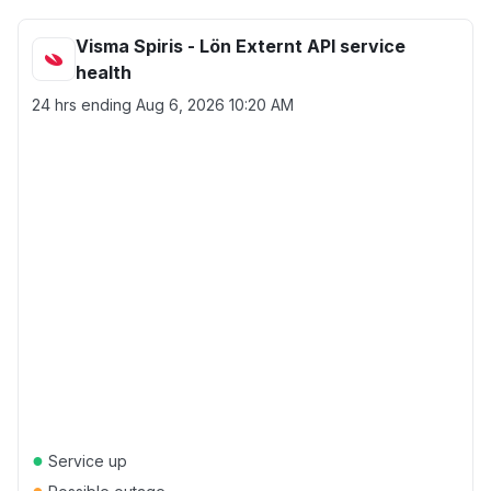
Visma Spiris - Lön Externt API service
health
24 hrs ending
Aug 6, 2026 10:20 AM
●
Service up
●