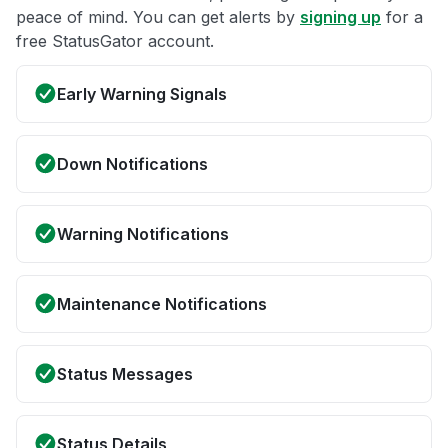
peace of mind. You can get alerts by
signing up
for a
free StatusGator account.
Early Warning Signals
Down Notifications
Warning Notifications
Maintenance Notifications
Status Messages
Status Details