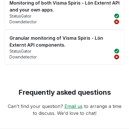
Monitoring of both Visma Spiris - Lön Externt API
and your own apps.
StatusGator
Downdetector
Granular monitoring of Visma Spiris - Lön
Externt API components.
StatusGator
Downdetector
Frequently asked questions
Can't find your question?
Email us
to arrange a time
to discuss. We'd love to chat!