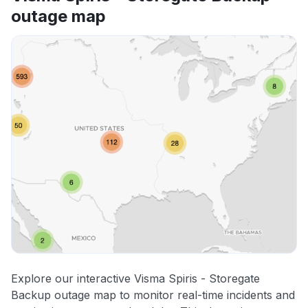
outage map
Explore our interactive Visma Spiris - Storegate
Backup outage map to monitor real-time incidents and