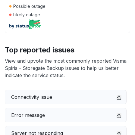
●
Possible outage
●
Likely outage
Top reported issues
View and upvote the most commonly reported Visma
Spiris - Storegate Backup issues to help us better
indicate the service status.
Connectivity issue
Error message
Server not responding