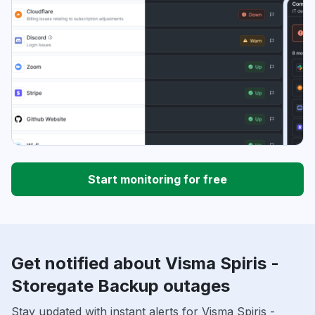
Start monitoring for free
Get notified about Visma Spiris -
Storegate Backup outages
Stay updated with instant alerts for Visma Spiris -