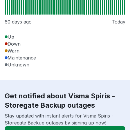
60 days ago
Today
Up
Down
Warn
Maintenance
Unknown
Get notified about Visma Spiris -
Storegate Backup outages
Stay updated with instant alerts for Visma Spiris -
Storegate Backup outages by signing up now!