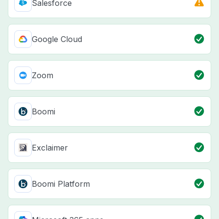
Salesforce
Google Cloud
Zoom
Boomi
Exclaimer
Boomi Platform