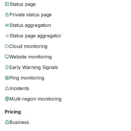
Status page
Private status page
Status aggregation
Status page aggregator
Cloud monitoring
Website monitoring
Early Warning Signals
Ping monitoring
Incidents
Multi-region monitoring
Pricing
Business