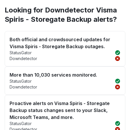
Looking for Downdetector Visma
Spiris - Storegate Backup alerts?
Both official and crowdsourced updates for
Visma Spiris - Storegate Backup outages.
StatusGator
Downdetector
More than 10,030 services monitored.
StatusGator
Downdetector
Proactive alerts on Visma Spiris - Storegate
Backup status changes sent to your Slack,
Microsoft Teams, and more.
StatusGator
Downdetector