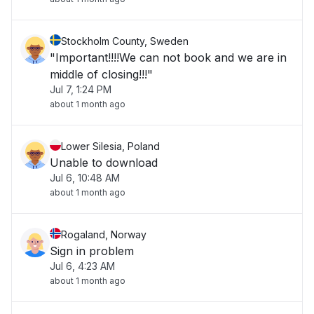
Stockholm County, Sweden
"Important!!!!We can not book and we are in
middle of closing!!!"
Jul 7, 1:24 PM
about 1 month ago
Lower Silesia, Poland
Unable to download
Jul 6, 10:48 AM
about 1 month ago
Rogaland, Norway
Sign in problem
Jul 6, 4:23 AM
about 1 month ago