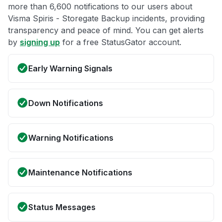
more than 6,600 notifications to our users about
Visma Spiris - Storegate Backup incidents, providing
transparency and peace of mind. You can get alerts
by
signing up
for a free StatusGator account.
Early Warning Signals
Down Notifications
Warning Notifications
Maintenance Notifications
Status Messages