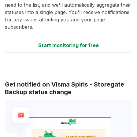
need to the list, and we'll automatically aggregate their
statuses into a single page. You'll receive notifications
for any issues affecting you and your page
subscribers.
Start monitoring for free
Get notified on Visma Spiris - Storegate
Backup status change