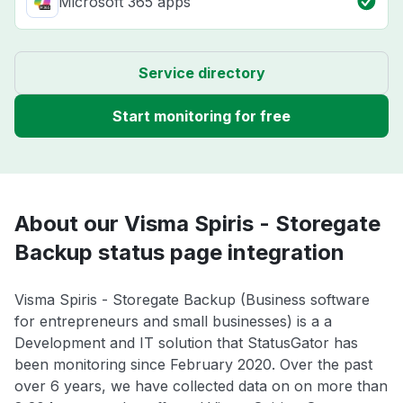
Microsoft 365 apps
Service directory
Start monitoring for free
About our Visma Spiris - Storegate
Backup status page integration
Visma Spiris - Storegate Backup (Business software
for entrepreneurs and small businesses) is a a
Development and IT solution that StatusGator has
been monitoring since February 2020. Over the past
over 6 years, we have collected data on on more than