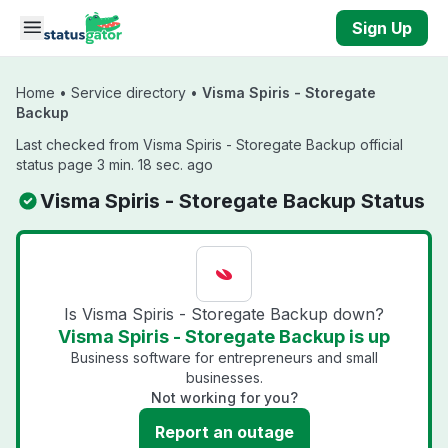
Skip to main content
Sign Up
Home
•
Service directory
•
Visma Spiris - Storegate
Backup
Last checked from Visma Spiris - Storegate Backup official
status page 3 min. 18 sec. ago
Visma Spiris - Storegate Backup Status
Is Visma Spiris - Storegate Backup down?
Visma Spiris - Storegate Backup is up
Business software for entrepreneurs and small
businesses.
Not working for you?
Report an outage