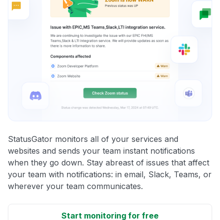
StatusGator monitors all of your services and
websites and sends your team instant notifications
when they go down. Stay abreast of issues that affect
your team with notifications: in email, Slack, Teams, or
wherever your team communicates.
Start monitoring for free