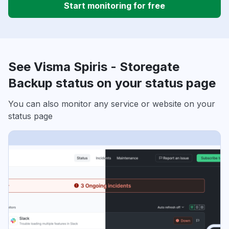
Start monitoring for free
See Visma Spiris - Storegate
Backup status on your status page
You can also monitor any service or website on your
status page