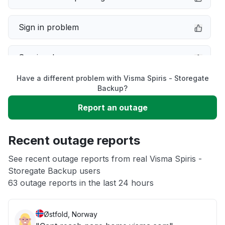
Sign in problem
Service down
Have a different problem with Visma Spiris - Storegate
Slow performance
Backup?
Report an outage
Unable to download
Recent outage reports
App not loading
See recent outage reports from real Visma Spiris -
Storegate Backup users
Other
63 outage reports in the last 24 hours
Østfold, Norway