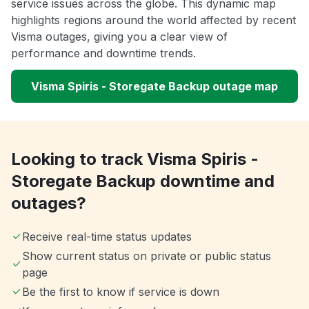
service issues across the globe. This dynamic map
highlights regions around the world affected by recent
Visma outages, giving you a clear view of
performance and downtime trends.
Visma Spiris - Storegate Backup outage map
Looking to track Visma Spiris -
Storegate Backup downtime and
outages?
Receive real-time status updates
Show current status on private or public status
page
Be the first to know if service is down