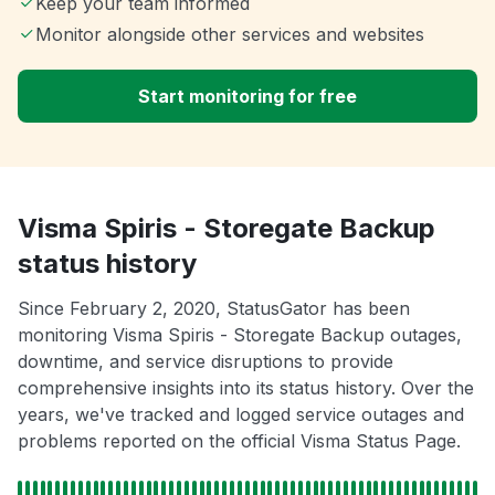
Keep your team informed
Monitor alongside other services and websites
Start monitoring for free
Visma Spiris - Storegate Backup
status history
Since February 2, 2020, StatusGator has been
monitoring Visma Spiris - Storegate Backup outages,
downtime, and service disruptions to provide
comprehensive insights into its status history. Over the
years, we've tracked and logged service outages and
problems reported on the official Visma Status Page.