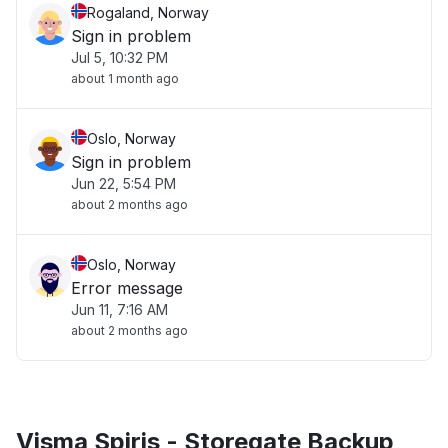
Rogaland, Norway
Sign in problem
Jul 5, 10:32 PM
about 1 month ago
Oslo, Norway
Sign in problem
Jun 22, 5:54 PM
about 2 months ago
Oslo, Norway
Error message
Jun 11, 7:16 AM
about 2 months ago
Visma Spiris - Storegate Backup