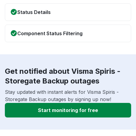
Status Details
Component Status Filtering
Get notified about Visma Spiris -
Storegate Backup outages
Stay updated with instant alerts for Visma Spiris -
Storegate Backup outages by signing up now!
Start monitoring for free