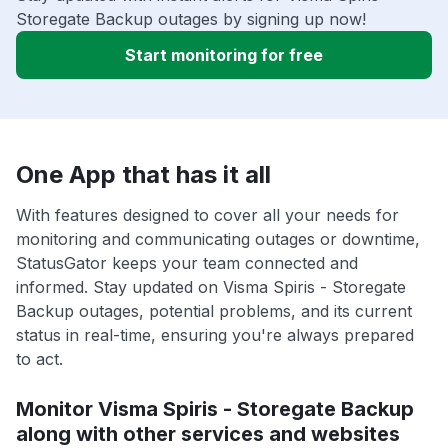
Storegate Backup outages by signing up now!
Start monitoring for free
One App that has it all
With features designed to cover all your needs for
monitoring and communicating outages or downtime,
StatusGator keeps your team connected and
informed. Stay updated on Visma Spiris - Storegate
Backup outages, potential problems, and its current
status in real-time, ensuring you're always prepared
to act.
Monitor Visma Spiris - Storegate Backup
along with other services and websites