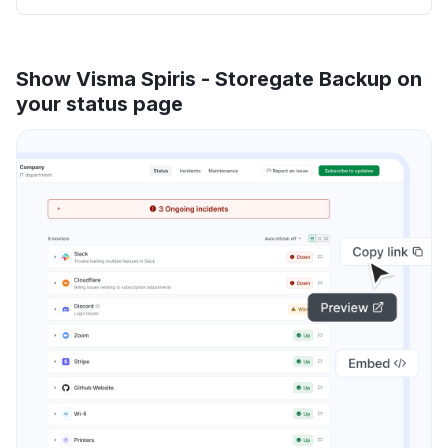
Show Visma Spiris - Storegate Backup on
your status page