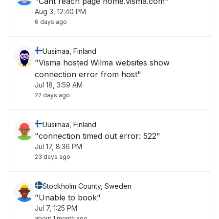
"Cant reach page home.visma.com"
Aug 3, 12:40 PM
6 days ago
Uusimaa, Finland
"Visma hosted Wilma websites show
connection error from host"
Jul 18, 3:59 AM
22 days ago
Uusimaa, Finland
"connection timed out error: 522"
Jul 17, 8:36 PM
23 days ago
Stockholm County, Sweden
"Unable to book"
Jul 7, 1:25 PM
about 1 month ago