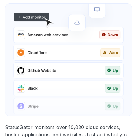
StatusGator monitors over 10,030 cloud services,
hosted applications, and websites. Just add what you