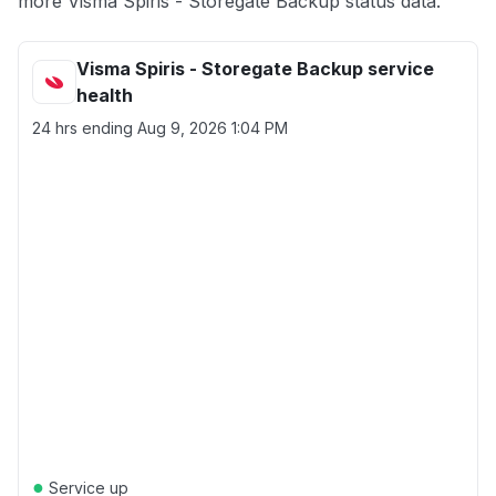
more Visma Spiris - Storegate Backup status data.
Visma Spiris - Storegate Backup service
health
24 hrs ending
Aug 9, 2026 1:04 PM
●
Service up