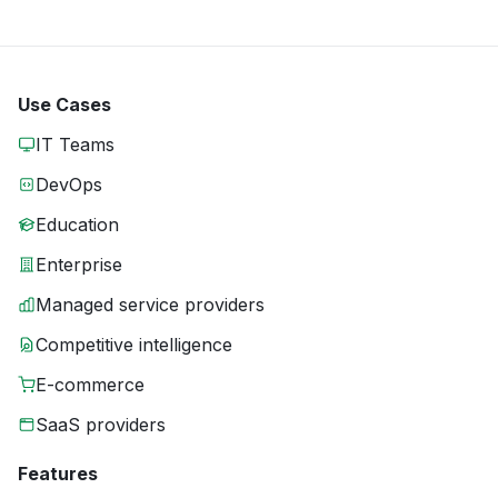
Use Cases
IT Teams
DevOps
Education
Enterprise
Managed service providers
Competitive intelligence
E-commerce
SaaS providers
Features