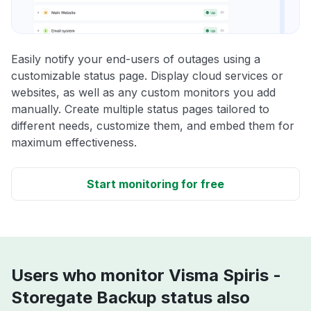
Easily notify your end-users of outages using a
customizable status page. Display cloud services or
websites, as well as any custom monitors you add
manually. Create multiple status pages tailored to
different needs, customize them, and embed them for
maximum effectiveness.
Start monitoring for free
Users who monitor Visma Spiris -
Storegate Backup status also