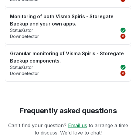
Monitoring of both Visma Spiris - Storegate
Backup and your own apps.
StatusGator
Downdetector
Granular monitoring of Visma Spiris - Storegate
Backup components.
StatusGator
Downdetector
Frequently asked questions
Can't find your question?
Email us
to arrange a time
to discuss. We'd love to chat!