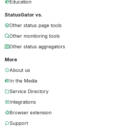
Education
StatusGator vs.
Other status page tools
Other monitoring tools
Other status aggregators
More
About us
In the Media
Service Directory
Integrations
Browser extension
Support