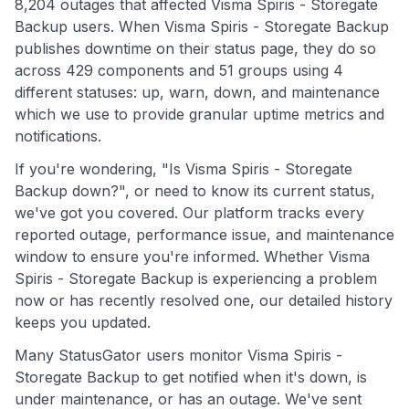
8,204 outages that affected Visma Spiris - Storegate
Backup users. When Visma Spiris - Storegate Backup
publishes downtime on their status page, they do so
across 429 components and 51 groups using 4
different statuses: up, warn, down, and maintenance
which we use to provide granular uptime metrics and
notifications.
If you're wondering, "Is Visma Spiris - Storegate
Backup down?", or need to know its current status,
we've got you covered. Our platform tracks every
reported outage, performance issue, and maintenance
window to ensure you're informed. Whether Visma
Spiris - Storegate Backup is experiencing a problem
now or has recently resolved one, our detailed history
keeps you updated.
Many StatusGator users monitor Visma Spiris -
Storegate Backup to get notified when it's down, is
under maintenance, or has an outage. We've sent