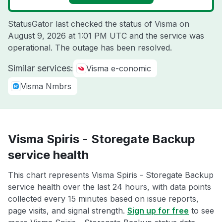
StatusGator last checked the status of Visma on
August 9, 2026 at 1:01 PM UTC
and the service was
operational. The outage has been resolved.
Similar services:
Visma e-conomic
Visma Nmbrs
Visma Spiris - Storegate Backup
service health
This chart represents Visma Spiris - Storegate Backup
service health over the last 24 hours, with data points
collected every 15 minutes based on issue reports,
page visits, and signal strength.
Sign up for free
to see