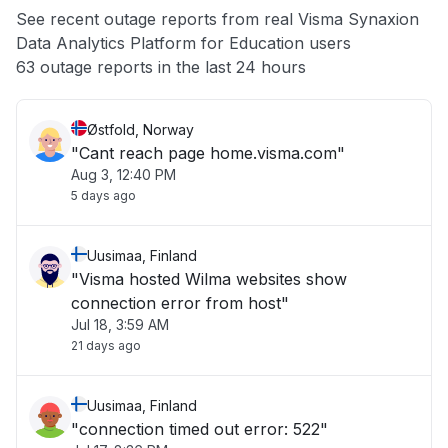
See recent outage reports from real Visma Synaxion
Data Analytics Platform for Education users
Other
63 outage reports in the last 24 hours
Østfold, Norway
"Cant reach page home.visma.com"
Aug 3, 12:40 PM
5 days ago
Uusimaa, Finland
"Visma hosted Wilma websites show
connection error from host"
Jul 18, 3:59 AM
21 days ago
Uusimaa, Finland
"connection timed out error: 522"