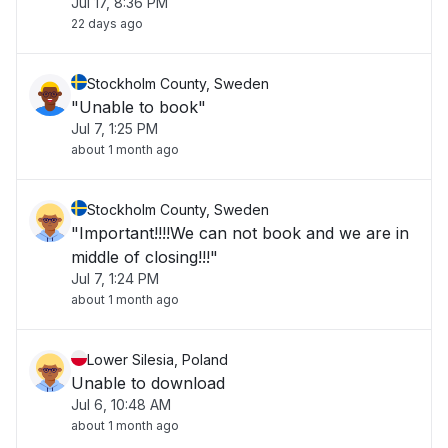
Jul 17, 8:36 PM
22 days ago
Stockholm County, Sweden
"Unable to book"
Jul 7, 1:25 PM
about 1 month ago
Stockholm County, Sweden
"Important!!!!We can not book and we are in
middle of closing!!!"
Jul 7, 1:24 PM
about 1 month ago
Lower Silesia, Poland
Unable to download
Jul 6, 10:48 AM
about 1 month ago