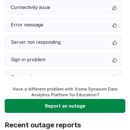
Connectivity issue
Error message
Server not responding
Sign in problem
Service down
Have a different problem with Visma Synaxion Data
Slow performance
Analytics Platform for Education?
Report an outage
Unable to download
Recent outage reports
App not loading