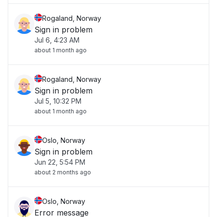
Rogaland, Norway
Sign in problem
Jul 6, 4:23 AM
about 1 month ago
Rogaland, Norway
Sign in problem
Jul 5, 10:32 PM
about 1 month ago
Oslo, Norway
Sign in problem
Jun 22, 5:54 PM
about 2 months ago
Oslo, Norway
Error message