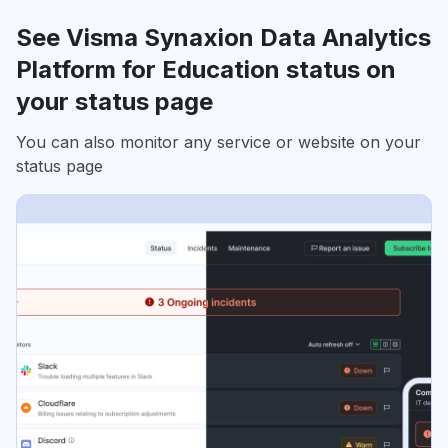
See Visma Synaxion Data Analytics
Platform for Education status on
your status page
You can also monitor any service or website on your
status page