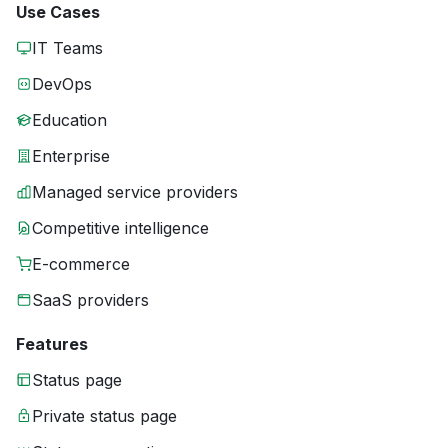
Use Cases
IT Teams
DevOps
Education
Enterprise
Managed service providers
Competitive intelligence
E-commerce
SaaS providers
Features
Status page
Private status page