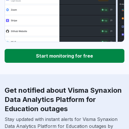
Start monitoring for free
Get notified about Visma Synaxion
Data Analytics Platform for
Education outages
Stay updated with instant alerts for Visma Synaxion
Data Analytics Platform for Education outages by