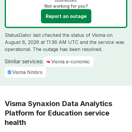
businesses.
Not working for you?
Report an outage
StatusGator last checked the status of Visma on
August 8, 2026 at 11:36 AM UTC
and the service was
operational. The outage has been resolved.
Similar services:
Visma e-conomic
Visma Nmbrs
Visma Synaxion Data Analytics
Platform for Education service
health