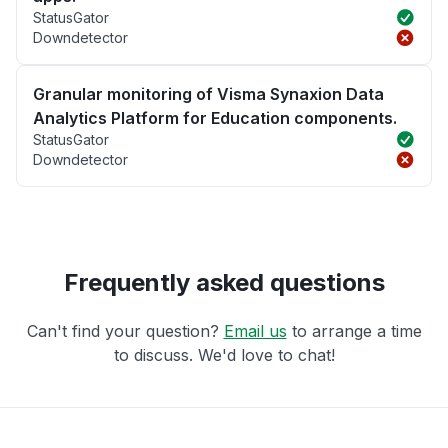
StatusGator
Downdetector
Granular monitoring of Visma Synaxion Data
Analytics Platform for Education components.
StatusGator
Downdetector
Frequently asked questions
Can't find your question?
Email us
to arrange a time
to discuss. We'd love to chat!