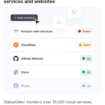
services and websites
StatusGator monitors over 10,020 cloud services,