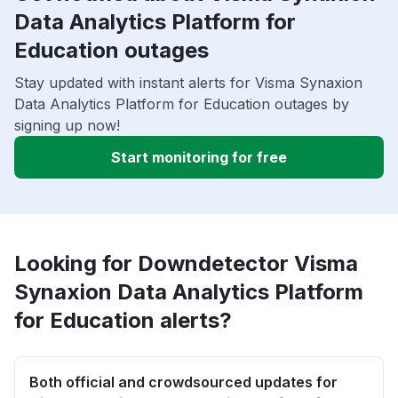
Data Analytics Platform for
Education outages
Stay updated with instant alerts for Visma Synaxion
Data Analytics Platform for Education outages by
signing up now!
Start monitoring for free
Looking for Downdetector Visma
Synaxion Data Analytics Platform
for Education alerts?
Both official and crowdsourced updates for