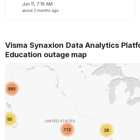
Jun 11, 7:16 AM
about 2 months ago
Visma Synaxion Data Analytics Platf
Education outage map