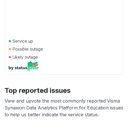
●
Service up
●
Possible outage
●
Likely outage
Top reported issues
View and upvote the most commonly reported Visma
Synaxion Data Analytics Platform for Education issues
to help us better indicate the service status.