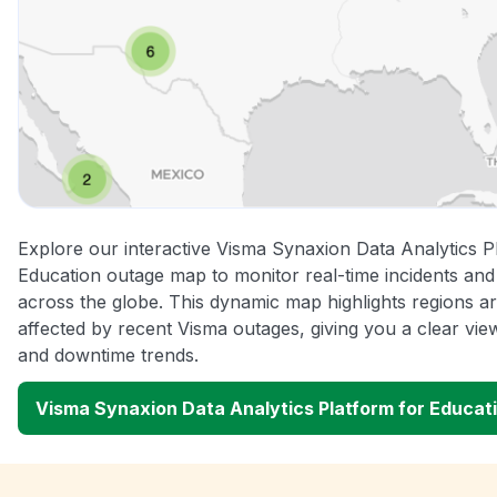
Explore our interactive Visma Synaxion Data Analytics P
Education outage map to monitor real-time incidents and 
across the globe. This dynamic map highlights regions a
affected by recent Visma outages, giving you a clear vi
and downtime trends.
Visma Synaxion Data Analytics Platform for Educa