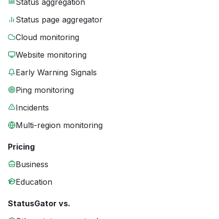
Status aggregation
Status page aggregator
Cloud monitoring
Website monitoring
Early Warning Signals
Ping monitoring
Incidents
Multi-region monitoring
Pricing
Business
Education
StatusGator vs.