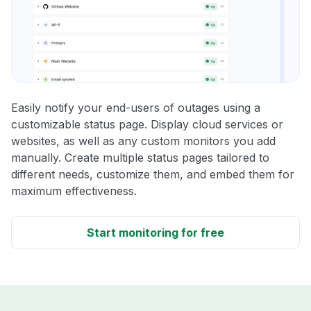
Easily notify your end-users of outages using a
customizable status page. Display cloud services or
websites, as well as any custom monitors you add
manually. Create multiple status pages tailored to
different needs, customize them, and embed them for
maximum effectiveness.
Start monitoring for free