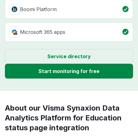
Boomi Platform
Microsoft 365 apps
Service directory
Start monitoring for free
About our Visma Synaxion Data
Analytics Platform for Education
status page integration