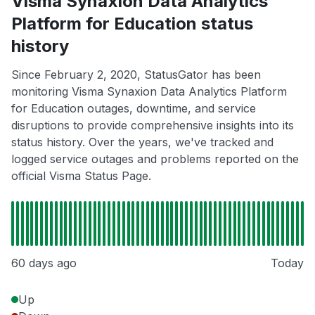
Visma Synaxion Data Analytics
Platform for Education status
history
Since February 2, 2020, StatusGator has been
monitoring Visma Synaxion Data Analytics Platform
for Education outages, downtime, and service
disruptions to provide comprehensive insights into its
status history. Over the years, we've tracked and
logged service outages and problems reported on the
official Visma Status Page.
60 days ago
Today
Up