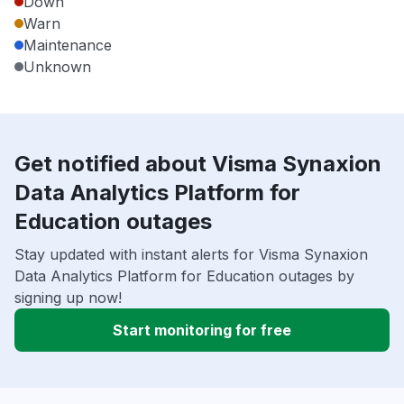
Down
Warn
Maintenance
Unknown
Get notified about Visma Synaxion
Data Analytics Platform for
Education outages
Stay updated with instant alerts for Visma Synaxion
Data Analytics Platform for Education outages by
signing up now!
Start monitoring for free