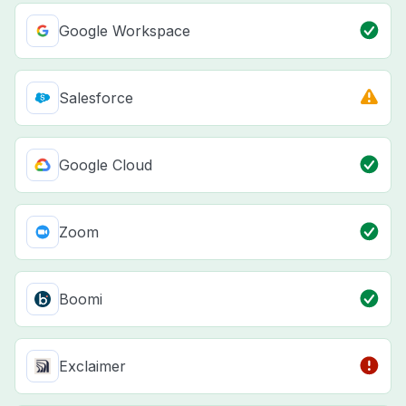
Google Workspace
Salesforce
Google Cloud
Zoom
Boomi
Exclaimer