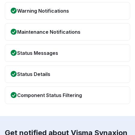
Warning Notifications
Maintenance Notifications
Status Messages
Status Details
Component Status Filtering
Get notified about Visma Synaxion