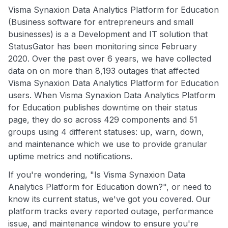
Visma Synaxion Data Analytics Platform for Education
(Business software for entrepreneurs and small
businesses) is a a Development and IT solution that
StatusGator has been monitoring since February
2020. Over the past over 6 years, we have collected
data on on more than 8,193 outages that affected
Visma Synaxion Data Analytics Platform for Education
users. When Visma Synaxion Data Analytics Platform
for Education publishes downtime on their status
page, they do so across 429 components and 51
groups using 4 different statuses: up, warn, down,
and maintenance which we use to provide granular
uptime metrics and notifications.
If you're wondering, "Is Visma Synaxion Data
Analytics Platform for Education down?", or need to
know its current status, we've got you covered. Our
platform tracks every reported outage, performance
issue, and maintenance window to ensure you're