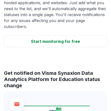
hosted applications, and websites. Just add what you
need to the list, and we'll automatically aggregate their
statuses into a single page. You'll receive notifications
for any issues affecting you and your page
subscribers.
Start monitoring for free
Get notified on Visma Synaxion Data
Analytics Platform for Education status
change