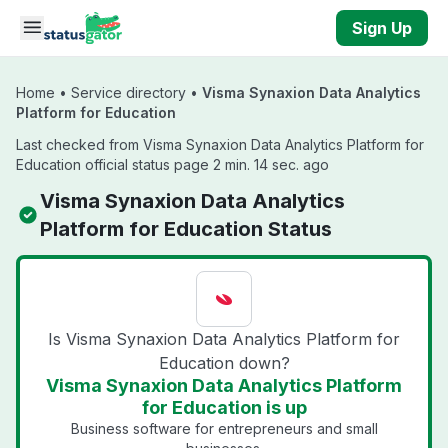
Skip to main content
Sign Up
Home
•
Service directory
•
Visma Synaxion Data Analytics
Platform for Education
Last checked from Visma Synaxion Data Analytics Platform for
Education official status page 2 min. 14 sec. ago
Visma Synaxion Data Analytics
Platform for Education Status
Is Visma Synaxion Data Analytics Platform for
Education down?
Visma Synaxion Data Analytics Platform
for Education is up
Business software for entrepreneurs and small