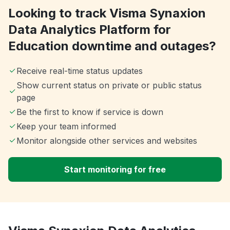
Looking to track Visma Synaxion
Data Analytics Platform for
Education downtime and outages?
Receive real-time status updates
Show current status on private or public status
page
Be the first to know if service is down
Keep your team informed
Monitor alongside other services and websites
Start monitoring for free