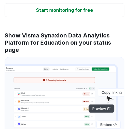
Start monitoring for free
Show Visma Synaxion Data Analytics
Platform for Education on your status
page