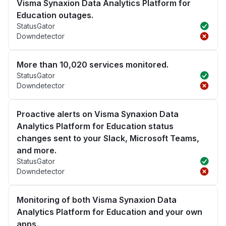
Visma Synaxion Data Analytics Platform for
Education outages.
StatusGator
Downdetector
More than 10,020 services monitored.
StatusGator
Downdetector
Proactive alerts on Visma Synaxion Data
Analytics Platform for Education status
changes sent to your Slack, Microsoft Teams,
and more.
StatusGator
Downdetector
Monitoring of both Visma Synaxion Data
Analytics Platform for Education and your own
apps.