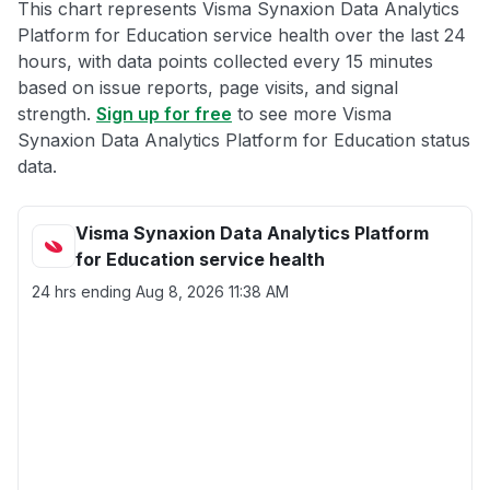
This chart represents Visma Synaxion Data Analytics
Platform for Education service health over the last 24
hours, with data points collected every 15 minutes
based on issue reports, page visits, and signal
strength.
Sign up for free
to see more Visma
Synaxion Data Analytics Platform for Education status
data.
Visma Synaxion Data Analytics Platform
for Education service health
24 hrs ending
Aug 8, 2026 11:38 AM