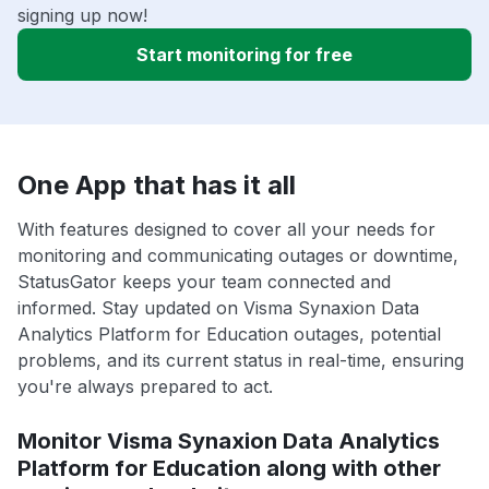
signing up now!
Start monitoring for free
One App that has it all
With features designed to cover all your needs for
monitoring and communicating outages or downtime,
StatusGator keeps your team connected and
informed. Stay updated on Visma Synaxion Data
Analytics Platform for Education outages, potential
problems, and its current status in real-time, ensuring
you're always prepared to act.
Monitor Visma Synaxion Data Analytics
Platform for Education along with other