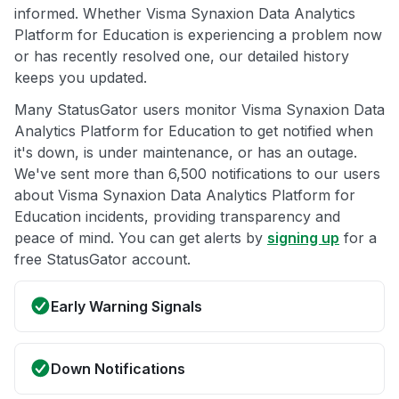
informed. Whether Visma Synaxion Data Analytics
Platform for Education is experiencing a problem now
or has recently resolved one, our detailed history
keeps you updated.
Many StatusGator users monitor Visma Synaxion Data
Analytics Platform for Education to get notified when
it's down, is under maintenance, or has an outage.
We've sent more than 6,500 notifications to our users
about Visma Synaxion Data Analytics Platform for
Education incidents, providing transparency and
peace of mind. You can get alerts by
signing up
for a
free StatusGator account.
Early Warning Signals
Down Notifications