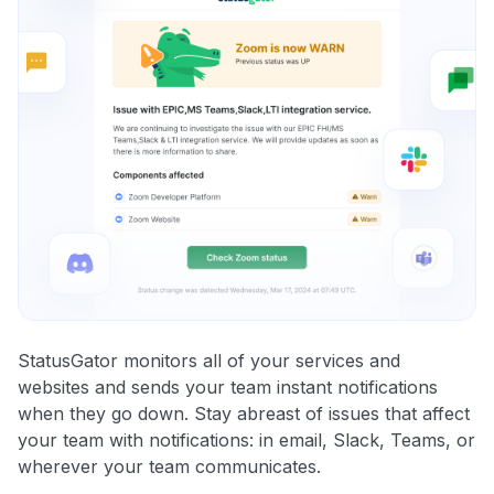
StatusGator monitors all of your services and
websites and sends your team instant notifications
when they go down. Stay abreast of issues that affect
your team with notifications: in email, Slack, Teams, or
wherever your team communicates.