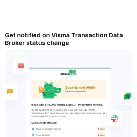
Get notified on Visma Transaction Data
Broker status change