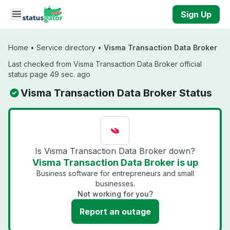
Skip to main content
Sign Up
Home
•
Service directory
•
Visma Transaction Data Broker
Last checked from Visma Transaction Data Broker official
status page 49 sec. ago
Visma Transaction Data Broker Status
Is Visma Transaction Data Broker down?
Visma Transaction Data Broker is up
Business software for entrepreneurs and small
businesses.
Not working for you?
Report an outage