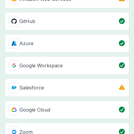
GitHub
Azure
Google Workspace
Salesforce
Google Cloud
Zoom