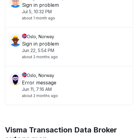
Sign in problem
Jul 5, 10:32 PM
about 1 month ago
Oslo, Norway
Sign in problem
Jun 22, 5:54 PM
about 2 months ago
Oslo, Norway
Error message
Jun 11, 7:16 AM
about 2 months ago
Visma Transaction Data Broker