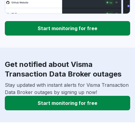
Start monitoring for free
Get notified about Visma
Transaction Data Broker outages
Stay updated with instant alerts for Visma Transaction
Data Broker outages by signing up now!
Start monitoring for free