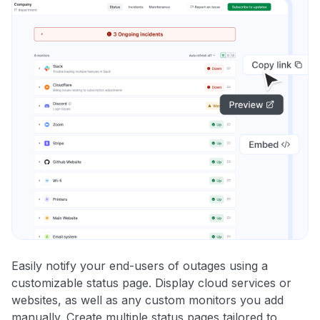
Easily notify your end-users of outages using a
customizable status page. Display cloud services or
websites, as well as any custom monitors you add
manually. Create multiple status pages tailored to