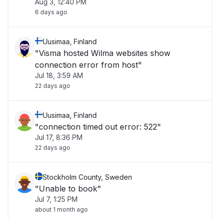
Aug 3, 12:40 PM
6 days ago
Uusimaa, Finland
"Visma hosted Wilma websites show
connection error from host"
Jul 18, 3:59 AM
22 days ago
Uusimaa, Finland
"connection timed out error: 522"
Jul 17, 8:36 PM
22 days ago
Stockholm County, Sweden
"Unable to book"
Jul 7, 1:25 PM
about 1 month ago