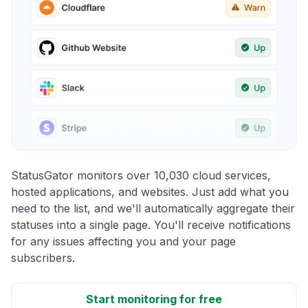
StatusGator monitors over 10,030 cloud services,
hosted applications, and websites. Just add what you
need to the list, and we'll automatically aggregate their
statuses into a single page. You'll receive notifications
for any issues affecting you and your page
subscribers.
Start monitoring for free