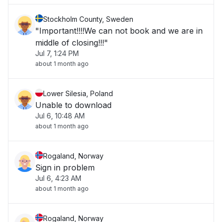
Stockholm County, Sweden
"Important!!!!We can not book and we are in
middle of closing!!!"
Jul 7, 1:24 PM
about 1 month ago
Lower Silesia, Poland
Unable to download
Jul 6, 10:48 AM
about 1 month ago
Rogaland, Norway
Sign in problem
Jul 6, 4:23 AM
about 1 month ago
Rogaland, Norway