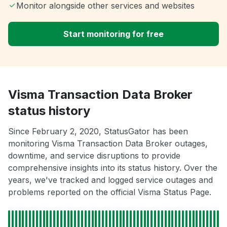
Monitor alongside other services and websites
Start monitoring for free
Visma Transaction Data Broker
status history
Since February 2, 2020, StatusGator has been
monitoring Visma Transaction Data Broker outages,
downtime, and service disruptions to provide
comprehensive insights into its status history. Over the
years, we've tracked and logged service outages and
problems reported on the official Visma Status Page.