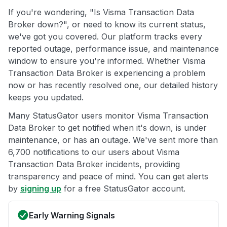
If you're wondering, "Is Visma Transaction Data
Broker down?", or need to know its current status,
we've got you covered. Our platform tracks every
reported outage, performance issue, and maintenance
window to ensure you're informed. Whether Visma
Transaction Data Broker is experiencing a problem
now or has recently resolved one, our detailed history
keeps you updated.
Many StatusGator users monitor Visma Transaction
Data Broker to get notified when it's down, is under
maintenance, or has an outage. We've sent more than
6,700 notifications to our users about Visma
Transaction Data Broker incidents, providing
transparency and peace of mind. You can get alerts
by
signing up
for a free StatusGator account.
Early Warning Signals