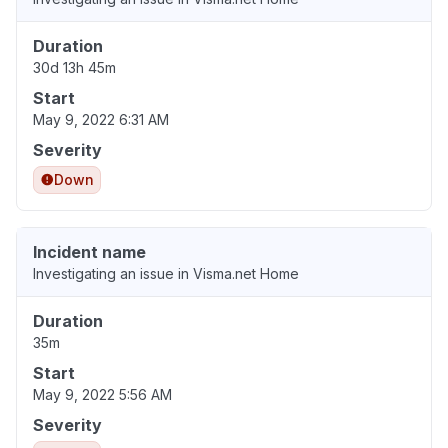
Duration
30d 13h 45m
Start
May 9, 2022 6:31 AM
Severity
Down
Incident name
Investigating an issue in Visma.net Home
Duration
35m
Start
May 9, 2022 5:56 AM
Severity