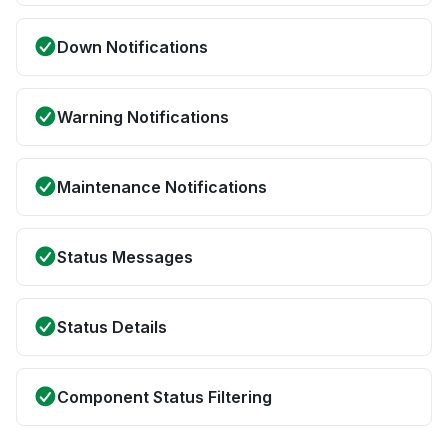
Down Notifications
Warning Notifications
Maintenance Notifications
Status Messages
Status Details
Component Status Filtering