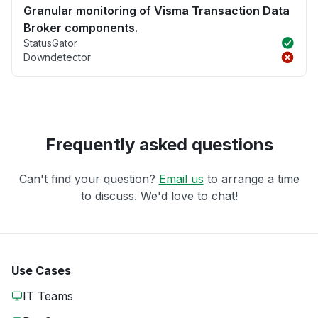
Granular monitoring of Visma Transaction Data
Broker components.
StatusGator
Downdetector
Frequently asked questions
Can't find your question?
Email us
to arrange a time
to discuss. We'd love to chat!
Use Cases
IT Teams