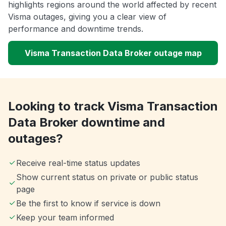
highlights regions around the world affected by recent
Visma outages, giving you a clear view of
performance and downtime trends.
Visma Transaction Data Broker outage map
Looking to track Visma Transaction
Data Broker downtime and
outages?
Receive real-time status updates
Show current status on private or public status
page
Be the first to know if service is down
Keep your team informed