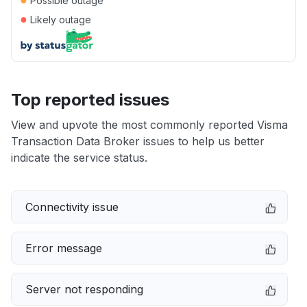
Possible outage
●
Likely outage
Top reported issues
View and upvote the most commonly reported Visma
Transaction Data Broker issues to help us better
indicate the service status.
Connectivity issue
Error message
Server not responding