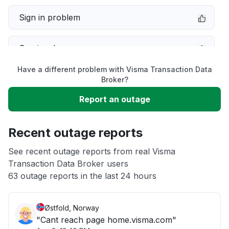
Sign in problem
Service down
Have a different problem with Visma Transaction Data
Slow performance
Broker?
Report an outage
Unable to download
Recent outage reports
App not loading
See recent outage reports from real Visma
Transaction Data Broker users
Other
63 outage reports in the last 24 hours
Østfold, Norway
"Cant reach page home.visma.com"