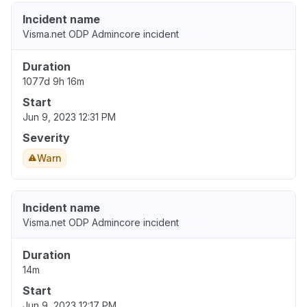
Incident name
Visma.net ODP Admincore incident
Duration
1077d 9h 16m
Start
Jun 9, 2023 12:31 PM
Severity
Warn
Incident name
Visma.net ODP Admincore incident
Duration
14m
Start
Jun 9, 2023 12:17 PM