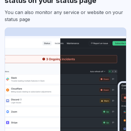
status on your status page
You can also monitor any service or website on your
status page