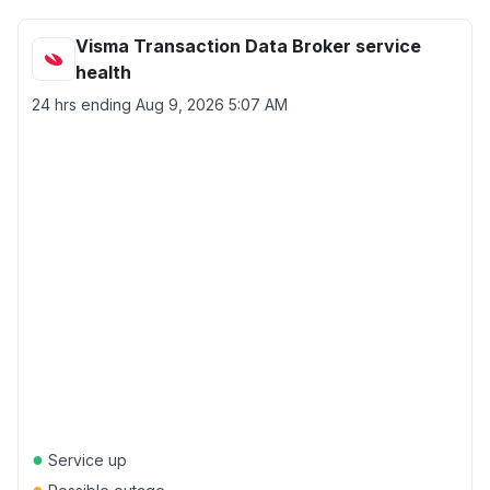
Visma Transaction Data Broker service
health
24 hrs ending
Aug 9, 2026 5:07 AM
●
Service up
●