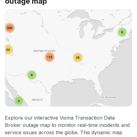
outage map
Explore our interactive Visma Transaction Data
Broker outage map to monitor real-time incidents and
service issues across the globe. This dynamic map