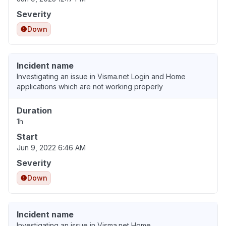
Severity
Down
Incident name
Investigating an issue in Visma.net Login and Home
applications which are not working properly
Duration
1h
Start
Jun 9, 2022 6:46 AM
Severity
Down
Incident name
Investigating an issue in Visma.net Home