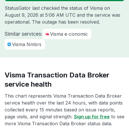
StatusGator last checked the status of Visma on
August 9, 2026 at 5:06 AM UTC
and the service was
operational. The outage has been resolved.
Similar services:
Visma e-conomic
Visma Nmbrs
Visma Transaction Data Broker
service health
This chart represents Visma Transaction Data Broker
service health over the last 24 hours, with data points
collected every 15 minutes based on issue reports,
page visits, and signal strength.
Sign up for free
to see
more Visma Transaction Data Broker status data.