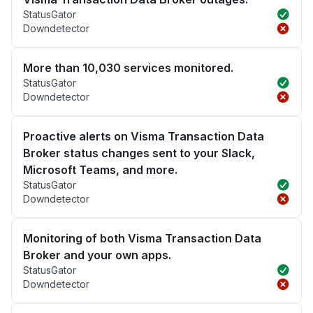
StatusGator
Downdetector
More than 10,030 services monitored.
StatusGator
Downdetector
Proactive alerts on Visma Transaction Data
Broker status changes sent to your Slack,
Microsoft Teams, and more.
StatusGator
Downdetector
Monitoring of both Visma Transaction Data
Broker and your own apps.
StatusGator
Downdetector