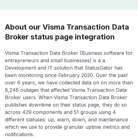
About our Visma Transaction Data
Broker status page integration
Visma Transaction Data Broker (Business software for
entrepreneurs and small businesses) is a a
Development and IT solution that StatusGator has
been monitoring since February 2020. Over the past
over 6 years, we have collected data on on more than
8,246 outages that affected Visma Transaction Data
Broker users. When Visma Transaction Data Broker
publishes downtime on their status page, they do so
across 429 components and 51 groups using 4
different statuses: up, warn, down, and maintenance
which we use to provide granular uptime metrics and
notifications.