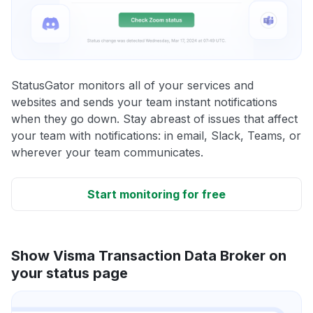
StatusGator monitors all of your services and
websites and sends your team instant notifications
when they go down. Stay abreast of issues that affect
your team with notifications: in email, Slack, Teams, or
wherever your team communicates.
Start monitoring for free
Show Visma Transaction Data Broker on
your status page