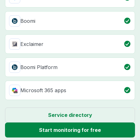
Boomi
Exclaimer
Boomi Platform
Microsoft 365 apps
Service directory
Start monitoring for free