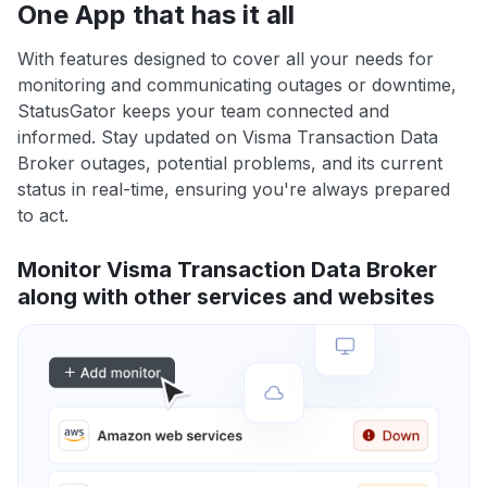
One App that has it all
With features designed to cover all your needs for
monitoring and communicating outages or downtime,
StatusGator keeps your team connected and
informed. Stay updated on Visma Transaction Data
Broker outages, potential problems, and its current
status in real-time, ensuring you're always prepared
to act.
Monitor Visma Transaction Data Broker
along with other services and websites