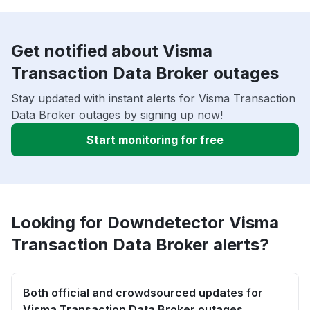
Get notified about Visma
Transaction Data Broker outages
Stay updated with instant alerts for Visma Transaction
Data Broker outages by signing up now!
Start monitoring for free
Looking for Downdetector Visma
Transaction Data Broker alerts?
Both official and crowdsourced updates for
Visma Transaction Data Broker outages.