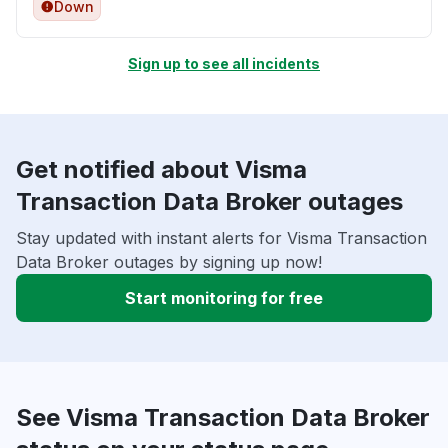
Down
Sign up to see all incidents
Get notified about Visma
Transaction Data Broker outages
Stay updated with instant alerts for Visma Transaction
Data Broker outages by signing up now!
Start monitoring for free
See Visma Transaction Data Broker