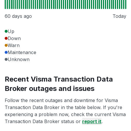
60 days ago
Today
Up
Down
Warn
Maintenance
Unknown
Recent Visma Transaction Data
Broker outages and issues
Follow the recent outages and downtime for Visma
Transaction Data Broker in the table below. If you're
experiencing a problem now, check the current Visma
Transaction Data Broker status or
report it
.