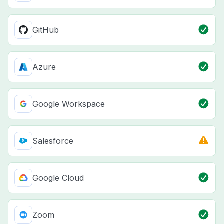
GitHub
Azure
Google Workspace
Salesforce
Google Cloud
Zoom