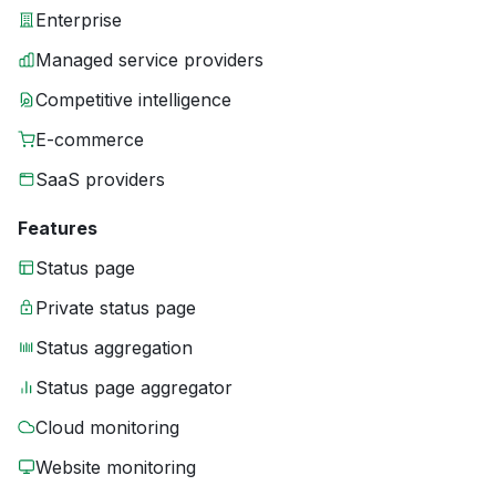
Enterprise
Managed service providers
Competitive intelligence
E-commerce
SaaS providers
Features
Status page
Private status page
Status aggregation
Status page aggregator
Cloud monitoring
Website monitoring