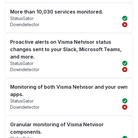
More than 10,030 services monitored.
StatusGator
Downdetector
Proactive alerts on Visma Netvisor status
changes sent to your Slack, Microsoft Teams,
and more.
StatusGator
Downdetector
Monitoring of both Visma Netvisor and your own
apps.
StatusGator
Downdetector
Granular monitoring of Visma Netvisor
components.