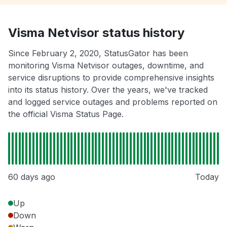
Visma Netvisor status history
Since February 2, 2020, StatusGator has been
monitoring Visma Netvisor outages, downtime, and
service disruptions to provide comprehensive insights
into its status history. Over the years, we've tracked
and logged service outages and problems reported on
the official Visma Status Page.
60 days ago
Today
Up
Down