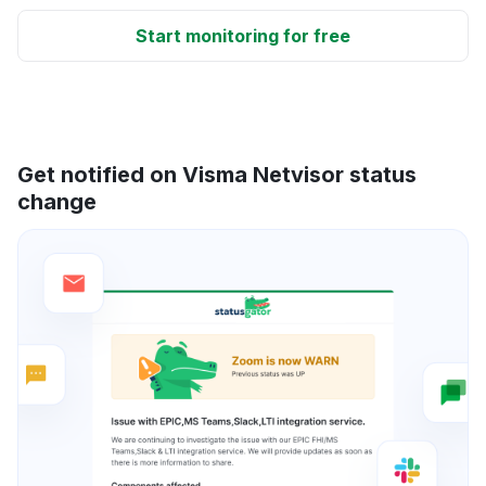
Start monitoring for free
Get notified on Visma Netvisor status
change