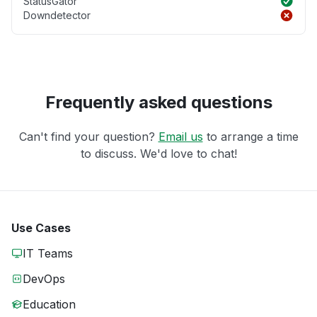
StatusGator
Downdetector
Frequently asked questions
Can't find your question?
Email us
to arrange a time
to discuss. We'd love to chat!
Use Cases
IT Teams
DevOps
Education