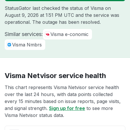
StatusGator last checked the status of Visma on
August 9, 2026 at 1:51 PM UTC
and the service was
operational. The outage has been resolved.
Similar services:
Visma e-conomic
Visma Nmbrs
Visma Netvisor service health
This chart represents Visma Netvisor service health
over the last 24 hours, with data points collected
every 15 minutes based on issue reports, page visits,
and signal strength.
Sign up for free
to see more
Visma Netvisor status data.