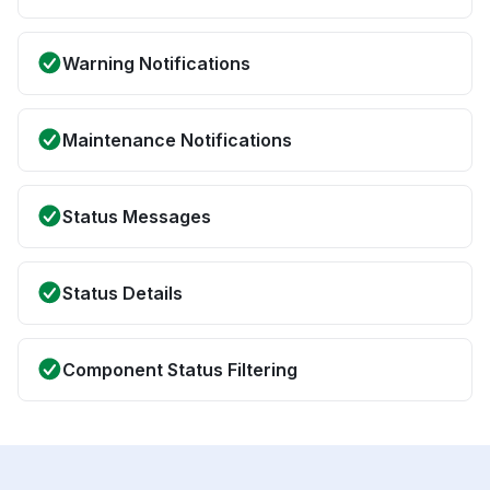
Warning Notifications
Maintenance Notifications
Status Messages
Status Details
Component Status Filtering