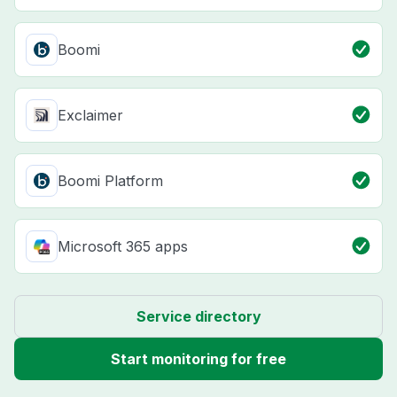
Boomi
Exclaimer
Boomi Platform
Microsoft 365 apps
Service directory
Start monitoring for free