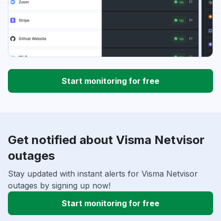
Start monitoring for free
Get notified about Visma Netvisor
outages
Stay updated with instant alerts for Visma Netvisor
outages by signing up now!
Start monitoring for free