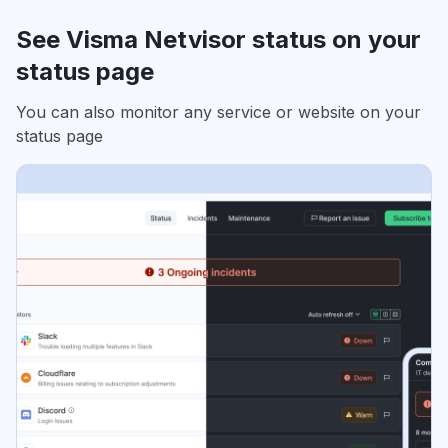
See Visma Netvisor status on your
status page
You can also monitor any service or website on your
status page