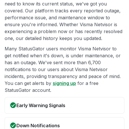
need to know its current status, we've got you
covered. Our platform tracks every reported outage,
performance issue, and maintenance window to
ensure you're informed. Whether Visma Netvisor is
experiencing a problem now or has recently resolved
one, our detailed history keeps you updated.
Many StatusGator users monitor Visma Netvisor to
get notified when it's down, is under maintenance, or
has an outage. We've sent more than 6,700
notifications to our users about Visma Netvisor
incidents, providing transparency and peace of mind.
You can get alerts by
signing up
for a free
StatusGator account.
Early Warning Signals
Down Notifications