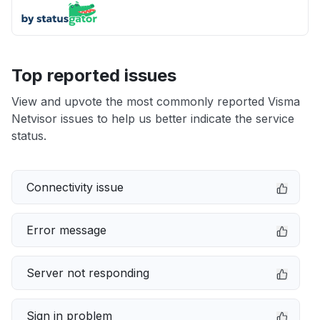
Top reported issues
View and upvote the most commonly reported Visma
Netvisor issues to help us better indicate the service
status.
Connectivity issue
Error message
Server not responding
Sign in problem