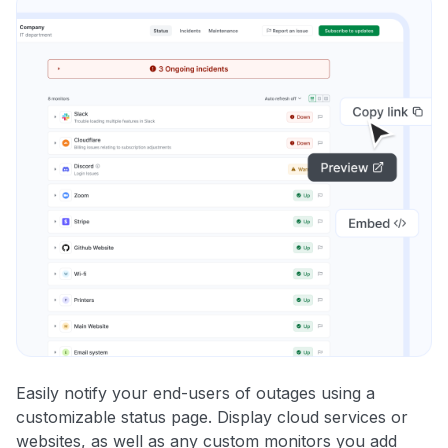
Easily notify your end-users of outages using a
customizable status page. Display cloud services or
websites, as well as any custom monitors you add