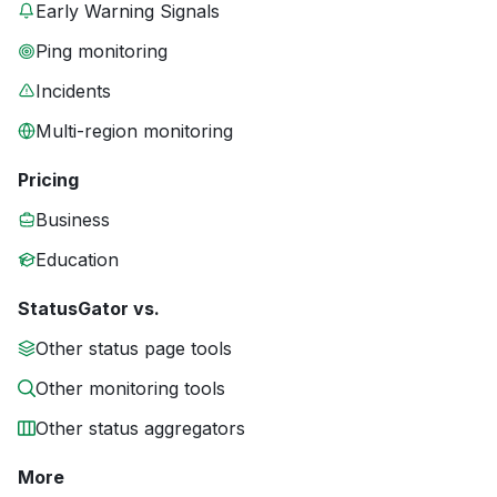
Early Warning Signals
Ping monitoring
Incidents
Multi-region monitoring
Pricing
Business
Education
StatusGator vs.
Other status page tools
Other monitoring tools
Other status aggregators
More