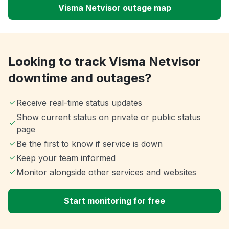
Visma Netvisor outage map
Looking to track Visma Netvisor
downtime and outages?
Receive real-time status updates
Show current status on private or public status
page
Be the first to know if service is down
Keep your team informed
Monitor alongside other services and websites
Start monitoring for free