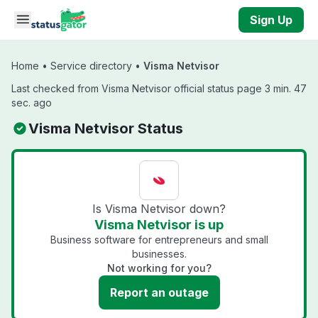
Skip to main content
Sign Up
Home
•
Service directory
•
Visma Netvisor
Last checked from Visma Netvisor official status page 3 min. 47
sec. ago
Visma Netvisor Status
Is Visma Netvisor down?
Visma Netvisor is up
Business software for entrepreneurs and small
businesses.
Not working for you?
Report an outage