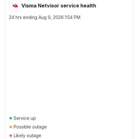
Visma Netvisor service health
24 hrs ending
Aug 9, 2026 1:54 PM
●
Service up
●
Possible outage
●
Likely outage