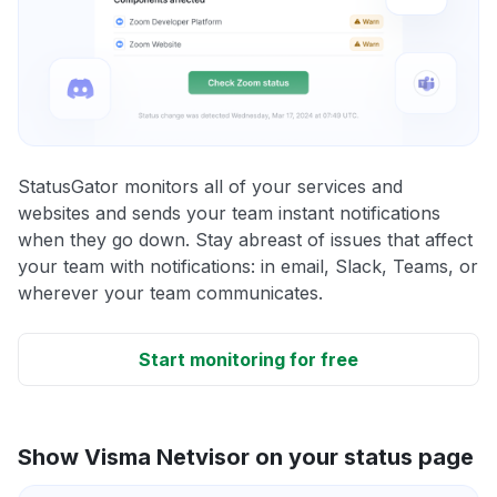
StatusGator monitors all of your services and
websites and sends your team instant notifications
when they go down. Stay abreast of issues that affect
your team with notifications: in email, Slack, Teams, or
wherever your team communicates.
Start monitoring for free
Show Visma Netvisor on your status page