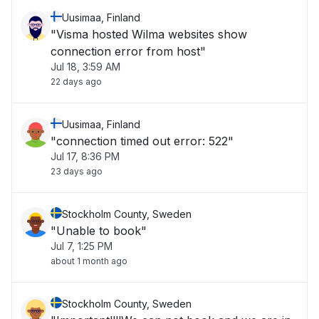
Uusimaa, Finland
"Visma hosted Wilma websites show
connection error from host"
Jul 18, 3:59 AM
22 days ago
Uusimaa, Finland
"connection timed out error: 522"
Jul 17, 8:36 PM
23 days ago
Stockholm County, Sweden
"Unable to book"
Jul 7, 1:25 PM
about 1 month ago
Stockholm County, Sweden