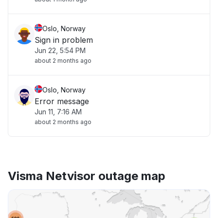
Oslo, Norway
Sign in problem
Jun 22, 5:54 PM
about 2 months ago
Oslo, Norway
Error message
Jun 11, 7:16 AM
about 2 months ago
Visma Netvisor outage map