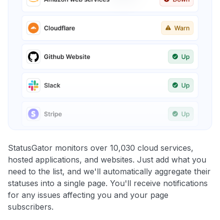
StatusGator monitors over 10,030 cloud services,
hosted applications, and websites. Just add what you
need to the list, and we'll automatically aggregate their
statuses into a single page. You'll receive notifications
for any issues affecting you and your page
subscribers.