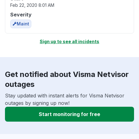
Feb 22, 2020 8:01 AM
Severity
Maint
Sign up to see all incidents
Get notified about Visma Netvisor
outages
Stay updated with instant alerts for Visma Netvisor
outages by signing up now!
Start monitoring for free