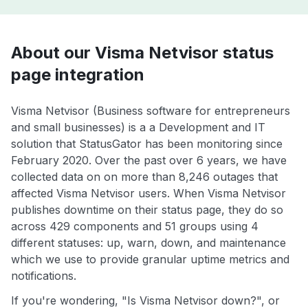
About our Visma Netvisor status
page integration
Visma Netvisor (Business software for entrepreneurs
and small businesses) is a a Development and IT
solution that StatusGator has been monitoring since
February 2020. Over the past over 6 years, we have
collected data on on more than 8,246 outages that
affected Visma Netvisor users. When Visma Netvisor
publishes downtime on their status page, they do so
across 429 components and 51 groups using 4
different statuses: up, warn, down, and maintenance
which we use to provide granular uptime metrics and
notifications.
If you're wondering, "Is Visma Netvisor down?", or