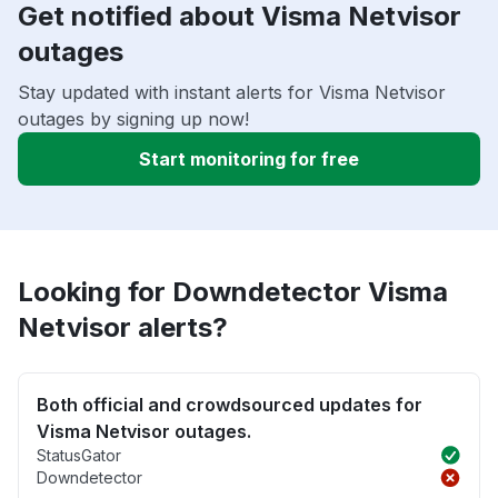
Get notified about Visma Netvisor
outages
Stay updated with instant alerts for Visma Netvisor
outages by signing up now!
Start monitoring for free
Looking for Downdetector Visma
Netvisor alerts?
Both official and crowdsourced updates for
Visma Netvisor outages.
StatusGator
Downdetector