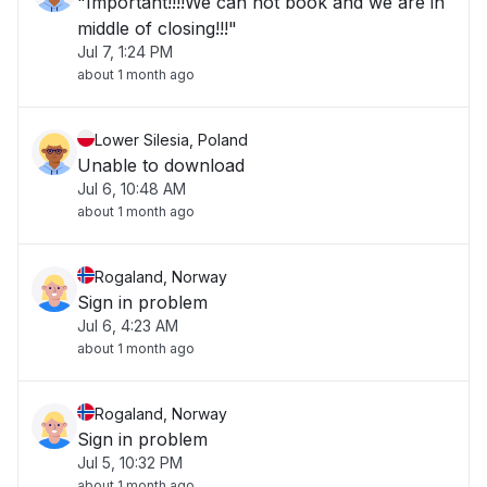
"Important!!!!We can not book and we are in
middle of closing!!!"
Jul 7, 1:24 PM
about 1 month ago
Lower Silesia, Poland
Unable to download
Jul 6, 10:48 AM
about 1 month ago
Rogaland, Norway
Sign in problem
Jul 6, 4:23 AM
about 1 month ago
Rogaland, Norway
Sign in problem
Jul 5, 10:32 PM
about 1 month ago