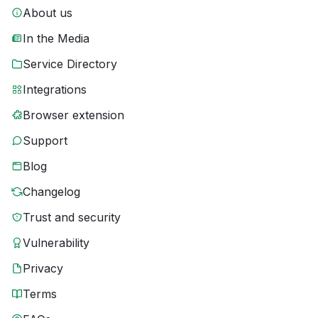
About us
In the Media
Service Directory
Integrations
Browser extension
Support
Blog
Changelog
Trust and security
Vulnerability
Privacy
Terms