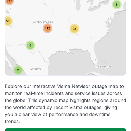
Explore our interactive Visma Netvisor outage map to
monitor real-time incidents and service issues across
the globe. This dynamic map highlights regions around
the world affected by recent Visma outages, giving
you a clear view of performance and downtime
trends.