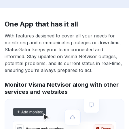
One App that has it all
With features designed to cover all your needs for
monitoring and communicating outages or downtime,
StatusGator keeps your team connected and
informed. Stay updated on Visma Netvisor outages,
potential problems, and its current status in real-time,
ensuring you're always prepared to act.
Monitor Visma Netvisor along with other
services and websites