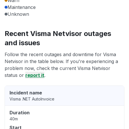
Warn
Maintenance
Unknown
Recent Visma Netvisor outages
and issues
Follow the recent outages and downtime for Visma
Netvisor in the table below. If you're experiencing a
problem now, check the current Visma Netvisor
status or
report it
.
Incident name
Visma .NET AutoInvoice
Duration
40m
Start