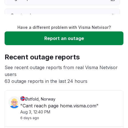
Service down
Have a different problem with Visma Netvisor?
Slow performance
Report an outage
Unable to download
Recent outage reports
App not loading
See recent outage reports from real Visma Netvisor
users
63 outage reports in the last 24 hours
Other
Østfold, Norway
"Cant reach page home.visma.com"
Aug 3, 12:40 PM
6 days ago