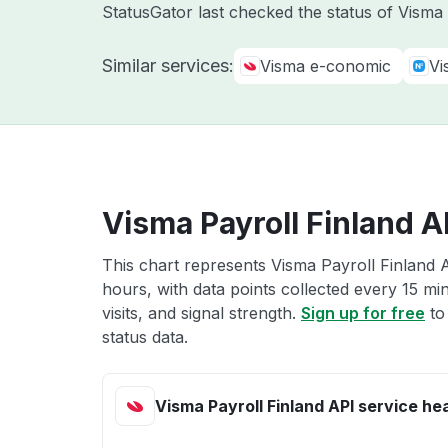
StatusGator last checked the status of Vism
Similar services:
Visma e-conomic
Vi
Visma Payroll Finland A
This chart represents Visma Payroll Finland A
hours, with data points collected every 15 mi
visits, and signal strength.
Sign up for free
to
status data.
Visma Payroll Finland API service he