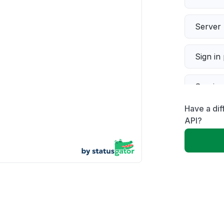
Server 
Sign in
Servic
Have a dif
Slow p
API?
Unable
App not
Other