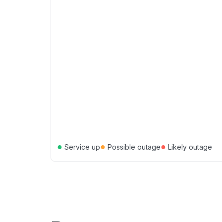
●
●
●
Service up
Possible outage
Likely outage