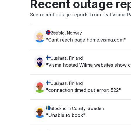
Recent outage re
See recent outage reports from real Visma Pa
Østfold, Norway
"Cant reach page home.visma.com"
Uusimaa, Finland
"Visma hosted Wilma websites show c
Uusimaa, Finland
"connection timed out error: 522"
Stockholm County, Sweden
"Unable to book"