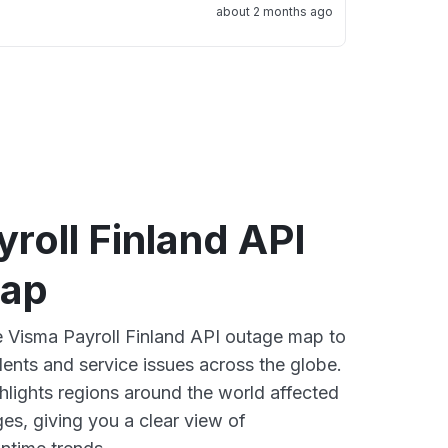
about 2 months ago
roll Finland API
map
ve Visma Payroll Finland API outage map to
dents and service issues across the globe.
lights regions around the world affected
es, giving you a clear view of