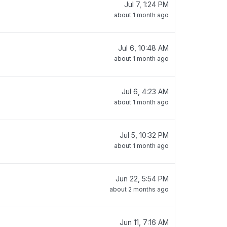
Jul 7, 1:24 PM
about 1 month ago
Jul 6, 10:48 AM
about 1 month ago
Jul 6, 4:23 AM
about 1 month ago
Jul 5, 10:32 PM
about 1 month ago
Jun 22, 5:54 PM
about 2 months ago
Jun 11, 7:16 AM