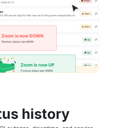
tus history