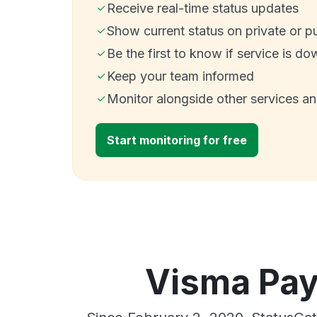
Receive real-time status updates
Show current status on private or p
Be the first to know if service is do
Keep your team informed
Monitor alongside other services a
Start monitoring for free
Visma Payr