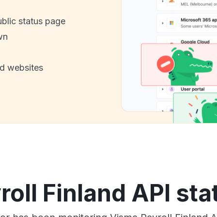
ublic status page
wn
nd websites
oll Finland API sta