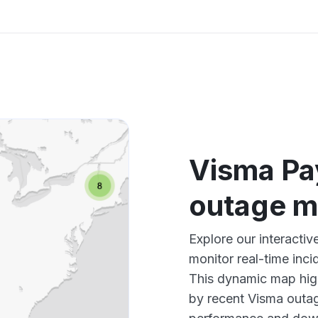
Visma Pay
outage 
Explore our interacti
monitor real-time inci
This dynamic map high
by recent Visma outag