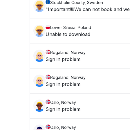
Stockholm County, Sweden
"Important!!!!We can not book and we a
Lower Silesia, Poland
Unable to download
Rogaland, Norway
Sign in problem
Rogaland, Norway
Sign in problem
Oslo, Norway
Sign in problem
Oslo, Norway