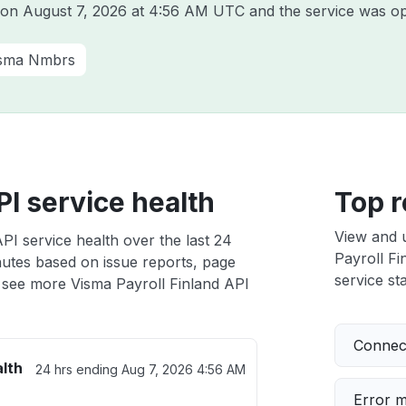
a on
August 7, 2026 at 4:56 AM UTC
and the service was op
sma Nmbrs
PI service health
Top r
View and 
PI service health over the last 24
Payroll Fi
nutes based on issue reports, page
service sta
 see more Visma Payroll Finland API
Connect
alth
24 hrs ending
Aug 7, 2026 4:56 AM
Error 