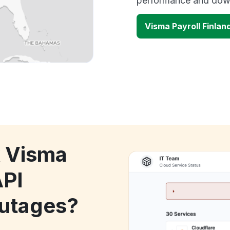
performance and down
Visma Payroll Finlan
k Visma
API
utages?