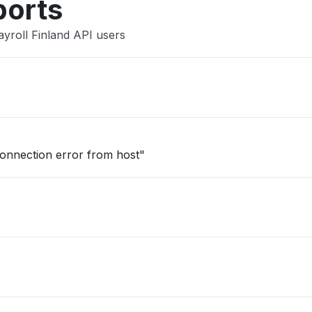
ports
yroll Finland API users
onnection error from host"