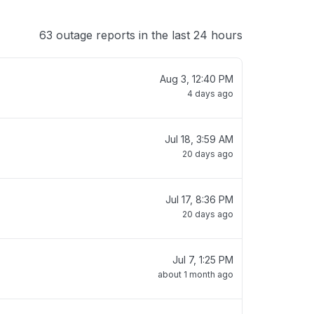
63 outage reports in the last 24 hours
Aug 3, 12:40 PM
4 days ago
Jul 18, 3:59 AM
20 days ago
Jul 17, 8:36 PM
20 days ago
Jul 7, 1:25 PM
about 1 month ago