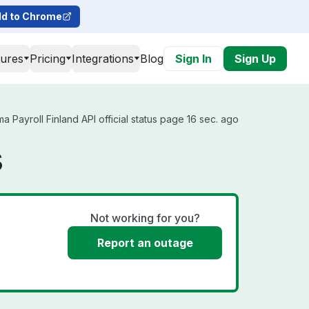
d to Chrome
tures
Pricing
Integrations
Blog
Sign In
Sign Up
 Payroll Finland API official status page 16 sec. ago
s
Not working for you?
Report an outage