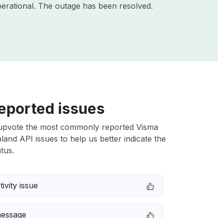
erational. The outage has been resolved.
eported issues
upvote the most commonly reported Visma
nland API issues to help us better indicate the
tus.
ivity issue
message