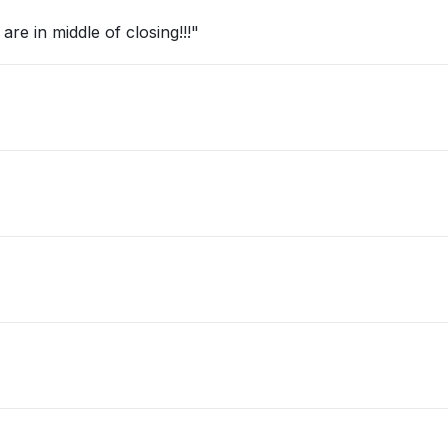
re in middle of closing!!!"