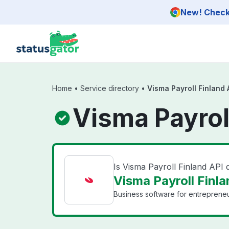
Skip to main content
New! Check 
Home
•
Service directory
•
Visma Payroll Finland 
Visma Payrol
Is Visma Payroll Finland API
Visma Payroll Finla
Business software for entrepreneu