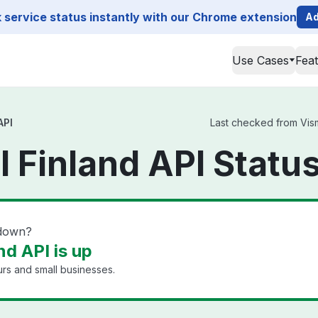
service status instantly with our Chrome extension
Ad
Use Cases
Fea
API
Last checked from Visma
l Finland API Statu
 down?
nd API is up
rs and small businesses.