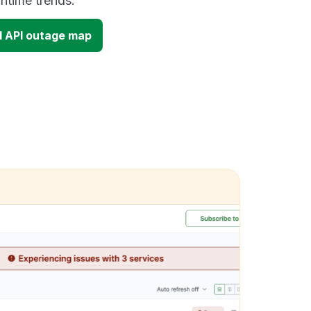
time trends.
d API outage map