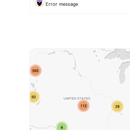
Error message