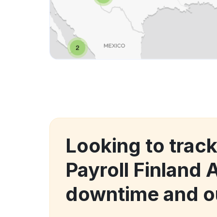
Looking to trac
Payroll Finland 
downtime and o