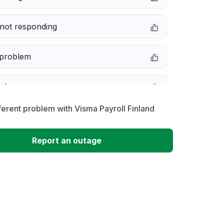
not responding
 problem
e down
ferent problem with Visma Payroll Finland
erformance
Report an outage
 to download
 loading