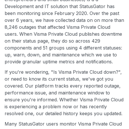
Development and IT solution that StatusGator has
been monitoring since February 2020. Over the past
over 6 years, we have collected data on on more than
8,246 outages that affected Visma Private Cloud
users. When Visma Private Cloud publishes downtime
on their status page, they do so across 429
components and 51 groups using 4 different statuses:
up, warn, down, and maintenance which we use to
provide granular uptime metrics and notifications.
If you're wondering, "Is Visma Private Cloud down?",
or need to know its current status, we've got you
covered. Our platform tracks every reported outage,
performance issue, and maintenance window to
ensure you're informed. Whether Visma Private Cloud
is experiencing a problem now or has recently
resolved one, our detailed history keeps you updated.
Many StatusGator users monitor Visma Private Cloud