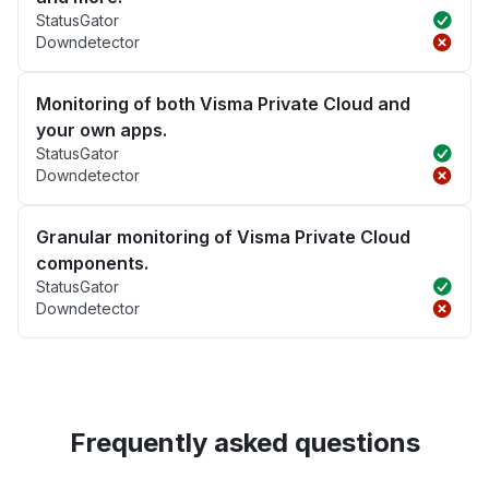
StatusGator
Downdetector
Monitoring of both Visma Private Cloud and
your own apps.
StatusGator
Downdetector
Granular monitoring of Visma Private Cloud
components.
StatusGator
Downdetector
Frequently asked questions