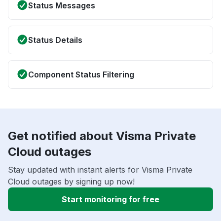
Status Messages
Status Details
Component Status Filtering
Get notified about Visma Private
Cloud outages
Stay updated with instant alerts for Visma Private
Cloud outages by signing up now!
Start monitoring for free