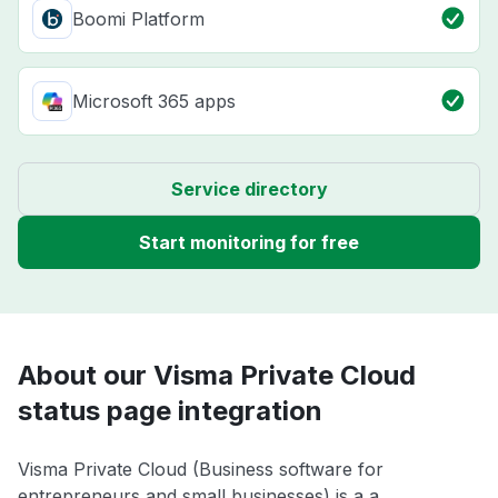
Boomi Platform
Microsoft 365 apps
Service directory
Start monitoring for free
About our Visma Private Cloud
status page integration
Visma Private Cloud (Business software for
entrepreneurs and small businesses) is a a