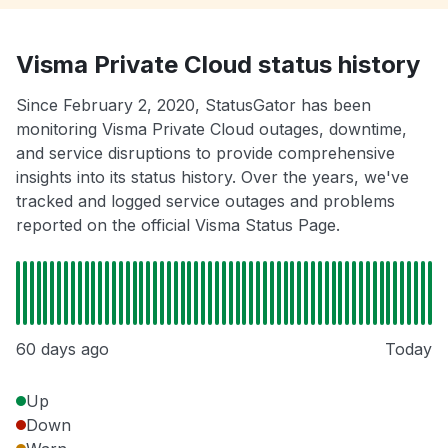
Visma Private Cloud status history
Since February 2, 2020, StatusGator has been
monitoring Visma Private Cloud outages, downtime,
and service disruptions to provide comprehensive
insights into its status history. Over the years, we've
tracked and logged service outages and problems
reported on the official Visma Status Page.
60 days ago
Today
Up
Down