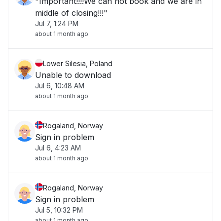
"Important!!!!We can not book and we are in
middle of closing!!!"
Jul 7, 1:24 PM
about 1 month ago
Lower Silesia, Poland
Unable to download
Jul 6, 10:48 AM
about 1 month ago
Rogaland, Norway
Sign in problem
Jul 6, 4:23 AM
about 1 month ago
Rogaland, Norway
Sign in problem
Jul 5, 10:32 PM
about 1 month ago