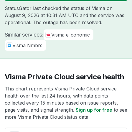
StatusGator last checked the status of Visma on
August 9, 2026 at 10:31 AM UTC
and the service was
operational. The outage has been resolved.
Similar services:
Visma e-conomic
Visma Nmbrs
Visma Private Cloud service health
This chart represents Visma Private Cloud service
health over the last 24 hours, with data points
collected every 15 minutes based on issue reports,
page visits, and signal strength.
Sign up for free
to see
more Visma Private Cloud status data.