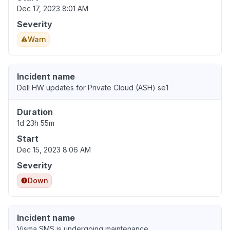
Dec 17, 2023 8:01 AM
Severity
Warn
Incident name
Dell HW updates for Private Cloud (ASH) se1
Duration
1d 23h 55m
Start
Dec 15, 2023 8:06 AM
Severity
Down
Incident name
Visma SMS is undergoing maintenance