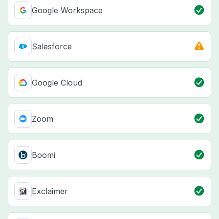
Google Workspace
Salesforce
Google Cloud
Zoom
Boomi
Exclaimer