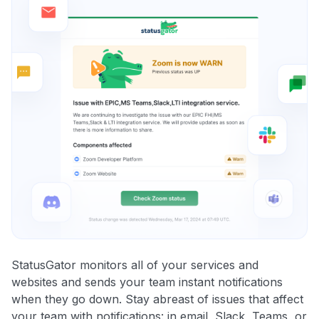
StatusGator monitors all of your services and
websites and sends your team instant notifications
when they go down. Stay abreast of issues that affect
your team with notifications: in email, Slack, Teams, or