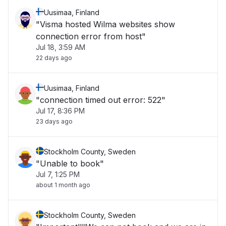
Uusimaa, Finland
"Visma hosted Wilma websites show
connection error from host"
Jul 18, 3:59 AM
22 days ago
Uusimaa, Finland
"connection timed out error: 522"
Jul 17, 8:36 PM
23 days ago
Stockholm County, Sweden
"Unable to book"
Jul 7, 1:25 PM
about 1 month ago
Stockholm County, Sweden