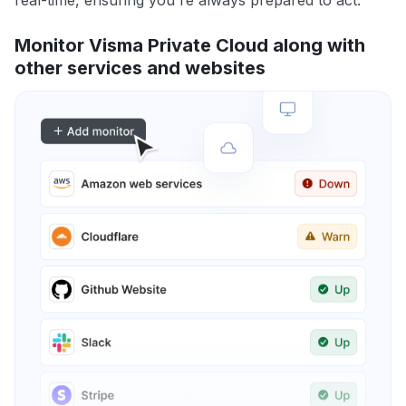
real-time, ensuring you're always prepared to act.
Monitor Visma Private Cloud along with
other services and websites