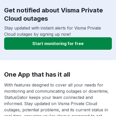
Get notified about Visma Private
Cloud outages
Stay updated with instant alerts for Visma Private
Cloud outages by signing up now!
Start monitoring for free
One App that has it all
With features designed to cover all your needs for
monitoring and communicating outages or downtime,
StatusGator keeps your team connected and
informed. Stay updated on Visma Private Cloud
outages, potential problems, and its current status in