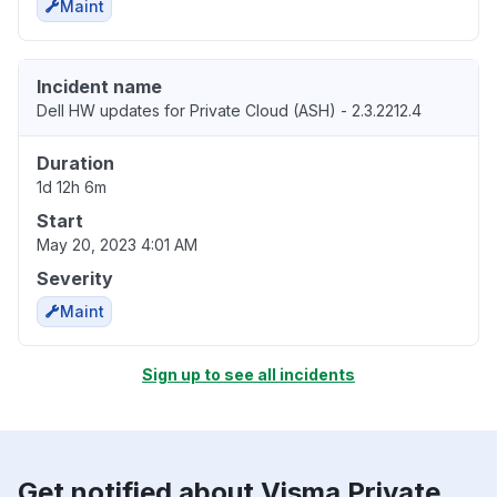
Maint
Incident name
Dell HW updates for Private Cloud (ASH) - 2.3.2212.4
Duration
1d 12h 6m
Start
May 20, 2023 4:01 AM
Severity
Maint
Sign up to see all incidents
Get notified about Visma Private