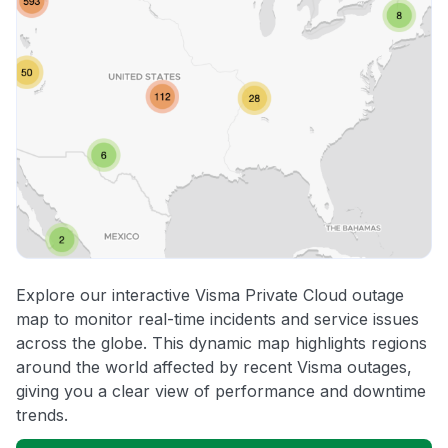
Explore our interactive Visma Private Cloud outage
map to monitor real-time incidents and service issues
across the globe. This dynamic map highlights regions
around the world affected by recent Visma outages,
giving you a clear view of performance and downtime
trends.