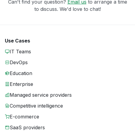
Can't find your question?
Email us
to arrange a time
to discuss. We'd love to chat!
Use Cases
IT Teams
DevOps
Education
Enterprise
Managed service providers
Competitive intelligence
E-commerce
SaaS providers