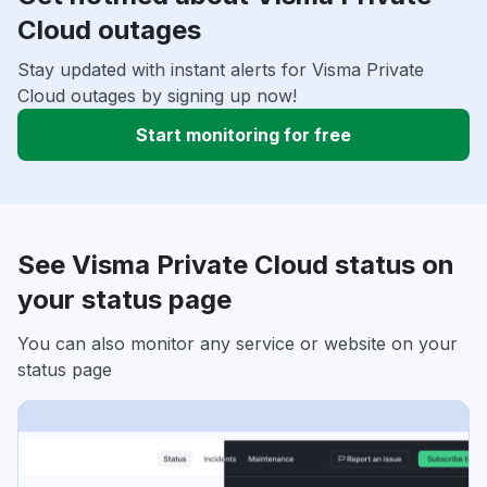
Cloud outages
Stay updated with instant alerts for Visma Private
Cloud outages by signing up now!
Start monitoring for free
See Visma Private Cloud status on
your status page
You can also monitor any service or website on your
status page