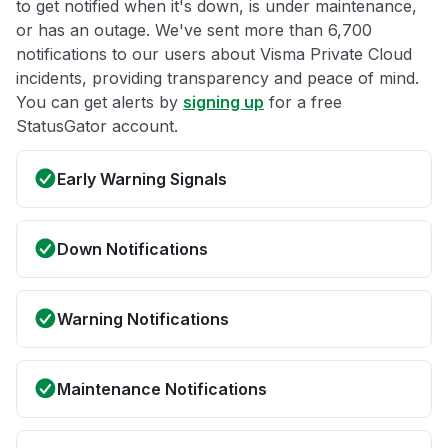
to get notified when it's down, is under maintenance,
or has an outage. We've sent more than 6,700
notifications to our users about Visma Private Cloud
incidents, providing transparency and peace of mind.
You can get alerts by
signing up
for a free
StatusGator account.
Early Warning Signals
Down Notifications
Warning Notifications
Maintenance Notifications