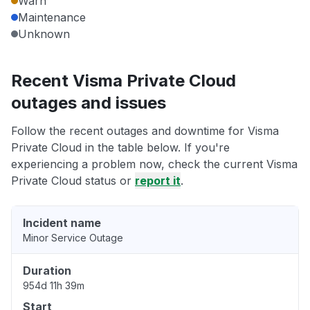
Warn
Maintenance
Unknown
Recent Visma Private Cloud
outages and issues
Follow the recent outages and downtime for Visma
Private Cloud in the table below. If you're
experiencing a problem now, check the current Visma
Private Cloud status or
report it
.
Incident name
Minor Service Outage
Duration
954d 11h 39m
Start