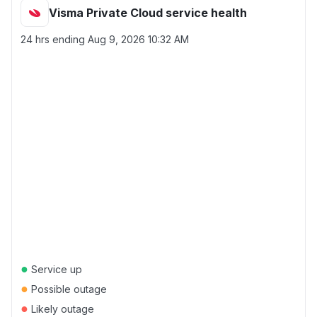
Visma Private Cloud service health
24 hrs ending
Aug 9, 2026 10:32 AM
●
Service up
●
Possible outage
●
Likely outage