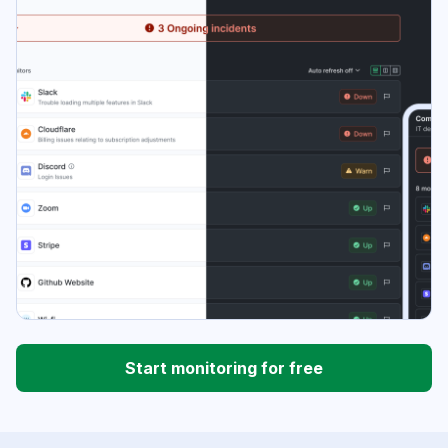
Start monitoring for free