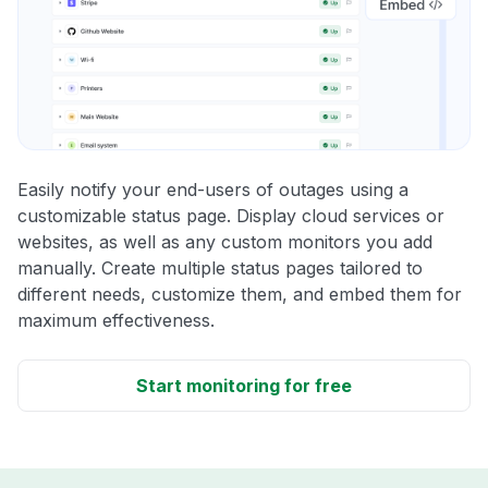
Easily notify your end-users of outages using a
customizable status page. Display cloud services or
websites, as well as any custom monitors you add
manually. Create multiple status pages tailored to
different needs, customize them, and embed them for
maximum effectiveness.
Start monitoring for free