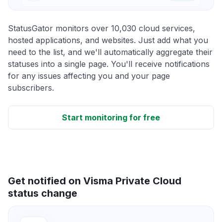
StatusGator monitors over 10,030 cloud services,
hosted applications, and websites. Just add what you
need to the list, and we'll automatically aggregate their
statuses into a single page. You'll receive notifications
for any issues affecting you and your page
subscribers.
Start monitoring for free
Get notified on Visma Private Cloud
status change