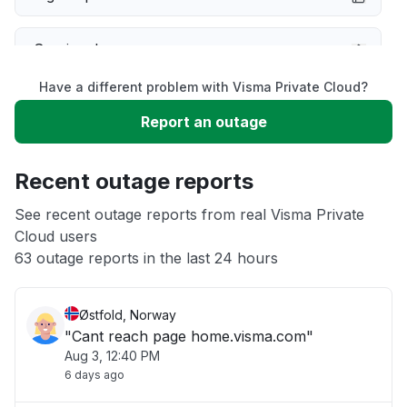
Service down
Have a different problem with Visma Private Cloud?
Slow performance
Report an outage
Unable to download
Recent outage reports
App not loading
See recent outage reports from real Visma Private
Cloud users
63 outage reports in the last 24 hours
Other
Østfold, Norway
"Cant reach page home.visma.com"
Aug 3, 12:40 PM
6 days ago