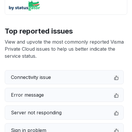
Top reported issues
View and upvote the most commonly reported Visma
Private Cloud issues to help us better indicate the
service status.
Connectivity issue
Error message
Server not responding
Sign in problem