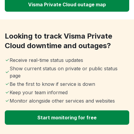
Visma Private Cloud outage map
Looking to track Visma Private
Cloud downtime and outages?
Receive real-time status updates
Show current status on private or public status
page
Be the first to know if service is down
Keep your team informed
Monitor alongside other services and websites
Start monitoring for free