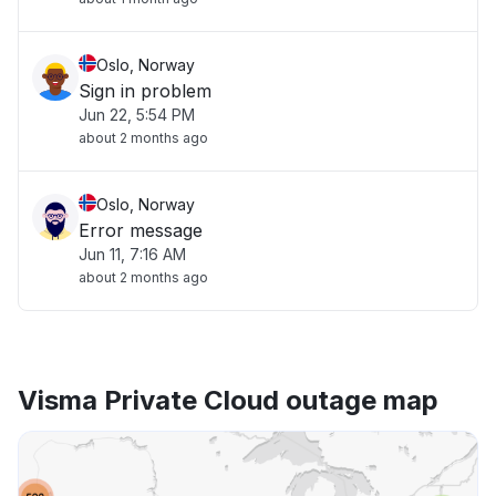
Oslo, Norway
Sign in problem
Jun 22, 5:54 PM
about 2 months ago
Oslo, Norway
Error message
Jun 11, 7:16 AM
about 2 months ago
Visma Private Cloud outage map