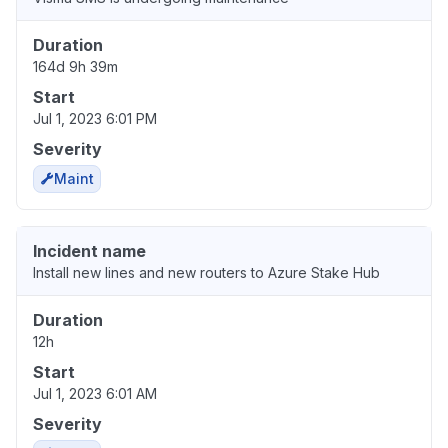
Duration
164d 9h 39m
Start
Jul 1, 2023 6:01 PM
Severity
Maint
Incident name
Install new lines and new routers to Azure Stake Hub
Duration
12h
Start
Jul 1, 2023 6:01 AM
Severity