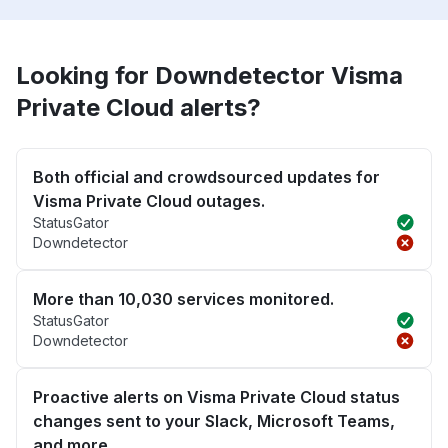
Looking for Downdetector Visma
Private Cloud alerts?
Both official and crowdsourced updates for
Visma Private Cloud outages.
StatusGator
Downdetector
More than 10,030 services monitored.
StatusGator
Downdetector
Proactive alerts on Visma Private Cloud status
changes sent to your Slack, Microsoft Teams,
and more.