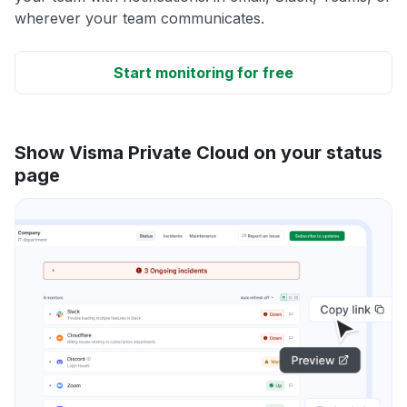
wherever your team communicates.
Start monitoring for free
Show Visma Private Cloud on your status
page