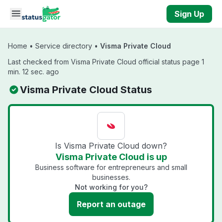
Skip to main content
Sign Up
Home
•
Service directory
•
Visma Private Cloud
Last checked from Visma Private Cloud official status page 1
min. 12 sec. ago
Visma Private Cloud Status
Is Visma Private Cloud down?
Visma Private Cloud is up
Business software for entrepreneurs and small
businesses.
Not working for you?
Report an outage