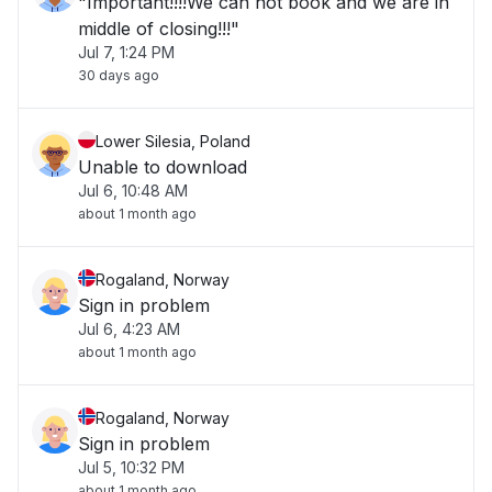
"Important!!!!We can not book and we are in
middle of closing!!!"
Jul 7, 1:24 PM
30 days ago
Lower Silesia, Poland
Unable to download
Jul 6, 10:48 AM
about 1 month ago
Rogaland, Norway
Sign in problem
Jul 6, 4:23 AM
about 1 month ago
Rogaland, Norway
Sign in problem
Jul 5, 10:32 PM
about 1 month ago