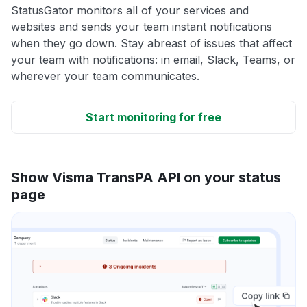
StatusGator monitors all of your services and
websites and sends your team instant notifications
when they go down. Stay abreast of issues that affect
your team with notifications: in email, Slack, Teams, or
wherever your team communicates.
Start monitoring for free
Show Visma TransPA API on your status
page