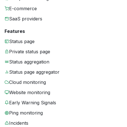
E-commerce
SaaS providers
Features
Status page
Private status page
Status aggregation
Status page aggregator
Cloud monitoring
Website monitoring
Early Warning Signals
Ping monitoring
Incidents