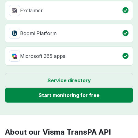
Exclaimer
Boomi Platform
Microsoft 365 apps
Service directory
Start monitoring for free
About our Visma TransPA API