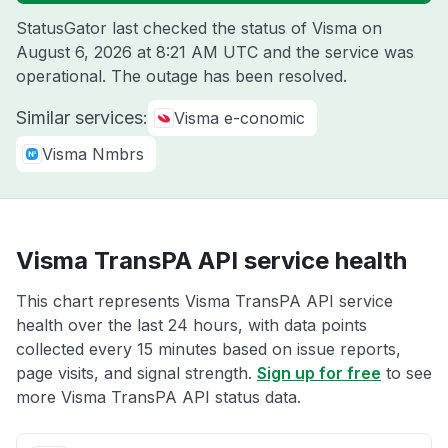
StatusGator last checked the status of Visma on
August 6, 2026 at 8:21 AM UTC
and the service was
operational. The outage has been resolved.
Similar services:
Visma e-conomic
Visma Nmbrs
Visma TransPA API service health
This chart represents Visma TransPA API service
health over the last 24 hours, with data points
collected every 15 minutes based on issue reports,
page visits, and signal strength.
Sign up for free
to see
more Visma TransPA API status data.