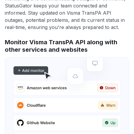
StatusGator keeps your team connected and
informed. Stay updated on Visma TransPA API
outages, potential problems, and its current status in
real-time, ensuring you're always prepared to act.
Monitor Visma TransPA API along with
other services and websites