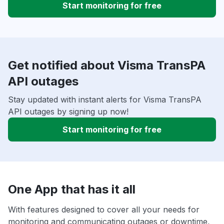
Start monitoring for free
Get notified about Visma TransPA
API outages
Stay updated with instant alerts for Visma TransPA
API outages by signing up now!
Start monitoring for free
One App that has it all
With features designed to cover all your needs for
monitoring and communicating outages or downtime,