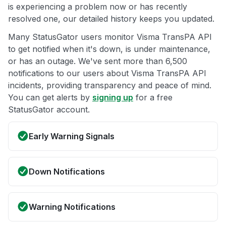
is experiencing a problem now or has recently
resolved one, our detailed history keeps you updated.
Many StatusGator users monitor Visma TransPA API
to get notified when it's down, is under maintenance,
or has an outage. We've sent more than 6,500
notifications to our users about Visma TransPA API
incidents, providing transparency and peace of mind.
You can get alerts by
signing up
for a free
StatusGator account.
Early Warning Signals
Down Notifications
Warning Notifications