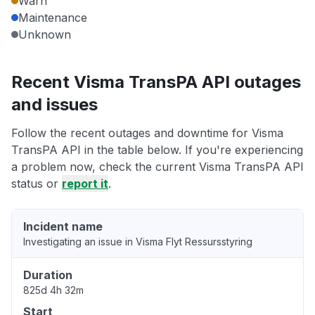
Warn
Maintenance
Unknown
Recent Visma TransPA API outages
and issues
Follow the recent outages and downtime for Visma
TransPA API in the table below. If you're experiencing
a problem now, check the current Visma TransPA API
status or
report it
.
Incident name
Investigating an issue in Visma Flyt Ressursstyring
Duration
825d 4h 32m
Start