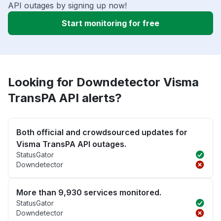
API outages by signing up now!
Start monitoring for free
Looking for Downdetector Visma
TransPA API alerts?
Both official and crowdsourced updates for
Visma TransPA API outages.
StatusGator
Downdetector
More than 9,930 services monitored.
StatusGator
Downdetector