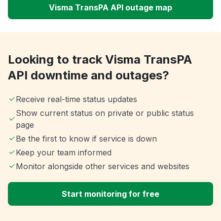
Visma TransPA API outage map
Looking to track Visma TransPA
API downtime and outages?
Receive real-time status updates
Show current status on private or public status
page
Be the first to know if service is down
Keep your team informed
Monitor alongside other services and websites
Start monitoring for free