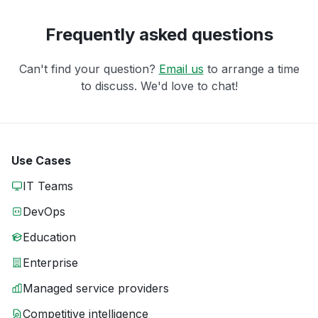
Frequently asked questions
Can't find your question?
Email us
to arrange a time
to discuss. We'd love to chat!
Use Cases
IT Teams
DevOps
Education
Enterprise
Managed service providers
Competitive intelligence