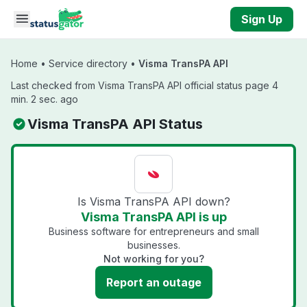
Skip to main content
Sign Up
Home
•
Service directory
•
Visma TransPA API
Last checked from Visma TransPA API official status page 4
min. 2 sec. ago
Visma TransPA API Status
Is Visma TransPA API down?
Visma TransPA API is up
Business software for entrepreneurs and small
businesses.
Not working for you?
Report an outage