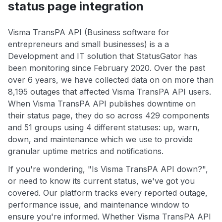
status page integration
Visma TransPA API (Business software for
entrepreneurs and small businesses) is a a
Development and IT solution that StatusGator has
been monitoring since February 2020. Over the past
over 6 years, we have collected data on on more than
8,195 outages that affected Visma TransPA API users.
When Visma TransPA API publishes downtime on
their status page, they do so across 429 components
and 51 groups using 4 different statuses: up, warn,
down, and maintenance which we use to provide
granular uptime metrics and notifications.
If you're wondering, "Is Visma TransPA API down?",
or need to know its current status, we've got you
covered. Our platform tracks every reported outage,
performance issue, and maintenance window to
ensure you're informed. Whether Visma TransPA API