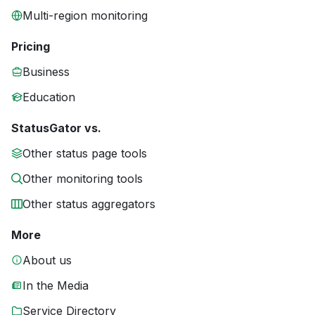
Multi-region monitoring
Pricing
Business
Education
StatusGator vs.
Other status page tools
Other monitoring tools
Other status aggregators
More
About us
In the Media
Service Directory