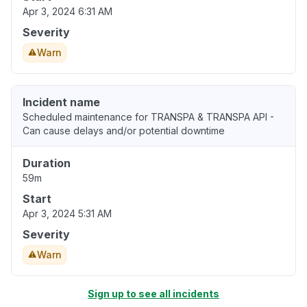
Apr 3, 2024 6:31 AM
Severity
Warn
Incident name
Scheduled maintenance for TRANSPA & TRANSPA API -
Can cause delays and/or potential downtime
Duration
59m
Start
Apr 3, 2024 5:31 AM
Severity
Warn
Sign up to see all incidents