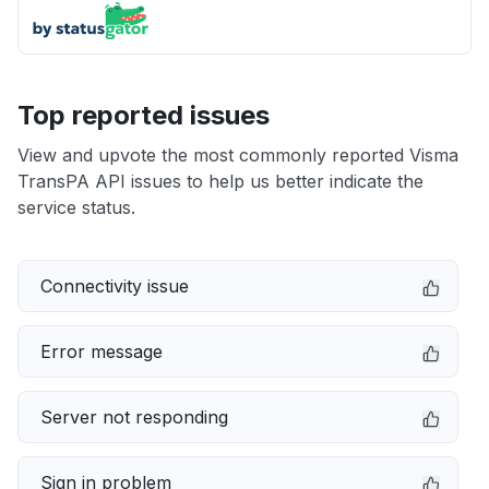
Top reported issues
View and upvote the most commonly reported Visma
TransPA API issues to help us better indicate the
service status.
Connectivity issue
Error message
Server not responding
Sign in problem