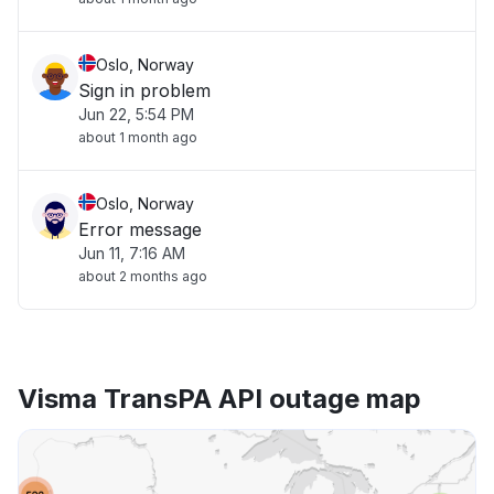
Oslo, Norway
Sign in problem
Jun 22, 5:54 PM
about 1 month ago
Oslo, Norway
Error message
Jun 11, 7:16 AM
about 2 months ago
Visma TransPA API outage map