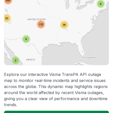
Explore our interactive Visma TransPA API outage
map to monitor real-time incidents and service issues
across the globe. This dynamic map highlights regions
around the world affected by recent Visma outages,
giving you a clear view of performance and downtime
trends.