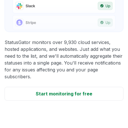
StatusGator monitors over 9,930 cloud services,
hosted applications, and websites. Just add what you
need to the list, and we'll automatically aggregate their
statuses into a single page. You'll receive notifications
for any issues affecting you and your page
subscribers.
Start monitoring for free