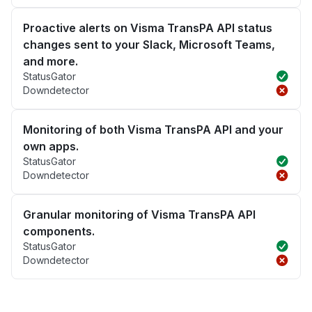
Proactive alerts on Visma TransPA API status
changes sent to your Slack, Microsoft Teams,
and more.
StatusGator
Downdetector
Monitoring of both Visma TransPA API and your
own apps.
StatusGator
Downdetector
Granular monitoring of Visma TransPA API
components.
StatusGator
Downdetector