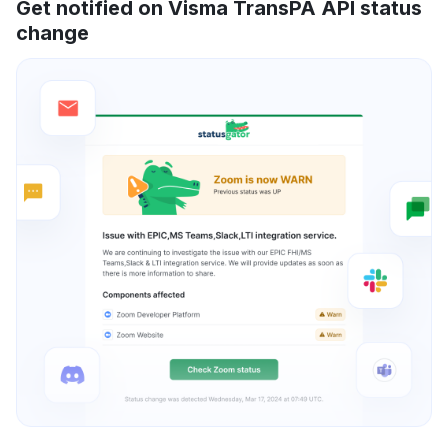
Get notified on Visma TransPA API status
change