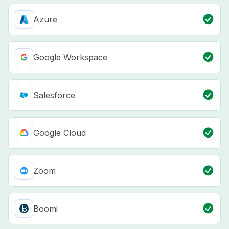
Azure
Google Workspace
Salesforce
Google Cloud
Zoom
Boomi