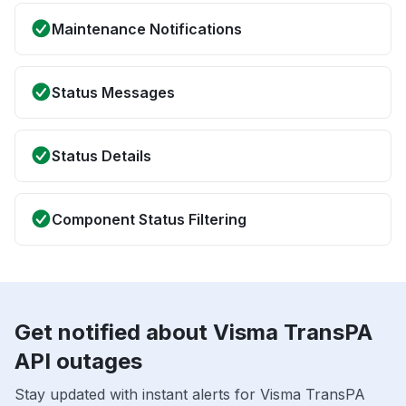
Maintenance Notifications
Status Messages
Status Details
Component Status Filtering
Get notified about Visma TransPA
API outages
Stay updated with instant alerts for Visma TransPA