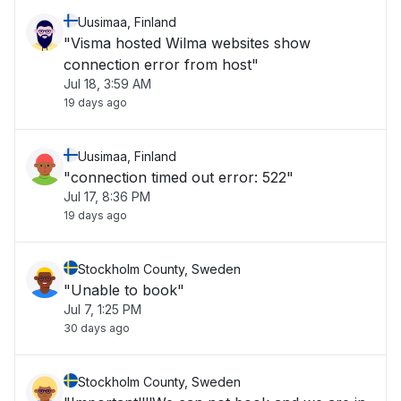
Uusimaa, Finland
"Visma hosted Wilma websites show
connection error from host"
Jul 18, 3:59 AM
19 days ago
Uusimaa, Finland
"connection timed out error: 522"
Jul 17, 8:36 PM
19 days ago
Stockholm County, Sweden
"Unable to book"
Jul 7, 1:25 PM
30 days ago
Stockholm County, Sweden