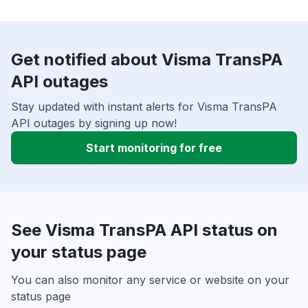
Get notified about Visma TransPA
API outages
Stay updated with instant alerts for Visma TransPA
API outages by signing up now!
Start monitoring for free
See Visma TransPA API status on
your status page
You can also monitor any service or website on your
status page