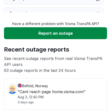
Service down
Have a different problem with Visma TransPA API?
Slow performance
Report an outage
Unable to download
Recent outage reports
App not loading
See recent outage reports from real Visma TransPA
API users
63 outage reports in the last 24 hours
Other
Østfold, Norway
"Cant reach page home.visma.com"
Aug 3, 12:40 PM
3 days ago