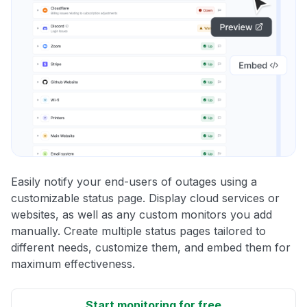
Easily notify your end-users of outages using a
customizable status page. Display cloud services or
websites, as well as any custom monitors you add
manually. Create multiple status pages tailored to
different needs, customize them, and embed them for
maximum effectiveness.
Start monitoring for free