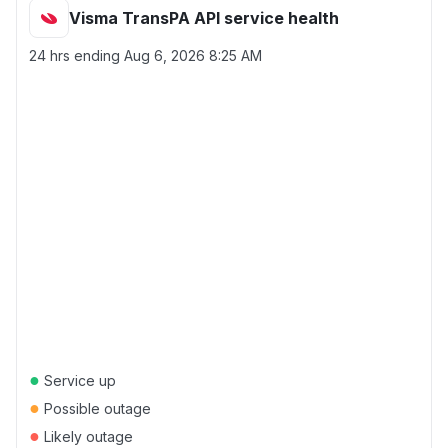
Visma TransPA API service health
24 hrs ending
Aug 6, 2026 8:25 AM
●
Service up
●
Possible outage
●
Likely outage