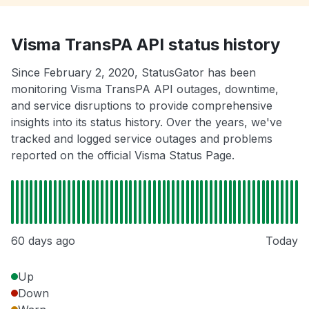
Visma TransPA API status history
Since February 2, 2020, StatusGator has been
monitoring Visma TransPA API outages, downtime,
and service disruptions to provide comprehensive
insights into its status history. Over the years, we've
tracked and logged service outages and problems
reported on the official Visma Status Page.
60 days ago
Today
Up
Down