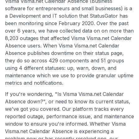
Visma Visma.net Calendar Absence (Business
software for entrepreneurs and small businesses) is a
a Development and IT solution that StatusGator has
been monitoring since February 2020. Over the past
over 6 years, we have collected data on on more than
8,203 outages that affected Visma Visma.net Calendar
Absence users. When Visma Visma.net Calendar
Absence publishes downtime on their status page,
they do so across 429 components and 51 groups
using 4 different statuses: up, warn, down, and
maintenance which we use to provide granular uptime
metrics and notifications.
If you're wondering, "Is Visma Visma.net Calendar
Absence down?", or need to know its current status,
we've got you covered. Our platform tracks every
reported outage, performance issue, and maintenance
window to ensure you're informed. Whether Visma
Visma.net Calendar Absence is experiencing a
problem now or has recently resolved one, our