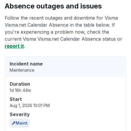
Absence outages and issues
Follow the recent outages and downtime for Visma
Visma.net Calendar Absence in the table below. If
you're experiencing a problem now, check the
current Visma Visma.net Calendar Absence status or
report it
.
Incident name
Maintenance
Duration
1d 18h 44m
Start
Aug 1, 2026 10:01 PM
Severity
Maint