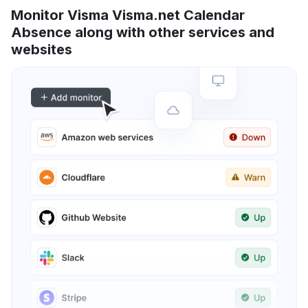
Monitor Visma Visma.net Calendar
Absence along with other services and
websites