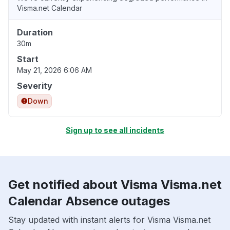
Visma.net Calendar
Duration
30m
Start
May 21, 2026 6:06 AM
Severity
Down
Sign up to see all incidents
Get notified about Visma Visma.net
Calendar Absence outages
Stay updated with instant alerts for Visma Visma.net