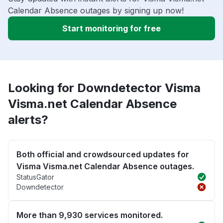
Calendar Absence outages by signing up now!
Start monitoring for free
Looking for Downdetector Visma
Visma.net Calendar Absence
alerts?
Both official and crowdsourced updates for
Visma Visma.net Calendar Absence outages.
StatusGator
Downdetector
More than 9,930 services monitored.