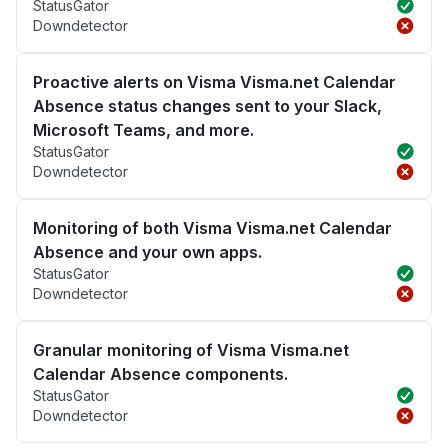
StatusGator
Downdetector
Proactive alerts on Visma Visma.net Calendar
Absence status changes sent to your Slack,
Microsoft Teams, and more.
StatusGator
Downdetector
Monitoring of both Visma Visma.net Calendar
Absence and your own apps.
StatusGator
Downdetector
Granular monitoring of Visma Visma.net
Calendar Absence components.
StatusGator
Downdetector