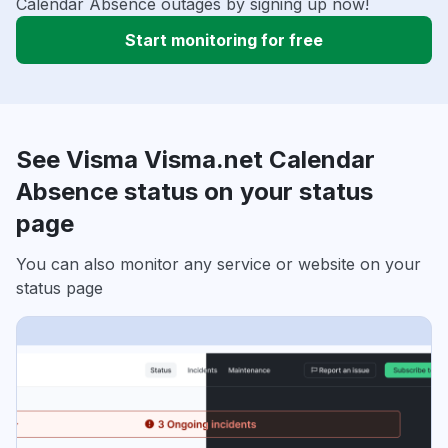
Calendar Absence outages by signing up now!
Start monitoring for free
See Visma Visma.net Calendar
Absence status on your status
page
You can also monitor any service or website on your
status page