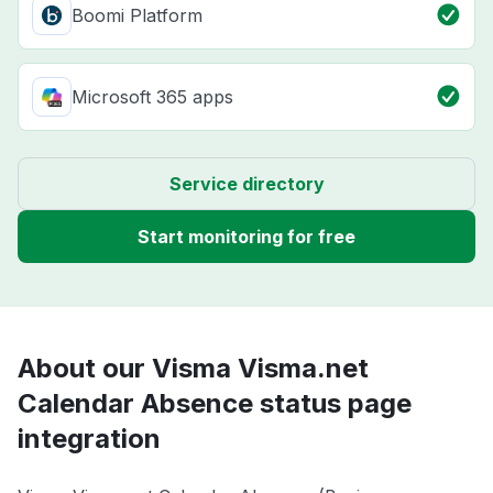
Boomi Platform
Microsoft 365 apps
Service directory
Start monitoring for free
About our Visma Visma.net
Calendar Absence status page
integration