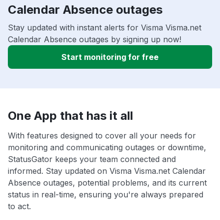
Calendar Absence outages
Stay updated with instant alerts for Visma Visma.net
Calendar Absence outages by signing up now!
Start monitoring for free
One App that has it all
With features designed to cover all your needs for
monitoring and communicating outages or downtime,
StatusGator keeps your team connected and
informed. Stay updated on Visma Visma.net Calendar
Absence outages, potential problems, and its current
status in real-time, ensuring you're always prepared
to act.