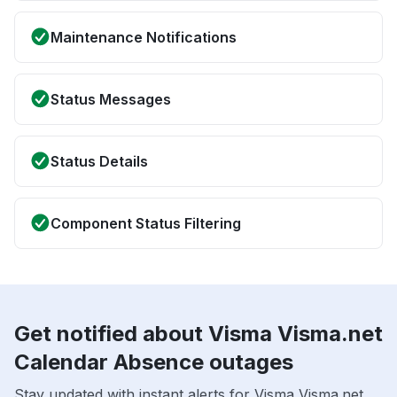
Maintenance Notifications
Status Messages
Status Details
Component Status Filtering
Get notified about Visma Visma.net
Calendar Absence outages
Stay updated with instant alerts for Visma Visma.net