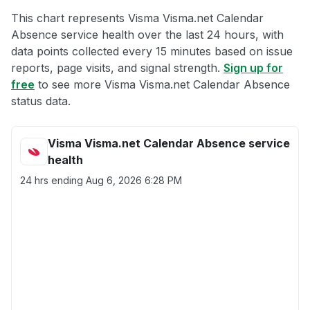
This chart represents Visma Visma.net Calendar
Absence service health over the last 24 hours, with
data points collected every 15 minutes based on issue
reports, page visits, and signal strength.
Sign up for
free
to see more Visma Visma.net Calendar Absence
status data.
Visma Visma.net Calendar Absence service
health
24 hrs ending
Aug 6, 2026 6:28 PM