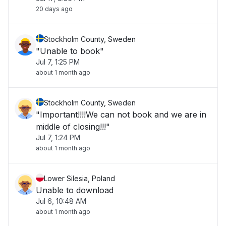
20 days ago
Stockholm County, Sweden
"Unable to book"
Jul 7, 1:25 PM
about 1 month ago
Stockholm County, Sweden
"Important!!!!We can not book and we are in
middle of closing!!!"
Jul 7, 1:24 PM
about 1 month ago
Lower Silesia, Poland
Unable to download
Jul 6, 10:48 AM
about 1 month ago