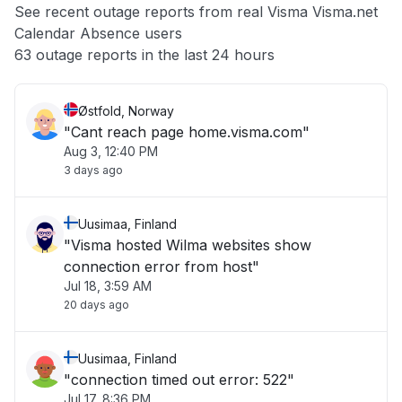
See recent outage reports from real Visma Visma.net
Calendar Absence users
Other
63 outage reports in the last 24 hours
Østfold, Norway
"Cant reach page home.visma.com"
Aug 3, 12:40 PM
3 days ago
Uusimaa, Finland
"Visma hosted Wilma websites show
connection error from host"
Jul 18, 3:59 AM
20 days ago
Uusimaa, Finland
"connection timed out error: 522"
Jul 17, 8:36 PM