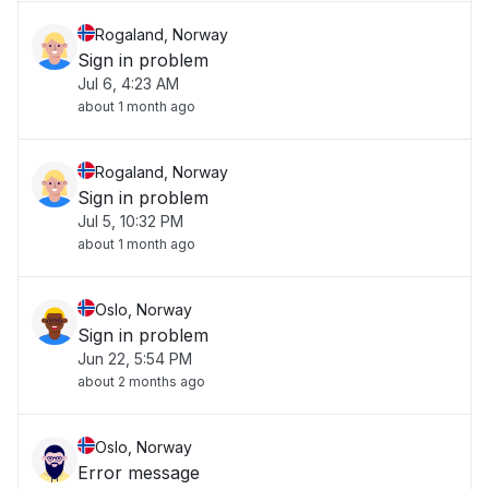
Rogaland, Norway
Sign in problem
Jul 6, 4:23 AM
about 1 month ago
Rogaland, Norway
Sign in problem
Jul 5, 10:32 PM
about 1 month ago
Oslo, Norway
Sign in problem
Jun 22, 5:54 PM
about 2 months ago
Oslo, Norway
Error message