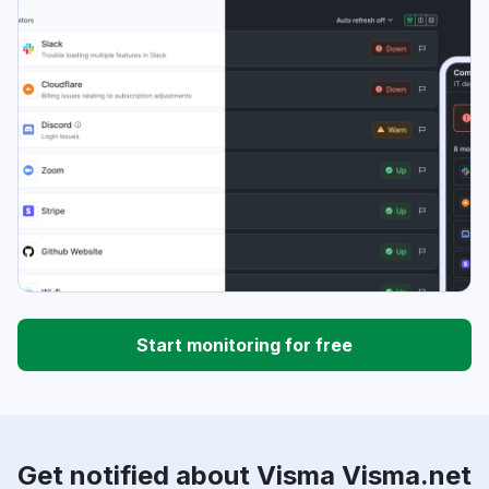
Start monitoring for free
Get notified about Visma Visma.net