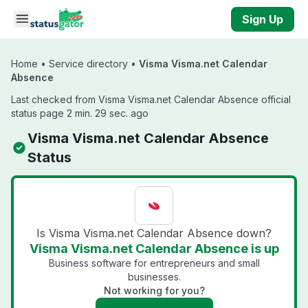
Skip to main content
Sign Up
Home
•
Service directory
•
Visma Visma.net Calendar
Absence
Last checked from Visma Visma.net Calendar Absence official
status page 2 min. 29 sec. ago
Visma Visma.net Calendar Absence
Status
Is Visma Visma.net Calendar Absence down?
Visma Visma.net Calendar Absence is up
Business software for entrepreneurs and small
businesses.
Not working for you?