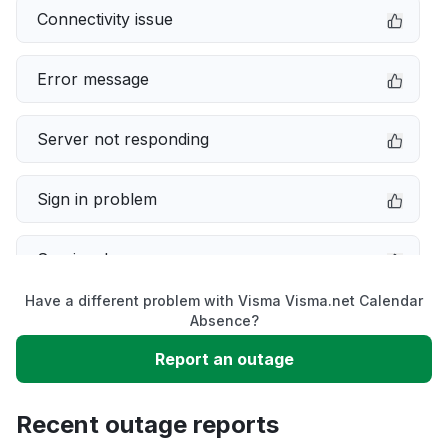
Connectivity issue
Error message
Server not responding
Sign in problem
Service down
Have a different problem with Visma Visma.net Calendar
Slow performance
Absence?
Report an outage
Unable to download
Recent outage reports
App not loading