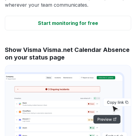
wherever your team communicates.
Start monitoring for free
Show Visma Visma.net Calendar Absence
on your status page