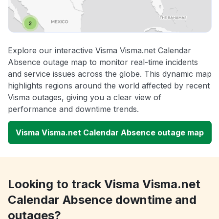
Explore our interactive Visma Visma.net Calendar
Absence outage map to monitor real-time incidents
and service issues across the globe. This dynamic map
highlights regions around the world affected by recent
Visma outages, giving you a clear view of
performance and downtime trends.
Visma Visma.net Calendar Absence outage map
Looking to track Visma Visma.net
Calendar Absence downtime and
outages?