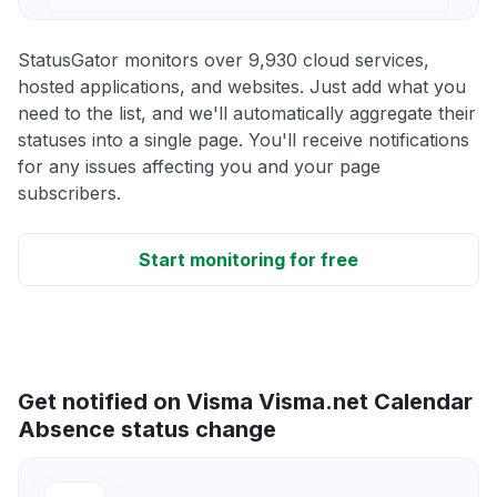
StatusGator monitors over 9,930 cloud services,
hosted applications, and websites. Just add what you
need to the list, and we'll automatically aggregate their
statuses into a single page. You'll receive notifications
for any issues affecting you and your page
subscribers.
Start monitoring for free
Get notified on Visma Visma.net Calendar
Absence status change