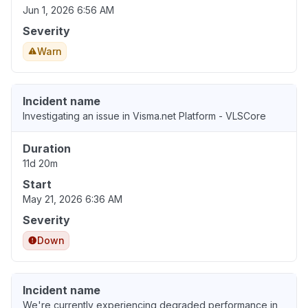
Jun 1, 2026 6:56 AM
Severity
Warn
Incident name
Investigating an issue in Visma.net Platform - VLSCore
Duration
11d 20m
Start
May 21, 2026 6:36 AM
Severity
Down
Incident name
We're currently experiencing degraded performance in