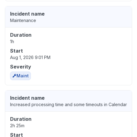
Incident name
Maintenance
Duration
1h
Start
Aug 1, 2026 9:01 PM
Severity
Maint
Incident name
Increased processing time and some timeouts in Calendar
Duration
2h 25m
Start