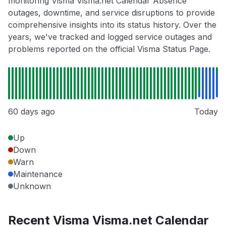
monitoring Visma Visma.net Calendar Absence
outages, downtime, and service disruptions to provide
comprehensive insights into its status history. Over the
years, we've tracked and logged service outages and
problems reported on the official Visma Status Page.
60 days ago
Today
Up
Down
Warn
Maintenance
Unknown
Recent Visma Visma.net Calendar