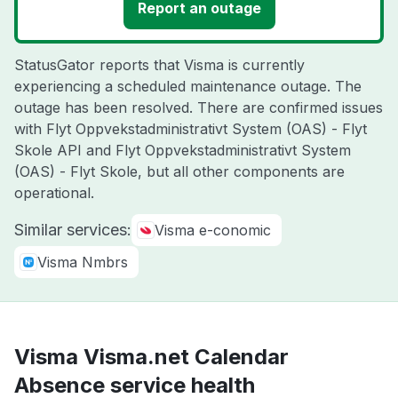
Report an outage
StatusGator reports that Visma is currently
experiencing a scheduled maintenance outage. The
outage has been resolved. There are confirmed issues
with Flyt Oppvekstadministrativt System (OAS) - Flyt
Skole API and Flyt Oppvekstadministrativt System
(OAS) - Flyt Skole, but all other components are
operational.
Similar services:
Visma e-conomic
Visma Nmbrs
Visma Visma.net Calendar
Absence service health