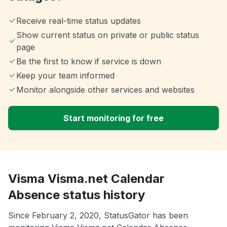
Receive real-time status updates
Show current status on private or public status
page
Be the first to know if service is down
Keep your team informed
Monitor alongside other services and websites
Start monitoring for free
Visma Visma.net Calendar
Absence status history
Since February 2, 2020, StatusGator has been