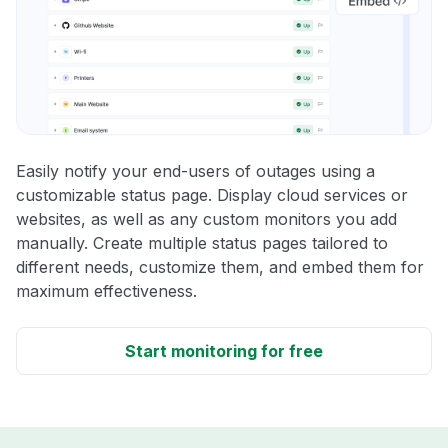
Easily notify your end-users of outages using a
customizable status page. Display cloud services or
websites, as well as any custom monitors you add
manually. Create multiple status pages tailored to
different needs, customize them, and embed them for
maximum effectiveness.
Start monitoring for free