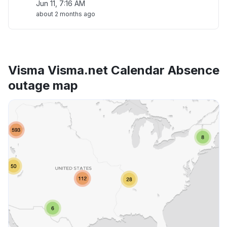
Jun 11, 7:16 AM
about 2 months ago
Visma Visma.net Calendar Absence
outage map