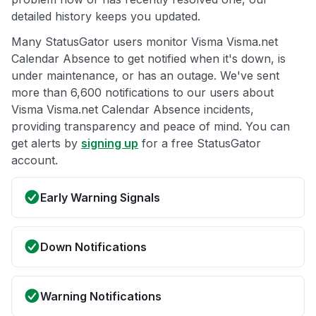
detailed history keeps you updated.
Many StatusGator users monitor Visma Visma.net
Calendar Absence to get notified when it's down, is
under maintenance, or has an outage. We've sent
more than 6,600 notifications to our users about
Visma Visma.net Calendar Absence incidents,
providing transparency and peace of mind. You can
get alerts by
signing up
for a free StatusGator
account.
Early Warning Signals
Down Notifications
Warning Notifications