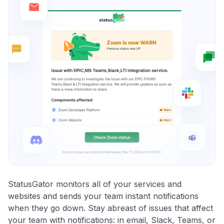
StatusGator monitors all of your services and
websites and sends your team instant notifications
when they go down. Stay abreast of issues that affect
your team with notifications: in email, Slack, Teams, or