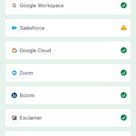
Google Workspace
Salesforce
Google Cloud
Zoom
Boomi
Exclaimer