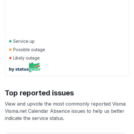
●
Service up
●
Possible outage
●
Likely outage
Top reported issues
View and upvote the most commonly reported Visma
Visma.net Calendar Absence issues to help us better
indicate the service status.