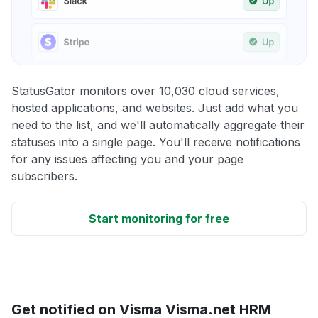
StatusGator monitors over 10,030 cloud services,
hosted applications, and websites. Just add what you
need to the list, and we'll automatically aggregate their
statuses into a single page. You'll receive notifications
for any issues affecting you and your page
subscribers.
Start monitoring for free
Get notified on Visma Visma.net HRM