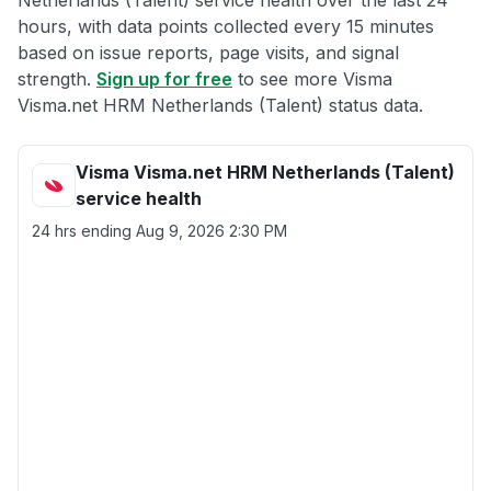
Netherlands (Talent) service health over the last 24
hours, with data points collected every 15 minutes
based on issue reports, page visits, and signal
strength.
Sign up for free
to see more Visma
Visma.net HRM Netherlands (Talent) status data.
Visma Visma.net HRM Netherlands (Talent)
service health
24 hrs ending
Aug 9, 2026 2:30 PM