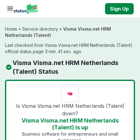
Skip to main content
Sign Up
Home
•
Service directory
•
Visma Visma.net HRM
Netherlands (Talent)
Last checked from Visma Visma.net HRM Netherlands (Talent)
official status page 3 min. 41 sec. ago
Visma Visma.net HRM Netherlands
(Talent) Status
Is Visma Visma.net HRM Netherlands (Talent)
down?
Visma Visma.net HRM Netherlands
(Talent) is up
Business software for entrepreneurs and small