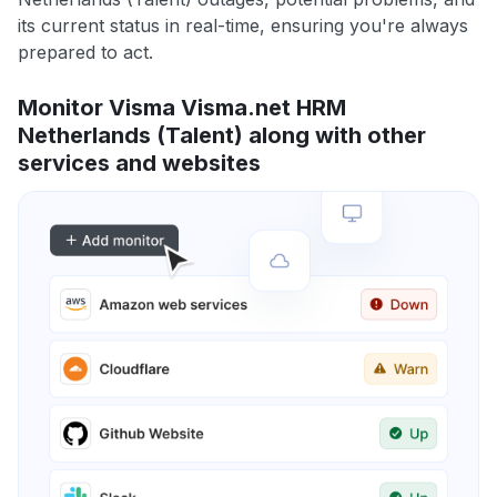
its current status in real-time, ensuring you're always
prepared to act.
Monitor Visma Visma.net HRM
Netherlands (Talent) along with other
services and websites