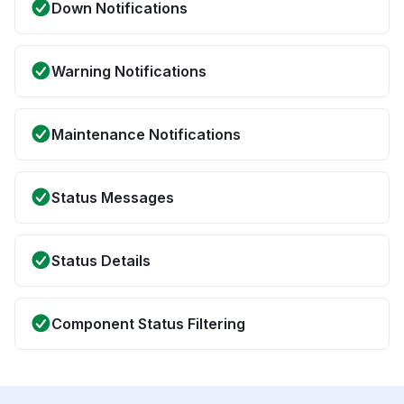
Down Notifications
Warning Notifications
Maintenance Notifications
Status Messages
Status Details
Component Status Filtering