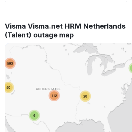
Visma Visma.net HRM Netherlands
(Talent) outage map