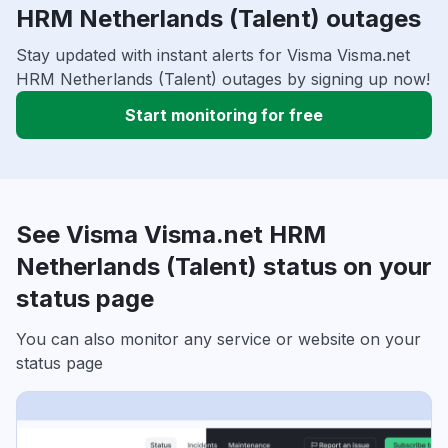
HRM Netherlands (Talent) outages
Stay updated with instant alerts for Visma Visma.net
HRM Netherlands (Talent) outages by signing up now!
Start monitoring for free
See Visma Visma.net HRM
Netherlands (Talent) status on your
status page
You can also monitor any service or website on your
status page