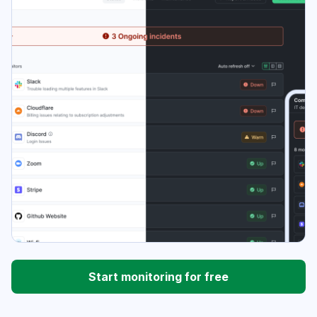
Start monitoring for free