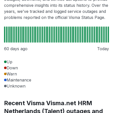
comprehensive insights into its status history. Over the
years, we've tracked and logged service outages and
problems reported on the official Visma Status Page.
60 days ago
Today
Up
Down
Warn
Maintenance
Unknown
Recent Visma Visma.net HRM
Netherlands (Talent) outages and