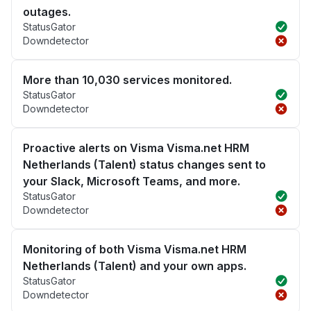
outages.
StatusGator
Downdetector
More than 10,030 services monitored.
StatusGator
Downdetector
Proactive alerts on Visma Visma.net HRM
Netherlands (Talent) status changes sent to
your Slack, Microsoft Teams, and more.
StatusGator
Downdetector
Monitoring of both Visma Visma.net HRM
Netherlands (Talent) and your own apps.
StatusGator
Downdetector