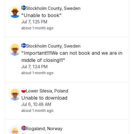
Stockholm County, Sweden
"Unable to book"
Jul 7, 1:25 PM
about 1 month ago
Stockholm County, Sweden
"Important!!!!We can not book and we are in
middle of closing!!!"
Jul 7, 1:24 PM
about 1 month ago
Lower Silesia, Poland
Unable to download
Jul 6, 10:48 AM
about 1 month ago
Rogaland, Norway