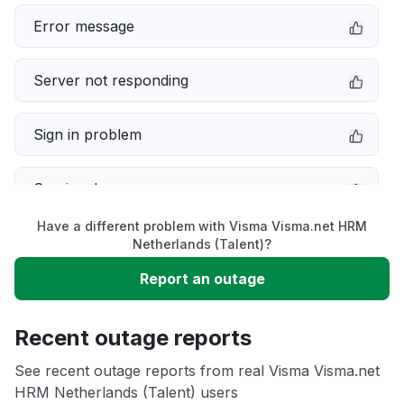
Error message
Server not responding
Sign in problem
Service down
Have a different problem with Visma Visma.net HRM
Slow performance
Netherlands (Talent)?
Report an outage
Unable to download
Recent outage reports
App not loading
See recent outage reports from real Visma Visma.net
HRM Netherlands (Talent) users