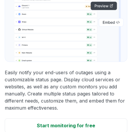
Easily notify your end-users of outages using a
customizable status page. Display cloud services or
websites, as well as any custom monitors you add
manually. Create multiple status pages tailored to
different needs, customize them, and embed them for
maximum effectiveness.
Start monitoring for free