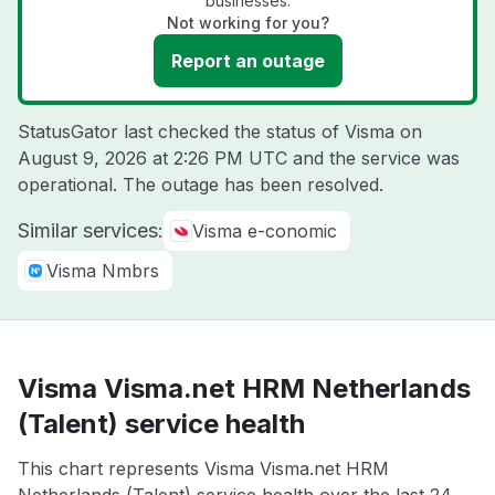
businesses.
Not working for you?
Report an outage
StatusGator last checked the status of Visma on
August 9, 2026 at 2:26 PM UTC
and the service was
operational. The outage has been resolved.
Similar services:
Visma e-conomic
Visma Nmbrs
Visma Visma.net HRM Netherlands
(Talent) service health
This chart represents Visma Visma.net HRM