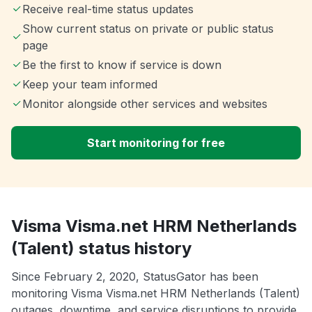
Receive real-time status updates
Show current status on private or public status
page
Be the first to know if service is down
Keep your team informed
Monitor alongside other services and websites
Start monitoring for free
Visma Visma.net HRM Netherlands
(Talent) status history
Since February 2, 2020, StatusGator has been
monitoring Visma Visma.net HRM Netherlands (Talent)
outages, downtime, and service disruptions to provide