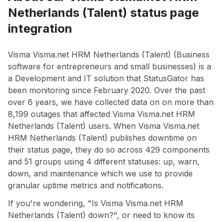
Netherlands (Talent) status page
integration
Visma Visma.net HRM Netherlands (Talent) (Business
software for entrepreneurs and small businesses) is a
a Development and IT solution that StatusGator has
been monitoring since February 2020. Over the past
over 6 years, we have collected data on on more than
8,199 outages that affected Visma Visma.net HRM
Netherlands (Talent) users. When Visma Visma.net
HRM Netherlands (Talent) publishes downtime on
their status page, they do so across 429 components
and 51 groups using 4 different statuses: up, warn,
down, and maintenance which we use to provide
granular uptime metrics and notifications.
If you're wondering, "Is Visma Visma.net HRM
Netherlands (Talent) down?", or need to know its