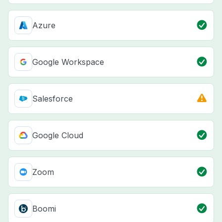
Azure
Google Workspace
Salesforce
Google Cloud
Zoom
Boomi