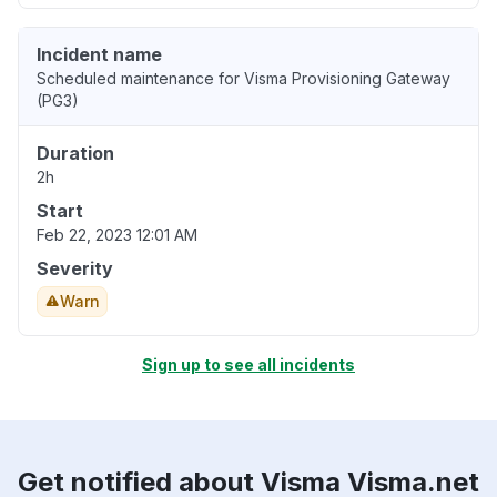
Incident name
Scheduled maintenance for Visma Provisioning Gateway
(PG3)
Duration
2h
Start
Feb 22, 2023 12:01 AM
Severity
Warn
Sign up to see all incidents
Get notified about Visma Visma.net