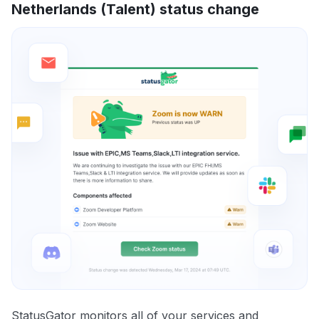
Netherlands (Talent) status change
StatusGator monitors all of your services and