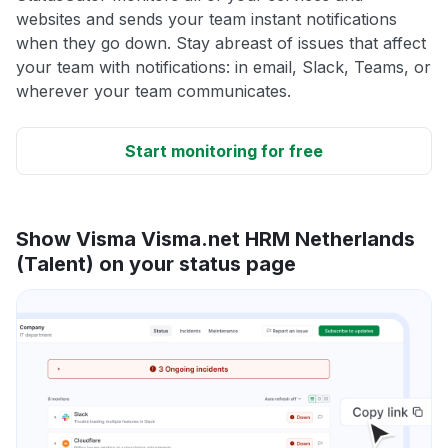
websites and sends your team instant notifications
when they go down. Stay abreast of issues that affect
your team with notifications: in email, Slack, Teams, or
wherever your team communicates.
Start monitoring for free
Show Visma Visma.net HRM Netherlands
(Talent) on your status page