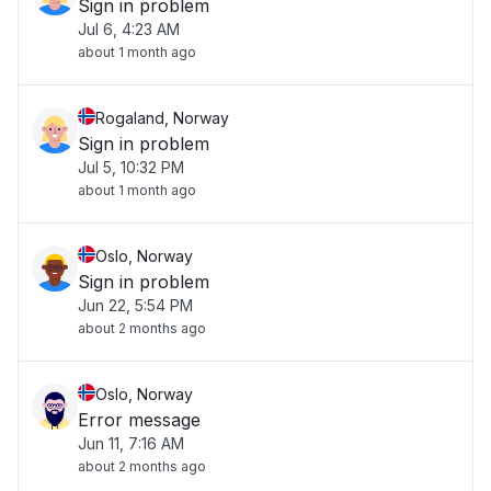
Sign in problem
Jul 6, 4:23 AM
about 1 month ago
Rogaland, Norway
Sign in problem
Jul 5, 10:32 PM
about 1 month ago
Oslo, Norway
Sign in problem
Jun 22, 5:54 PM
about 2 months ago
Oslo, Norway
Error message
Jun 11, 7:16 AM
about 2 months ago