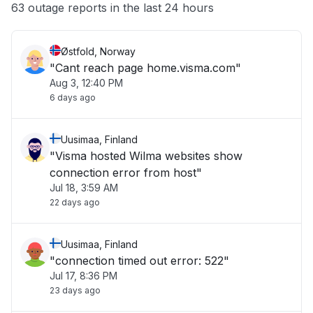
Other
63 outage reports in the last 24 hours
Østfold, Norway
"Cant reach page home.visma.com"
Aug 3, 12:40 PM
6 days ago
Uusimaa, Finland
"Visma hosted Wilma websites show
connection error from host"
Jul 18, 3:59 AM
22 days ago
Uusimaa, Finland
"connection timed out error: 522"
Jul 17, 8:36 PM
23 days ago