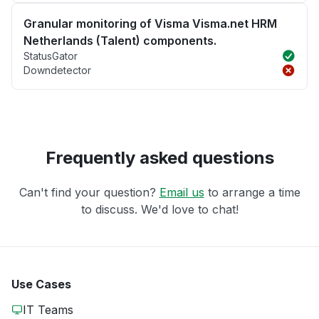
Granular monitoring of Visma Visma.net HRM
Netherlands (Talent) components.
StatusGator
Downdetector
Frequently asked questions
Can't find your question?
Email us
to arrange a time
to discuss. We'd love to chat!
Use Cases
IT Teams