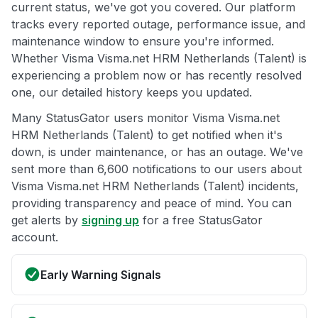
current status, we've got you covered. Our platform
tracks every reported outage, performance issue, and
maintenance window to ensure you're informed.
Whether Visma Visma.net HRM Netherlands (Talent) is
experiencing a problem now or has recently resolved
one, our detailed history keeps you updated.
Many StatusGator users monitor Visma Visma.net
HRM Netherlands (Talent) to get notified when it's
down, is under maintenance, or has an outage. We've
sent more than 6,600 notifications to our users about
Visma Visma.net HRM Netherlands (Talent) incidents,
providing transparency and peace of mind. You can
get alerts by
signing up
for a free StatusGator
account.
Early Warning Signals