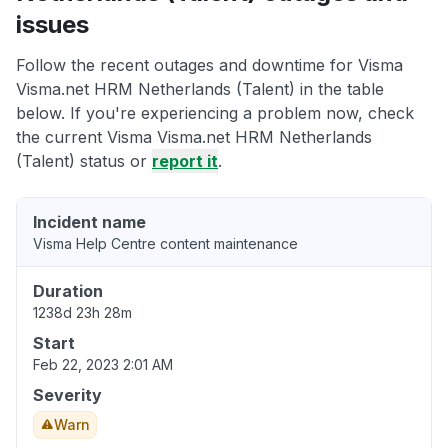
issues
Follow the recent outages and downtime for Visma
Visma.net HRM Netherlands (Talent) in the table
below. If you're experiencing a problem now, check
the current Visma Visma.net HRM Netherlands
(Talent) status or
report it
.
Incident name
Visma Help Centre content maintenance
Duration
1238d 23h 28m
Start
Feb 22, 2023 2:01 AM
Severity
Warn