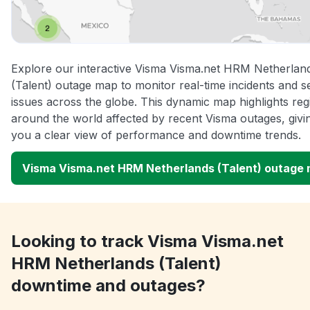
Explore our interactive Visma Visma.net HRM Netherlan
(Talent) outage map to monitor real-time incidents and s
issues across the globe. This dynamic map highlights reg
around the world affected by recent Visma outages, givi
you a clear view of performance and downtime trends.
Visma Visma.net HRM Netherlands (Talent) outage
Looking to track Visma Visma.net
HRM Netherlands (Talent)
downtime and outages?