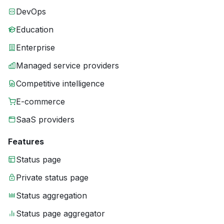
DevOps
Education
Enterprise
Managed service providers
Competitive intelligence
E-commerce
SaaS providers
Features
Status page
Private status page
Status aggregation
Status page aggregator