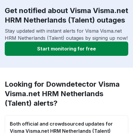
Get notified about Visma Visma.net
HRM Netherlands (Talent) outages
Stay updated with instant alerts for Visma Visma.net
HRM Netherlands (Talent) outages by signing up now!
Start monitoring for free
Looking for Downdetector Visma
Visma.net HRM Netherlands
(Talent) alerts?
Both official and crowdsourced updates for
Visma Visma.net HRM Netherlands (Talent)