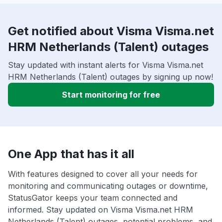
Get notified about Visma Visma.net
HRM Netherlands (Talent) outages
Stay updated with instant alerts for Visma Visma.net
HRM Netherlands (Talent) outages by signing up now!
Start monitoring for free
One App that has it all
With features designed to cover all your needs for
monitoring and communicating outages or downtime,
StatusGator keeps your team connected and
informed. Stay updated on Visma Visma.net HRM
Netherlands (Talent) outages, potential problems, and