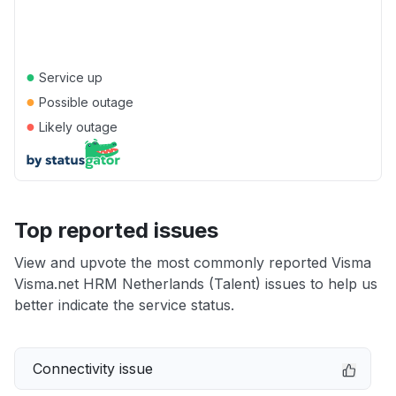
●
Service up
●
Possible outage
●
Likely outage
Top reported issues
View and upvote the most commonly reported Visma
Visma.net HRM Netherlands (Talent) issues to help us
better indicate the service status.
Connectivity issue