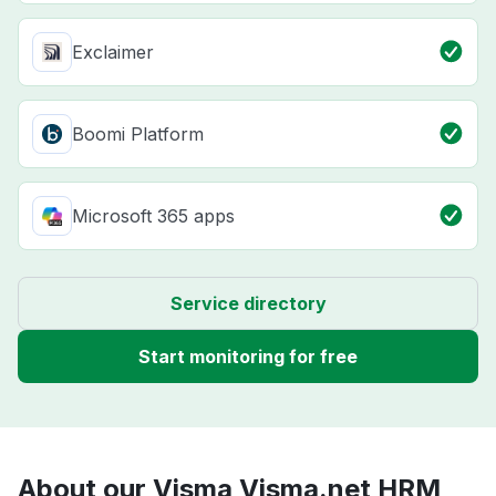
Exclaimer
Boomi Platform
Microsoft 365 apps
Service directory
Start monitoring for free
About our Visma Visma.net HRM