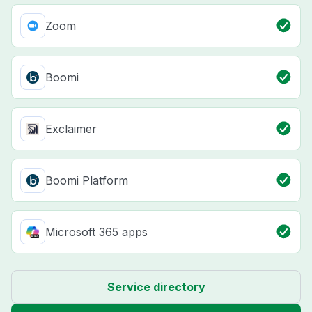
Zoom
Boomi
Exclaimer
Boomi Platform
Microsoft 365 apps
Service directory