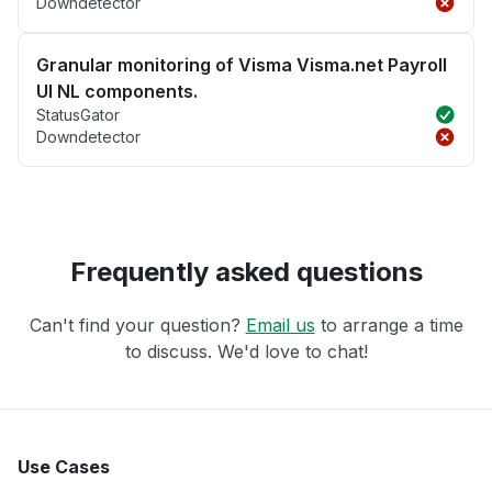
Downdetector
Granular monitoring of Visma Visma.net Payroll
UI NL components.
StatusGator
Downdetector
Frequently asked questions
Can't find your question?
Email us
to arrange a time
to discuss. We'd love to chat!
Use Cases