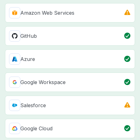
Amazon Web Services
GitHub
Azure
Google Workspace
Salesforce
Google Cloud