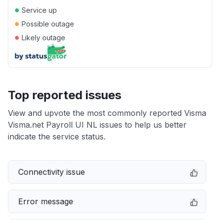
●
Service up
●
Possible outage
●
Likely outage
Top reported issues
View and upvote the most commonly reported Visma
Visma.net Payroll UI NL issues to help us better
indicate the service status.
Connectivity issue
Error message