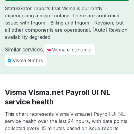
StatusGator reports that Visma is currently
experiencing a major outage. There are confirmed
issues with Inqom - Billing and Inqom - Revision, but
all other components are operational. [Auto] Revision
availability degraded
Similar services:
Visma e-conomic
Visma Nmbrs
Visma Visma.net Payroll UI NL
service health
This chart represents Visma Visma.net Payroll UI NL
service health over the last 24 hours, with data points
collected every 15 minutes based on issue reports,