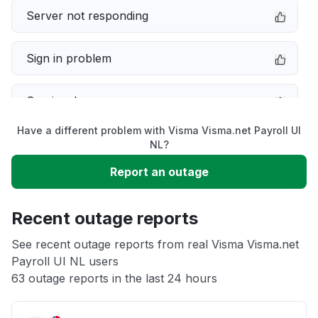
Server not responding
Sign in problem
Service down
Have a different problem with Visma Visma.net Payroll UI
Slow performance
NL?
Report an outage
Unable to download
Recent outage reports
App not loading
See recent outage reports from real Visma Visma.net
Payroll UI NL users
Other
63 outage reports in the last 24 hours