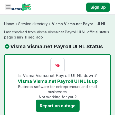
Skip to main content
Sign Up
Home
•
Service directory
•
Visma Visma.net Payroll UI NL
Last checked from Visma Visma.net Payroll UI NL official status
page 3 min. 11 sec. ago
Visma Visma.net Payroll UI NL Status
Is Visma Visma.net Payroll UI NL down?
Visma Visma.net Payroll UI NL is up
Business software for entrepreneurs and small
businesses.
Not working for you?
Report an outage