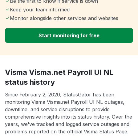
Be the first to know if service is down
Keep your team informed
Monitor alongside other services and websites
Start monitoring for free
Visma Visma.net Payroll UI NL
status history
Since February 2, 2020, StatusGator has been
monitoring Visma Visma.net Payroll UI NL outages,
downtime, and service disruptions to provide
comprehensive insights into its status history. Over the
years, we've tracked and logged service outages and
problems reported on the official Visma Status Page.