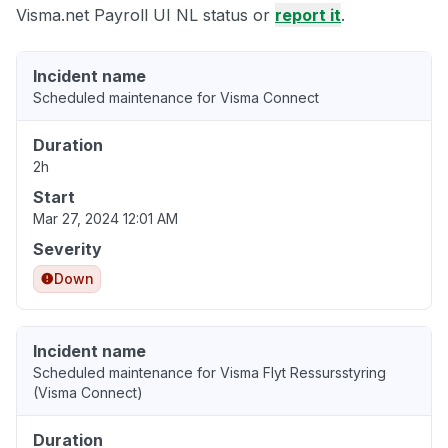
Visma.net Payroll UI NL status or
report it
.
Incident name
Scheduled maintenance for Visma Connect
Duration
2h
Start
Mar 27, 2024 12:01 AM
Severity
Down
Incident name
Scheduled maintenance for Visma Flyt Ressursstyring
(Visma Connect)
Duration