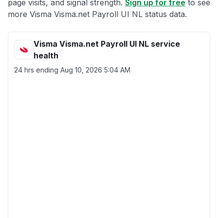
page visits, and signal strength.
Sign up for free
to see
more Visma Visma.net Payroll UI NL status data.
Visma Visma.net Payroll UI NL service
health
24 hrs ending
Aug 10, 2026 5:04 AM