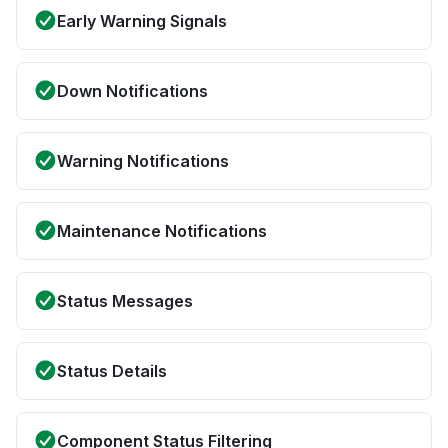
Early Warning Signals
Down Notifications
Warning Notifications
Maintenance Notifications
Status Messages
Status Details
Component Status Filtering