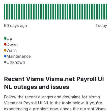
60 days ago
Today
Up
Down
Warn
Maintenance
Unknown
Recent Visma Visma.net Payroll UI
NL outages and issues
Follow the recent outages and downtime for Visma
Visma.net Payroll UI NL in the table below. If you're
experiencing a problem now, check the current Visma