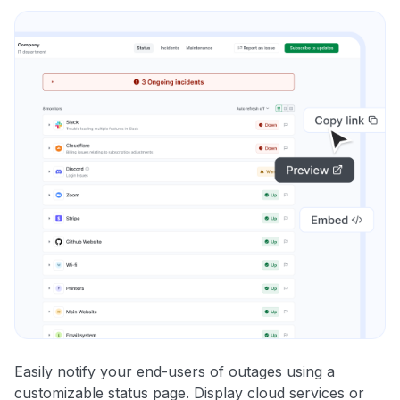
Easily notify your end-users of outages using a
customizable status page. Display cloud services or