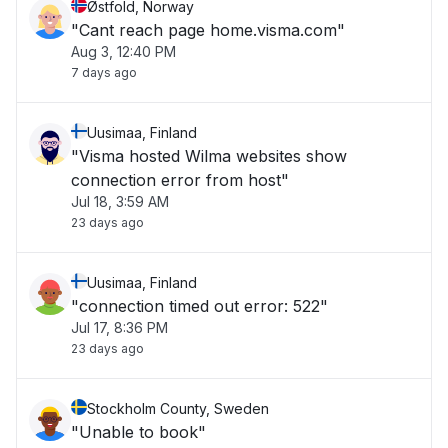
Østfold, Norway
"Cant reach page home.visma.com"
Aug 3, 12:40 PM
7 days ago
Uusimaa, Finland
"Visma hosted Wilma websites show
connection error from host"
Jul 18, 3:59 AM
23 days ago
Uusimaa, Finland
"connection timed out error: 522"
Jul 17, 8:36 PM
23 days ago
Stockholm County, Sweden
"Unable to book"