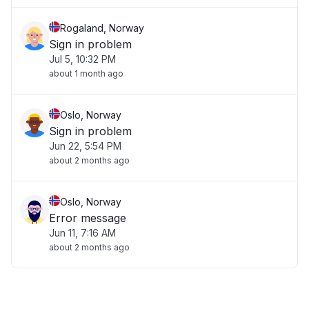
Rogaland, Norway
Sign in problem
Jul 5, 10:32 PM
about 1 month ago
Oslo, Norway
Sign in problem
Jun 22, 5:54 PM
about 2 months ago
Oslo, Norway
Error message
Jun 11, 7:16 AM
about 2 months ago