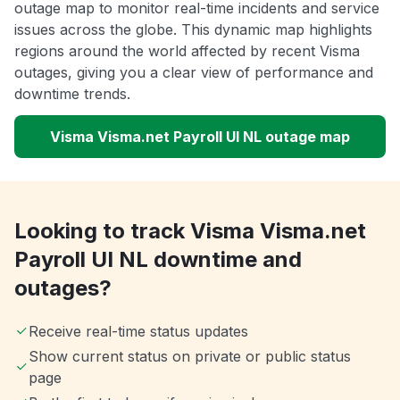
outage map to monitor real-time incidents and service
issues across the globe. This dynamic map highlights
regions around the world affected by recent Visma
outages, giving you a clear view of performance and
downtime trends.
Visma Visma.net Payroll UI NL outage map
Looking to track Visma Visma.net
Payroll UI NL downtime and
outages?
Receive real-time status updates
Show current status on private or public status
page