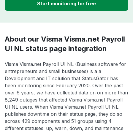
Start monitoring for free
About our Visma Visma.net Payroll
UI NL status page integration
Visma Visma.net Payroll UI NL (Business software for
entrepreneurs and small businesses) is a a
Development and IT solution that StatusGator has
been monitoring since February 2020. Over the past
over 6 years, we have collected data on on more than
8,249 outages that affected Visma Visma.net Payroll
UI NL users. When Visma Visma.net Payroll UI NL
publishes downtime on their status page, they do so
across 429 components and 51 groups using 4
different statuses: up, warn, down, and maintenance