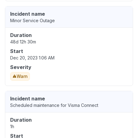
Incident name
Minor Service Outage
Duration
48d 12h 30m
Start
Dec 20, 2023 1:06 AM
Severity
Warn
Incident name
Scheduled maintenance for Visma Connect
Duration
1h
Start