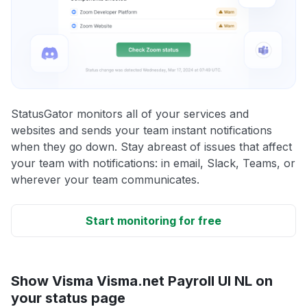
StatusGator monitors all of your services and
websites and sends your team instant notifications
when they go down. Stay abreast of issues that affect
your team with notifications: in email, Slack, Teams, or
wherever your team communicates.
Start monitoring for free
Show Visma Visma.net Payroll UI NL on
your status page