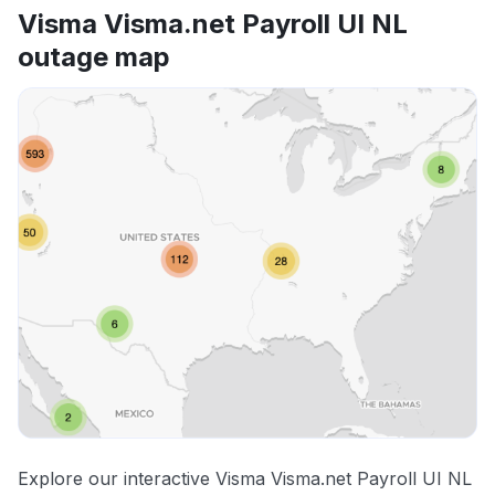
Visma Visma.net Payroll UI NL
outage map
Explore our interactive Visma Visma.net Payroll UI NL