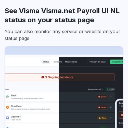
See Visma Visma.net Payroll UI NL
status on your status page
You can also monitor any service or website on your
status page