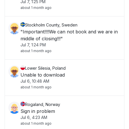
Jul 7, 1:25 PM
about 1 month ago
Stockholm County, Sweden
"Important!!!!We can not book and we are in
middle of closing!!!"
Jul 7, 1:24 PM
about 1 month ago
Lower Silesia, Poland
Unable to download
Jul 6, 10:48 AM
about 1 month ago
Rogaland, Norway
Sign in problem
Jul 6, 4:23 AM
about 1 month ago