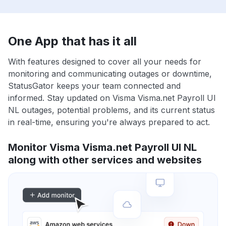
One App that has it all
With features designed to cover all your needs for
monitoring and communicating outages or downtime,
StatusGator keeps your team connected and
informed. Stay updated on Visma Visma.net Payroll UI
NL outages, potential problems, and its current status
in real-time, ensuring you're always prepared to act.
Monitor Visma Visma.net Payroll UI NL
along with other services and websites