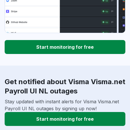
Start monitoring for free
Get notified about Visma Visma.net
Payroll UI NL outages
Stay updated with instant alerts for Visma Visma.net
Payroll UI NL outages by signing up now!
Start monitoring for free