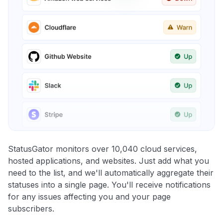
StatusGator monitors over 10,040 cloud services,
hosted applications, and websites. Just add what you
need to the list, and we'll automatically aggregate their
statuses into a single page. You'll receive notifications
for any issues affecting you and your page
subscribers.