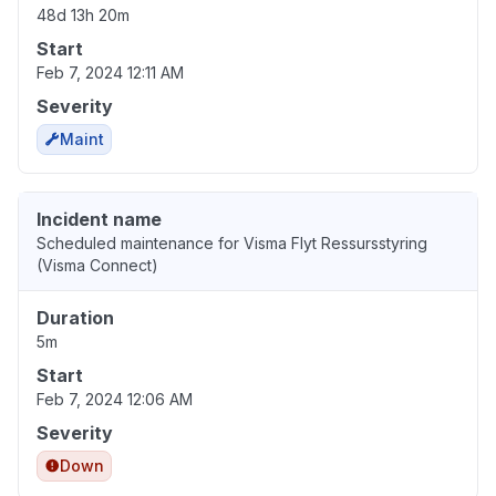
48d 13h 20m
Start
Feb 7, 2024 12:11 AM
Severity
Maint
Incident name
Scheduled maintenance for Visma Flyt Ressursstyring
(Visma Connect)
Duration
5m
Start
Feb 7, 2024 12:06 AM
Severity
Down