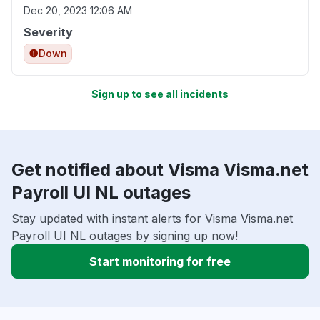
Dec 20, 2023 12:06 AM
Severity
Down
Sign up to see all incidents
Get notified about Visma Visma.net
Payroll UI NL outages
Stay updated with instant alerts for Visma Visma.net
Payroll UI NL outages by signing up now!
Start monitoring for free