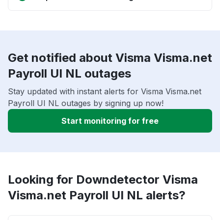
Get notified about Visma Visma.net
Payroll UI NL outages
Stay updated with instant alerts for Visma Visma.net
Payroll UI NL outages by signing up now!
Start monitoring for free
Looking for Downdetector Visma
Visma.net Payroll UI NL alerts?