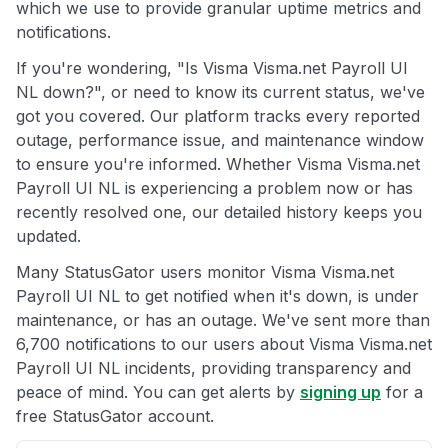
which we use to provide granular uptime metrics and
notifications.
If you're wondering, "Is Visma Visma.net Payroll UI
NL down?", or need to know its current status, we've
got you covered. Our platform tracks every reported
outage, performance issue, and maintenance window
to ensure you're informed. Whether Visma Visma.net
Payroll UI NL is experiencing a problem now or has
recently resolved one, our detailed history keeps you
updated.
Many StatusGator users monitor Visma Visma.net
Payroll UI NL to get notified when it's down, is under
maintenance, or has an outage. We've sent more than
6,700 notifications to our users about Visma Visma.net
Payroll UI NL incidents, providing transparency and
peace of mind. You can get alerts by
signing up
for a
free StatusGator account.