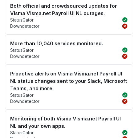
Both official and crowdsourced updates for
Visma Visma.net Payroll UI NL outages.
StatusGator
Downdetector
More than 10,040 services monitored.
StatusGator
Downdetector
Proactive alerts on Visma Visma.net Payroll UI
NL status changes sent to your Slack, Microsoft
Teams, and more.
StatusGator
Downdetector
Monitoring of both Visma Visma.net Payroll UI
NL and your own apps.
StatusGator