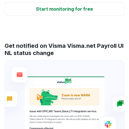
Start monitoring for free
Get notified on Visma Visma.net Payroll UI
NL status change