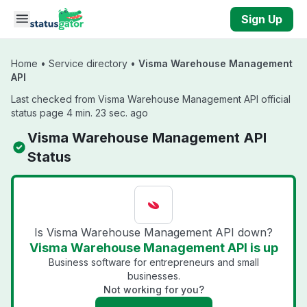
Skip to main content
Sign Up
Home
•
Service directory
•
Visma Warehouse Management
API
Last checked from Visma Warehouse Management API official
status page 4 min. 23 sec. ago
Visma Warehouse Management API
Status
Is Visma Warehouse Management API down?
Visma Warehouse Management API is up
Business software for entrepreneurs and small
businesses.
Not working for you?