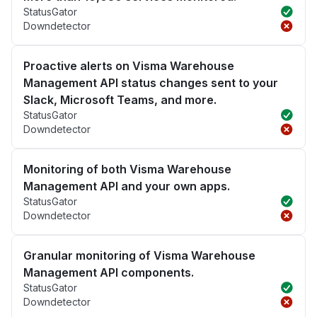
StatusGator
Downdetector
Proactive alerts on Visma Warehouse
Management API status changes sent to your
Slack, Microsoft Teams, and more.
StatusGator
Downdetector
Monitoring of both Visma Warehouse
Management API and your own apps.
StatusGator
Downdetector
Granular monitoring of Visma Warehouse
Management API components.
StatusGator
Downdetector