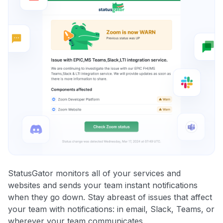
StatusGator monitors all of your services and
websites and sends your team instant notifications
when they go down. Stay abreast of issues that affect
your team with notifications: in email, Slack, Teams, or
wherever your team communicates.