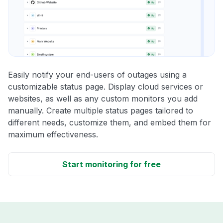
Easily notify your end-users of outages using a
customizable status page. Display cloud services or
websites, as well as any custom monitors you add
manually. Create multiple status pages tailored to
different needs, customize them, and embed them for
maximum effectiveness.
Start monitoring for free