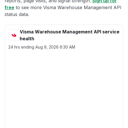
reports, page visits, and signal strength.
Sign up for
free
to see more Visma Warehouse Management API
status data.
Visma Warehouse Management API service
health
24 hrs ending
Aug 9, 2026 6:30 AM