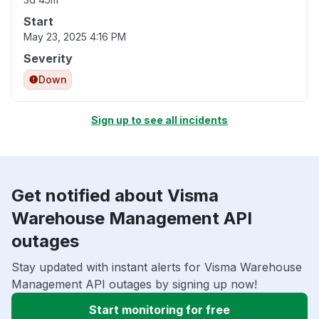
Start
May 23, 2025 4:16 PM
Severity
Down
Sign up to see all incidents
Get notified about Visma
Warehouse Management API
outages
Stay updated with instant alerts for Visma Warehouse
Management API outages by signing up now!
Start monitoring for free