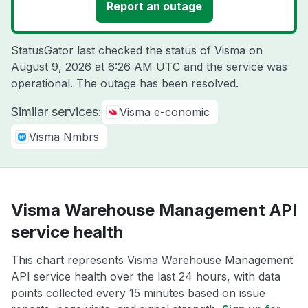
Report an outage
StatusGator last checked the status of Visma on
August 9, 2026 at 6:26 AM UTC
and the service was
operational. The outage has been resolved.
Similar services:
Visma e-conomic
Visma Nmbrs
Visma Warehouse Management API
service health
This chart represents Visma Warehouse Management
API service health over the last 24 hours, with data
points collected every 15 minutes based on issue