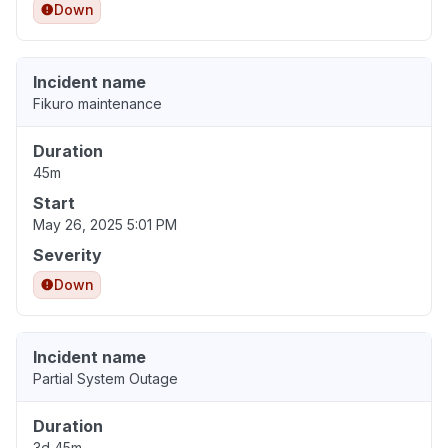
Down
Incident name
Fikuro maintenance
Duration
45m
Start
May 26, 2025 5:01 PM
Severity
Down
Incident name
Partial System Outage
Duration
3d 45m