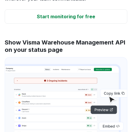
Start monitoring for free
Show Visma Warehouse Management API
on your status page