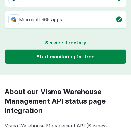
Microsoft 365 apps
Service directory
Start monitoring for free
About our Visma Warehouse
Management API status page
integration
Visma Warehouse Management API (Business