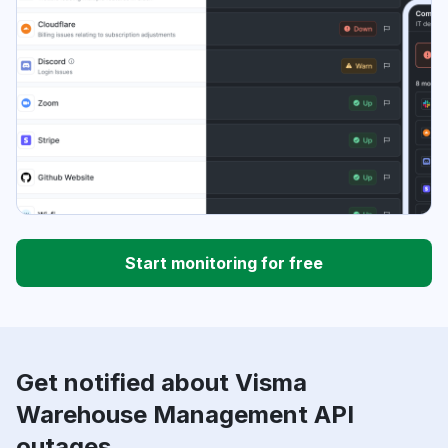
Start monitoring for free
Get notified about Visma
Warehouse Management API
outages