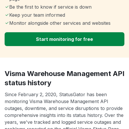
Be the first to know if service is down
Keep your team informed
Monitor alongside other services and websites
Start monitoring for free
Visma Warehouse Management API
status history
Since February 2, 2020, StatusGator has been
monitoring Visma Warehouse Management API
outages, downtime, and service disruptions to provide
comprehensive insights into its status history. Over the
years, we've tracked and logged service outages and