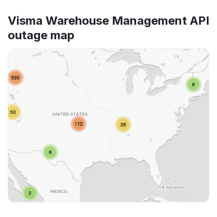
Visma Warehouse Management API
outage map