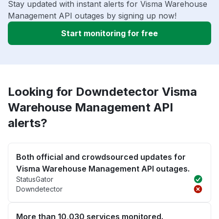
Stay updated with instant alerts for Visma Warehouse
Management API outages by signing up now!
Start monitoring for free
Looking for Downdetector Visma
Warehouse Management API
alerts?
Both official and crowdsourced updates for
Visma Warehouse Management API outages.
StatusGator
Downdetector
More than 10,030 services monitored.