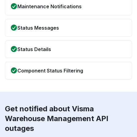
Maintenance Notifications
Status Messages
Status Details
Component Status Filtering
Get notified about Visma
Warehouse Management API
outages