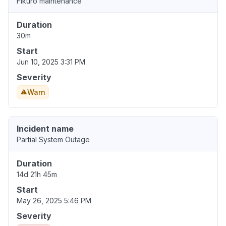
Fikuro maintenance
Duration
30m
Start
Jun 10, 2025 3:31 PM
Severity
Warn
Incident name
Partial System Outage
Duration
14d 21h 45m
Start
May 26, 2025 5:46 PM
Severity