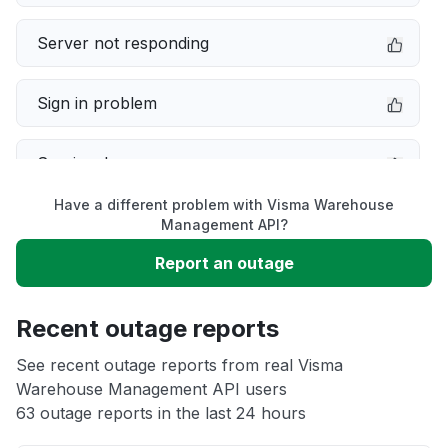
Server not responding
Sign in problem
Service down
Have a different problem with Visma Warehouse
Slow performance
Management API?
Report an outage
Unable to download
Recent outage reports
App not loading
See recent outage reports from real Visma
Warehouse Management API users
Other
63 outage reports in the last 24 hours