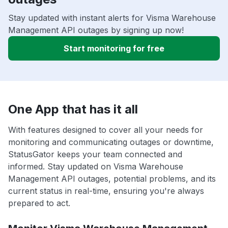
Stay updated with instant alerts for Visma Warehouse
Management API outages by signing up now!
Start monitoring for free
One App that has it all
With features designed to cover all your needs for
monitoring and communicating outages or downtime,
StatusGator keeps your team connected and
informed. Stay updated on Visma Warehouse
Management API outages, potential problems, and its
current status in real-time, ensuring you're always
prepared to act.