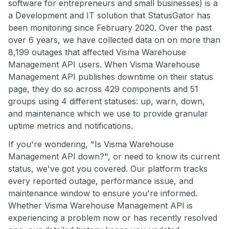
software for entrepreneurs and small businesses) is a
a Development and IT solution that StatusGator has
been monitoring since February 2020. Over the past
over 6 years, we have collected data on on more than
8,199 outages that affected Visma Warehouse
Management API users. When Visma Warehouse
Management API publishes downtime on their status
page, they do so across 429 components and 51
groups using 4 different statuses: up, warn, down,
and maintenance which we use to provide granular
uptime metrics and notifications.
If you're wondering, "Is Visma Warehouse
Management API down?", or need to know its current
status, we've got you covered. Our platform tracks
every reported outage, performance issue, and
maintenance window to ensure you're informed.
Whether Visma Warehouse Management API is
experiencing a problem now or has recently resolved