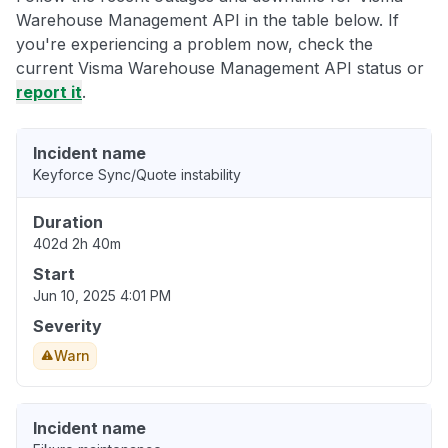
Warehouse Management API in the table below. If
you're experiencing a problem now, check the
current Visma Warehouse Management API status or
report it
.
Incident name
Keyforce Sync/Quote instability
Duration
402d 2h 40m
Start
Jun 10, 2025 4:01 PM
Severity
Warn
Incident name