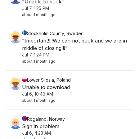
"Unable to book"
Jul 7, 1:25 PM
about 1 month ago
Stockholm County, Sweden
"Important!!!!We can not book and we are in
middle of closing!!!"
Jul 7, 1:24 PM
about 1 month ago
Lower Silesia, Poland
Unable to download
Jul 6, 10:48 AM
about 1 month ago
Rogaland, Norway
Sign in problem
Jul 6, 4:23 AM