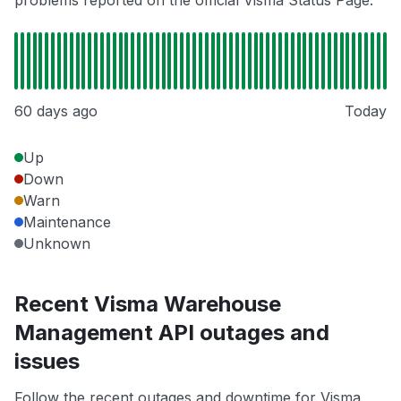
problems reported on the official Visma Status Page.
60 days ago
Today
Up
Down
Warn
Maintenance
Unknown
Recent Visma Warehouse
Management API outages and
issues
Follow the recent outages and downtime for Visma