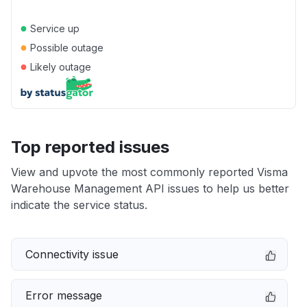
●
Service up
●
Possible outage
●
Likely outage
Top reported issues
View and upvote the most commonly reported Visma
Warehouse Management API issues to help us better
indicate the service status.
Connectivity issue
Error message