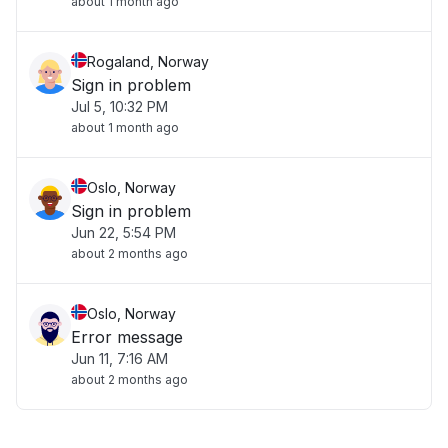
about 1 month ago
Rogaland, Norway
Sign in problem
Jul 5, 10:32 PM
about 1 month ago
Oslo, Norway
Sign in problem
Jun 22, 5:54 PM
about 2 months ago
Oslo, Norway
Error message
Jun 11, 7:16 AM
about 2 months ago