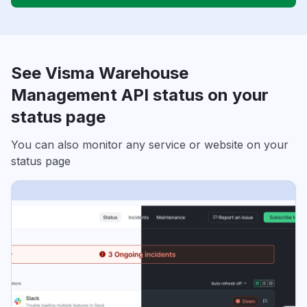
See Visma Warehouse
Management API status on your
status page
You can also monitor any service or website on your
status page