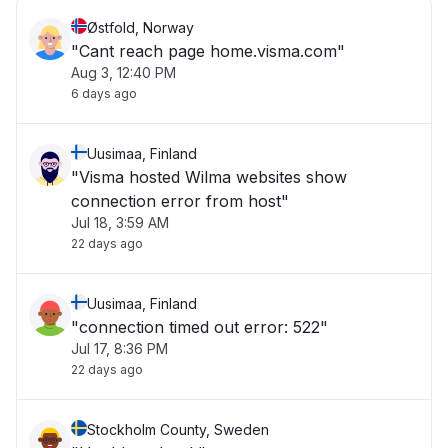
Østfold, Norway
"Cant reach page home.visma.com"
Aug 3, 12:40 PM
6 days ago
Uusimaa, Finland
"Visma hosted Wilma websites show
connection error from host"
Jul 18, 3:59 AM
22 days ago
Uusimaa, Finland
"connection timed out error: 522"
Jul 17, 8:36 PM
22 days ago
Stockholm County, Sweden