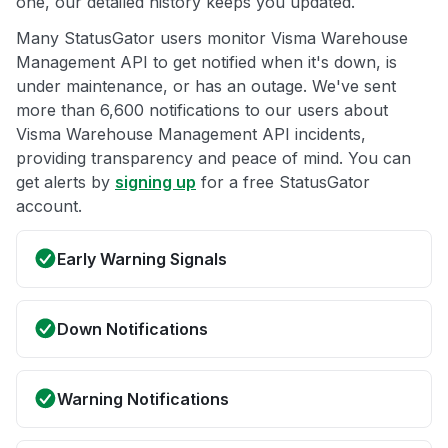
one, our detailed history keeps you updated.
Many StatusGator users monitor Visma Warehouse
Management API to get notified when it's down, is
under maintenance, or has an outage. We've sent
more than 6,600 notifications to our users about
Visma Warehouse Management API incidents,
providing transparency and peace of mind. You can
get alerts by
signing up
for a free StatusGator
account.
Early Warning Signals
Down Notifications
Warning Notifications