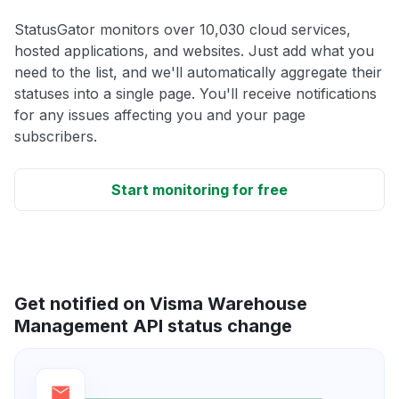
StatusGator monitors over 10,030 cloud services,
hosted applications, and websites. Just add what you
need to the list, and we'll automatically aggregate their
statuses into a single page. You'll receive notifications
for any issues affecting you and your page
subscribers.
Start monitoring for free
Get notified on Visma Warehouse
Management API status change