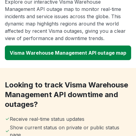
Explore our interactive Visma Warehouse
Management API outage map to monitor real-time
incidents and service issues across the globe. This
dynamic map highlights regions around the world
affected by recent Visma outages, giving you a clear
view of performance and downtime trends.
Visma Warehouse Management API outage map
Looking to track Visma Warehouse
Management API downtime and
outages?
Receive real-time status updates
Show current status on private or public status
page