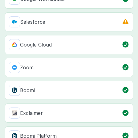
Salesforce
Google Cloud
Zoom
Boomi
Exclaimer
Boomi Platform