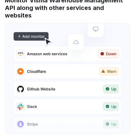
Monitor Visma Warehouse Management
API along with other services and
websites