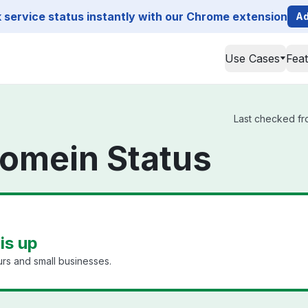
service status instantly with our Chrome extension
Ad
Use Cases
Fea
Last checked fr
omein Status
is up
rs and small businesses.