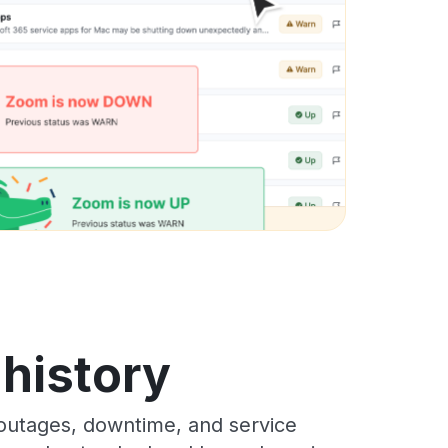
history
outages, downtime, and service