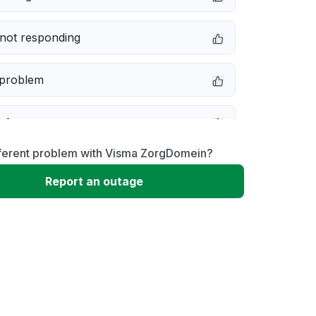
not responding
 problem
e down
fferent problem with Visma ZorgDomein?
erformance
Report an outage
 to download
 loading