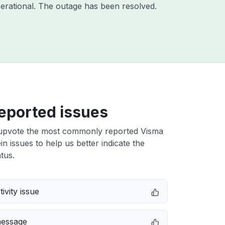
erational. The outage has been resolved.
eported issues
upvote the most commonly reported Visma
 issues to help us better indicate the
tus.
ivity issue
message