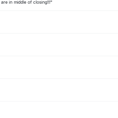
re in middle of closing!!!"