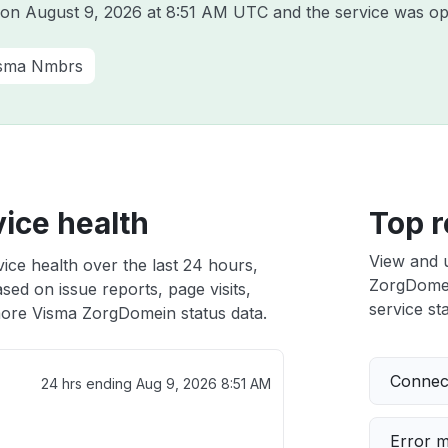
a on
August 9, 2026 at 8:51 AM UTC
and the service was op
sma Nmbrs
ice health
Top r
View and 
ce health over the last 24 hours,
ZorgDomein
sed on issue reports, page visits,
service sta
ore Visma ZorgDomein status data.
Connect
24 hrs ending
Aug 9, 2026 8:51 AM
Error 