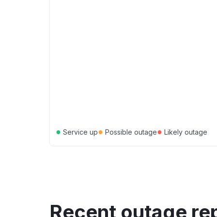
●
●
●
Service up
Possible outage
Likely outage
Recent outage re