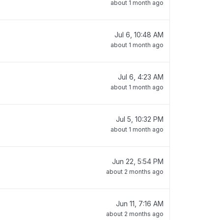
about 1 month ago
Jul 6, 10:48 AM
about 1 month ago
Jul 6, 4:23 AM
about 1 month ago
Jul 5, 10:32 PM
about 1 month ago
Jun 22, 5:54 PM
about 2 months ago
Jun 11, 7:16 AM
about 2 months ago