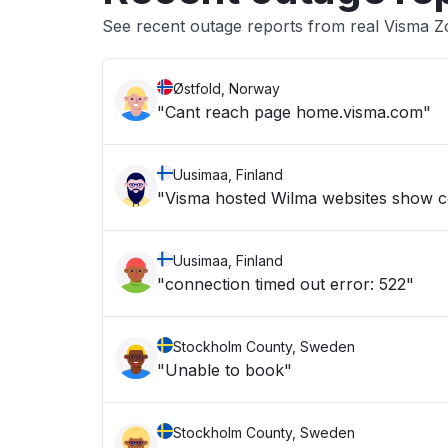
See recent outage reports from real Visma 
Østfold, Norway
"Cant reach page home.visma.com"
Uusimaa, Finland
"Visma hosted Wilma websites show c
Uusimaa, Finland
"connection timed out error: 522"
Stockholm County, Sweden
"Unable to book"
Stockholm County, Sweden