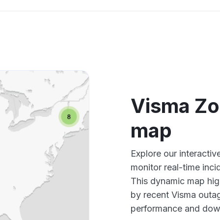
Visma Zo
map
Explore our interact
monitor real-time inci
This dynamic map high
by recent Visma outag
performance and down