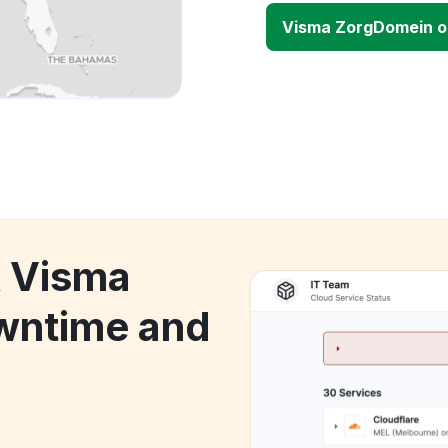
Visma ZorgDomein 
k Visma
wntime and