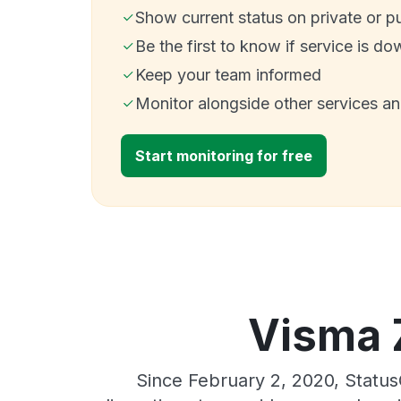
Show current status on private or p
Be the first to know if service is do
Keep your team informed
Monitor alongside other services a
Start monitoring for free
Visma 
Since February 2, 2020, Statu