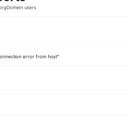
ZorgDomein users
onnection error from host"