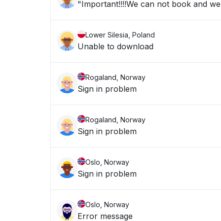
"Important!!!!We can not book and we a
Lower Silesia, Poland
Unable to download
Rogaland, Norway
Sign in problem
Rogaland, Norway
Sign in problem
Oslo, Norway
Sign in problem
Oslo, Norway
Error message