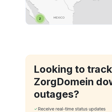
Looking to trac
ZorgDomein do
outages?
Receive real-time status updates