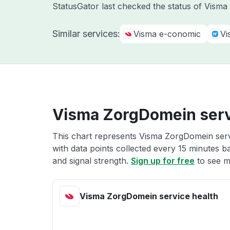
StatusGator last checked the status of Vism
Similar services:
Visma e-conomic
Vi
Visma ZorgDomein serv
This chart represents Visma ZorgDomein servi
with data points collected every 15 minutes ba
and signal strength.
Sign up for free
to see m
Visma ZorgDomein service health