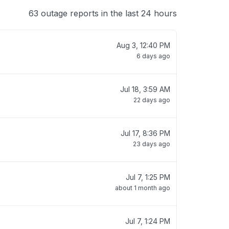
63 outage reports in the last 24 hours
Aug 3, 12:40 PM
6 days ago
Jul 18, 3:59 AM
22 days ago
Jul 17, 8:36 PM
23 days ago
Jul 7, 1:25 PM
about 1 month ago
Jul 7, 1:24 PM