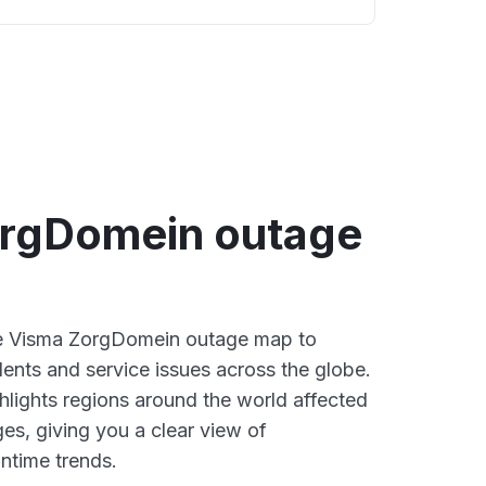
rgDomein outage
ive Visma ZorgDomein outage map to
dents and service issues across the globe.
lights regions around the world affected
es, giving you a clear view of
time trends.