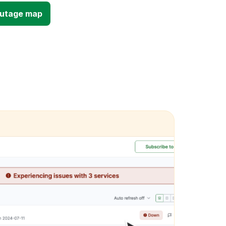
outage map