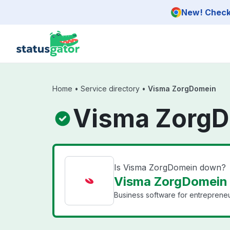
Skip to main content
New! Check 
Home
•
Service directory
•
Visma ZorgDomein
Visma ZorgD
Is Visma ZorgDomein down?
Visma ZorgDomein 
Business software for entrepreneu