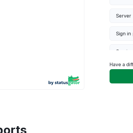
Server 
Sign in
Servic
Have a di
Slow p
Unable
App not
Other
ports