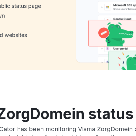
ublic status page
wn
nd websites
ZorgDomein status 
sGator has been monitoring Visma ZorgDomein 