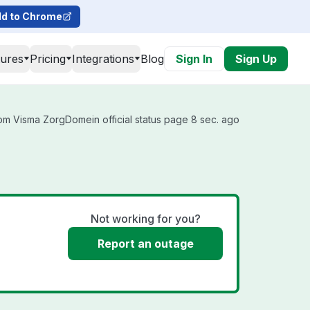
d to Chrome
tures
Pricing
Integrations
Blog
Sign In
Sign Up
om Visma ZorgDomein official status page 8 sec. ago
Not working for you?
Report an outage