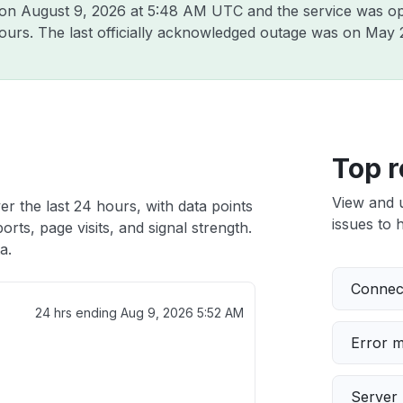
 on
August 9, 2026 at 5:48 AM UTC
and the service was op
hours. The last officially acknowledged outage was on
May 
Top r
View and 
er the last 24 hours, with data points
issues to h
rts, page visits, and signal strength.
a.
Connect
24 hrs ending
Aug 9, 2026 5:52 AM
Error 
Server 