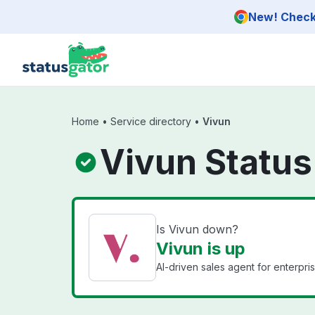
Skip to main content
New! Check 
Home
•
Service directory
•
Vivun
Vivun Status
Is Vivun down?
Vivun is up
AI-driven sales agent for enterpri