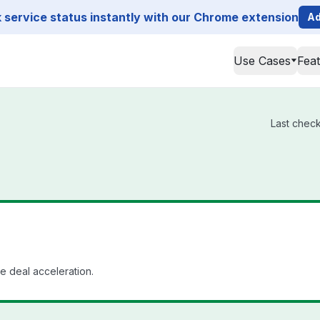
service status instantly with our Chrome extension
Ad
Use Cases
Fea
Last check
se deal acceleration.