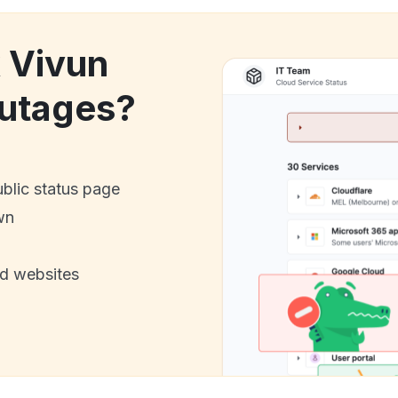
k Vivun
utages?
ublic status page
wn
nd websites