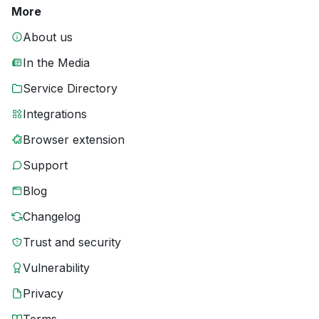
More
About us
In the Media
Service Directory
Integrations
Browser extension
Support
Blog
Changelog
Trust and security
Vulnerability
Privacy