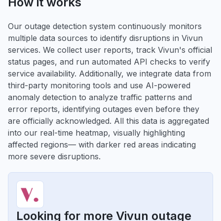
How it works
Our outage detection system continuously monitors
multiple data sources to identify disruptions in Vivun
services. We collect user reports, track Vivun's official
status pages, and run automated API checks to verify
service availability. Additionally, we integrate data from
third-party monitoring tools and use AI-powered
anomaly detection to analyze traffic patterns and
error reports, identifying outages even before they
are officially acknowledged. All this data is aggregated
into our real-time heatmap, visually highlighting
affected regions— with darker red areas indicating
more severe disruptions.
Looking for more Vivun outage