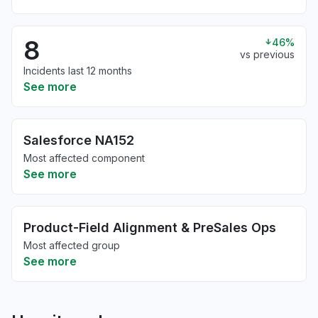
8
46%
vs previous
Incidents last 12 months
See more
Salesforce NA152
Most affected component
See more
Product-Field Alignment & PreSales Ops
Most affected group
See more