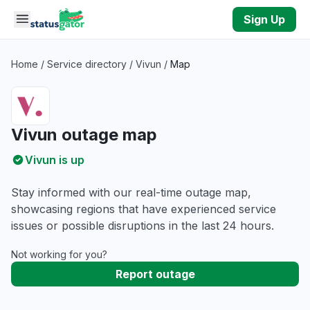
Skip to main content
Sign Up
Home
/
Service directory
/
Vivun
/
Map
Vivun outage map
Vivun is up
Stay informed with our real-time outage map,
showcasing regions that have experienced service
issues or possible disruptions in the last 24 hours.
Not working for you?
Report outage