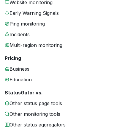
Website monitoring
Early Warning Signals
Ping monitoring
Incidents
Multi-region monitoring
Pricing
Business
Education
StatusGator vs.
Other status page tools
Other monitoring tools
Other status aggregators