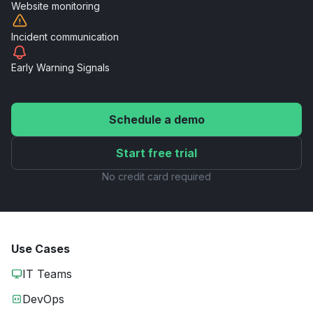
Website
monitoring
Incident
communication
Early Warning
Signals
Schedule a demo
Start free trial
No credit card required
Use Cases
IT Teams
DevOps