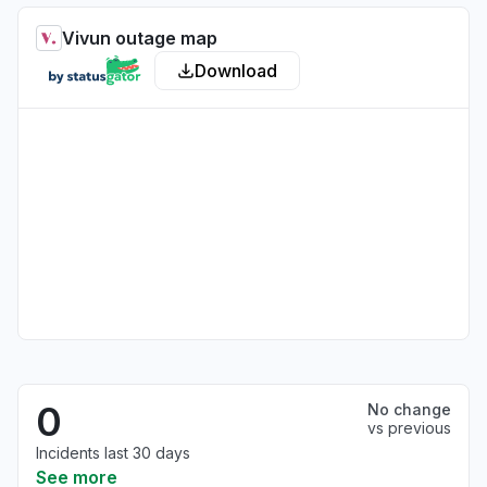
Vivun outage map
Download
0
No change
vs previous
Incidents last 30 days
See more