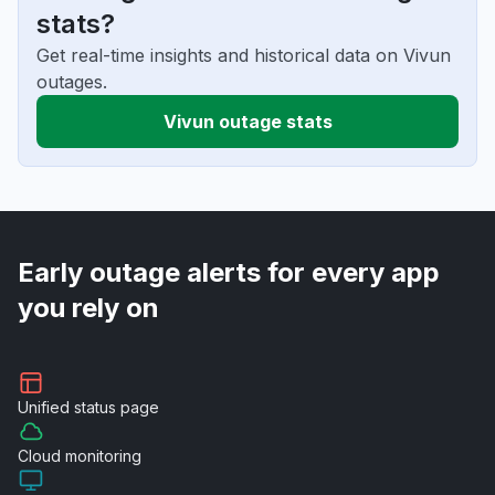
stats?
Get real-time insights and historical data on Vivun
outages.
Vivun outage stats
Early outage alerts for every app
you rely on
Unified
status page
Cloud
monitoring