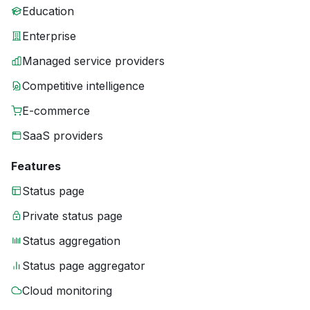
Education
Enterprise
Managed service providers
Competitive intelligence
E-commerce
SaaS providers
Features
Status page
Private status page
Status aggregation
Status page aggregator
Cloud monitoring