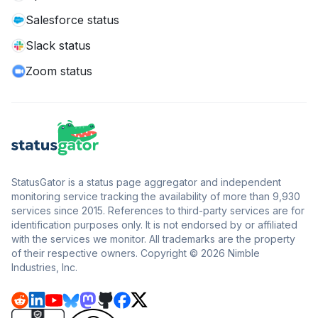
Salesforce status
Slack status
Zoom status
StatusGator is a status page aggregator and independent
monitoring service tracking the availability of more than 9,930
services since 2015. References to third-party services are for
identification purposes only. It is not endorsed by or affiliated
with the services we monitor. All trademarks are the property
of their respective owners. Copyright © 2026 Nimble
Industries, Inc.