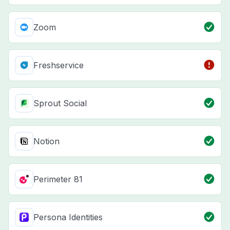
Zoom
Freshservice
Sprout Social
Notion
Perimeter 81
Persona Identities