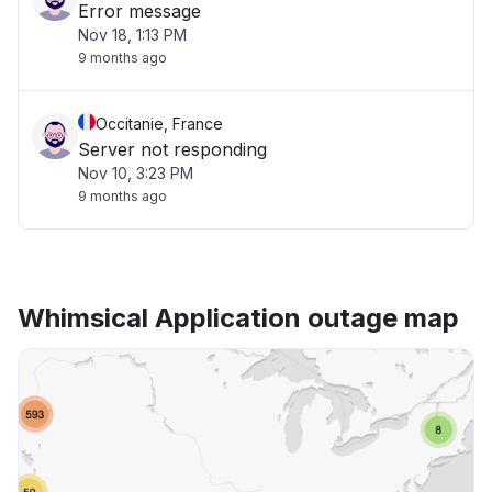
Error message
Nov 18, 1:13 PM
9 months ago
Occitanie, France
Server not responding
Nov 10, 3:23 PM
9 months ago
Whimsical Application outage map