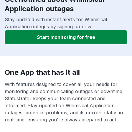
Application outages
Stay updated with instant alerts for Whimsical
Application outages by signing up now!
Start monitoring for free
One App that has it all
With features designed to cover all your needs for
monitoring and communicating outages or downtime,
StatusGator keeps your team connected and
informed. Stay updated on Whimsical Application
outages, potential problems, and its current status in
real-time, ensuring you're always prepared to act.