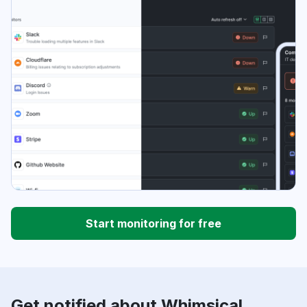
Start monitoring for free
Get notified about Whimsical