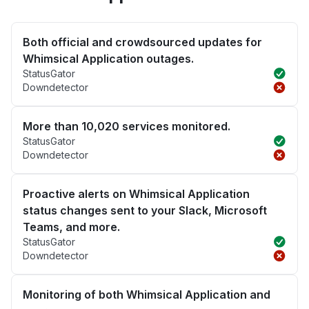
Both official and crowdsourced updates for
Whimsical Application outages.
StatusGator
Downdetector
More than 10,020 services monitored.
StatusGator
Downdetector
Proactive alerts on Whimsical Application
status changes sent to your Slack, Microsoft
Teams, and more.
StatusGator
Downdetector
Monitoring of both Whimsical Application and