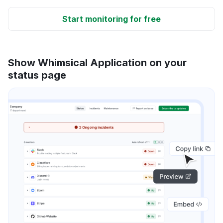
Start monitoring for free
Show Whimsical Application on your
status page