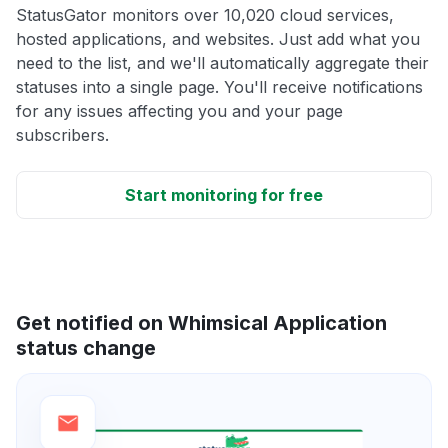
StatusGator monitors over 10,020 cloud services,
hosted applications, and websites. Just add what you
need to the list, and we'll automatically aggregate their
statuses into a single page. You'll receive notifications
for any issues affecting you and your page
subscribers.
Start monitoring for free
Get notified on Whimsical Application
status change