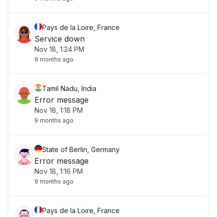
Pays de la Loire, France
Service down
Nov 18, 1:24 PM
9 months ago
Tamil Nadu, India
Error message
Nov 18, 1:18 PM
9 months ago
State of Berlin, Germany
Error message
Nov 18, 1:16 PM
9 months ago
Pays de la Loire, France