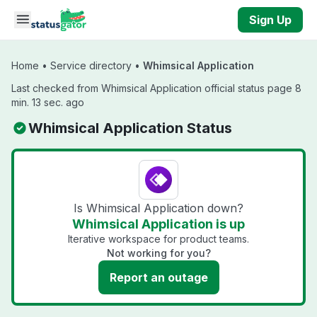
Skip to main content
Sign Up
Home
•
Service directory
•
Whimsical Application
Last checked from Whimsical Application official status page 8
min. 13 sec. ago
Whimsical Application Status
Is Whimsical Application down?
Whimsical Application is up
Iterative workspace for product teams.
Not working for you?
Report an outage