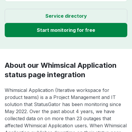
Service directory
Start monitoring for free
About our Whimsical Application
status page integration
Whimsical Application (Iterative workspace for
product teams) is a a Project Management and IT
solution that StatusGator has been monitoring since
May 2022. Over the past about 4 years, we have
collected data on on more than 23 outages that
affected Whimsical Application users. When Whimsical