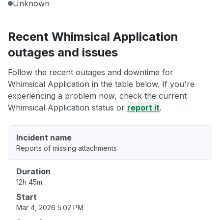
Unknown
Recent Whimsical Application
outages and issues
Follow the recent outages and downtime for
Whimsical Application in the table below. If you're
experiencing a problem now, check the current
Whimsical Application status or
report it
.
Incident name
Reports of missing attachments
Duration
12h 45m
Start
Mar 4, 2026 5:02 PM