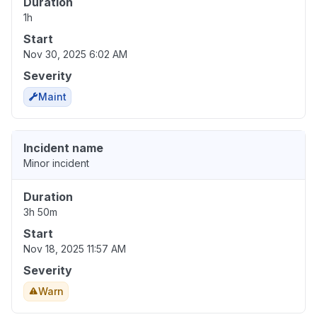
Duration
1h
Start
Nov 30, 2025 6:02 AM
Severity
Maint
Incident name
Minor incident
Duration
3h 50m
Start
Nov 18, 2025 11:57 AM
Severity
Warn