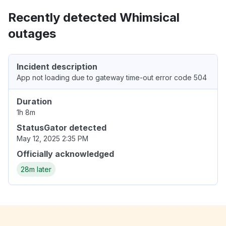
Recently detected Whimsical
outages
Incident description
App not loading due to gateway time-out error code 504
Duration
1h 8m
StatusGator detected
May 12, 2025 2:35 PM
Officially acknowledged
28m later