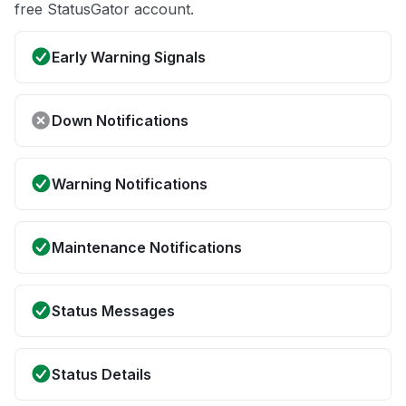
free StatusGator account.
Early Warning Signals
Down Notifications
Warning Notifications
Maintenance Notifications
Status Messages
Status Details