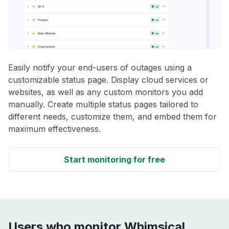
Easily notify your end-users of outages using a
customizable status page. Display cloud services or
websites, as well as any custom monitors you add
manually. Create multiple status pages tailored to
different needs, customize them, and embed them for
maximum effectiveness.
Start monitoring for free
Users who monitor Whimsical