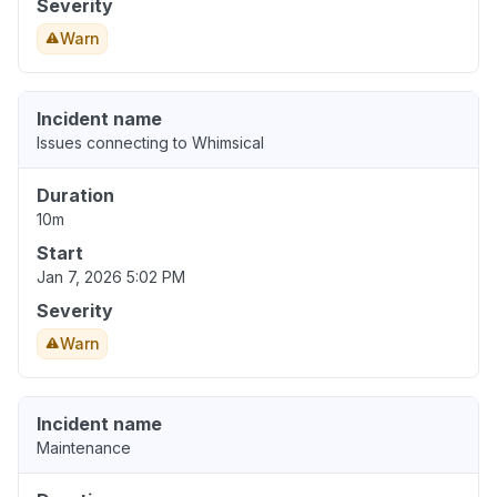
Severity
Warn
Incident name
Issues connecting to Whimsical
Duration
10m
Start
Jan 7, 2026 5:02 PM
Severity
Warn
Incident name
Maintenance