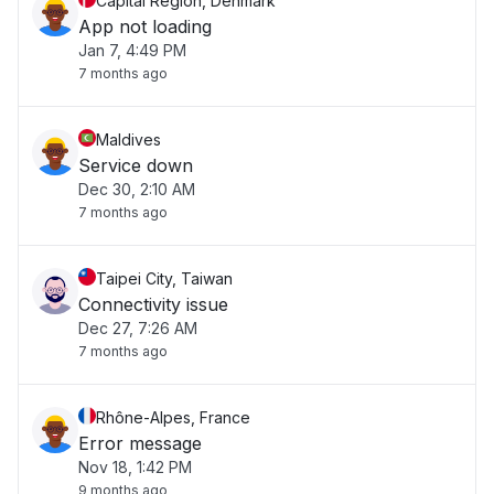
Capital Region, Denmark
App not loading
Jan 7, 4:49 PM
7 months ago
Maldives
Service down
Dec 30, 2:10 AM
7 months ago
Taipei City, Taiwan
Connectivity issue
Dec 27, 7:26 AM
7 months ago
Rhône-Alpes, France
Error message
Nov 18, 1:42 PM
9 months ago