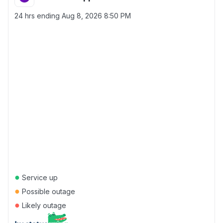
24 hrs ending
Aug 8, 2026 8:50 PM
●
Service up
●
Possible outage
●
Likely outage