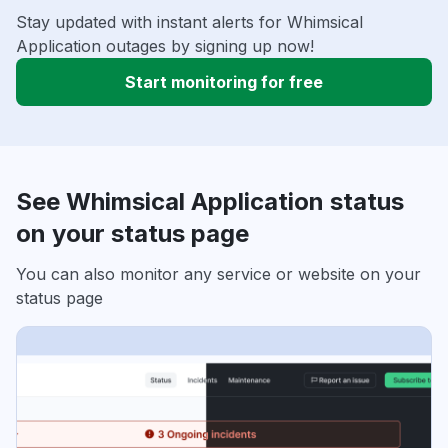
Stay updated with instant alerts for Whimsical
Application outages by signing up now!
Start monitoring for free
See Whimsical Application status
on your status page
You can also monitor any service or website on your
status page