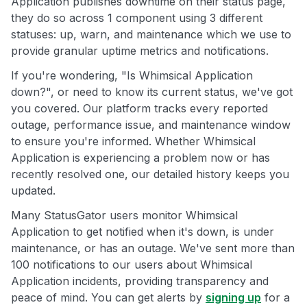
Application publishes downtime on their status page,
they do so across 1 component using 3 different
statuses: up, warn, and maintenance which we use to
provide granular uptime metrics and notifications.
If you're wondering, "Is Whimsical Application
down?", or need to know its current status, we've got
you covered. Our platform tracks every reported
outage, performance issue, and maintenance window
to ensure you're informed. Whether Whimsical
Application is experiencing a problem now or has
recently resolved one, our detailed history keeps you
updated.
Many StatusGator users monitor Whimsical
Application to get notified when it's down, is under
maintenance, or has an outage. We've sent more than
100 notifications to our users about Whimsical
Application incidents, providing transparency and
peace of mind. You can get alerts by
signing up
for a