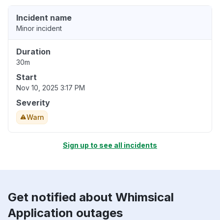
Incident name
Minor incident
Duration
30m
Start
Nov 10, 2025 3:17 PM
Severity
Warn
Sign up to see all incidents
Get notified about Whimsical
Application outages