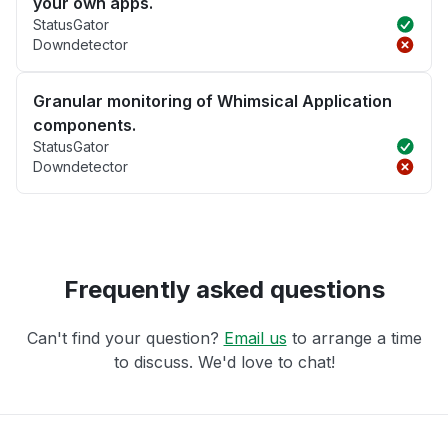
your own apps.
StatusGator
Downdetector
Granular monitoring of Whimsical Application
components.
StatusGator
Downdetector
Frequently asked questions
Can't find your question?
Email us
to arrange a time
to discuss. We'd love to chat!