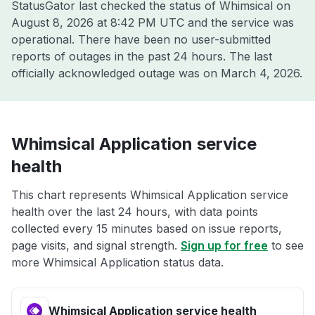
StatusGator last checked the status of Whimsical on
August 8, 2026 at 8:42 PM UTC
and the service was
operational. There have been no user-submitted
reports of outages in the past 24 hours. The last
officially acknowledged outage was on
March 4, 2026
.
Whimsical Application service
health
This chart represents Whimsical Application service
health over the last 24 hours, with data points
collected every 15 minutes based on issue reports,
page visits, and signal strength.
Sign up for free
to see
more Whimsical Application status data.
Whimsical Application service health