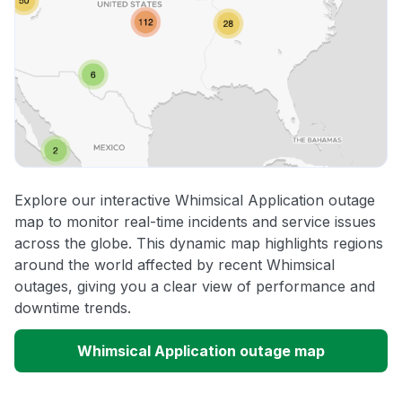
Explore our interactive Whimsical Application outage
map to monitor real-time incidents and service issues
across the globe. This dynamic map highlights regions
around the world affected by recent Whimsical
outages, giving you a clear view of performance and
downtime trends.
Whimsical Application outage map