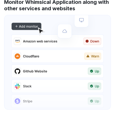
Monitor Whimsical Application along with
other services and websites