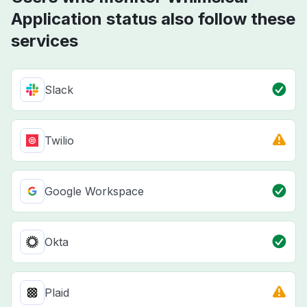
Application status also follow these
services
Slack
Twilio
Google Workspace
Okta
Plaid