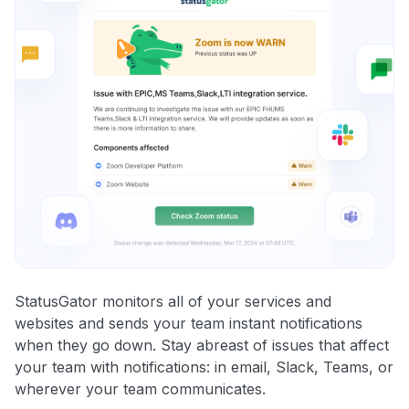
StatusGator monitors all of your services and
websites and sends your team instant notifications
when they go down. Stay abreast of issues that affect
your team with notifications: in email, Slack, Teams, or
wherever your team communicates.