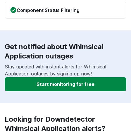
Component Status Filtering
Get notified about Whimsical
Application outages
Stay updated with instant alerts for Whimsical
Application outages by signing up now!
Start monitoring for free
Looking for Downdetector
Whimsical Application alerts?