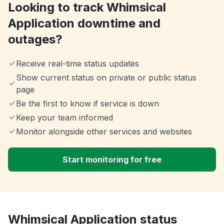
Looking to track Whimsical
Application downtime and
outages?
Receive real-time status updates
Show current status on private or public status
page
Be the first to know if service is down
Keep your team informed
Monitor alongside other services and websites
Start monitoring for free
Whimsical Application status