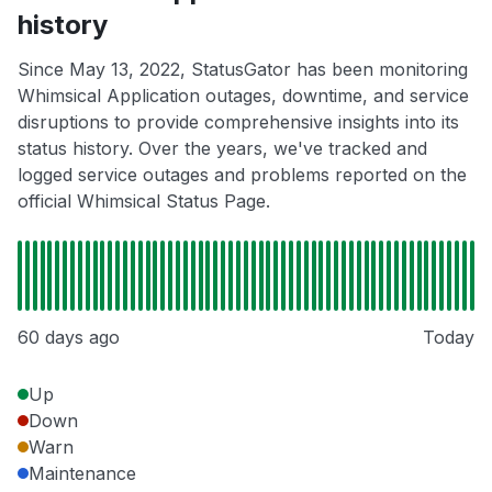
history
Since May 13, 2022, StatusGator has been monitoring
Whimsical Application outages, downtime, and service
disruptions to provide comprehensive insights into its
status history. Over the years, we've tracked and
logged service outages and problems reported on the
official Whimsical Status Page.
60 days ago
Today
Up
Down
Warn
Maintenance