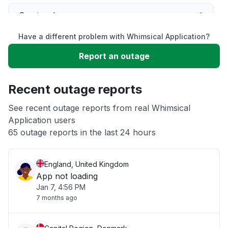
Service down
Have a different problem with Whimsical Application?
Slow performance
Report an outage
Unable to download
Recent outage reports
App not loading
See recent outage reports from real Whimsical
Application users
65 outage reports in the last 24 hours
Other
England, United Kingdom
App not loading
Jan 7, 4:56 PM
7 months ago