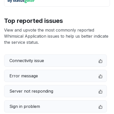
Top reported issues
View and upvote the most commonly reported
Whimsical Application issues to help us better indicate
the service status.
Connectivity issue
Error message
Server not responding
Sign in problem