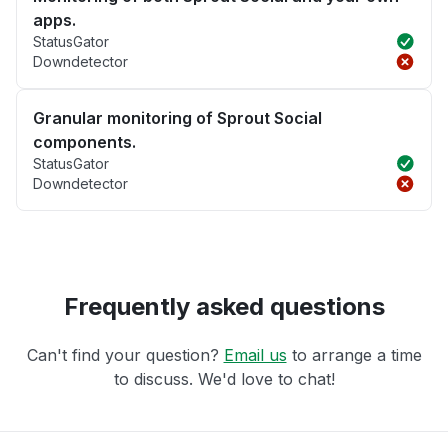
apps.
StatusGator
Downdetector
Granular monitoring of Sprout Social
components.
StatusGator
Downdetector
Frequently asked questions
Can't find your question?
Email us
to arrange a time
to discuss. We'd love to chat!