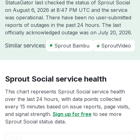
StatusGator last checked the status of Sprout Social
on
August 6, 2026 at 8:47 PM UTC
and the service
was operational. There have been no user-submitted
reports of outages in the past 24 hours. The last
officially acknowledged outage was on
July 20, 2026
.
Similar services:
Sprout Bambu
SproutVideo
Sprout Social service health
This chart represents Sprout Social service health
over the last 24 hours, with data points collected
every 15 minutes based on issue reports, page visits,
and signal strength.
Sign up for free
to see more
Sprout Social status data.