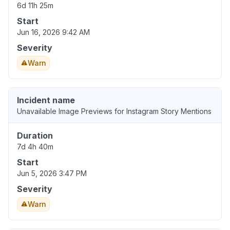
6d 11h 25m
Start
Jun 16, 2026 9:42 AM
Severity
Warn
Incident name
Unavailable Image Previews for Instagram Story Mentions
Duration
7d 4h 40m
Start
Jun 5, 2026 3:47 PM
Severity
Warn