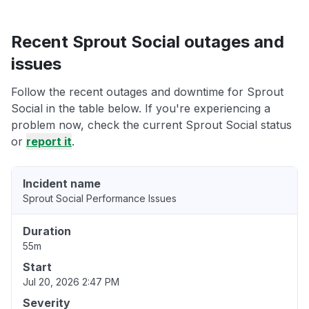
Recent Sprout Social outages and
issues
Follow the recent outages and downtime for Sprout
Social in the table below. If you're experiencing a
problem now, check the current Sprout Social status
or
report it
.
Incident name
Sprout Social Performance Issues
Duration
55m
Start
Jul 20, 2026 2:47 PM
Severity