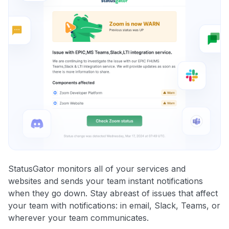
StatusGator monitors all of your services and
websites and sends your team instant notifications
when they go down. Stay abreast of issues that affect
your team with notifications: in email, Slack, Teams, or
wherever your team communicates.