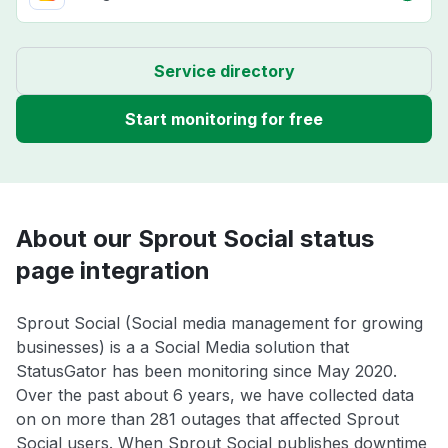
Service directory
Start monitoring for free
About our Sprout Social status
page integration
Sprout Social (Social media management for growing
businesses) is a a Social Media solution that
StatusGator has been monitoring since May 2020.
Over the past about 6 years, we have collected data
on on more than 281 outages that affected Sprout
Social users. When Sprout Social publishes downtime