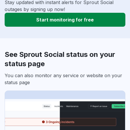
Stay updated with instant alerts for Sprout Social
outages by signing up now!
Start monitoring for free
See Sprout Social status on your
status page
You can also monitor any service or website on your
status page