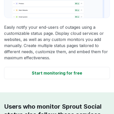
Easily notify your end-users of outages using a
customizable status page. Display cloud services or
websites, as well as any custom monitors you add
manually. Create multiple status pages tailored to
different needs, customize them, and embed them for
maximum effectiveness.
Start monitoring for free
Users who monitor Sprout Social