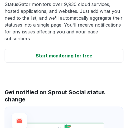
StatusGator monitors over 9,930 cloud services,
hosted applications, and websites. Just add what you
need to the list, and we'll automatically aggregate their
statuses into a single page. You'll receive notifications
for any issues affecting you and your page
subscribers.
Start monitoring for free
Get notified on Sprout Social status
change