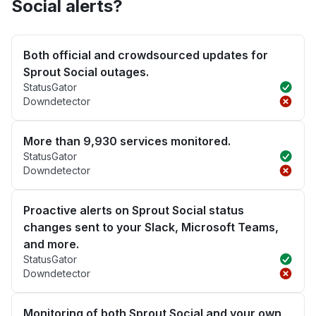
Social alerts?
Both official and crowdsourced updates for
Sprout Social outages.
StatusGator
Downdetector
More than 9,930 services monitored.
StatusGator
Downdetector
Proactive alerts on Sprout Social status
changes sent to your Slack, Microsoft Teams,
and more.
StatusGator
Downdetector
Monitoring of both Sprout Social and your own