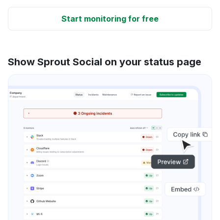
Start monitoring for free
Show Sprout Social on your status page