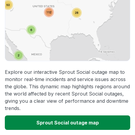
Explore our interactive Sprout Social outage map to
monitor real-time incidents and service issues across
the globe. This dynamic map highlights regions around
the world affected by recent Sprout Social outages,
giving you a clear view of performance and downtime
trends.
Sprout Social outage map