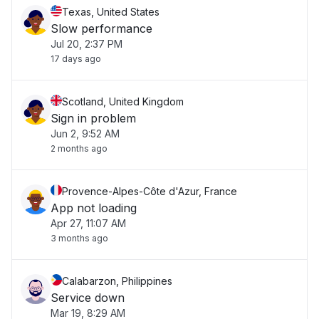
Texas, United States
Slow performance
Jul 20, 2:37 PM
17 days ago
Scotland, United Kingdom
Sign in problem
Jun 2, 9:52 AM
2 months ago
Provence-Alpes-Côte d'Azur, France
App not loading
Apr 27, 11:07 AM
3 months ago
Calabarzon, Philippines
Service down
Mar 19, 8:29 AM