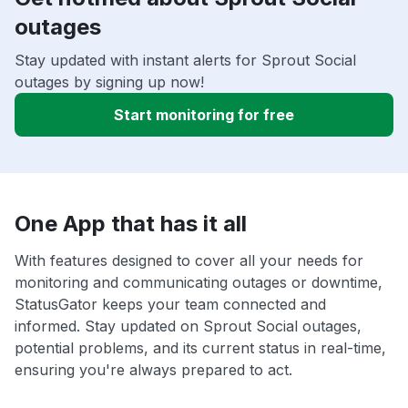
outages
Stay updated with instant alerts for Sprout Social
outages by signing up now!
Start monitoring for free
One App that has it all
With features designed to cover all your needs for
monitoring and communicating outages or downtime,
StatusGator keeps your team connected and
informed. Stay updated on Sprout Social outages,
potential problems, and its current status in real-time,
ensuring you're always prepared to act.