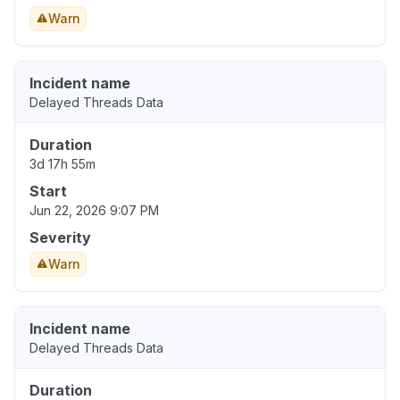
Warn
Incident name
Delayed Threads Data
Duration
3d 17h 55m
Start
Jun 22, 2026 9:07 PM
Severity
Warn
Incident name
Delayed Threads Data
Duration