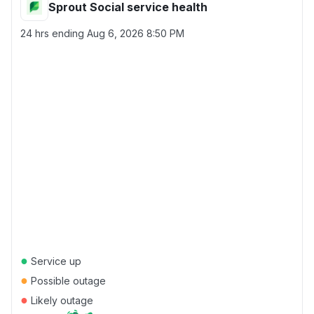
Sprout Social service health
24 hrs ending
Aug 6, 2026 8:50 PM
●
Service up
●
Possible outage
●
Likely outage