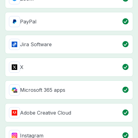
PayPal
Jira Software
X
Microsoft 365 apps
Adobe Creative Cloud
Instagram