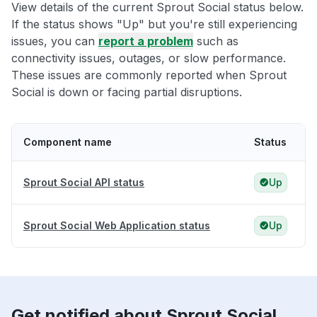
View details of the current Sprout Social status below.
If the status shows "Up" but you're still experiencing
issues, you can
report a problem
such as
connectivity issues, outages, or slow performance.
These issues are commonly reported when Sprout
Social is down or facing partial disruptions.
Component name
Status
Sprout Social API status
Up
Sprout Social Web Application status
Up
Get notified about Sprout Social