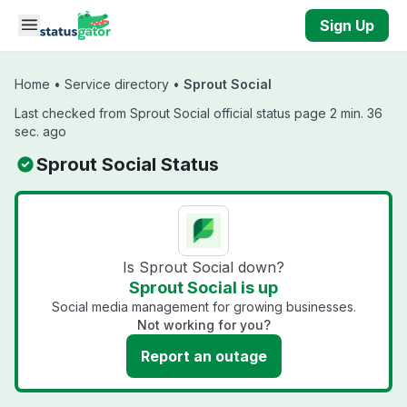
Skip to main content
Sign Up
Home
•
Service directory
•
Sprout Social
Last checked from Sprout Social official status page 2 min. 36
sec. ago
Sprout Social Status
Is Sprout Social down?
Sprout Social is up
Social media management for growing businesses.
Not working for you?
Report an outage