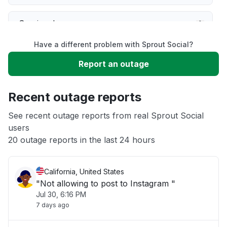
Service down
Have a different problem with Sprout Social?
Slow performance
Report an outage
Unable to download
Recent outage reports
App not loading
See recent outage reports from real Sprout Social
users
20 outage reports in the last 24 hours
Other
California, United States
"Not allowing to post to Instagram "
Jul 30, 6:16 PM
7 days ago