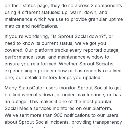
on their status page, they do so across 2 components
using 4 different statuses: up, warn, down, and
maintenance which we use to provide granular uptime
metrics and notifications.
If you're wondering, "Is Sprout Social down?", or
need to know its current status, we've got you
covered. Our platform tracks every reported outage,
performance issue, and maintenance window to
ensure you're informed. Whether Sprout Social is
experiencing a problem now or has recently resolved
one, our detailed history keeps you updated.
Many StatusGator users monitor Sprout Social to get
notified when it's down, is under maintenance, or has
an outage. This makes it one of the most popular
Social Media services monitored on our platform.
We've sent more than 900 notifications to our users
about Sprout Social incidents, providing transparency