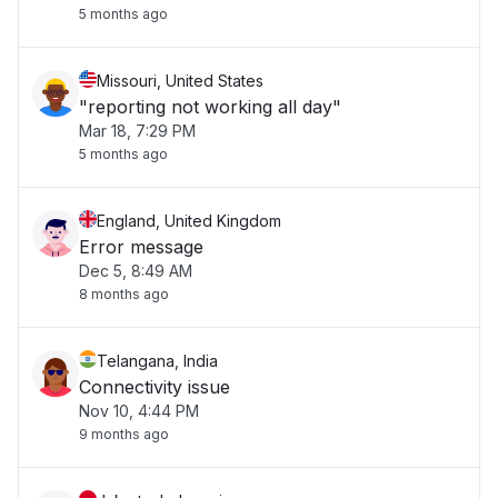
5 months ago
Missouri, United States
"reporting not working all day"
Mar 18, 7:29 PM
5 months ago
England, United Kingdom
Error message
Dec 5, 8:49 AM
8 months ago
Telangana, India
Connectivity issue
Nov 10, 4:44 PM
9 months ago