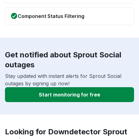
Component Status Filtering
Get notified about Sprout Social
outages
Stay updated with instant alerts for Sprout Social
outages by signing up now!
Start monitoring for free
Looking for Downdetector Sprout