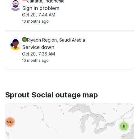
Jakarta, Indonesia
Sign in problem
Oct 20, 7:44 AM
10 months ago
Riyadh Region, Saudi Arabia
Service down
Oct 20, 7:36 AM
10 months ago
Sprout Social outage map