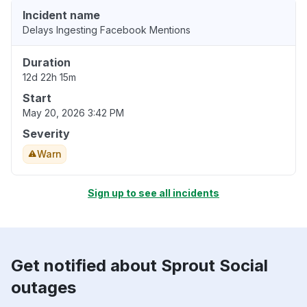
Incident name
Delays Ingesting Facebook Mentions
Duration
12d 22h 15m
Start
May 20, 2026 3:42 PM
Severity
Warn
Sign up to see all incidents
Get notified about Sprout Social
outages