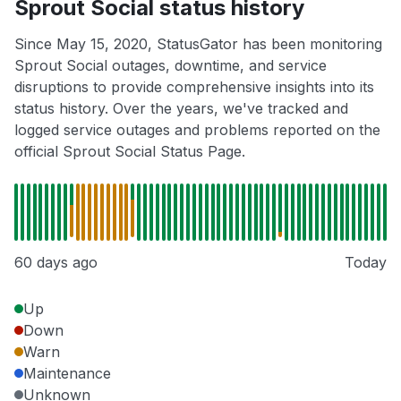
Sprout Social status history
Since May 15, 2020, StatusGator has been monitoring
Sprout Social outages, downtime, and service
disruptions to provide comprehensive insights into its
status history. Over the years, we've tracked and
logged service outages and problems reported on the
official Sprout Social Status Page.
60 days ago
Today
Up
Down
Warn
Maintenance
Unknown