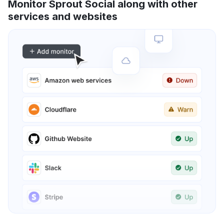
Monitor Sprout Social along with other
services and websites