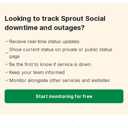
Looking to track Sprout Social
downtime and outages?
Receive real-time status updates
Show current status on private or public status
page
Be the first to know if service is down
Keep your team informed
Monitor alongside other services and websites
Start monitoring for free