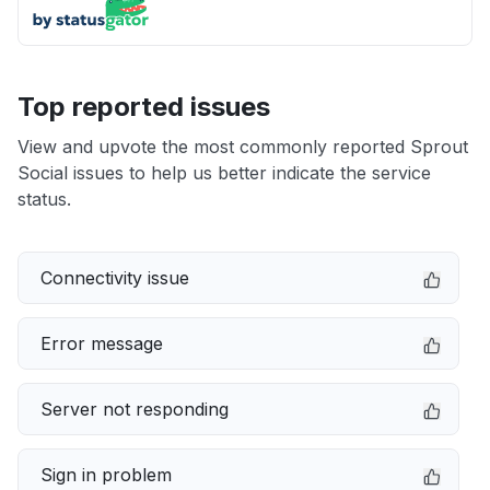
Top reported issues
View and upvote the most commonly reported Sprout
Social issues to help us better indicate the service
status.
Connectivity issue
Error message
Server not responding
Sign in problem