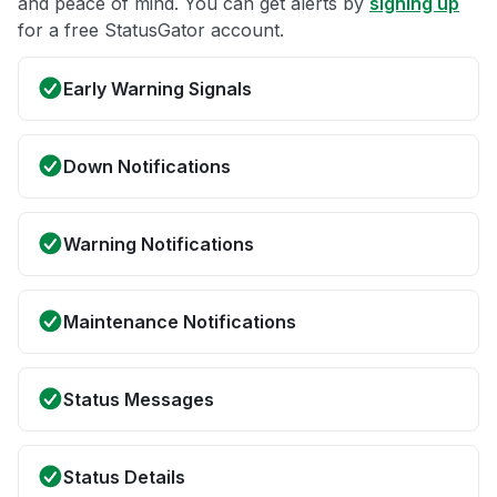
and peace of mind. You can get alerts by
signing up
for a free StatusGator account.
Early Warning Signals
Down Notifications
Warning Notifications
Maintenance Notifications
Status Messages
Status Details