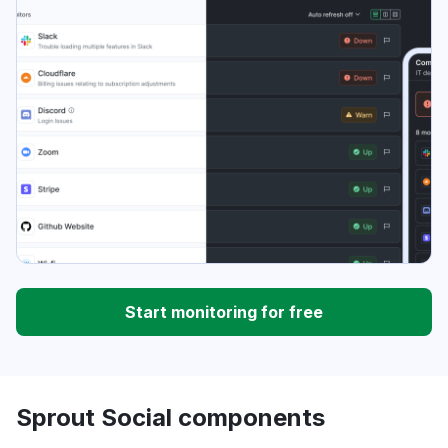
Start monitoring for free
Sprout Social components