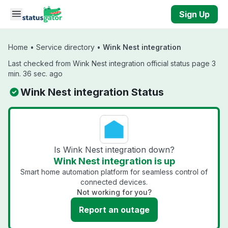
Skip to main content
Sign Up
Home
•
Service directory
•
Wink Nest integration
Last checked from Wink Nest integration official status page 3
min. 36 sec. ago
Wink Nest integration Status
Is Wink Nest integration down?
Wink Nest integration is up
Smart home automation platform for seamless control of
connected devices.
Not working for you?
Report an outage