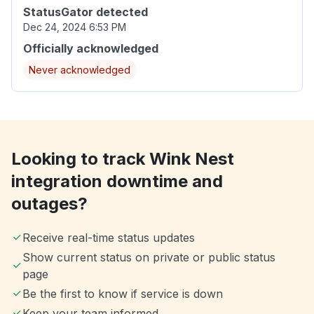
StatusGator detected
Dec 24, 2024 6:53 PM
Officially acknowledged
Never acknowledged
Looking to track Wink Nest
integration downtime and
outages?
Receive real-time status updates
Show current status on private or public status
page
Be the first to know if service is down
Keep your team informed