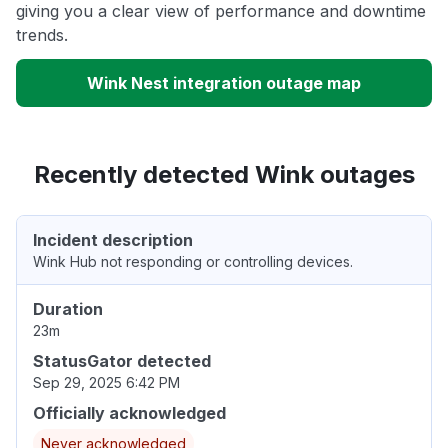
giving you a clear view of performance and downtime
trends.
Wink Nest integration outage map
Recently detected Wink outages
Incident description
Wink Hub not responding or controlling devices.
Duration
23m
StatusGator detected
Sep 29, 2025 6:42 PM
Officially acknowledged
Never acknowledged