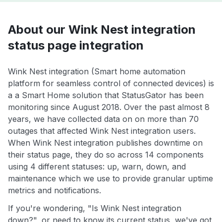
About our Wink Nest integration
status page integration
Wink Nest integration (Smart home automation
platform for seamless control of connected devices) is
a a Smart Home solution that StatusGator has been
monitoring since August 2018. Over the past almost 8
years, we have collected data on on more than 70
outages that affected Wink Nest integration users.
When Wink Nest integration publishes downtime on
their status page, they do so across 14 components
using 4 different statuses: up, warn, down, and
maintenance which we use to provide granular uptime
metrics and notifications.
If you're wondering, "Is Wink Nest integration
down?", or need to know its current status, we've got