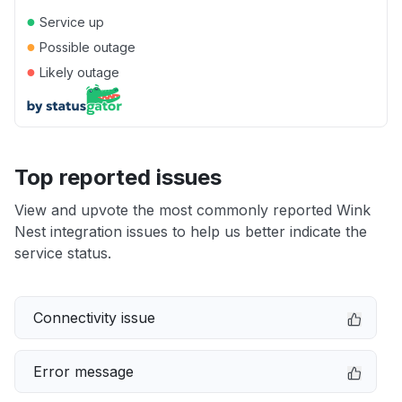
●
Service up
●
Possible outage
●
Likely outage
Top reported issues
View and upvote the most commonly reported Wink
Nest integration issues to help us better indicate the
service status.
Connectivity issue
Error message