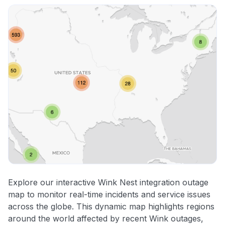
Explore our interactive Wink Nest integration outage
map to monitor real-time incidents and service issues
across the globe. This dynamic map highlights regions
around the world affected by recent Wink outages,