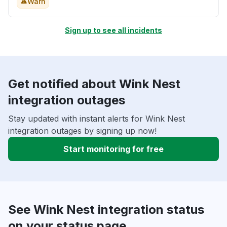
Warn
Sign up to see all incidents
Get notified about Wink Nest
integration outages
Stay updated with instant alerts for Wink Nest
integration outages by signing up now!
Start monitoring for free
See Wink Nest integration status
on your status page