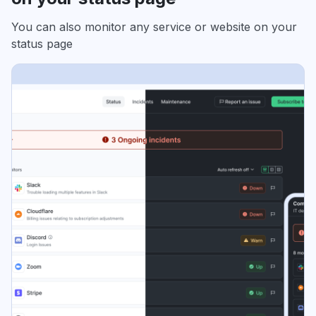
You can also monitor any service or website on your
status page