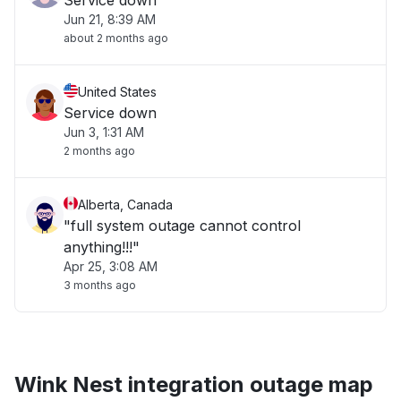
Service down
Jun 21, 8:39 AM
about 2 months ago
United States
Service down
Jun 3, 1:31 AM
2 months ago
Alberta, Canada
"full system outage cannot control
anything!!!"
Apr 25, 3:08 AM
3 months ago
Wink Nest integration outage map