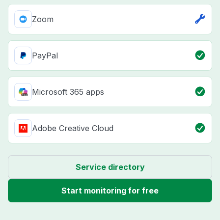
Zoom
PayPal
Microsoft 365 apps
Adobe Creative Cloud
Service directory
Start monitoring for free