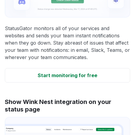
StatusGator monitors all of your services and
websites and sends your team instant notifications
when they go down. Stay abreast of issues that affect
your team with notifications: in email, Slack, Teams, or
wherever your team communicates.
Start monitoring for free
Show Wink Nest integration on your
status page