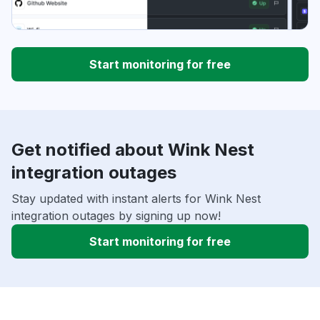
Start monitoring for free
Get notified about Wink Nest
integration outages
Stay updated with instant alerts for Wink Nest
integration outages by signing up now!
Start monitoring for free