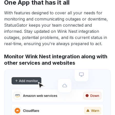
One App that has it all
With features designed to cover all your needs for
monitoring and communicating outages or downtime,
StatusGator keeps your team connected and
informed. Stay updated on Wink Nest integration
outages, potential problems, and its current status in
real-time, ensuring you're always prepared to act.
Monitor Wink Nest integration along with
other services and websites