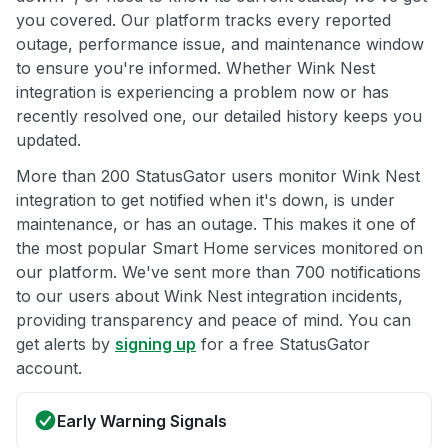
you covered. Our platform tracks every reported
outage, performance issue, and maintenance window
to ensure you're informed. Whether Wink Nest
integration is experiencing a problem now or has
recently resolved one, our detailed history keeps you
updated.
More than 200 StatusGator users monitor Wink Nest
integration to get notified when it's down, is under
maintenance, or has an outage. This makes it one of
the most popular Smart Home services monitored on
our platform. We've sent more than 700 notifications
to our users about Wink Nest integration incidents,
providing transparency and peace of mind. You can
get alerts by
signing up
for a free StatusGator
account.
Early Warning Signals