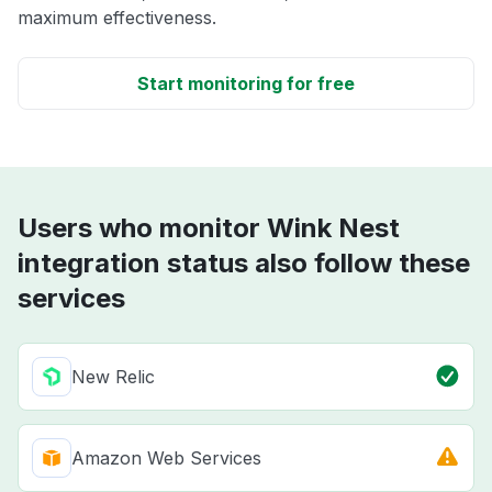
maximum effectiveness.
Start monitoring for free
Users who monitor Wink Nest
integration status also follow these
services
New Relic
Amazon Web Services