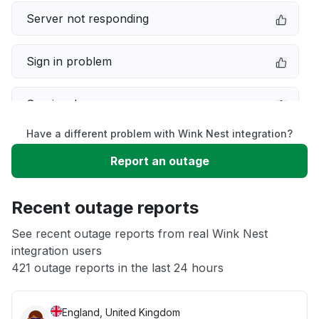
Server not responding
Sign in problem
Service down
Have a different problem with Wink Nest integration?
Slow performance
Report an outage
Unable to download
Recent outage reports
App not loading
See recent outage reports from real Wink Nest
integration users
421 outage reports in the last 24 hours
Other
England, United Kingdom