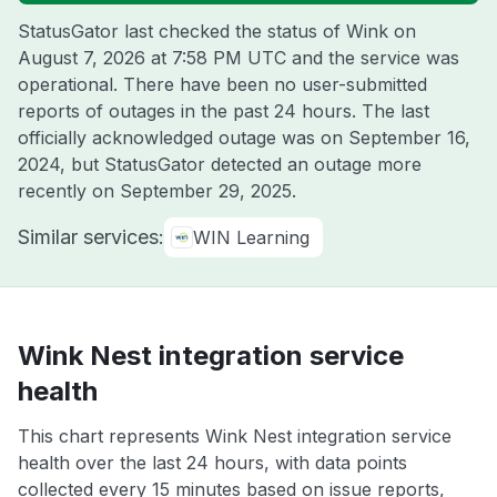
StatusGator last checked the status of Wink on
August 7, 2026 at 7:58 PM UTC
and the service was
operational. There have been no user-submitted
reports of outages in the past 24 hours. The last
officially acknowledged outage was on
September 16,
2024
, but StatusGator detected an outage more
recently on
September 29, 2025
.
Similar services:
WIN Learning
Wink Nest integration service
health
This chart represents Wink Nest integration service
health over the last 24 hours, with data points
collected every 15 minutes based on issue reports,