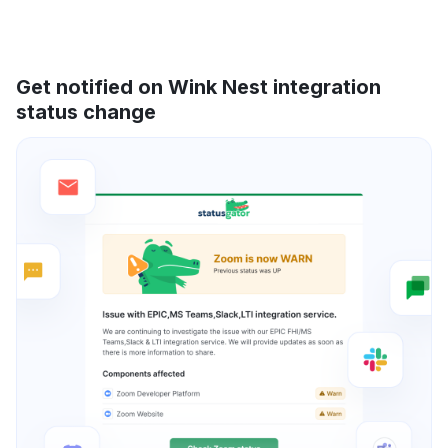
Get notified on Wink Nest integration
status change