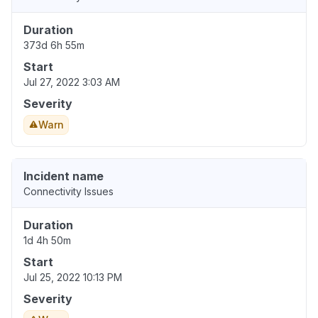
Duration
373d 6h 55m
Start
Jul 27, 2022 3:03 AM
Severity
Warn
Incident name
Connectivity Issues
Duration
1d 4h 50m
Start
Jul 25, 2022 10:13 PM
Severity