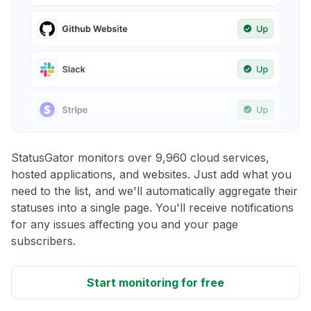
StatusGator monitors over 9,960 cloud services,
hosted applications, and websites. Just add what you
need to the list, and we'll automatically aggregate their
statuses into a single page. You'll receive notifications
for any issues affecting you and your page
subscribers.
Start monitoring for free