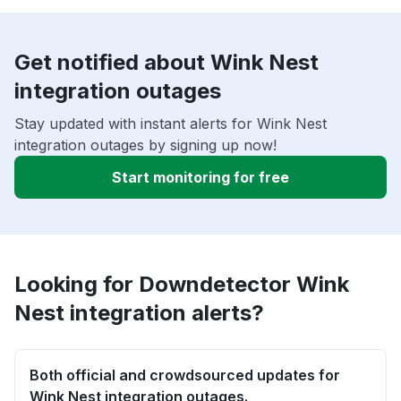
Get notified about Wink Nest
integration outages
Stay updated with instant alerts for Wink Nest
integration outages by signing up now!
Start monitoring for free
Looking for Downdetector Wink
Nest integration alerts?
Both official and crowdsourced updates for
Wink Nest integration outages.