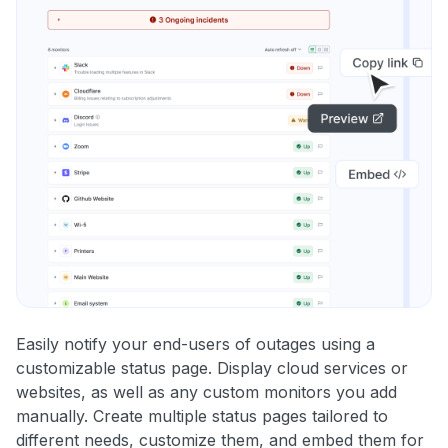
Easily notify your end-users of outages using a
customizable status page. Display cloud services or
websites, as well as any custom monitors you add
manually. Create multiple status pages tailored to
different needs, customize them, and embed them for