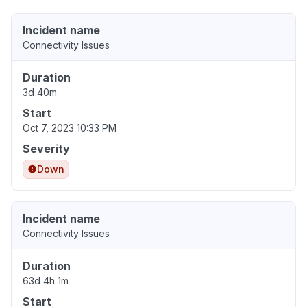
Incident name
Connectivity Issues
Duration
3d 40m
Start
Oct 7, 2023 10:33 PM
Severity
Down
Incident name
Connectivity Issues
Duration
63d 4h 1m
Start