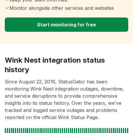
Monitor alongside other services and websites
Start monitoring for free
Wink Nest integration status
history
Since August 22, 2018, StatusGator has been
monitoring Wink Nest integration outages, downtime,
and service disruptions to provide comprehensive
insights into its status history. Over the years, we've
tracked and logged service outages and problems
reported on the official Wink Status Page.