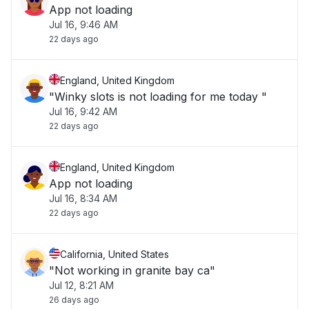
App not loading
Jul 16, 9:46 AM
22 days ago
England, United Kingdom
"Winky slots is not loading for me today "
Jul 16, 9:42 AM
22 days ago
England, United Kingdom
App not loading
Jul 16, 8:34 AM
22 days ago
California, United States
"Not working in granite bay ca"
Jul 12, 8:21 AM
26 days ago