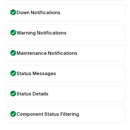
Down Notifications
Warning Notifications
Maintenance Notifications
Status Messages
Status Details
Component Status Filtering