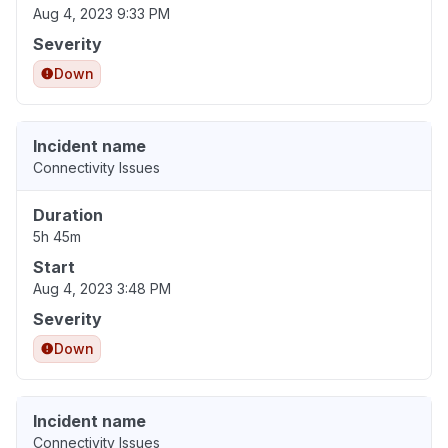
Aug 4, 2023 9:33 PM
Severity
Down
Incident name
Connectivity Issues
Duration
5h 45m
Start
Aug 4, 2023 3:48 PM
Severity
Down
Incident name
Connectivity Issues