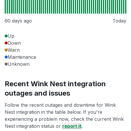
60 days ago
Today
Up
Down
Warn
Maintenance
Unknown
Recent Wink Nest integration
outages and issues
Follow the recent outages and downtime for Wink
Nest integration in the table below. If you're
experiencing a problem now, check the current Wink
Nest integration status or
report it
.