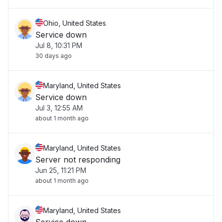
Ohio, United States
Service down
Jul 8, 10:31 PM
30 days ago
Maryland, United States
Service down
Jul 3, 12:55 AM
about 1 month ago
Maryland, United States
Server not responding
Jun 25, 11:21 PM
about 1 month ago
Maryland, United States