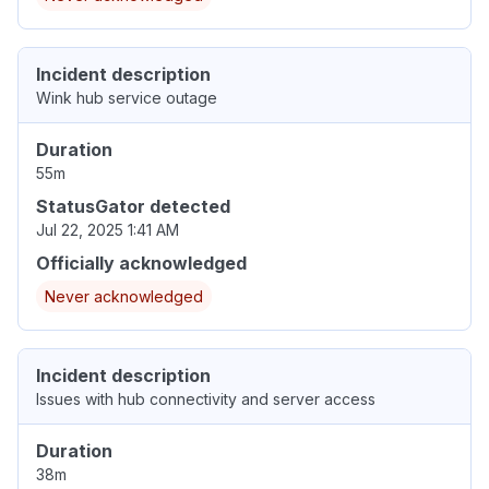
Incident description
Wink hub service outage
Duration
55m
StatusGator detected
Jul 22, 2025 1:41 AM
Officially acknowledged
Never acknowledged
Incident description
Issues with hub connectivity and server access
Duration
38m