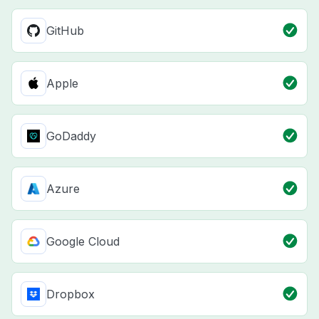
GitHub
Apple
GoDaddy
Azure
Google Cloud
Dropbox