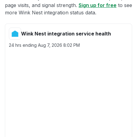
page visits, and signal strength.
Sign up for free
to see
more Wink Nest integration status data.
Wink Nest integration service health
24 hrs ending
Aug 7, 2026 8:02 PM