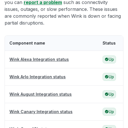
you can
report a problem
such as connectivity
issues, outages, or slow performance. These issues
are commonly reported when Wink is down or facing
partial disruptions.
Component name
Status
Wink Alexa Integration status
Up
Wink Arlo Integration status
Up
Wink August Integration status
Up
Wink Canary Integration status
Up