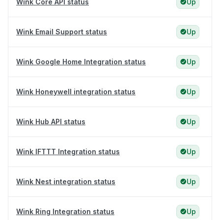
Wink Core API status
Up
Wink Email Support status
Up
Wink Google Home Integration status
Up
Wink Honeywell integration status
Up
Wink Hub API status
Up
Wink IFTTT Integration status
Up
Wink Nest integration status
Up
Wink Ring Integration status
Up