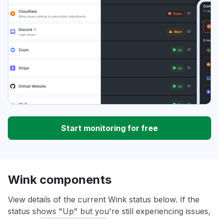
Start monitoring for free
Wink components
View details of the current Wink status below. If the
status shows "Up" but you're still experiencing issues,