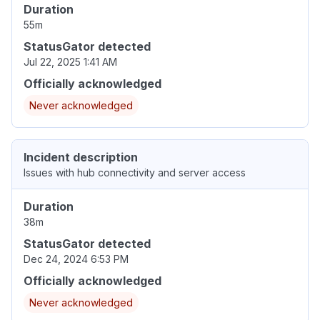
Duration
55m
StatusGator detected
Jul 22, 2025 1:41 AM
Officially acknowledged
Never acknowledged
Incident description
Issues with hub connectivity and server access
Duration
38m
StatusGator detected
Dec 24, 2024 6:53 PM
Officially acknowledged
Never acknowledged