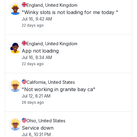
England, United Kingdom
"Winky slots is not loading for me today "
Jul 16, 9:42 AM
22 days ago
England, United Kingdom
App not loading
Jul 16, 8:34 AM
22 days ago
California, United States
"Not working in granite bay ca"
Jul 12, 8:21 AM
26 days ago
Ohio, United States
Service down
Jul 8, 10:31 PM