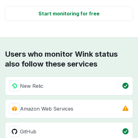
Start monitoring for free
Users who monitor Wink status
also follow these services
New Relic
Amazon Web Services
GitHub