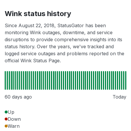
Wink status history
Since August 22, 2018, StatusGator has been
monitoring Wink outages, downtime, and service
disruptions to provide comprehensive insights into its
status history. Over the years, we've tracked and
logged service outages and problems reported on the
official Wink Status Page.
60 days ago
Today
Up
Down
Warn