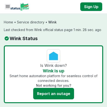
Skip to main content
Sign Up
Home
•
Service directory
•
Wink
Last checked from Wink official status page 1 min. 28 sec. ago
Wink Status
Is Wink down?
Wink is up
Smart home automation platform for seamless control of
connected devices.
Not working for you?
Report an outage