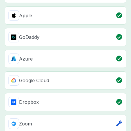
Apple
GoDaddy
Azure
Google Cloud
Dropbox
Zoom