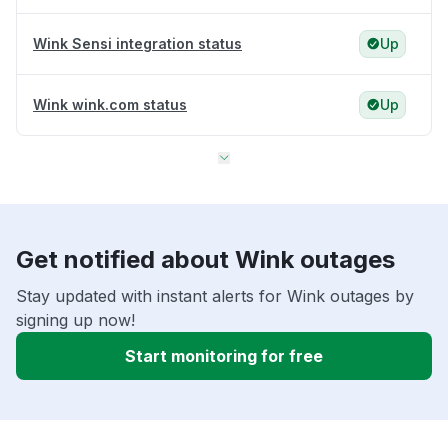
Wink Sensi integration status
Up
Wink wink.com status
Up
Get notified about Wink outages
Stay updated with instant alerts for Wink outages by
signing up now!
Start monitoring for free