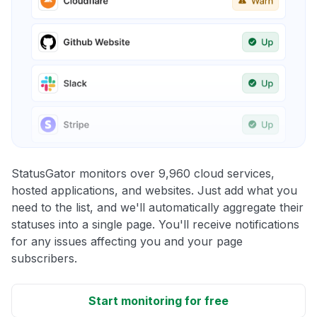
StatusGator monitors over 9,960 cloud services,
hosted applications, and websites. Just add what you
need to the list, and we'll automatically aggregate their
statuses into a single page. You'll receive notifications
for any issues affecting you and your page
subscribers.
Start monitoring for free