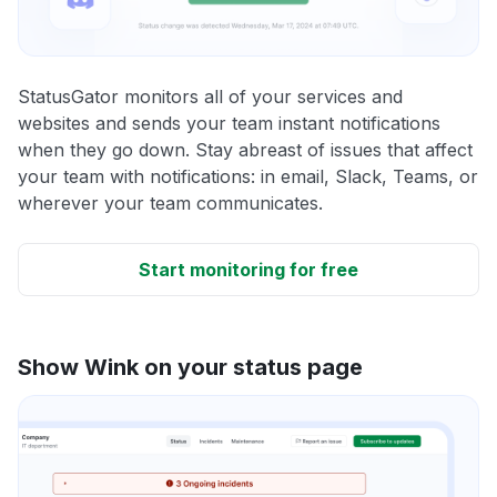
StatusGator monitors all of your services and
websites and sends your team instant notifications
when they go down. Stay abreast of issues that affect
your team with notifications: in email, Slack, Teams, or
wherever your team communicates.
Start monitoring for free
Show Wink on your status page