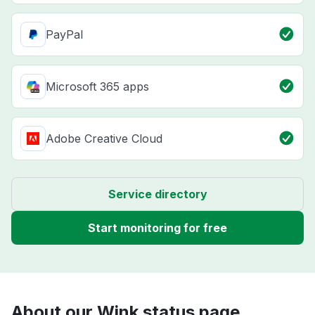
PayPal
Microsoft 365 apps
Adobe Creative Cloud
Service directory
Start monitoring for free
About our Wink status page