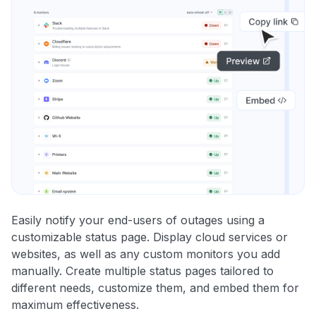
Easily notify your end-users of outages using a
customizable status page. Display cloud services or
websites, as well as any custom monitors you add
manually. Create multiple status pages tailored to
different needs, customize them, and embed them for
maximum effectiveness.