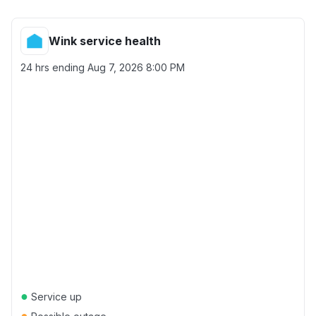
Wink service health
24 hrs ending
Aug 7, 2026 8:00 PM
●
Service up
●