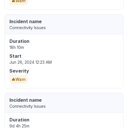
Warn
Incident name
Connectivity Issues
Duration
18h 10m
Start
Jun 26, 2024 12:23 AM
Severity
Warn
Incident name
Connectivity Issues
Duration
9d 4h 25m