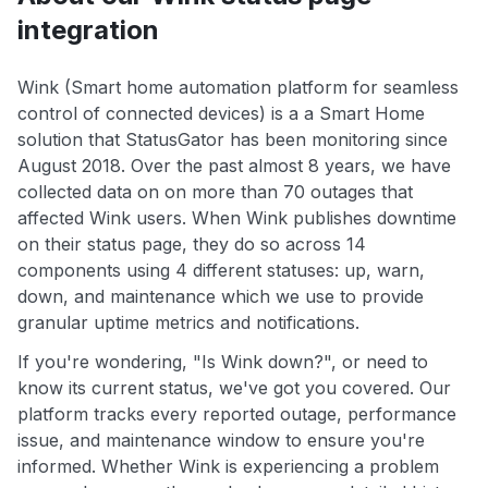
integration
Wink (Smart home automation platform for seamless
control of connected devices) is a a Smart Home
solution that StatusGator has been monitoring since
August 2018. Over the past almost 8 years, we have
collected data on on more than 70 outages that
affected Wink users. When Wink publishes downtime
on their status page, they do so across 14
components using 4 different statuses: up, warn,
down, and maintenance which we use to provide
granular uptime metrics and notifications.
If you're wondering, "Is Wink down?", or need to
know its current status, we've got you covered. Our
platform tracks every reported outage, performance
issue, and maintenance window to ensure you're
informed. Whether Wink is experiencing a problem