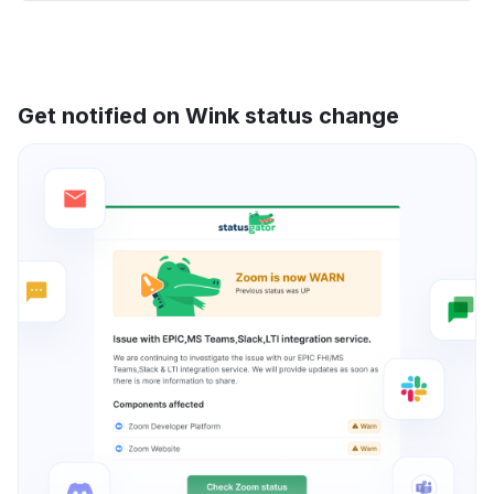
Get notified on Wink status change