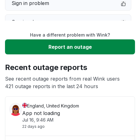
Sign in problem
Service down
Have a different problem with Wink?
Slow performance
Report an outage
Unable to download
Recent outage reports
App not loading
See recent outage reports from real Wink users
421 outage reports in the last 24 hours
Other
England, United Kingdom
App not loading
Jul 16, 9:46 AM
22 days ago