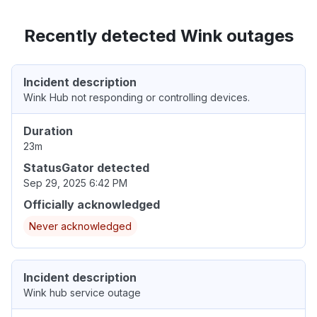
Recently detected Wink outages
Incident description
Wink Hub not responding or controlling devices.
Duration
23m
StatusGator detected
Sep 29, 2025 6:42 PM
Officially acknowledged
Never acknowledged
Incident description
Wink hub service outage