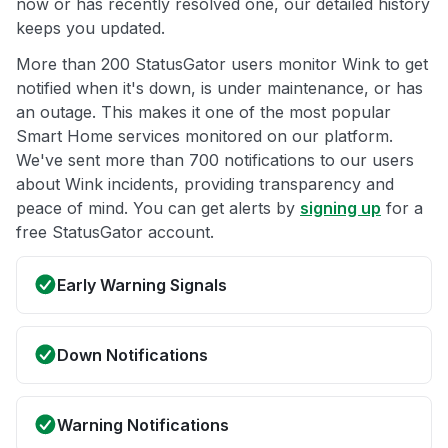
now or has recently resolved one, our detailed history
keeps you updated.
More than 200 StatusGator users monitor Wink to get
notified when it's down, is under maintenance, or has
an outage. This makes it one of the most popular
Smart Home services monitored on our platform.
We've sent more than 700 notifications to our users
about Wink incidents, providing transparency and
peace of mind. You can get alerts by
signing up
for a
free StatusGator account.
Early Warning Signals
Down Notifications
Warning Notifications