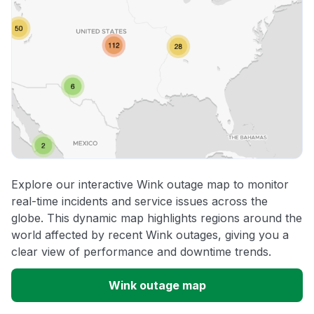
Explore our interactive Wink outage map to monitor
real-time incidents and service issues across the
globe. This dynamic map highlights regions around the
world affected by recent Wink outages, giving you a
clear view of performance and downtime trends.
Wink outage map