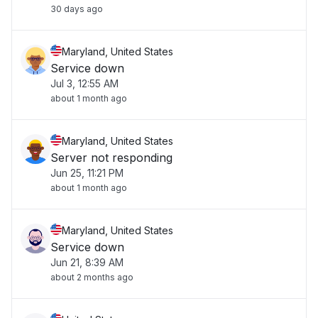
30 days ago
Maryland, United States
Service down
Jul 3, 12:55 AM
about 1 month ago
Maryland, United States
Server not responding
Jun 25, 11:21 PM
about 1 month ago
Maryland, United States
Service down
Jun 21, 8:39 AM
about 2 months ago