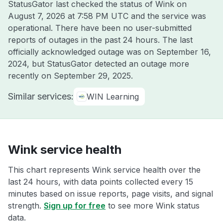
StatusGator last checked the status of Wink on
August 7, 2026 at 7:58 PM UTC
and the service was
operational. There have been no user-submitted
reports of outages in the past 24 hours. The last
officially acknowledged outage was on
September 16,
2024
, but StatusGator detected an outage more
recently on
September 29, 2025
.
Similar services:
WIN Learning
Wink service health
This chart represents Wink service health over the
last 24 hours, with data points collected every 15
minutes based on issue reports, page visits, and signal
strength.
Sign up for free
to see more Wink status
data.