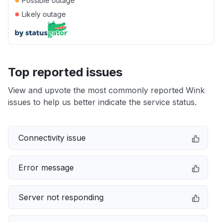
Possible outage
●
Likely outage
Top reported issues
View and upvote the most commonly reported Wink
issues to help us better indicate the service status.
Connectivity issue
Error message
Server not responding