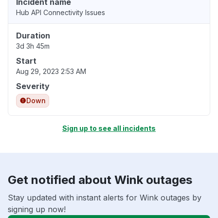
Incident name
Hub API Connectivity Issues
Duration
3d 3h 45m
Start
Aug 29, 2023 2:53 AM
Severity
Down
Sign up to see all incidents
Get notified about Wink outages
Stay updated with instant alerts for Wink outages by
signing up now!