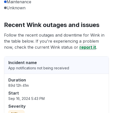
Maintenance
Unknown
Recent Wink outages and issues
Follow the recent outages and downtime for Wink in
the table below. If you're experiencing a problem
now, check the current Wink status or
report it
.
Incident name
App notifications not being received
Duration
89d 12h 41m
Start
Sep 16, 2024 5:43 PM
Severity