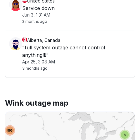
United States
Service down
Jun 3, 1:31 AM
2 months ago
Alberta, Canada
"full system outage cannot control
anything!!!"
Apr 25, 3:08 AM
3 months ago
Wink outage map