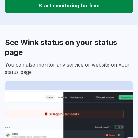
Start monitoring for free
See Wink status on your status
page
You can also monitor any service or website on your
status page