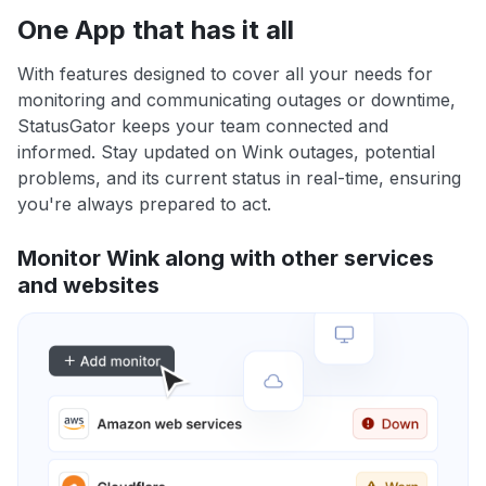
One App that has it all
With features designed to cover all your needs for
monitoring and communicating outages or downtime,
StatusGator keeps your team connected and
informed. Stay updated on Wink outages, potential
problems, and its current status in real-time, ensuring
you're always prepared to act.
Monitor Wink along with other services
and websites