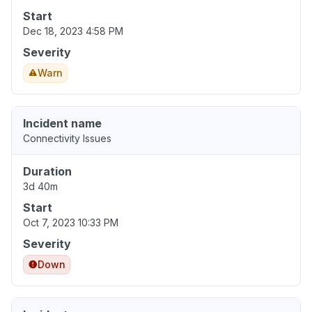
Start
Dec 18, 2023 4:58 PM
Severity
Warn
Incident name
Connectivity Issues
Duration
3d 40m
Start
Oct 7, 2023 10:33 PM
Severity
Down