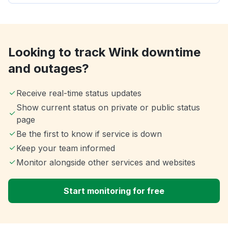
Looking to track Wink downtime
and outages?
Receive real-time status updates
Show current status on private or public status
page
Be the first to know if service is down
Keep your team informed
Monitor alongside other services and websites
Start monitoring for free