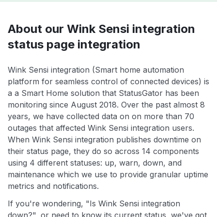
About our Wink Sensi integration
status page integration
Wink Sensi integration (Smart home automation
platform for seamless control of connected devices) is
a a Smart Home solution that StatusGator has been
monitoring since August 2018. Over the past almost 8
years, we have collected data on on more than 70
outages that affected Wink Sensi integration users.
When Wink Sensi integration publishes downtime on
their status page, they do so across 14 components
using 4 different statuses: up, warn, down, and
maintenance which we use to provide granular uptime
metrics and notifications.
If you're wondering, "Is Wink Sensi integration
down?", or need to know its current status, we've got