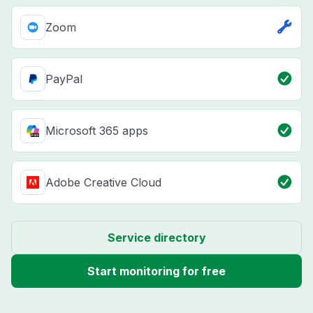
Zoom
PayPal
Microsoft 365 apps
Adobe Creative Cloud
Service directory
Start monitoring for free