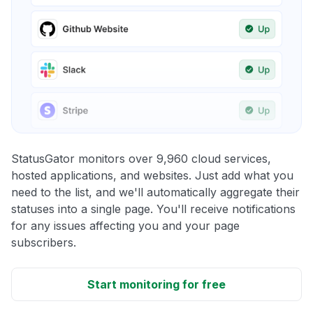
StatusGator monitors over 9,960 cloud services,
hosted applications, and websites. Just add what you
need to the list, and we'll automatically aggregate their
statuses into a single page. You'll receive notifications
for any issues affecting you and your page
subscribers.
Start monitoring for free