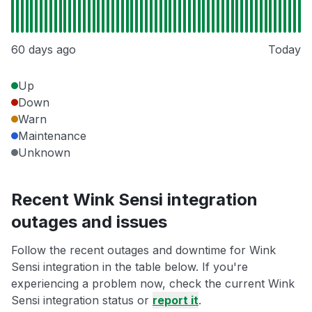
60 days ago
Today
Up
Down
Warn
Maintenance
Unknown
Recent Wink Sensi integration
outages and issues
Follow the recent outages and downtime for Wink
Sensi integration in the table below. If you're
experiencing a problem now, check the current Wink
Sensi integration status or
report it
.