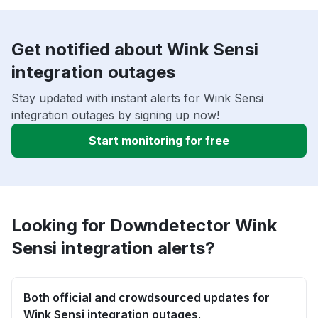
Get notified about Wink Sensi
integration outages
Stay updated with instant alerts for Wink Sensi
integration outages by signing up now!
Start monitoring for free
Looking for Downdetector Wink
Sensi integration alerts?
Both official and crowdsourced updates for
Wink Sensi integration outages.