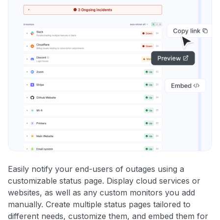
Easily notify your end-users of outages using a
customizable status page. Display cloud services or
websites, as well as any custom monitors you add
manually. Create multiple status pages tailored to
different needs, customize them, and embed them for