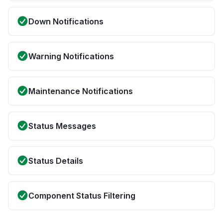
Down Notifications
Warning Notifications
Maintenance Notifications
Status Messages
Status Details
Component Status Filtering