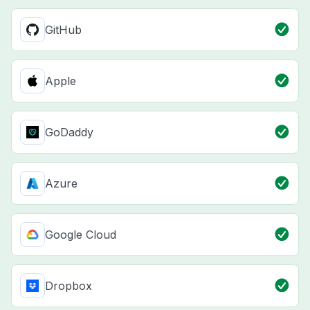
GitHub
Apple
GoDaddy
Azure
Google Cloud
Dropbox