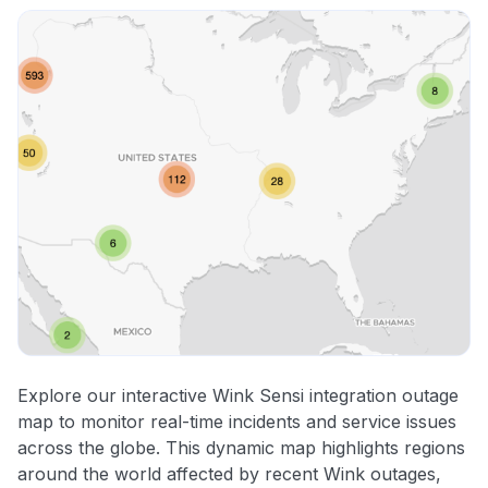
Explore our interactive Wink Sensi integration outage
map to monitor real-time incidents and service issues
across the globe. This dynamic map highlights regions
around the world affected by recent Wink outages,