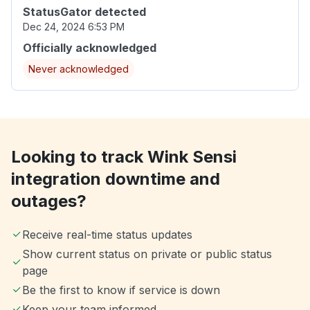
StatusGator detected
Dec 24, 2024 6:53 PM
Officially acknowledged
Never acknowledged
Looking to track Wink Sensi
integration downtime and
outages?
Receive real-time status updates
Show current status on private or public status
page
Be the first to know if service is down
Keep your team informed