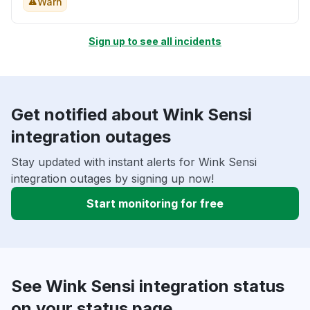
Warn
Sign up to see all incidents
Get notified about Wink Sensi
integration outages
Stay updated with instant alerts for Wink Sensi
integration outages by signing up now!
Start monitoring for free
See Wink Sensi integration status
on your status page