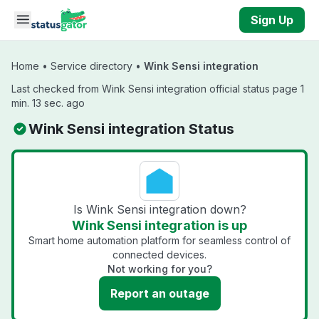
Skip to main content
Sign Up
Home
•
Service directory
•
Wink Sensi integration
Last checked from Wink Sensi integration official status page 1
min. 13 sec. ago
Wink Sensi integration Status
Is Wink Sensi integration down?
Wink Sensi integration is up
Smart home automation platform for seamless control of
connected devices.
Not working for you?
Report an outage