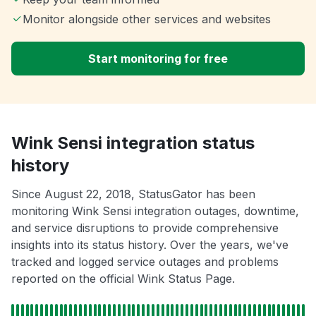
Monitor alongside other services and websites
Start monitoring for free
Wink Sensi integration status
history
Since August 22, 2018, StatusGator has been
monitoring Wink Sensi integration outages, downtime,
and service disruptions to provide comprehensive
insights into its status history. Over the years, we've
tracked and logged service outages and problems
reported on the official Wink Status Page.