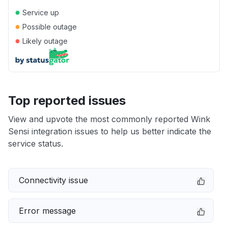
●
Service up
●
Possible outage
●
Likely outage
Top reported issues
View and upvote the most commonly reported Wink
Sensi integration issues to help us better indicate the
service status.
Connectivity issue
Error message