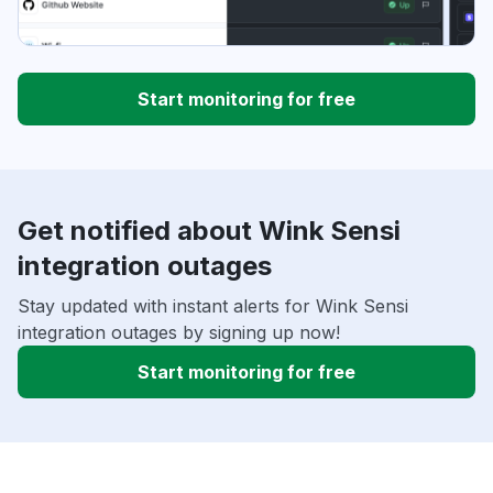
Start monitoring for free
Get notified about Wink Sensi
integration outages
Stay updated with instant alerts for Wink Sensi
integration outages by signing up now!
Start monitoring for free