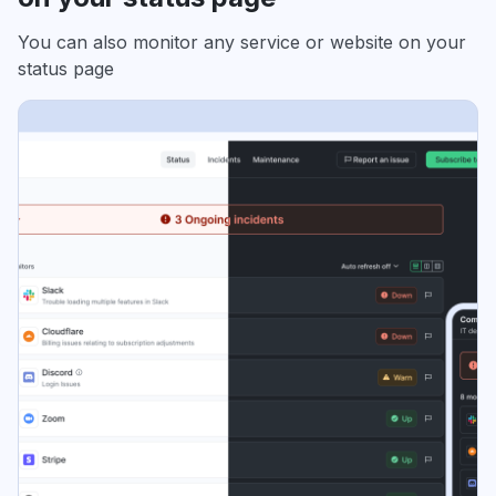
You can also monitor any service or website on your
status page