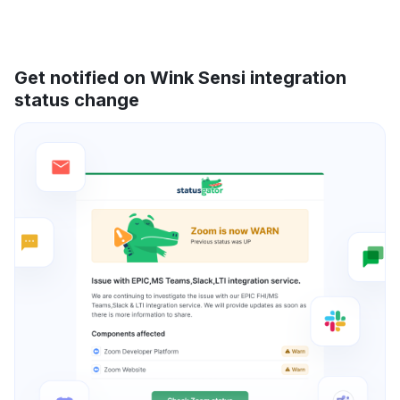
Get notified on Wink Sensi integration
status change