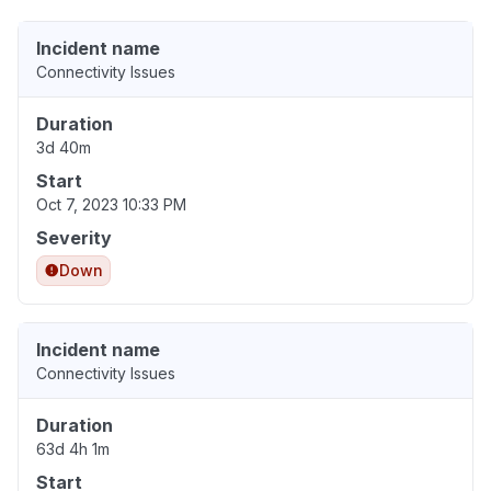
Incident name
Connectivity Issues
Duration
3d 40m
Start
Oct 7, 2023 10:33 PM
Severity
Down
Incident name
Connectivity Issues
Duration
63d 4h 1m
Start