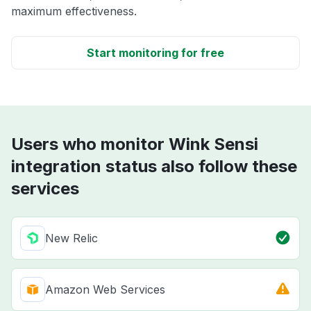
maximum effectiveness.
Start monitoring for free
Users who monitor Wink Sensi
integration status also follow these
services
New Relic
Amazon Web Services