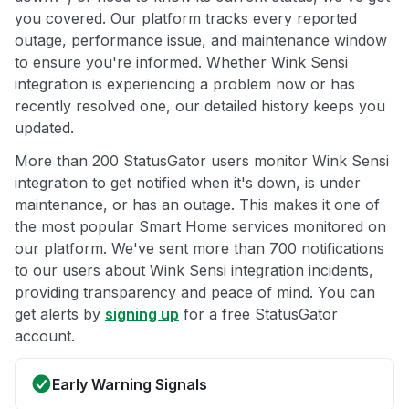
you covered. Our platform tracks every reported
outage, performance issue, and maintenance window
to ensure you're informed. Whether Wink Sensi
integration is experiencing a problem now or has
recently resolved one, our detailed history keeps you
updated.
More than 200 StatusGator users monitor Wink Sensi
integration to get notified when it's down, is under
maintenance, or has an outage. This makes it one of
the most popular Smart Home services monitored on
our platform. We've sent more than 700 notifications
to our users about Wink Sensi integration incidents,
providing transparency and peace of mind. You can
get alerts by
signing up
for a free StatusGator
account.
Early Warning Signals