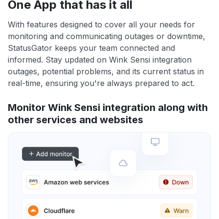
One App that has it all
With features designed to cover all your needs for
monitoring and communicating outages or downtime,
StatusGator keeps your team connected and
informed. Stay updated on Wink Sensi integration
outages, potential problems, and its current status in
real-time, ensuring you're always prepared to act.
Monitor Wink Sensi integration along with
other services and websites