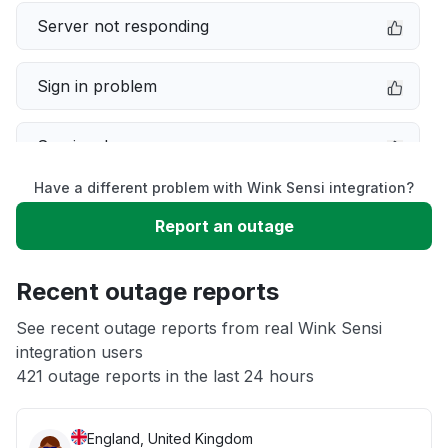
Server not responding
Sign in problem
Service down
Have a different problem with Wink Sensi integration?
Slow performance
Report an outage
Unable to download
Recent outage reports
App not loading
See recent outage reports from real Wink Sensi
integration users
421 outage reports in the last 24 hours
Other
England, United Kingdom