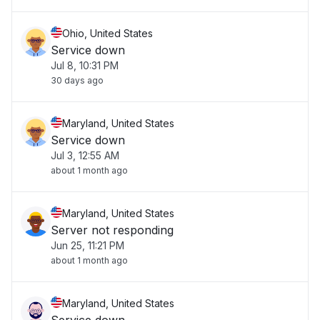
Ohio, United States
Service down
Jul 8, 10:31 PM
30 days ago
Maryland, United States
Service down
Jul 3, 12:55 AM
about 1 month ago
Maryland, United States
Server not responding
Jun 25, 11:21 PM
about 1 month ago
Maryland, United States