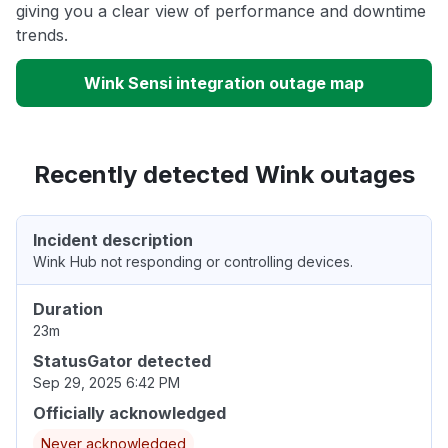
giving you a clear view of performance and downtime
trends.
Wink Sensi integration outage map
Recently detected Wink outages
Incident description
Wink Hub not responding or controlling devices.
Duration
23m
StatusGator detected
Sep 29, 2025 6:42 PM
Officially acknowledged
Never acknowledged