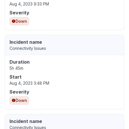
Aug 4, 2023 9:33 PM
Severity
Down
Incident name
Connectivity Issues
Duration
5h 45m
Start
Aug 4, 2023 3:48 PM
Severity
Down
Incident name
Connectivity Issues