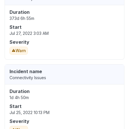
Duration
373d 6h 55m
Start
Jul 27, 2022 3:03 AM
Severity
Warn
Incident name
Connectivity Issues
Duration
1d 4h 50m
Start
Jul 25, 2022 10:13 PM
Severity