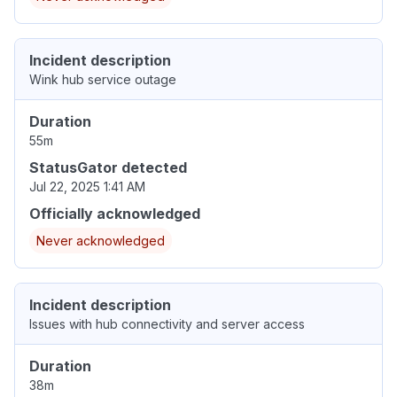
Incident description
Wink hub service outage
Duration
55m
StatusGator detected
Jul 22, 2025 1:41 AM
Officially acknowledged
Never acknowledged
Incident description
Issues with hub connectivity and server access
Duration
38m