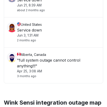
Service down
Jun 21, 8:39 AM
about 2 months ago
United States
Service down
Jun 3, 1:31 AM
2 months ago
Alberta, Canada
"full system outage cannot control
anything!!!"
Apr 25, 3:08 AM
3 months ago
Wink Sensi integration outage map