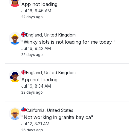
App not loading
Jul 16, 9:46 AM
22 days ago
England, United Kingdom
"Winky slots is not loading for me today "
Jul 16, 9:42 AM
22 days ago
England, United Kingdom
App not loading
Jul 16, 8:34 AM
22 days ago
California, United States
"Not working in granite bay ca"
Jul 12, 8:21 AM
26 days ago