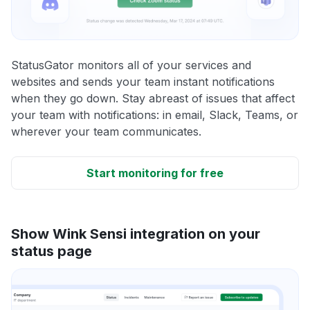
StatusGator monitors all of your services and
websites and sends your team instant notifications
when they go down. Stay abreast of issues that affect
your team with notifications: in email, Slack, Teams, or
wherever your team communicates.
Start monitoring for free
Show Wink Sensi integration on your
status page