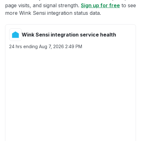
page visits, and signal strength.
Sign up for free
to see
more Wink Sensi integration status data.
Wink Sensi integration service health
24 hrs ending
Aug 7, 2026 2:49 PM