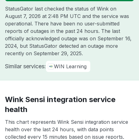
StatusGator last checked the status of Wink on
August 7, 2026 at 2:48 PM UTC
and the service was
operational. There have been no user-submitted
reports of outages in the past 24 hours. The last
officially acknowledged outage was on
September 16,
2024
, but StatusGator detected an outage more
recently on
September 29, 2025
.
Similar services:
WIN Learning
Wink Sensi integration service
health
This chart represents Wink Sensi integration service
health over the last 24 hours, with data points
collected every 15 minutes based on issue reports,