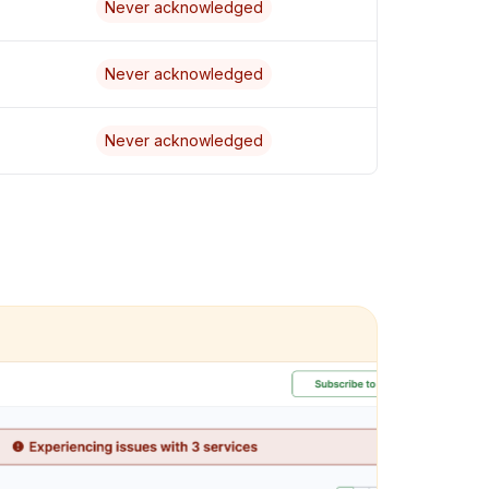
Never acknowledged
Never acknowledged
Never acknowledged