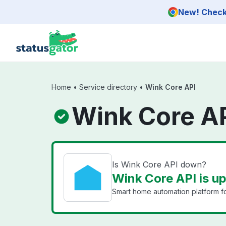
Skip to main content
New! Check 
Home
•
Service directory
•
Wink Core API
Wink Core AP
Is Wink Core API down?
Wink Core API is u
Smart home automation platform f