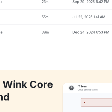
s.
23m
Sep 29, 2025 6:42 PM
55m
Jul 22, 2025 1:41 AM
ss
38m
Dec 24, 2024 6:53 PM
k Wink Core
nd