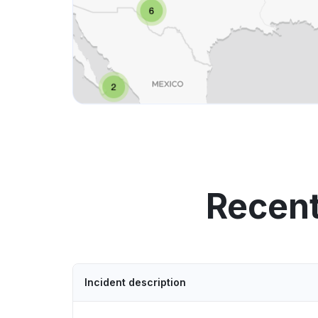
Recent
Incident description