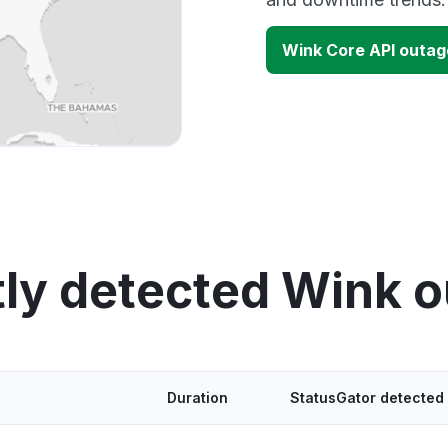
Wink Core API outa
ly detected Wink 
Duration
StatusGator detected