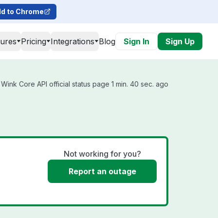
d to Chrome
tures
Pricing
Integrations
Blog
Sign In
Sign Up
Wink Core API official status page 1 min. 40 sec. ago
Not working for you?
Report an outage