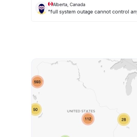
Alberta, Canada
"full system outage cannot control any