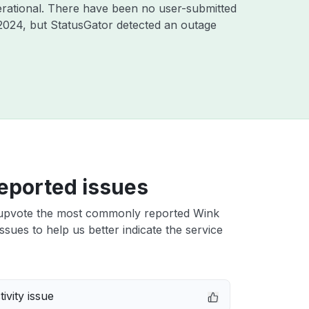
rational. There have been no user-submitted
2024
, but StatusGator detected an outage
eported issues
upvote the most commonly reported Wink
ssues to help us better indicate the service
ivity issue