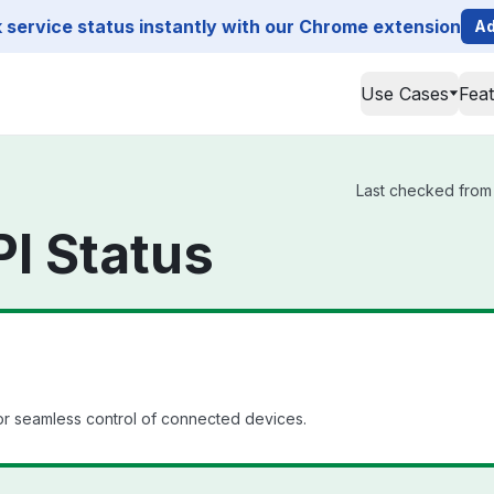
service status instantly with our Chrome extension
Ad
Use Cases
Fea
Last checked from 
I Status
p
or seamless control of connected devices.