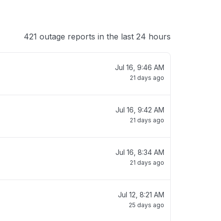
421 outage reports in the last 24 hours
Jul 16, 9:46 AM
21 days ago
Jul 16, 9:42 AM
21 days ago
Jul 16, 8:34 AM
21 days ago
Jul 12, 8:21 AM
25 days ago