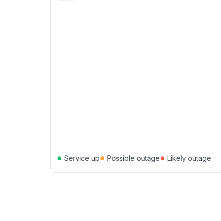
●
●
●
Service up
Possible outage
Likely outage