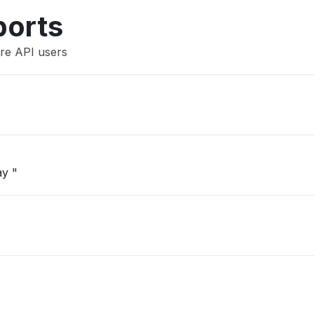
Other
ports
re API users
ay "