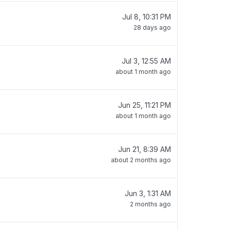
Jul 8, 10:31 PM
28 days ago
Jul 3, 12:55 AM
about 1 month ago
Jun 25, 11:21 PM
about 1 month ago
Jun 21, 8:39 AM
about 2 months ago
Jun 3, 1:31 AM
2 months ago