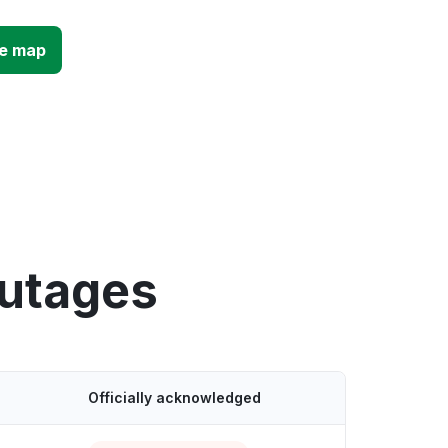
ge map
outages
Officially acknowledged