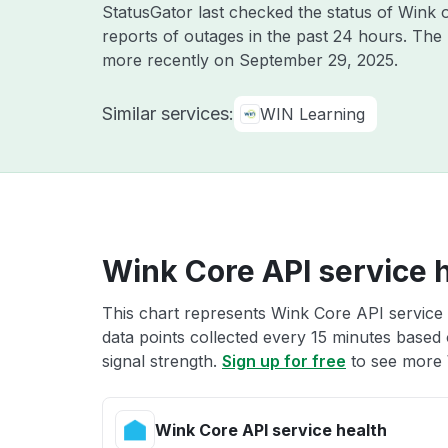
StatusGator last checked the status of Wink
reports of outages in the past 24 hours. The
more recently on
September 29, 2025
.
Similar services:
WIN Learning
Wink Core API service 
This chart represents Wink Core API service 
data points collected every 15 minutes based o
signal strength.
Sign up for free
to see more 
Wink Core API service health