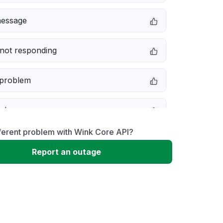
message
not responding
 problem
e down
ferent problem with Wink Core API?
erformance
Report an outage
 to download
 loading