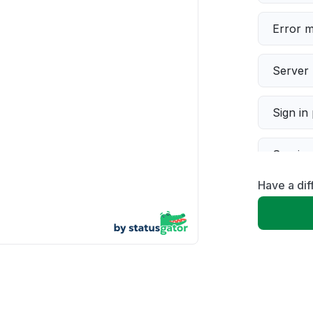
Error 
Server 
Sign in
Servic
Have a dif
Slow p
Unable
App not