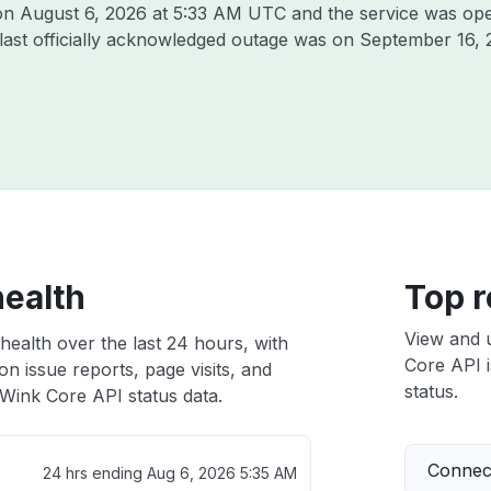
 on
August 6, 2026 at 5:33 AM UTC
and the service was ope
 last officially acknowledged outage was on
September 16, 
health
Top r
View and 
health over the last 24 hours, with
Core API i
n issue reports, page visits, and
status.
Wink Core API status data.
Connect
24 hrs ending
Aug 6, 2026 5:35 AM