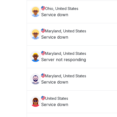
Ohio, United States
Service down
Maryland, United States
Service down
Maryland, United States
Server not responding
Maryland, United States
Service down
United States
Service down