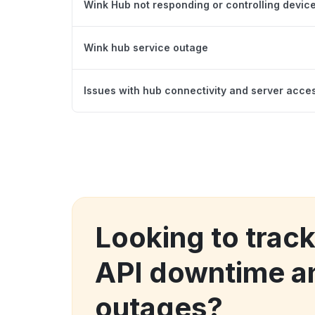
Wink Hub not responding or controlling device
Wink hub service outage
Issues with hub connectivity and server acce
Looking to trac
API downtime a
outages?