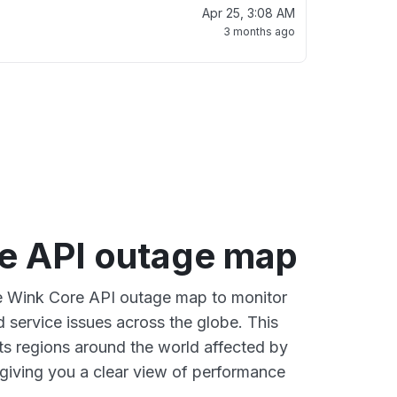
Apr 25, 3:08 AM
3 months ago
e API outage map
ve Wink Core API outage map to monitor
d service issues across the globe. This
s regions around the world affected by
giving you a clear view of performance