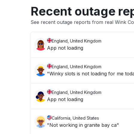
Recent outage re
See recent outage reports from real Wink Co
England, United Kingdom
App not loading
England, United Kingdom
"Winky slots is not loading for me tod
England, United Kingdom
App not loading
California, United States
"Not working in granite bay ca"