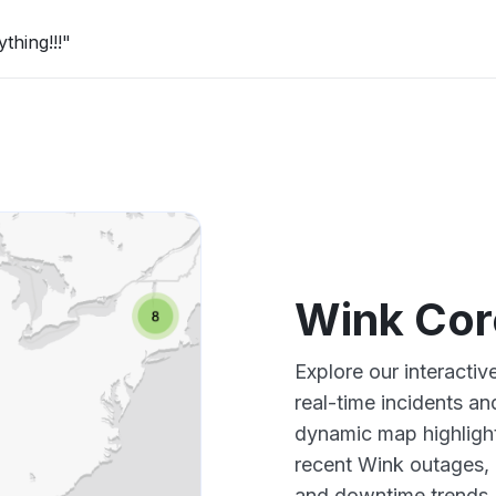
thing!!!"
Wink Cor
Explore our interacti
real-time incidents an
dynamic map highlight
recent Wink outages, 
and downtime trends.