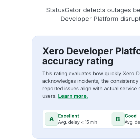
StatusGator detects outages be
Developer Platform disrupt
Xero Developer Platf
accuracy rating
This rating evaluates how quickly Xero 
acknowledges incidents, the consistency
reported issues align with actual service
users.
Learn more.
Excellent
Good
A
B
Avg. delay < 15 min
Avg. de