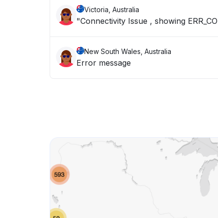
Victoria, Australia
"Connectivity Issue , showing ER
New South Wales, Australia
Error message