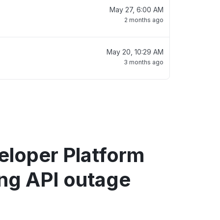
May 27, 6:00 AM
2 months ago
May 20, 10:29 AM
3 months ago
eloper Platform
ng API outage