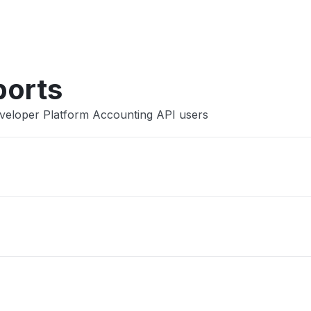
Other
ports
eveloper Platform Accounting API users