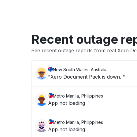
Recent outage re
See recent outage reports from real Xero D
New South Wales, Australia
"Xero Document Pack is down. "
Metro Manila, Philippines
App not loading
Metro Manila, Philippines
App not loading