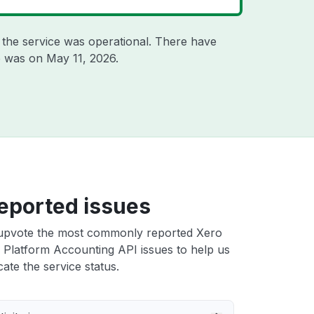
the service was operational. There have
ge was on
May 11, 2026
.
eported issues
upvote the most commonly reported Xero
 Platform Accounting API issues to help us
cate the service status.