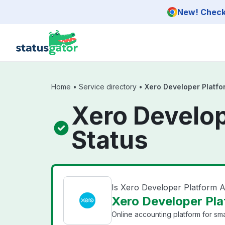
Skip to main content
New! Check 
Home
•
Service directory
•
Xero Developer Platfo
Xero Develop
Status
Is Xero Developer Platform 
Xero Developer Pla
Online accounting platform for sma