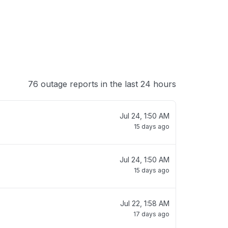
76 outage reports in the last 24 hours
Jul 24, 1:50 AM
15 days ago
Jul 24, 1:50 AM
15 days ago
Jul 22, 1:58 AM
17 days ago