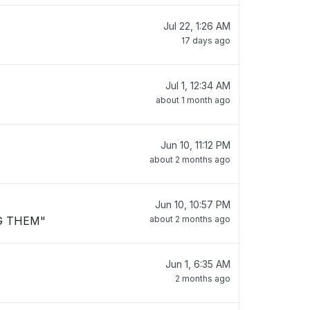
Jul 22, 1:26 AM
17 days ago
Jul 1, 12:34 AM
about 1 month ago
Jun 10, 11:12 PM
about 2 months ago
Jun 10, 10:57 PM
G THEM"
about 2 months ago
Jun 1, 6:35 AM
2 months ago