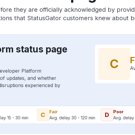
fore they are officially acknowledged by provi
ions that StatusGator customers knew about be
orm status page
F
C
Av
Developer Platform
 of updates, and whether
 disruptions experienced by
Fair
Poor
C
D
lay 15 - 30 min
Avg. delay 30 - 120 min
Avg. delay 