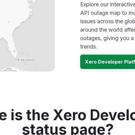
Explore our interacti
API outage map to mon
issues across the glo
around the world affe
outages, giving you 
trends.
Xero Developer Plat
 is the Xero Devel
status page?