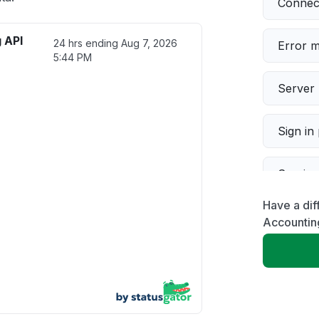
Connect
 API
24 hrs ending
Aug 7, 2026
Error 
5:44 PM
Server 
Sign in
Servic
Have a dif
Slow p
Accountin
Unable
App not