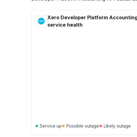
Xero Developer Platform Accounting
service health
●
●
●
Service up
Possible outage
Likely outage