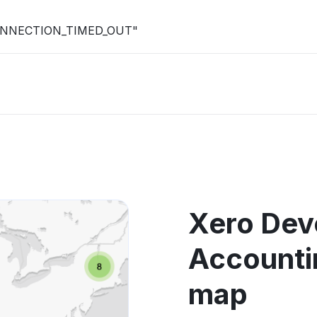
R_CONNECTION_TIMED_OUT"
Xero Dev
Accounti
map