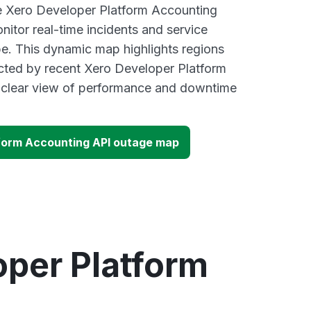
ve Xero Developer Platform Accounting
itor real-time incidents and service
be. This dynamic map highlights regions
cted by recent Xero Developer Platform
a clear view of performance and downtime
form Accounting API outage map
oper Platform