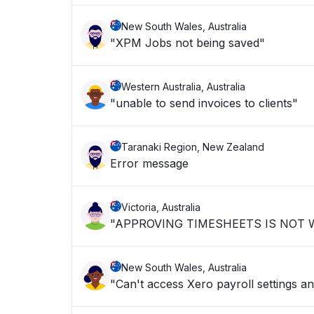
New South Wales, Australia
"XPM Jobs not being saved"
Western Australia, Australia
"unable to send invoices to clients"
Taranaki Region, New Zealand
Error message
Victoria, Australia
"APPROVING TIMESHEETS IS NOT
New South Wales, Australia
"Can't access Xero payroll settings an