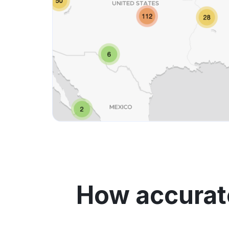
How accurate