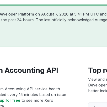
 Developer Platform on
August 7, 2026 at 5:41 PM UTC
and 
 the past 24 hours. The last officially acknowledged outa
m Accounting API
Top r
View and 
Developer
rm Accounting API service health
better indi
ected every 15 minutes based on issue
up for free
to see more Xero
ta.