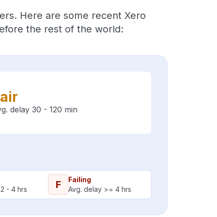
ders. Here are some recent Xero
fore the rest of the world:
air
g. delay 30 - 120 min
Failing
F
2 - 4 hrs
Avg. delay >= 4 hrs