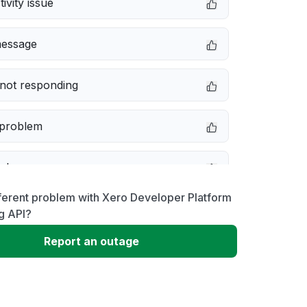
ivity issue
message
not responding
 problem
e down
ferent problem with Xero Developer Platform
erformance
g API?
Report an outage
 to download
 loading