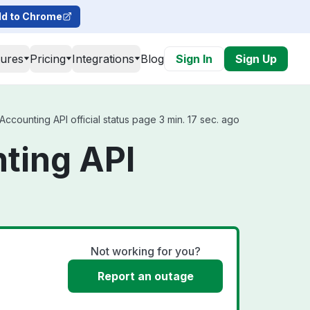
d to Chrome
tures
Pricing
Integrations
Blog
Sign In
Sign Up
counting API official status page 3 min. 17 sec. ago
ting API
Not working for you?
Report an outage