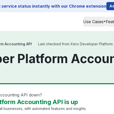
service status instantly with our Chrome extension
Ad
Use Cases
Fea
rm Accounting API
Last checked from Xero Developer Platform Ac
er Platform Accoun
Accounting API down?
tform Accounting API is up
ll businesses, with automated features and insights.