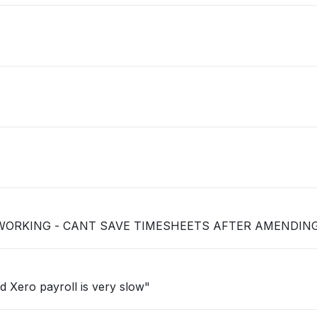
 WORKING - CANT SAVE TIMESHEETS AFTER AMENDIN
d Xero payroll is very slow"