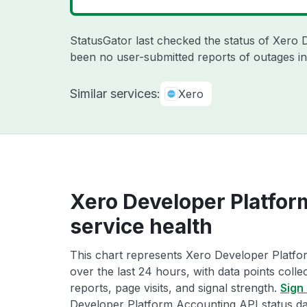
StatusGator last checked the status of Xero
been no user-submitted reports of outages in
Similar services:
Xero
Xero Developer Platfor
service health
This chart represents Xero Developer Platfo
over the last 24 hours, with data points coll
reports, page visits, and signal strength.
Sign 
Developer Platform Accounting API status da