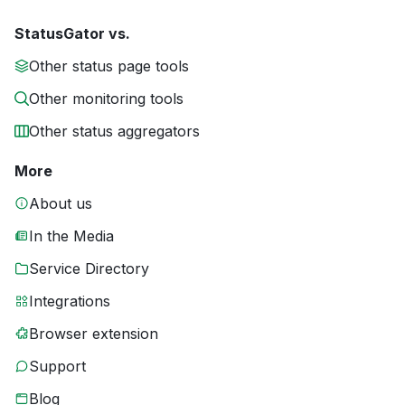
StatusGator vs.
Other status page tools
Other monitoring tools
Other status aggregators
More
About us
In the Media
Service Directory
Integrations
Browser extension
Support
Blog