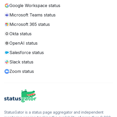
Google Workspace status
Microsoft Teams status
Microsoft 365 status
Okta status
OpenAI status
Salesforce status
Slack status
Zoom status
StatusGator is a status page aggregator and independent