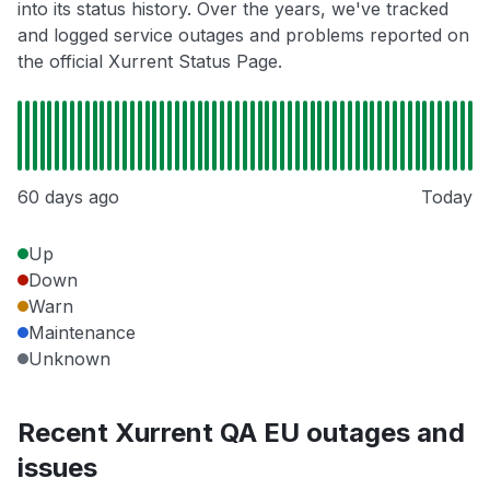
into its status history. Over the years, we've tracked
and logged service outages and problems reported on
the official Xurrent Status Page.
60 days ago
Today
Up
Down
Warn
Maintenance
Unknown
Recent Xurrent QA EU outages and
issues