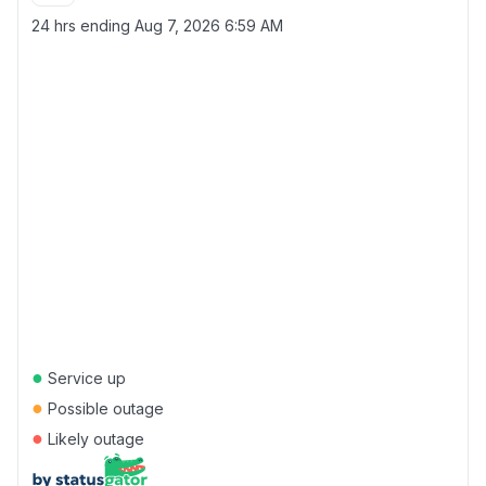
24 hrs ending
Aug 7, 2026 6:59 AM
●
Service up
●
Possible outage
●
Likely outage