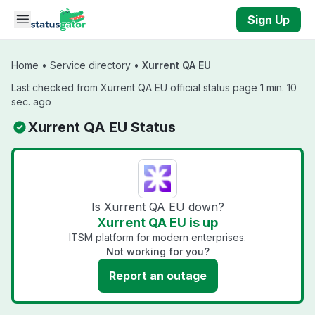
Skip to main content
Sign Up
Home
•
Service directory
•
Xurrent QA EU
Last checked from Xurrent QA EU official status page 1 min. 10
sec. ago
Xurrent QA EU Status
Is Xurrent QA EU down?
Xurrent QA EU is up
ITSM platform for modern enterprises.
Not working for you?
Report an outage