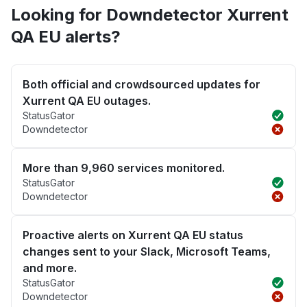
Looking for Downdetector Xurrent
QA EU alerts?
Both official and crowdsourced updates for
Xurrent QA EU outages.
StatusGator
Downdetector
More than 9,960 services monitored.
StatusGator
Downdetector
Proactive alerts on Xurrent QA EU status
changes sent to your Slack, Microsoft Teams,
and more.
StatusGator
Downdetector