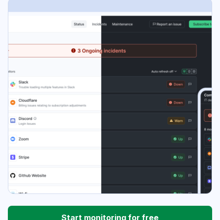
Start monitoring for free