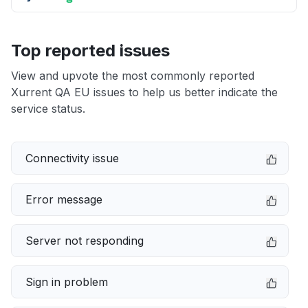
Top reported issues
View and upvote the most commonly reported
Xurrent QA EU issues to help us better indicate the
service status.
Connectivity issue
Error message
Server not responding
Sign in problem