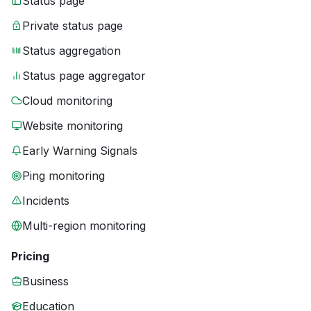
Status page
Private status page
Status aggregation
Status page aggregator
Cloud monitoring
Website monitoring
Early Warning Signals
Ping monitoring
Incidents
Multi-region monitoring
Pricing
Business
Education