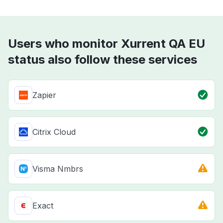
Users who monitor Xurrent QA EU
status also follow these services
Zapier
Citrix Cloud
Visma Nmbrs
Exact