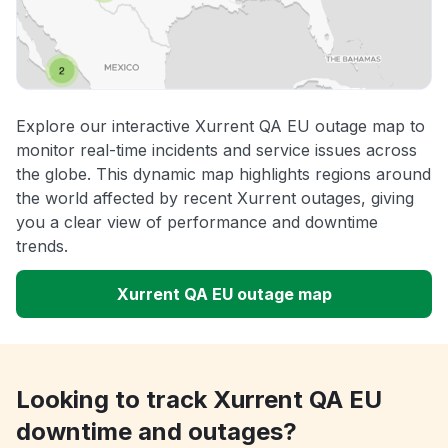
Explore our interactive Xurrent QA EU outage map to
monitor real-time incidents and service issues across
the globe. This dynamic map highlights regions around
the world affected by recent Xurrent outages, giving
you a clear view of performance and downtime
trends.
Xurrent QA EU outage map
Looking to track Xurrent QA EU
downtime and outages?