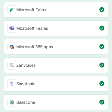
Microsoft Fabric
Microsoft Teams
Microsoft 365 apps
Zenvoices
Simplicate
Basecone