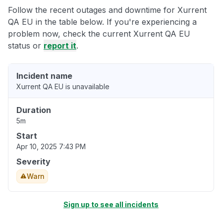
Follow the recent outages and downtime for Xurrent
QA EU in the table below. If you're experiencing a
problem now, check the current Xurrent QA EU
status or
report it
.
Incident name
Xurrent QA EU is unavailable
Duration
5m
Start
Apr 10, 2025 7:43 PM
Severity
Warn
Sign up to see all incidents