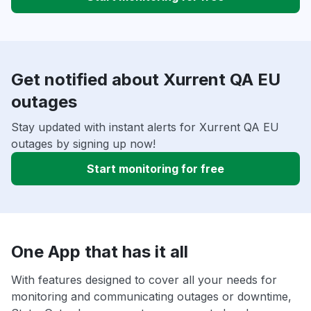
Get notified about Xurrent QA EU
outages
Stay updated with instant alerts for Xurrent QA EU
outages by signing up now!
Start monitoring for free
One App that has it all
With features designed to cover all your needs for
monitoring and communicating outages or downtime,