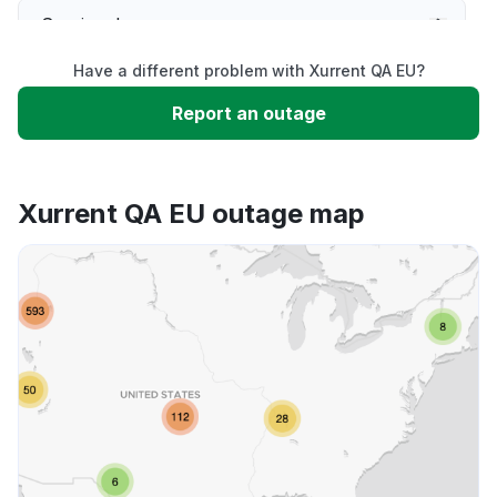
Service down
Have a different problem with Xurrent QA EU?
Slow performance
Report an outage
Unable to download
Xurrent QA EU outage map
App not loading
Other