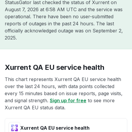
StatusGator last checked the status of Xurrent on
August 7, 2026 at 6:58 AM UTC
and the service was
operational. There have been no user-submitted
reports of outages in the past 24 hours. The last
officially acknowledged outage was on
September 2,
2025
.
Xurrent QA EU service health
This chart represents Xurrent QA EU service health
over the last 24 hours, with data points collected
every 15 minutes based on issue reports, page visits,
and signal strength.
Sign up for free
to see more
Xurrent QA EU status data.
Xurrent QA EU service health