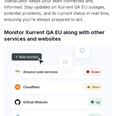
StatusGator keeps your team connected and
informed. Stay updated on Xurrent QA EU outages,
potential problems, and its current status in real-time,
ensuring you're always prepared to act.
Monitor Xurrent QA EU along with other
services and websites