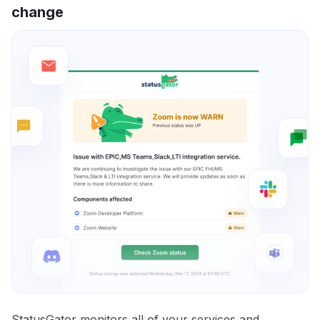
change
StatusGator monitors all of your services and