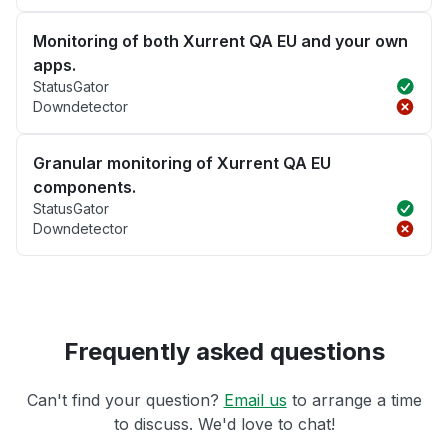
Monitoring of both Xurrent QA EU and your own
apps.
StatusGator
Downdetector
Granular monitoring of Xurrent QA EU
components.
StatusGator
Downdetector
Frequently asked questions
Can't find your question?
Email us
to arrange a time
to discuss. We'd love to chat!