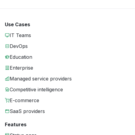
Use Cases
IT Teams
DevOps
Education
Enterprise
Managed service providers
Competitive intelligence
E-commerce
SaaS providers
Features