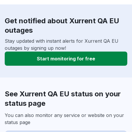
Get notified about Xurrent QA EU
outages
Stay updated with instant alerts for Xurrent QA EU
outages by signing up now!
Start monitoring for free
See Xurrent QA EU status on your
status page
You can also monitor any service or website on your
status page