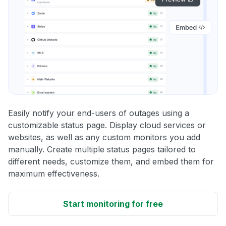
Easily notify your end-users of outages using a
customizable status page. Display cloud services or
websites, as well as any custom monitors you add
manually. Create multiple status pages tailored to
different needs, customize them, and embed them for
maximum effectiveness.
Start monitoring for free