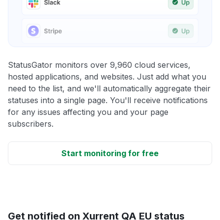
StatusGator monitors over 9,960 cloud services,
hosted applications, and websites. Just add what you
need to the list, and we'll automatically aggregate their
statuses into a single page. You'll receive notifications
for any issues affecting you and your page
subscribers.
Start monitoring for free
Get notified on Xurrent QA EU status