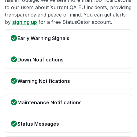
has an outage. We've sent more than 100 notifications
to our users about Xurrent QA EU incidents, providing
transparency and peace of mind. You can get alerts
by
signing up
for a free StatusGator account.
Early Warning Signals
Down Notifications
Warning Notifications
Maintenance Notifications
Status Messages