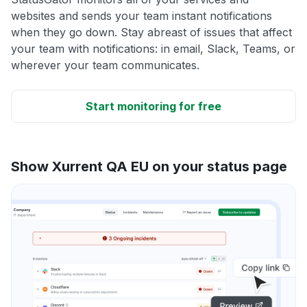
websites and sends your team instant notifications
when they go down. Stay abreast of issues that affect
your team with notifications: in email, Slack, Teams, or
wherever your team communicates.
Start monitoring for free
Show Xurrent QA EU on your status page