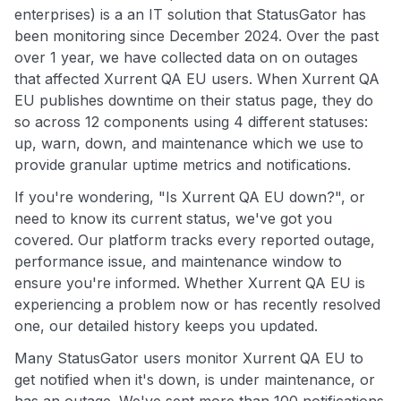
enterprises) is a an IT solution that StatusGator has
been monitoring since December 2024. Over the past
over 1 year, we have collected data on on outages
that affected Xurrent QA EU users. When Xurrent QA
EU publishes downtime on their status page, they do
so across 12 components using 4 different statuses:
up, warn, down, and maintenance which we use to
provide granular uptime metrics and notifications.
If you're wondering, "Is Xurrent QA EU down?", or
need to know its current status, we've got you
covered. Our platform tracks every reported outage,
performance issue, and maintenance window to
ensure you're informed. Whether Xurrent QA EU is
experiencing a problem now or has recently resolved
one, our detailed history keeps you updated.
Many StatusGator users monitor Xurrent QA EU to
get notified when it's down, is under maintenance, or