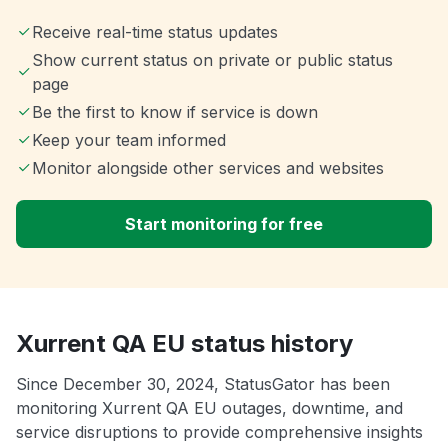
Receive real-time status updates
Show current status on private or public status
page
Be the first to know if service is down
Keep your team informed
Monitor alongside other services and websites
Start monitoring for free
Xurrent QA EU status history
Since December 30, 2024, StatusGator has been
monitoring Xurrent QA EU outages, downtime, and
service disruptions to provide comprehensive insights