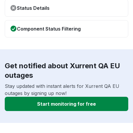
Status Details
Component Status Filtering
Get notified about Xurrent QA EU
outages
Stay updated with instant alerts for Xurrent QA EU
outages by signing up now!
Start monitoring for free