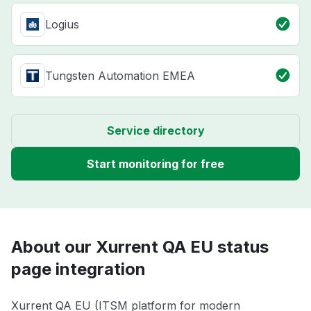
Logius
Tungsten Automation EMEA
Service directory
Start monitoring for free
About our Xurrent QA EU status
page integration
Xurrent QA EU (ITSM platform for modern