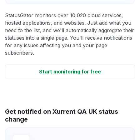
StatusGator monitors over 10,020 cloud services,
hosted applications, and websites. Just add what you
need to the list, and we'll automatically aggregate their
statuses into a single page. You'll receive notifications
for any issues affecting you and your page
subscribers.
Start monitoring for free
Get notified on Xurrent QA UK status
change