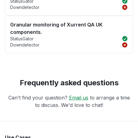
StatusGator
Downdetector
Granular monitoring of Xurrent QA UK
components.
StatusGator
Downdetector
Frequently asked questions
Can't find your question?
Email us
to arrange a time
to discuss. We'd love to chat!
Use Cases