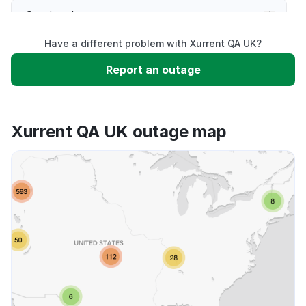
Service down
Have a different problem with Xurrent QA UK?
Slow performance
Report an outage
Unable to download
Xurrent QA UK outage map
App not loading
Other