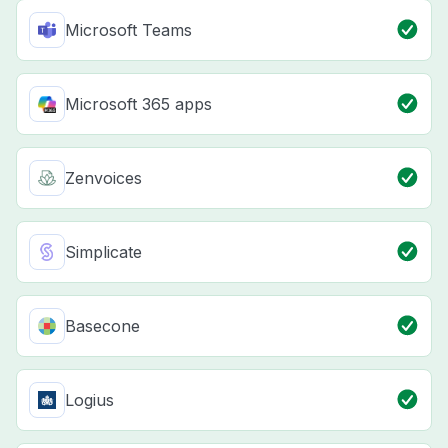
Microsoft Teams
Microsoft 365 apps
Zenvoices
Simplicate
Basecone
Logius