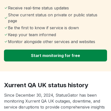
Receive real-time status updates
Show current status on private or public status
page
Be the first to know if service is down
Keep your team informed
Monitor alongside other services and websites
Start monitoring for free
Xurrent QA UK status history
Since December 30, 2024, StatusGator has been
monitoring Xurrent QA UK outages, downtime, and
service disruptions to provide comprehensive insights