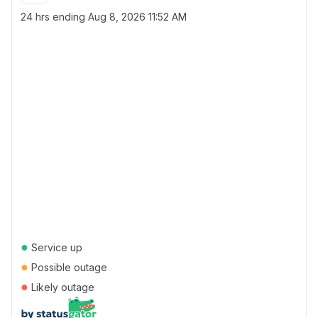
24 hrs ending
Aug 8, 2026 11:52 AM
●
Service up
●
Possible outage
●
Likely outage