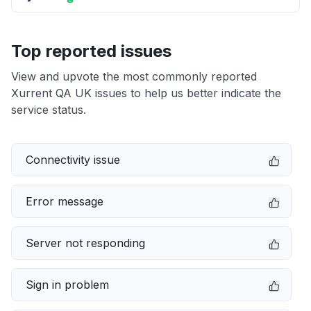
Top reported issues
View and upvote the most commonly reported
Xurrent QA UK issues to help us better indicate the
service status.
Connectivity issue
Error message
Server not responding
Sign in problem