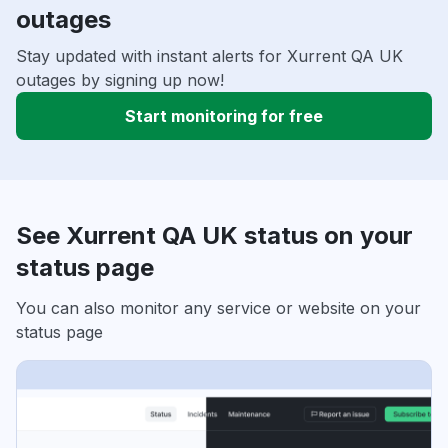
outages
Stay updated with instant alerts for Xurrent QA UK
outages by signing up now!
Start monitoring for free
See Xurrent QA UK status on your
status page
You can also monitor any service or website on your
status page