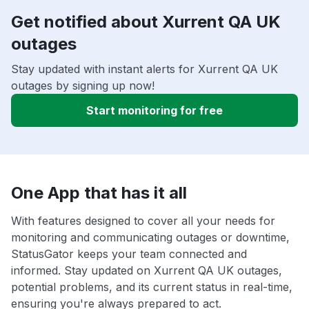
Get notified about Xurrent QA UK
outages
Stay updated with instant alerts for Xurrent QA UK
outages by signing up now!
Start monitoring for free
One App that has it all
With features designed to cover all your needs for
monitoring and communicating outages or downtime,
StatusGator keeps your team connected and
informed. Stay updated on Xurrent QA UK outages,
potential problems, and its current status in real-time,
ensuring you're always prepared to act.