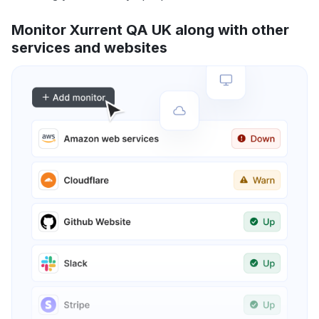
Monitor Xurrent QA UK along with other
services and websites