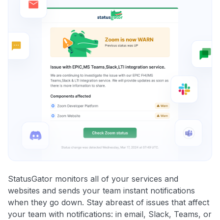
StatusGator monitors all of your services and
websites and sends your team instant notifications
when they go down. Stay abreast of issues that affect
your team with notifications: in email, Slack, Teams, or