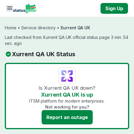
Skip to main content
Sign Up
Home
•
Service directory
•
Xurrent QA UK
Last checked from Xurrent QA UK official status page 3 min. 54
sec. ago
Xurrent QA UK Status
Is Xurrent QA UK down?
Xurrent QA UK is up
ITSM platform for modern enterprises.
Not working for you?
Report an outage