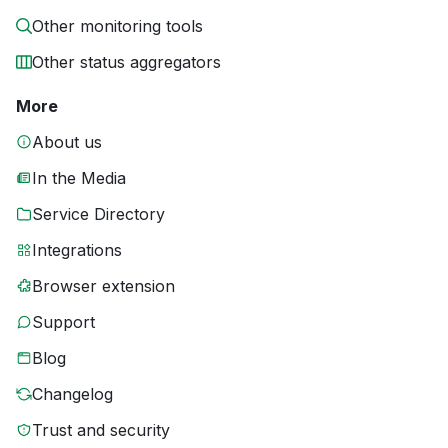
Other monitoring tools
Other status aggregators
More
About us
In the Media
Service Directory
Integrations
Browser extension
Support
Blog
Changelog
Trust and security