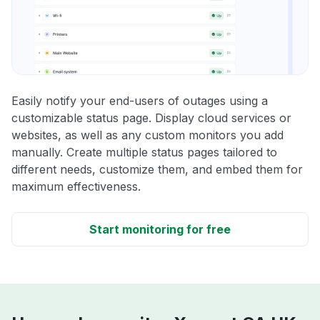
Easily notify your end-users of outages using a
customizable status page. Display cloud services or
websites, as well as any custom monitors you add
manually. Create multiple status pages tailored to
different needs, customize them, and embed them for
maximum effectiveness.
Start monitoring for free