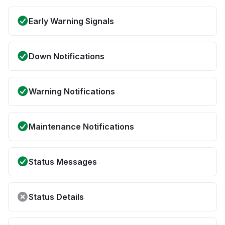
Early Warning Signals
Down Notifications
Warning Notifications
Maintenance Notifications
Status Messages
Status Details