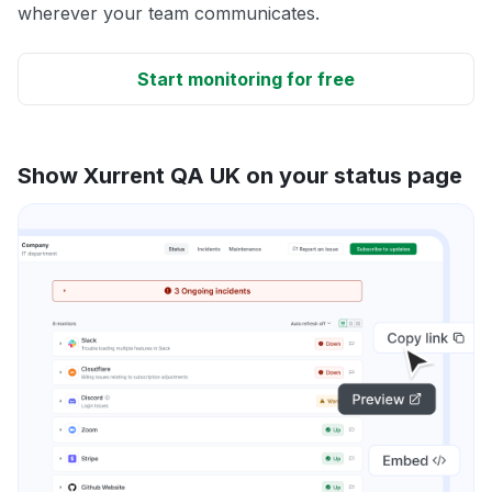
wherever your team communicates.
Start monitoring for free
Show Xurrent QA UK on your status page