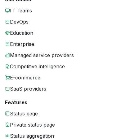
IT Teams
DevOps
Education
Enterprise
Managed service providers
Competitive intelligence
E-commerce
SaaS providers
Features
Status page
Private status page
Status aggregation