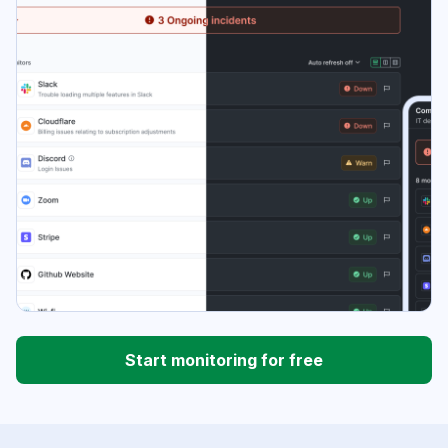
Start monitoring for free