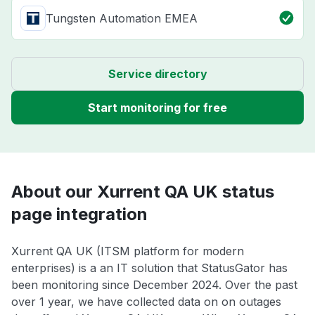
Tungsten Automation EMEA
Service directory
Start monitoring for free
About our Xurrent QA UK status
page integration
Xurrent QA UK (ITSM platform for modern
enterprises) is a an IT solution that StatusGator has
been monitoring since December 2024. Over the past
over 1 year, we have collected data on on outages