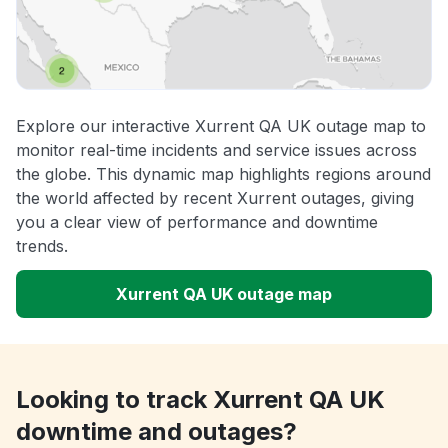
Explore our interactive Xurrent QA UK outage map to
monitor real-time incidents and service issues across
the globe. This dynamic map highlights regions around
the world affected by recent Xurrent outages, giving
you a clear view of performance and downtime
trends.
Xurrent QA UK outage map
Looking to track Xurrent QA UK
downtime and outages?