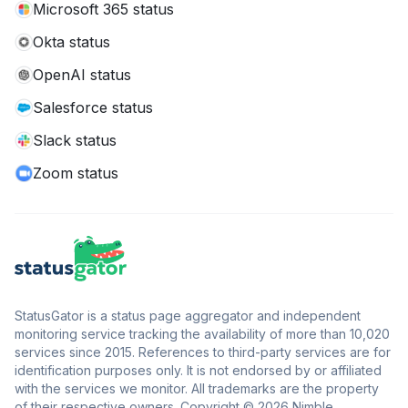
Microsoft 365 status
Okta status
OpenAI status
Salesforce status
Slack status
Zoom status
StatusGator is a status page aggregator and independent
monitoring service tracking the availability of more than 10,020
services since 2015. References to third-party services are for
identification purposes only. It is not endorsed by or affiliated
with the services we monitor. All trademarks are the property
of their respective owners. Copyright © 2026 Nimble