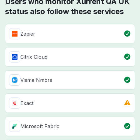
Users who monitor Xurrent QA UK
status also follow these services
Zapier
Citrix Cloud
Visma Nmbrs
Exact
Microsoft Fabric