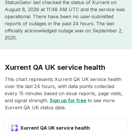
StatusGator last checked the status of Xurrent on
August 8, 2026 at 11:48 AM UTC
and the service was
operational. There have been no user-submitted
reports of outages in the past 24 hours. The last
officially acknowledged outage was on
September 2,
2025
.
Xurrent QA UK service health
This chart represents Xurrent QA UK service health
over the last 24 hours, with data points collected
every 15 minutes based on issue reports, page visits,
and signal strength.
Sign up for free
to see more
Xurrent QA UK status data.
Xurrent QA UK service health