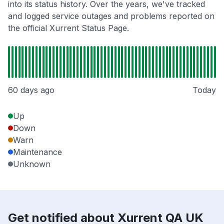
into its status history. Over the years, we've tracked
and logged service outages and problems reported on
the official Xurrent Status Page.
60 days ago
Today
Up
Down
Warn
Maintenance
Unknown
Get notified about Xurrent QA UK