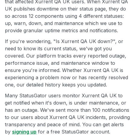
that affected Xurrent QA UK users. When Xurrent QA
UK publishes downtime on their status page, they do
so across 12 components using 4 different statuses:
up, warn, down, and maintenance which we use to
provide granular uptime metrics and notifications.
If you're wondering, "Is Xurrent QA UK down?", or
need to know its current status, we've got you
covered. Our platform tracks every reported outage,
performance issue, and maintenance window to
ensure you're informed. Whether Xurrent QA UK is
experiencing a problem now or has recently resolved
one, our detailed history keeps you updated.
Many StatusGator users monitor Xurrent QA UK to
get notified when it's down, is under maintenance, or
has an outage. We've sent more than 100 notifications
to our users about Xurrent QA UK incidents, providing
transparency and peace of mind. You can get alerts
by
signing up
for a free StatusGator account.