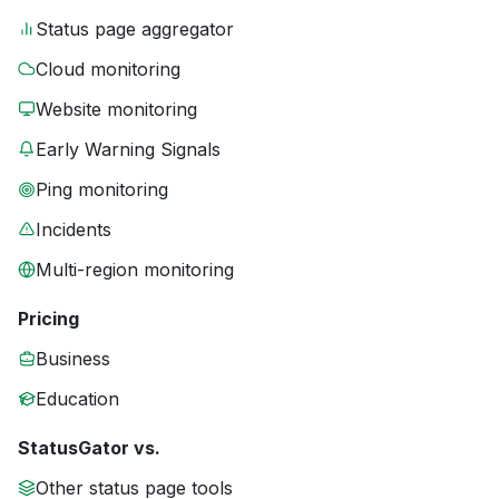
Status page aggregator
Cloud monitoring
Website monitoring
Early Warning Signals
Ping monitoring
Incidents
Multi-region monitoring
Pricing
Business
Education
StatusGator vs.
Other status page tools