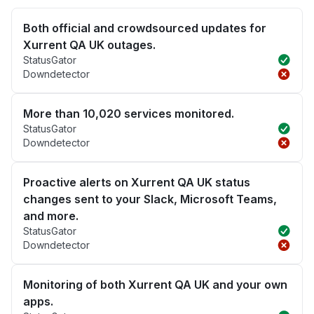
Both official and crowdsourced updates for
Xurrent QA UK outages.
StatusGator
Downdetector
More than 10,020 services monitored.
StatusGator
Downdetector
Proactive alerts on Xurrent QA UK status
changes sent to your Slack, Microsoft Teams,
and more.
StatusGator
Downdetector
Monitoring of both Xurrent QA UK and your own
apps.