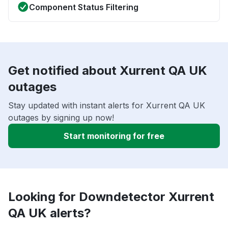
Component Status Filtering
Get notified about Xurrent QA UK
outages
Stay updated with instant alerts for Xurrent QA UK
outages by signing up now!
Start monitoring for free
Looking for Downdetector Xurrent
QA UK alerts?