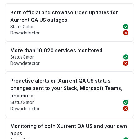
Both official and crowdsourced updates for
Xurrent QA US outages.
StatusGator
Downdetector
More than 10,020 services monitored.
StatusGator
Downdetector
Proactive alerts on Xurrent QA US status
changes sent to your Slack, Microsoft Teams,
and more.
StatusGator
Downdetector
Monitoring of both Xurrent QA US and your own
apps.