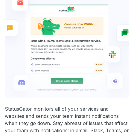
StatusGator monitors all of your services and
websites and sends your team instant notifications
when they go down. Stay abreast of issues that affect
your team with notifications: in email, Slack, Teams, or