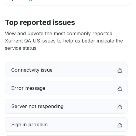
Top reported issues
View and upvote the most commonly reported
Xurrent QA US issues to help us better indicate the
service status.
Connectivity issue
Error message
Server not responding
Sign in problem