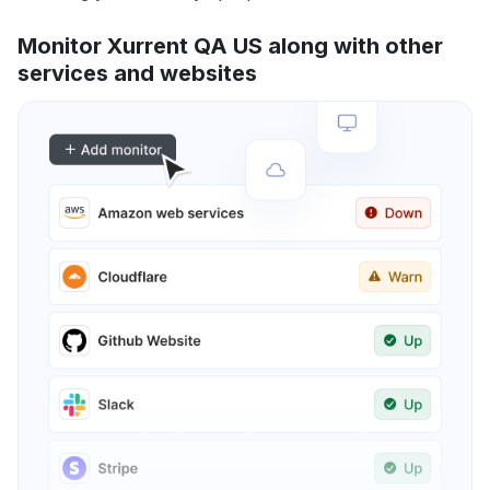
Monitor Xurrent QA US along with other
services and websites