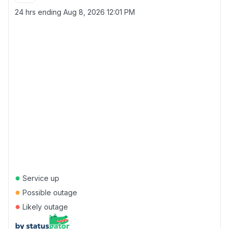
24 hrs ending
Aug 8, 2026 12:01 PM
●
Service up
●
Possible outage
●
Likely outage