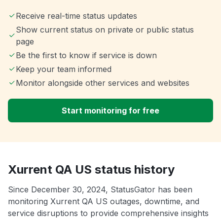
Receive real-time status updates
Show current status on private or public status
page
Be the first to know if service is down
Keep your team informed
Monitor alongside other services and websites
Start monitoring for free
Xurrent QA US status history
Since December 30, 2024, StatusGator has been
monitoring Xurrent QA US outages, downtime, and
service disruptions to provide comprehensive insights