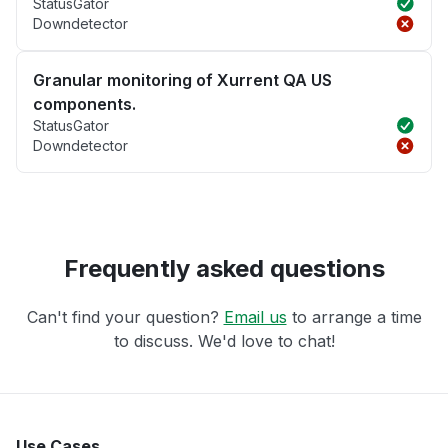
StatusGator
Downdetector
Granular monitoring of Xurrent QA US
components.
StatusGator
Downdetector
Frequently asked questions
Can't find your question?
Email us
to arrange a time
to discuss. We'd love to chat!
Use Cases