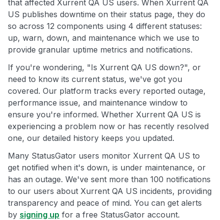
that affected Xurrent QA US users. When Xurrent QA
US publishes downtime on their status page, they do
so across 12 components using 4 different statuses:
up, warn, down, and maintenance which we use to
provide granular uptime metrics and notifications.
If you're wondering, "Is Xurrent QA US down?", or
need to know its current status, we've got you
covered. Our platform tracks every reported outage,
performance issue, and maintenance window to
ensure you're informed. Whether Xurrent QA US is
experiencing a problem now or has recently resolved
one, our detailed history keeps you updated.
Many StatusGator users monitor Xurrent QA US to
get notified when it's down, is under maintenance, or
has an outage. We've sent more than 100 notifications
to our users about Xurrent QA US incidents, providing
transparency and peace of mind. You can get alerts
by
signing up
for a free StatusGator account.