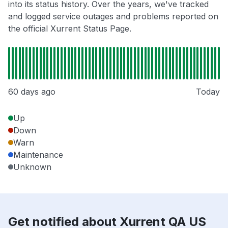
into its status history. Over the years, we've tracked
and logged service outages and problems reported on
the official Xurrent Status Page.
60 days ago
Today
Up
Down
Warn
Maintenance
Unknown
Get notified about Xurrent QA US