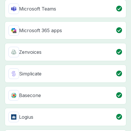
Microsoft Teams
Microsoft 365 apps
Zenvoices
Simplicate
Basecone
Logius