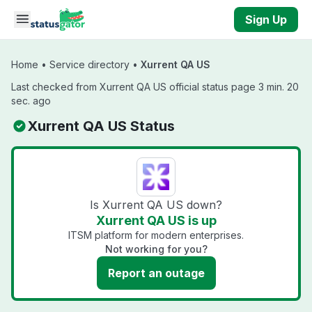
Skip to main content
Sign Up
Home
•
Service directory
•
Xurrent QA US
Last checked from Xurrent QA US official status page 3 min. 20
sec. ago
Xurrent QA US Status
Is Xurrent QA US down?
Xurrent QA US is up
ITSM platform for modern enterprises.
Not working for you?
Report an outage