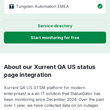
Tungsten Automation EMEA
Service directory
Start monitoring for free
About our Xurrent QA US status
page integration
Xurrent QA US (ITSM platform for modern
enterprises) is a an IT solution that StatusGator has
been monitoring since December 2024. Over the past
over 1 year, we have collected data on on outages