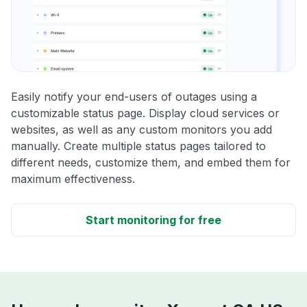
Easily notify your end-users of outages using a
customizable status page. Display cloud services or
websites, as well as any custom monitors you add
manually. Create multiple status pages tailored to
different needs, customize them, and embed them for
maximum effectiveness.
Start monitoring for free