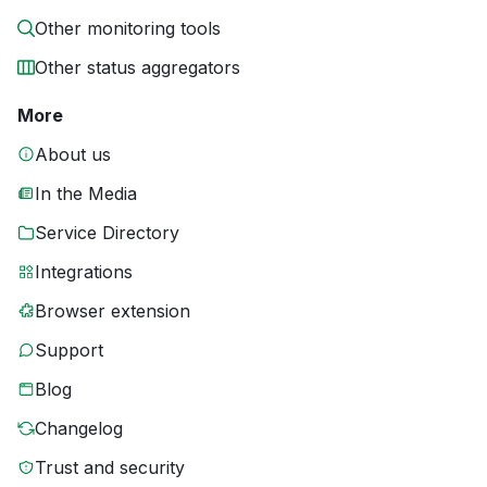
Other monitoring tools
Other status aggregators
More
About us
In the Media
Service Directory
Integrations
Browser extension
Support
Blog
Changelog
Trust and security