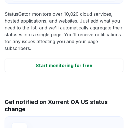
StatusGator monitors over 10,020 cloud services,
hosted applications, and websites. Just add what you
need to the list, and we'll automatically aggregate their
statuses into a single page. You'll receive notifications
for any issues affecting you and your page
subscribers.
Start monitoring for free
Get notified on Xurrent QA US status
change