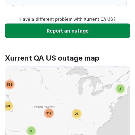
Service down
Have a different problem with Xurrent QA US?
Slow performance
Report an outage
Unable to download
Xurrent QA US outage map
App not loading
Other