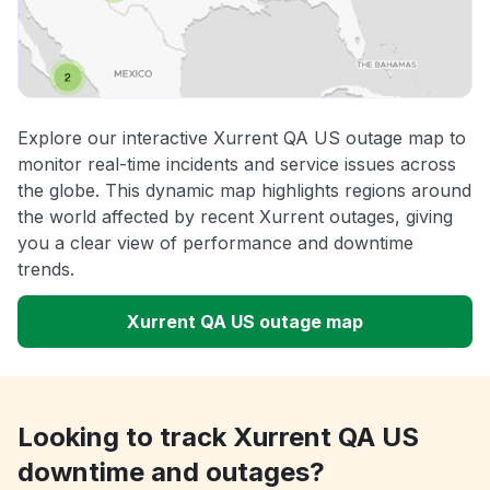
Explore our interactive Xurrent QA US outage map to
monitor real-time incidents and service issues across
the globe. This dynamic map highlights regions around
the world affected by recent Xurrent outages, giving
you a clear view of performance and downtime
trends.
Xurrent QA US outage map
Looking to track Xurrent QA US
downtime and outages?