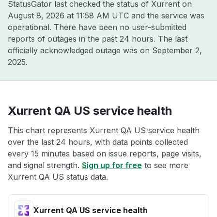
StatusGator last checked the status of Xurrent on
August 8, 2026 at 11:58 AM UTC
and the service was
operational. There have been no user-submitted
reports of outages in the past 24 hours. The last
officially acknowledged outage was on
September 2,
2025
.
Xurrent QA US service health
This chart represents Xurrent QA US service health
over the last 24 hours, with data points collected
every 15 minutes based on issue reports, page visits,
and signal strength.
Sign up for free
to see more
Xurrent QA US status data.
Xurrent QA US service health