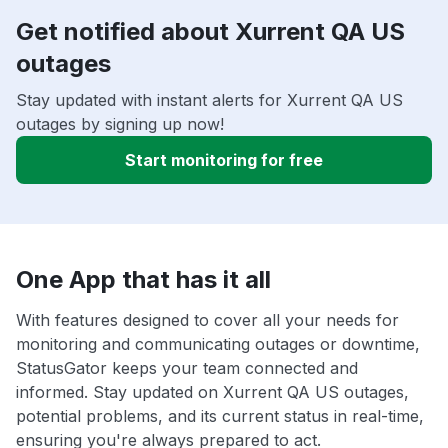
Get notified about Xurrent QA US
outages
Stay updated with instant alerts for Xurrent QA US
outages by signing up now!
Start monitoring for free
One App that has it all
With features designed to cover all your needs for
monitoring and communicating outages or downtime,
StatusGator keeps your team connected and
informed. Stay updated on Xurrent QA US outages,
potential problems, and its current status in real-time,
ensuring you're always prepared to act.