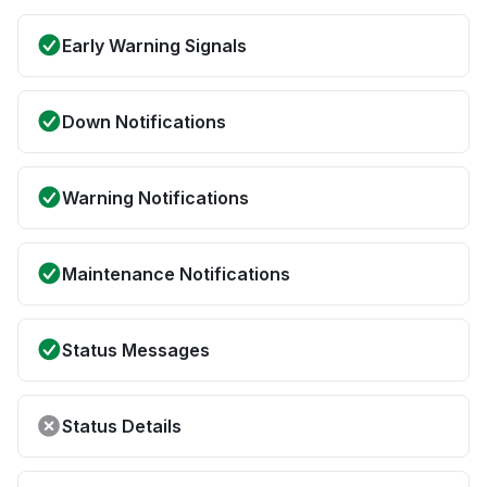
Early Warning Signals
Down Notifications
Warning Notifications
Maintenance Notifications
Status Messages
Status Details