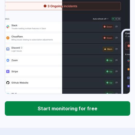
Start monitoring for free