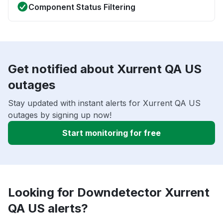
Component Status Filtering
Get notified about Xurrent QA US
outages
Stay updated with instant alerts for Xurrent QA US
outages by signing up now!
Start monitoring for free
Looking for Downdetector Xurrent
QA US alerts?