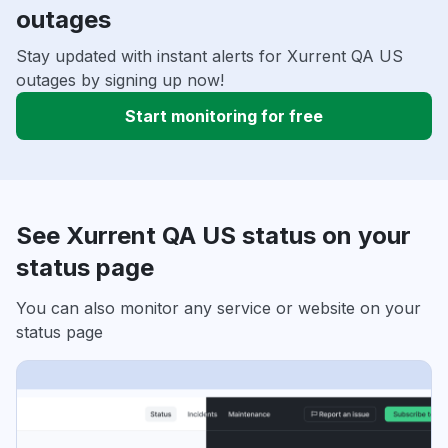
outages
Stay updated with instant alerts for Xurrent QA US
outages by signing up now!
Start monitoring for free
See Xurrent QA US status on your
status page
You can also monitor any service or website on your
status page