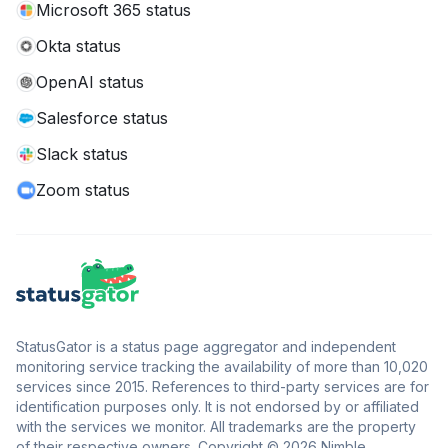
Microsoft 365 status
Okta status
OpenAI status
Salesforce status
Slack status
Zoom status
StatusGator is a status page aggregator and independent
monitoring service tracking the availability of more than 10,020
services since 2015. References to third-party services are for
identification purposes only. It is not endorsed by or affiliated
with the services we monitor. All trademarks are the property
of their respective owners. Copyright © 2026 Nimble