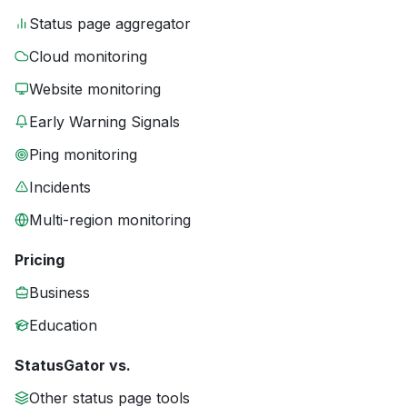
Status page aggregator
Cloud monitoring
Website monitoring
Early Warning Signals
Ping monitoring
Incidents
Multi-region monitoring
Pricing
Business
Education
StatusGator vs.
Other status page tools