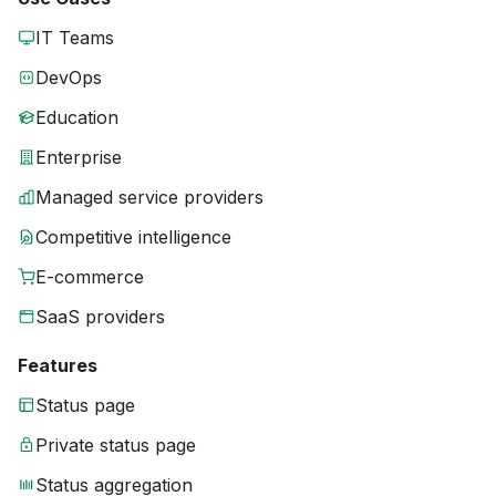
IT Teams
DevOps
Education
Enterprise
Managed service providers
Competitive intelligence
E-commerce
SaaS providers
Features
Status page
Private status page
Status aggregation