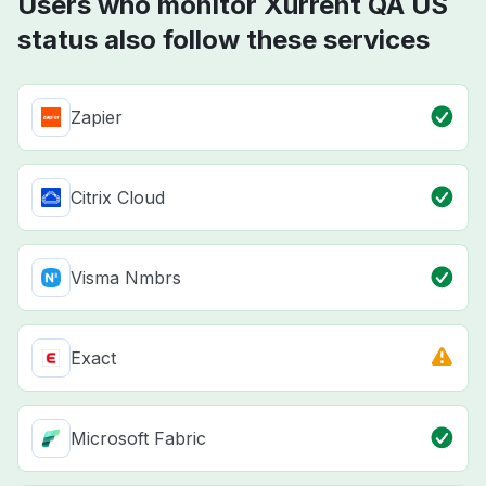
Users who monitor Xurrent QA US
status also follow these services
Zapier
Citrix Cloud
Visma Nmbrs
Exact
Microsoft Fabric