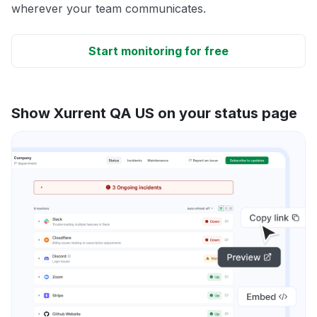
wherever your team communicates.
Start monitoring for free
Show Xurrent QA US on your status page