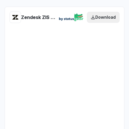
Zendesk ZIS (Zendesk Integration Services) health
Download