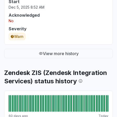
Start
Service down
Dec 5, 2025 8:52 AM
Jun 22, 2:02 PM
• about 2 months ago
Acknowledged
No
Iowa, United States
"Unable to load Zendesk portal for managing
Severity
and working tickets"
Warn
Jun 22, 1:59 PM
• about 2 months ago
View more history
Zendesk ZIS (Zendesk Integration
Services) status history
60 days ago
Today