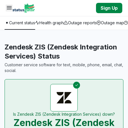
Skip to main content
Sign Up
Current status
Health graph
Outage reports
Outage map
Zendesk ZIS (Zendesk Integration
Services) Status
Customer service software for text, mobile, phone, email, chat,
social.
Is Zendesk ZIS (Zendesk Integration Services) down?
Zendesk ZIS (Zendesk