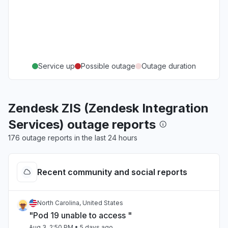
Service up
Possible outage
Outage duration
Zendesk ZIS (Zendesk Integration
Services) outage reports
176 outage reports in the last 24 hours
Recent community and social reports
North Carolina, United States
"Pod 19 unable to access "
Aug 3, 2:50 PM
• 5 days ago