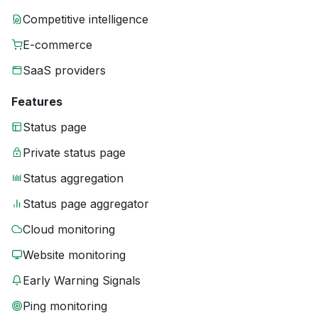
Competitive intelligence
E-commerce
SaaS providers
Features
Status page
Private status page
Status aggregation
Status page aggregator
Cloud monitoring
Website monitoring
Early Warning Signals
Ping monitoring