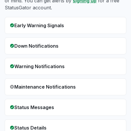
of mind. You can get alerts by
signing up
for a free
StatusGator account.
Early Warning Signals
Down Notifications
Warning Notifications
Maintenance Notifications
Status Messages
Status Details