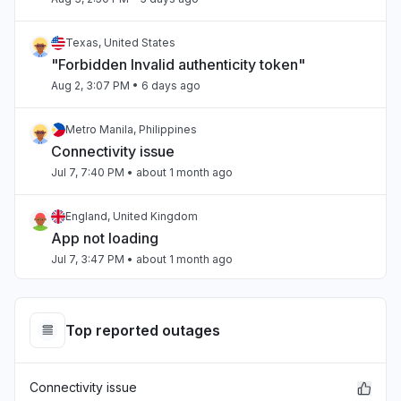
Texas, United States
"Forbidden Invalid authenticity token"
Aug 2, 3:07 PM
• 6 days ago
Metro Manila, Philippines
Connectivity issue
Jul 7, 7:40 PM
• about 1 month ago
England, United Kingdom
App not loading
Jul 7, 3:47 PM
• about 1 month ago
Beirut, Lebanon
Slow performance
Top reported outages
Jul 4, 3:47 PM
• about 1 month ago
Connectivity issue
Beirut, Lebanon