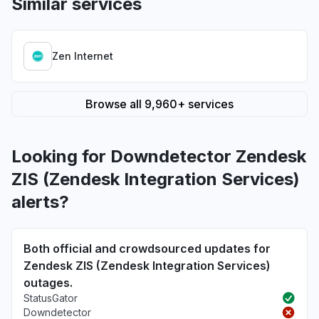
Similar services
Zen Internet
Browse all 9,960+ services
Looking for Downdetector Zendesk
ZIS (Zendesk Integration Services)
alerts?
Both official and crowdsourced updates for
Zendesk ZIS (Zendesk Integration Services)
outages.
StatusGator
Downdetector