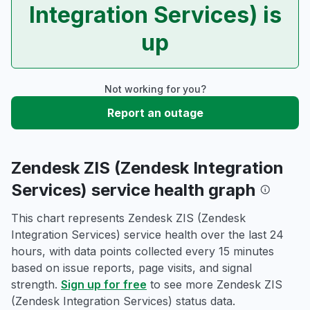
Integration Services) is
up
Not working for you?
Report an outage
Zendesk ZIS (Zendesk Integration
Services) service health graph
This chart represents Zendesk ZIS (Zendesk
Integration Services) service health over the last 24
hours, with data points collected every 15 minutes
based on issue reports, page visits, and signal
strength.
Sign up for free
to see more Zendesk ZIS
(Zendesk Integration Services) status data.