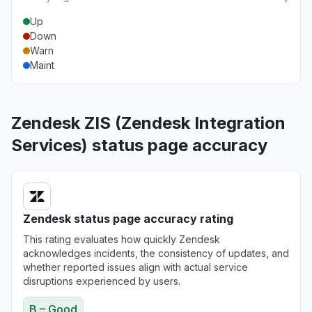
Up
Down
Warn
Maint
Zendesk ZIS (Zendesk Integration
Services) status page accuracy
Zendesk status page accuracy rating
This rating evaluates how quickly Zendesk
acknowledges incidents, the consistency of updates, and
whether reported issues align with actual service
disruptions experienced by users.
B – Good