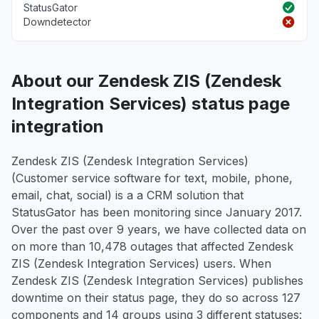
StatusGator
Downdetector
About our Zendesk ZIS (Zendesk
Integration Services) status page
integration
Zendesk ZIS (Zendesk Integration Services)
(Customer service software for text, mobile, phone,
email, chat, social) is a a CRM solution that
StatusGator has been monitoring since January 2017.
Over the past over 9 years, we have collected data on
on more than 10,478 outages that affected Zendesk
ZIS (Zendesk Integration Services) users. When
Zendesk ZIS (Zendesk Integration Services) publishes
downtime on their status page, they do so across 127
components and 14 groups using 3 different statuses: