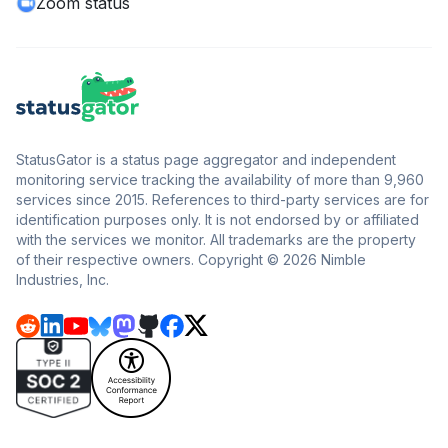
Zoom status
StatusGator is a status page aggregator and independent
monitoring service tracking the availability of more than 9,960
services since 2015. References to third-party services are for
identification purposes only. It is not endorsed by or affiliated
with the services we monitor. All trademarks are the property
of their respective owners. Copyright © 2026 Nimble
Industries, Inc.