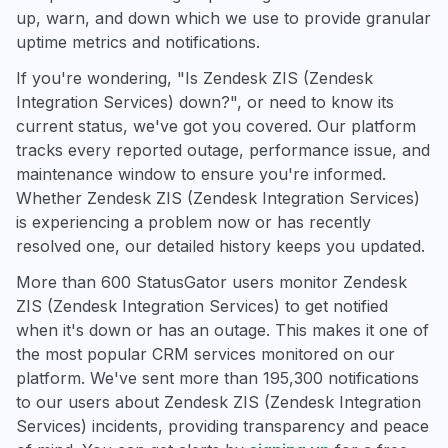
up, warn, and down which we use to provide granular
uptime metrics and notifications.
If you're wondering, "Is Zendesk ZIS (Zendesk
Integration Services) down?", or need to know its
current status, we've got you covered. Our platform
tracks every reported outage, performance issue, and
maintenance window to ensure you're informed.
Whether Zendesk ZIS (Zendesk Integration Services)
is experiencing a problem now or has recently
resolved one, our detailed history keeps you updated.
More than 600 StatusGator users monitor Zendesk
ZIS (Zendesk Integration Services) to get notified
when it's down or has an outage. This makes it one of
the most popular CRM services monitored on our
platform. We've sent more than 195,300 notifications
to our users about Zendesk ZIS (Zendesk Integration
Services) incidents, providing transparency and peace