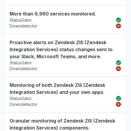
More than 9,960 services monitored.
StatusGator
Downdetector
Proactive alerts on Zendesk ZIS (Zendesk
Integration Services) status changes sent to
your Slack, Microsoft Teams, and more.
StatusGator
Downdetector
Monitoring of both Zendesk ZIS (Zendesk
Integration Services) and your own apps.
StatusGator
Downdetector
Granular monitoring of Zendesk ZIS (Zendesk
Integration Services) components.