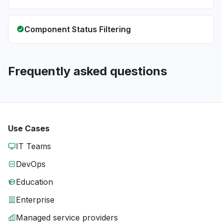
Component Status Filtering
Frequently asked questions
Use Cases
IT Teams
DevOps
Education
Enterprise
Managed service providers