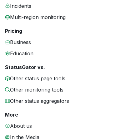
Incidents
Multi-region monitoring
Pricing
Business
Education
StatusGator vs.
Other status page tools
Other monitoring tools
Other status aggregators
More
About us
In the Media