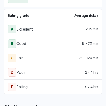
Rating grade
Average delay
A
Excellent
< 15 min
B
Good
15 - 30 min
C
Fair
30 - 120 min
D
Poor
2 - 4 hrs
F
Failing
>= 4 hrs