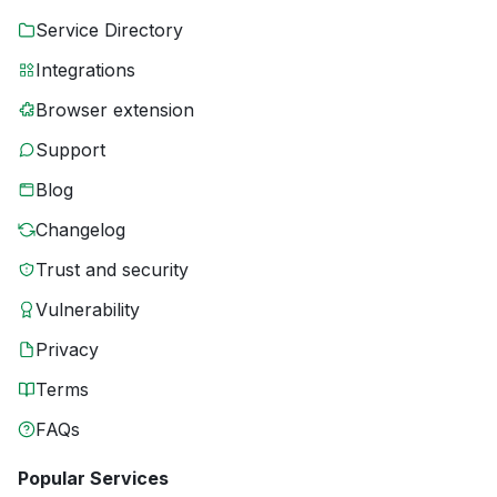
Service Directory
Integrations
Browser extension
Support
Blog
Changelog
Trust and security
Vulnerability
Privacy
Terms
FAQs
Popular Services