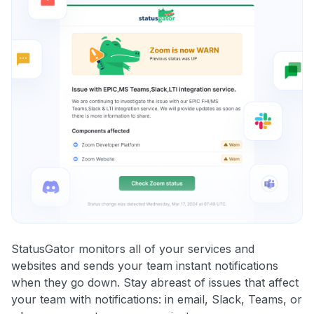
StatusGator monitors all of your services and
websites and sends your team instant notifications
when they go down. Stay abreast of issues that affect
your team with notifications: in email, Slack, Teams, or