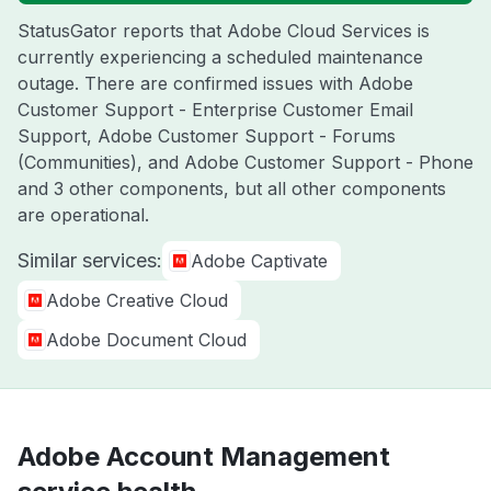
StatusGator reports that Adobe Cloud Services is
currently experiencing a scheduled maintenance
outage. There are confirmed issues with Adobe
Customer Support - Enterprise Customer Email
Support, Adobe Customer Support - Forums
(Communities), and Adobe Customer Support - Phone
and 3 other components, but all other components
are operational.
Similar services:
Adobe Captivate
Adobe Creative Cloud
Adobe Document Cloud
Adobe Account Management