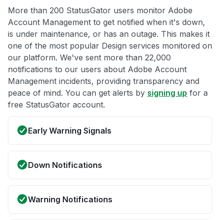
More than 200 StatusGator users monitor Adobe
Account Management to get notified when it's down,
is under maintenance, or has an outage. This makes it
one of the most popular Design services monitored on
our platform. We've sent more than 22,000
notifications to our users about Adobe Account
Management incidents, providing transparency and
peace of mind. You can get alerts by
signing up
for a
free StatusGator account.
Early Warning Signals
Down Notifications
Warning Notifications