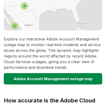
Explore our interactive Adobe Account Management
outage map to monitor real-time incidents and service
issues across the globe. This dynamic map highlights
regions around the world affected by recent Adobe
Cloud Services outages, giving you a clear view of
performance and downtime trends.
Adobe Account Management outage map
How accurate is the Adobe Cloud