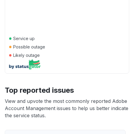
●
Service up
●
Possible outage
●
Likely outage
Top reported issues
View and upvote the most commonly reported Adobe
Account Management issues to help us better indicate
the service status.