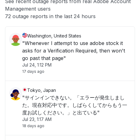
See recent outage reports from real Adobe Account
Management users
Other
72 outage reports in the last 24 hours
Washington, United States
"Whenever I attempt to use adobe stock it
asks for a Verification Required, then won't
go past that page"
Jul 24, 1:12 PM
17 days ago
Tokyo, Japan
"サインインできない。「エラーが発生しまし
た。現在対応中です。しばらくしてからもう一
度お試しください。」と出ている"
Jul 23, 1:17 AM
18 days ago