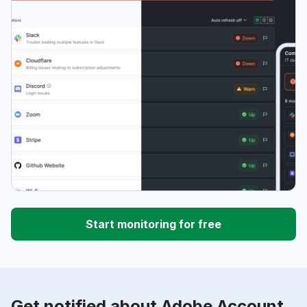
Start monitoring for free
Get notified about Adobe Account