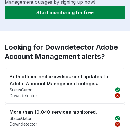
Management outages by signing up now!
Start monitoring for free
Looking for Downdetector Adobe
Account Management alerts?
Both official and crowdsourced updates for
Adobe Account Management outages.
StatusGator
Downdetector
More than 10,040 services monitored.
StatusGator
Downdetector