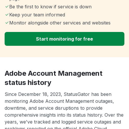
Be the first to know if service is down
Keep your team informed
Monitor alongside other services and websites
Start monitoring for free
Adobe Account Management
status history
Since December 18, 2023, StatusGator has been
monitoring Adobe Account Management outages,
downtime, and service disruptions to provide
comprehensive insights into its status history. Over the
years, we've tracked and logged service outages and
problems reported on the official Adobe Cloud