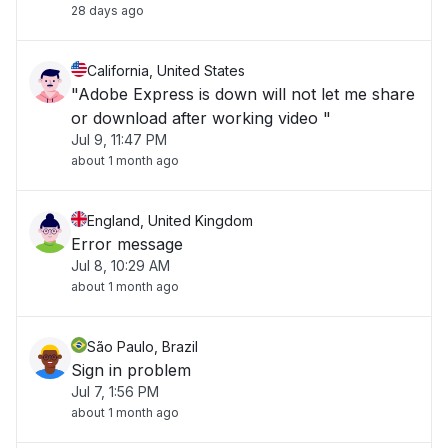
28 days ago
California, United States
"Adobe Express is down will not let me share
or download after working video "
Jul 9, 11:47 PM
about 1 month ago
England, United Kingdom
Error message
Jul 8, 10:29 AM
about 1 month ago
São Paulo, Brazil
Sign in problem
Jul 7, 1:56 PM
about 1 month ago