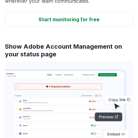
wherever your team communicates.
Start monitoring for free
Show Adobe Account Management on
your status page