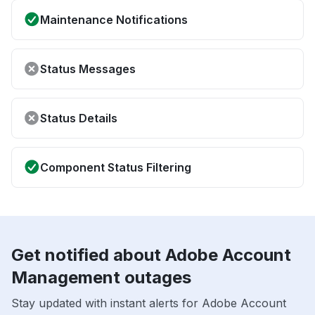
Maintenance Notifications
Status Messages
Status Details
Component Status Filtering
Get notified about Adobe Account
Management outages
Stay updated with instant alerts for Adobe Account