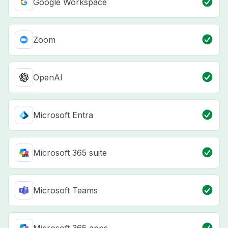
Google Workspace
Zoom
OpenAI
Microsoft Entra
Microsoft 365 suite
Microsoft Teams