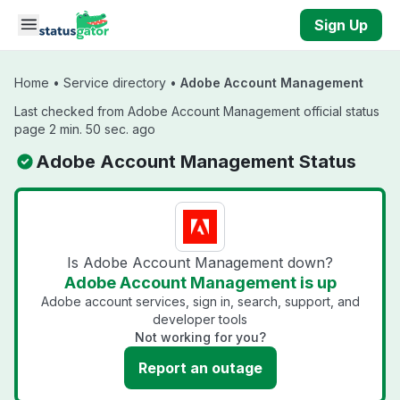
Skip to main content
Sign Up
Home
•
Service directory
•
Adobe Account Management
Last checked from Adobe Account Management official status
page 2 min. 50 sec. ago
Adobe Account Management Status
Is Adobe Account Management down?
Adobe Account Management is up
Adobe account services, sign in, search, support, and
developer tools
Not working for you?
Report an outage