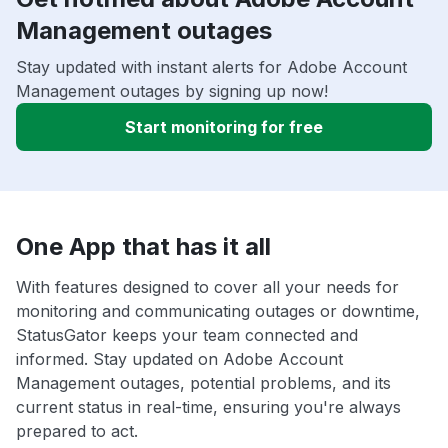
Management outages
Stay updated with instant alerts for Adobe Account
Management outages by signing up now!
Start monitoring for free
One App that has it all
With features designed to cover all your needs for
monitoring and communicating outages or downtime,
StatusGator keeps your team connected and
informed. Stay updated on Adobe Account
Management outages, potential problems, and its
current status in real-time, ensuring you're always
prepared to act.