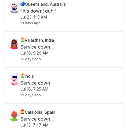
Queensland, Australia
"It's down! duh!"
Jul 23, 1:13 AM
18 days ago
Rajasthan, India
Service down
Jul 16, 9:26 AM
25 days ago
India
Service down
Jul 16, 7:25 AM
25 days ago
Catalonia, Spain
Service down
Jul 13, 7:47 AM