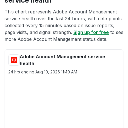
service health
This chart represents Adobe Account Management
service health over the last 24 hours, with data points
collected every 15 minutes based on issue reports,
page visits, and signal strength.
Sign up for free
to see
more Adobe Account Management status data.
Adobe Account Management service
health
24 hrs ending
Aug 10, 2026 11:40 AM