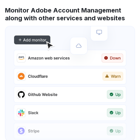
Monitor Adobe Account Management
along with other services and websites