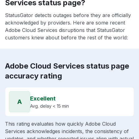
Services status page?
StatusGator detects outages before they are officially
acknowledged by providers. Here are some recent
Adobe Cloud Services disruptions that StatusGator
customers knew about before the rest of the world:
Adobe Cloud Services status page
accuracy rating
Excellent
A
Avg. delay < 15 min
This rating evaluates how quickly Adobe Cloud
Services acknowledges incidents, the consistency of
updates, and whether reported issues align with actual