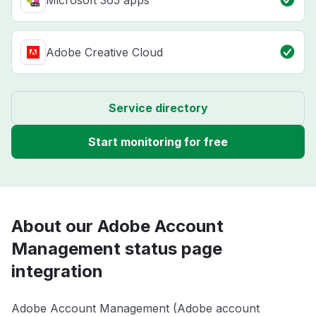
Microsoft 365 apps
Adobe Creative Cloud
Service directory
Start monitoring for free
About our Adobe Account
Management status page
integration
Adobe Account Management (Adobe account