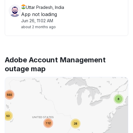
Uttar Pradesh, India
App not loading
Jun 26, 11:02 AM
about 2 months ago
Adobe Account Management
outage map