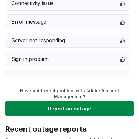
Connectivity issue
Error message
Server not responding
Sign in problem
Service down
Have a different problem with Adobe Account
Slow performance
Management?
Report an outage
Unable to download
Recent outage reports
App not loading