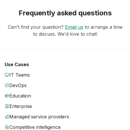
Frequently asked questions
Can't find your question?
Email us
to arrange a time
to discuss. We'd love to chat!
Use Cases
IT Teams
DevOps
Education
Enterprise
Managed service providers
Competitive intelligence