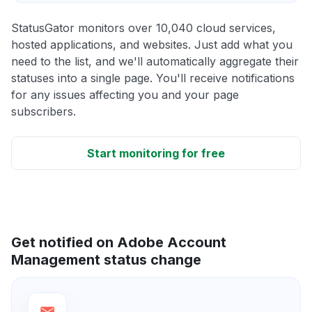
StatusGator monitors over 10,040 cloud services,
hosted applications, and websites. Just add what you
need to the list, and we'll automatically aggregate their
statuses into a single page. You'll receive notifications
for any issues affecting you and your page
subscribers.
Start monitoring for free
Get notified on Adobe Account
Management status change