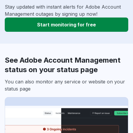
Stay updated with instant alerts for Adobe Account
Management outages by signing up now!
Start monitoring for free
See Adobe Account Management
status on your status page
You can also monitor any service or website on your
status page