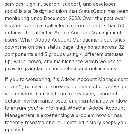
services, sign in, search, support, and developer
tools) is a a Design solution that StatusGator has been
monitoring since December 2023. Over the past over
2 years, we have collected data on on more than 515
outages that affected Adobe Account Management
users. When Adobe Account Management publishes
downtime on their status page, they do so across 32
components and 5 groups using 4 different statuses:
up, warn, down, and maintenance which we use to
provide granular uptime metrics and notifications.
If you're wondering, "Is Adobe Account Management
down?", or need to know its current status, we've got
you covered. Our platform tracks every reported
outage, performance issue, and maintenance window
to ensure you're informed. Whether Adobe Account
Management is experiencing a problem now or has
recently resolved one, our detailed history keeps you
updated.