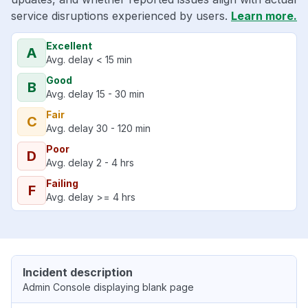
service disruptions experienced by users.
Learn more.
Excellent
A
Avg. delay < 15 min
Good
B
Avg. delay 15 - 30 min
Fair
C
Avg. delay 30 - 120 min
Poor
D
Avg. delay 2 - 4 hrs
Failing
F
Avg. delay >= 4 hrs
Incident description
Admin Console displaying blank page