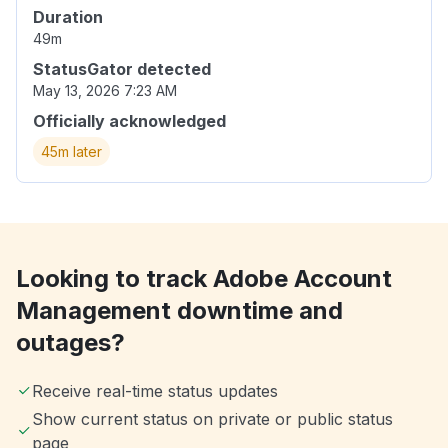
Duration
49m
StatusGator detected
May 13, 2026 7:23 AM
Officially acknowledged
45m later
Looking to track Adobe Account
Management downtime and
outages?
Receive real-time status updates
Show current status on private or public status
page