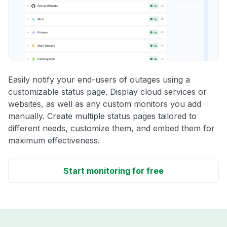
Easily notify your end-users of outages using a
customizable status page. Display cloud services or
websites, as well as any custom monitors you add
manually. Create multiple status pages tailored to
different needs, customize them, and embed them for
maximum effectiveness.
Start monitoring for free