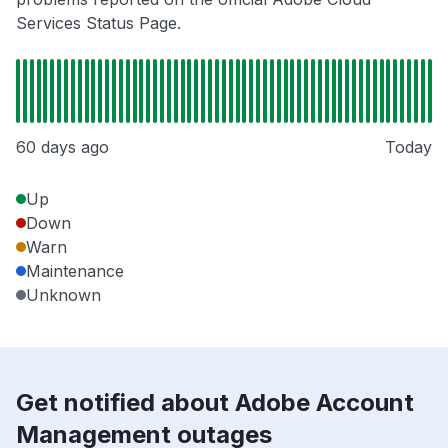
Services Status Page.
60 days ago
Today
Up
Down
Warn
Maintenance
Unknown
Get notified about Adobe Account
Management outages