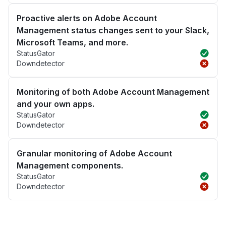
Proactive alerts on Adobe Account
Management status changes sent to your Slack,
Microsoft Teams, and more.
StatusGator
Downdetector
Monitoring of both Adobe Account Management
and your own apps.
StatusGator
Downdetector
Granular monitoring of Adobe Account
Management components.
StatusGator
Downdetector