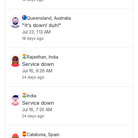
Queensland, Australia
"It's down! duh!"
Jul 23, 1:13 AM
18 days ago
Rajasthan, India
Service down
Jul 16, 9:26 AM
24 days ago
India
Service down
Jul 16, 7:25 AM
24 days ago
Catalonia, Spain