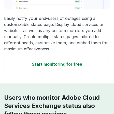
Easily notify your end-users of outages using a
customizable status page. Display cloud services or
websites, as well as any custom monitors you add
manually. Create multiple status pages tailored to
different needs, customize them, and embed them for
maximum effectiveness.
Start monitoring for free
Users who monitor Adobe Cloud
Services Exchange status also
follow these services