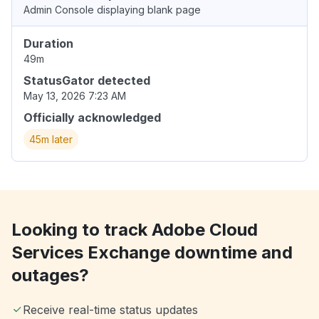
Admin Console displaying blank page
Duration
49m
StatusGator detected
May 13, 2026 7:23 AM
Officially acknowledged
45m later
Looking to track Adobe Cloud
Services Exchange downtime and
outages?
Receive real-time status updates