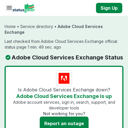
Skip to main content
Sign Up
Home
•
Service directory
•
Adobe Cloud Services
Exchange
Last checked from Adobe Cloud Services Exchange official
status page 1 min. 49 sec. ago
Adobe Cloud Services Exchange Status
Is Adobe Cloud Services Exchange down?
Adobe Cloud Services Exchange is up
Adobe account services, sign in, search, support, and
developer tools
Not working for you?
Report an outage