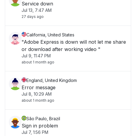
Service down
Jul 13, 7:47 AM
27 days ago
California, United States
"Adobe Express is down will not let me share
or download after working video "
Jul 9, 11:47 PM
about 1 month ago
England, United Kingdom
Error message
Jul 8, 10:29 AM
about 1 month ago
São Paulo, Brazil
Sign in problem
Jul 7, 1:56 PM