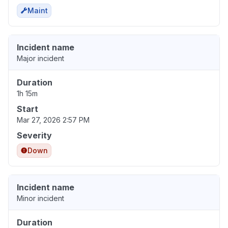
Maint
Incident name
Major incident
Duration
1h 15m
Start
Mar 27, 2026 2:57 PM
Severity
Down
Incident name
Minor incident
Duration