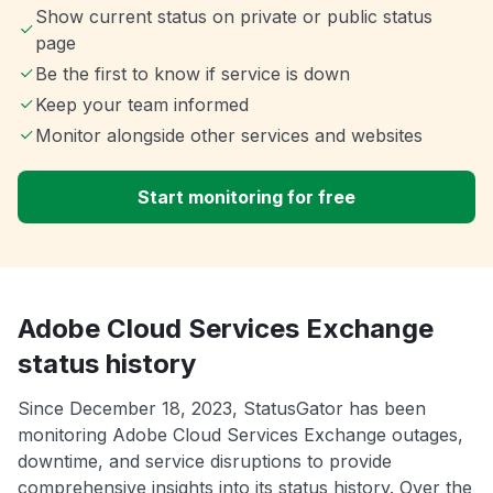
Show current status on private or public status
page
Be the first to know if service is down
Keep your team informed
Monitor alongside other services and websites
Start monitoring for free
Adobe Cloud Services Exchange
status history
Since December 18, 2023, StatusGator has been
monitoring Adobe Cloud Services Exchange outages,
downtime, and service disruptions to provide
comprehensive insights into its status history. Over the