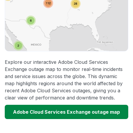
Explore our interactive Adobe Cloud Services
Exchange outage map to monitor real-time incidents
and service issues across the globe. This dynamic
map highlights regions around the world affected by
recent Adobe Cloud Services outages, giving you a
clear view of performance and downtime trends.
Adobe Cloud Services Exchange outage map