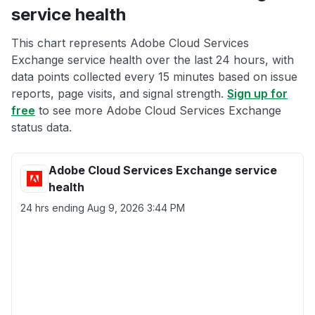
service health
This chart represents Adobe Cloud Services
Exchange service health over the last 24 hours, with
data points collected every 15 minutes based on issue
reports, page visits, and signal strength.
Sign up for
free
to see more Adobe Cloud Services Exchange
status data.
Adobe Cloud Services Exchange service
health
24 hrs ending
Aug 9, 2026 3:44 PM