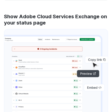
Show Adobe Cloud Services Exchange on
your status page