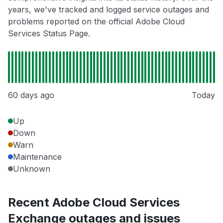
years, we've tracked and logged service outages and
problems reported on the official Adobe Cloud
Services Status Page.
60 days ago
Today
Up
Down
Warn
Maintenance
Unknown
Recent Adobe Cloud Services
Exchange outages and issues