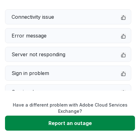
Connectivity issue
Error message
Server not responding
Sign in problem
Service down
Have a different problem with Adobe Cloud Services
Slow performance
Exchange?
Report an outage
Unable to download