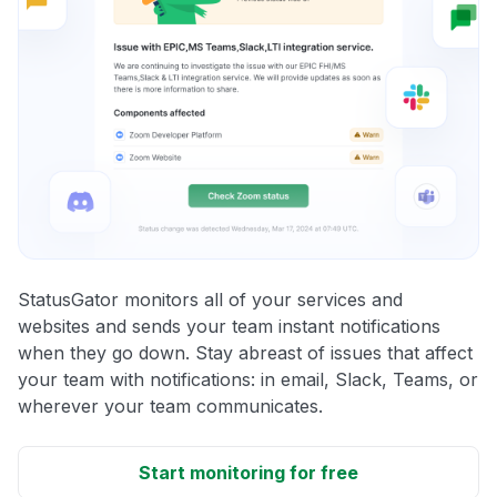
StatusGator monitors all of your services and
websites and sends your team instant notifications
when they go down. Stay abreast of issues that affect
your team with notifications: in email, Slack, Teams, or
wherever your team communicates.
Start monitoring for free