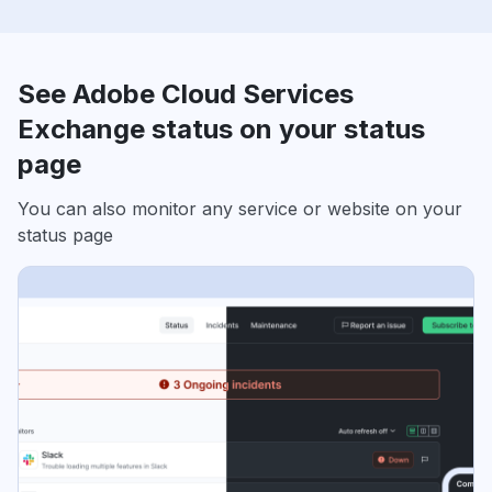
See Adobe Cloud Services
Exchange status on your status
page
You can also monitor any service or website on your
status page