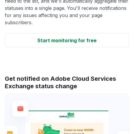
need to the list, and we'll automatically aggregate their
statuses into a single page. You'll receive notifications
for any issues affecting you and your page
subscribers.
Start monitoring for free
Get notified on Adobe Cloud Services
Exchange status change