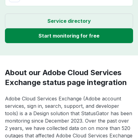
Service directory
Start monitoring for free
About our Adobe Cloud Services
Exchange status page integration
Adobe Cloud Services Exchange (Adobe account
services, sign in, search, support, and developer
tools) is a a Design solution that StatusGator has been
monitoring since December 2023. Over the past over
2 years, we have collected data on on more than 520
outages that affected Adobe Cloud Services Exchange