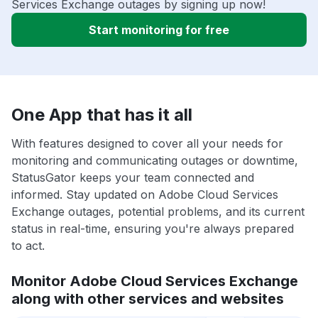
Services Exchange outages by signing up now!
Start monitoring for free
One App that has it all
With features designed to cover all your needs for
monitoring and communicating outages or downtime,
StatusGator keeps your team connected and
informed. Stay updated on Adobe Cloud Services
Exchange outages, potential problems, and its current
status in real-time, ensuring you're always prepared
to act.
Monitor Adobe Cloud Services Exchange
along with other services and websites