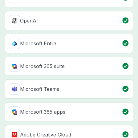
OpenAI
Microsoft Entra
Microsoft 365 suite
Microsoft Teams
Microsoft 365 apps
Adobe Creative Cloud