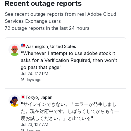
Recent outage reports
App not loading
See recent outage reports from real Adobe Cloud
Services Exchange users
Other
72 outage reports in the last 24 hours
Washington, United States
"Whenever I attempt to use adobe stock it
asks for a Verification Required, then won't
go past that page"
Jul 24, 1:12 PM
16 days ago
Tokyo, Japan
"サインインできない。「エラーが発生しまし
た。現在対応中です。しばらくしてからもう一
度お試しください。」と出ている"
Jul 23, 1:17 AM
18 days ago