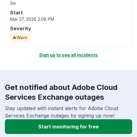
5m
Start
Mar 27, 2026 2:08 PM
Severity
Warn
Sign up to see all incidents
Get notified about Adobe Cloud
Services Exchange outages
Stay updated with instant alerts for Adobe Cloud
Services Exchange outages by signing up now!
Start monitoring for free