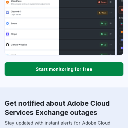
Start monitoring for free
Get notified about Adobe Cloud
Services Exchange outages
Stay updated with instant alerts for Adobe Cloud