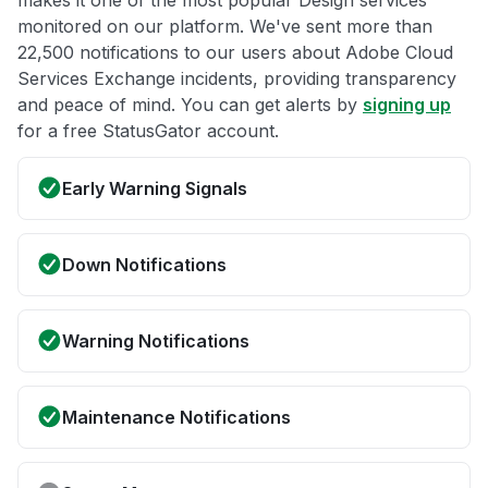
makes it one of the most popular Design services
monitored on our platform. We've sent more than
22,500 notifications to our users about Adobe Cloud
Services Exchange incidents, providing transparency
and peace of mind. You can get alerts by
signing up
for a free StatusGator account.
Early Warning Signals
Down Notifications
Warning Notifications
Maintenance Notifications