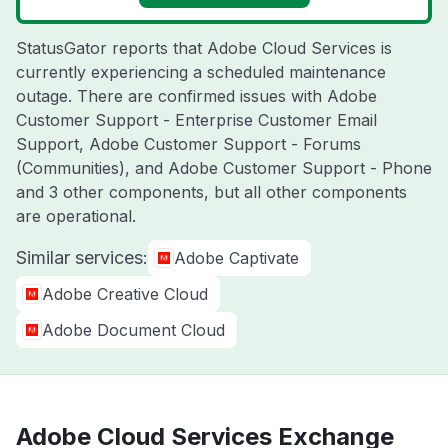
StatusGator reports that Adobe Cloud Services is
currently experiencing a scheduled maintenance
outage. There are confirmed issues with Adobe
Customer Support - Enterprise Customer Email
Support, Adobe Customer Support - Forums
(Communities), and Adobe Customer Support - Phone
and 3 other components, but all other components
are operational.
Similar services:
Adobe Captivate
Adobe Creative Cloud
Adobe Document Cloud
Adobe Cloud Services Exchange