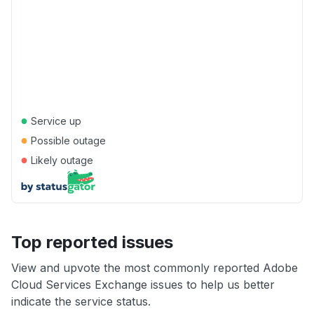
●
Service up
●
Possible outage
●
Likely outage
Top reported issues
View and upvote the most commonly reported Adobe
Cloud Services Exchange issues to help us better
indicate the service status.