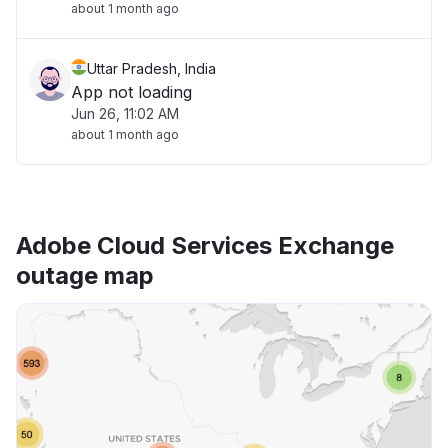
about 1 month ago
Uttar Pradesh, India
App not loading
Jun 26, 11:02 AM
about 1 month ago
Adobe Cloud Services Exchange
outage map