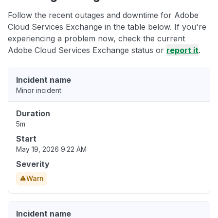
Follow the recent outages and downtime for Adobe
Cloud Services Exchange in the table below. If you're
experiencing a problem now, check the current
Adobe Cloud Services Exchange status or
report it
.
Incident name
Minor incident
Duration
5m
Start
May 19, 2026 9:22 AM
Severity
Warn
Incident name