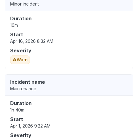
Minor incident
Duration
10m
Start
Apr 16, 2026 8:32 AM
Severity
Warn
Incident name
Maintenance
Duration
1h 40m
Start
Apr 1, 2026 9:22 AM
Severity