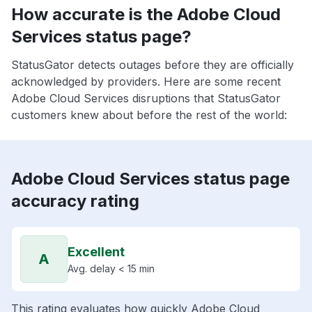
How accurate is the Adobe Cloud
Services status page?
StatusGator detects outages before they are officially
acknowledged by providers. Here are some recent
Adobe Cloud Services disruptions that StatusGator
customers knew about before the rest of the world:
Adobe Cloud Services status page
accuracy rating
Excellent
A
Avg. delay < 15 min
This rating evaluates how quickly Adobe Cloud