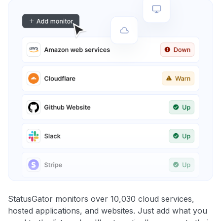
StatusGator monitors over 10,030 cloud services,
hosted applications, and websites. Just add what you