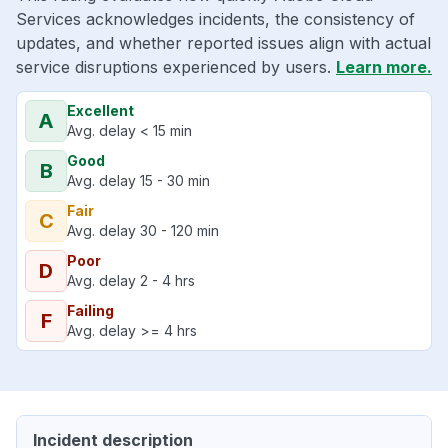
Services acknowledges incidents, the consistency of
updates, and whether reported issues align with actual
service disruptions experienced by users.
Learn more.
Excellent
A
Avg. delay < 15 min
Good
B
Avg. delay 15 - 30 min
Fair
C
Avg. delay 30 - 120 min
Poor
D
Avg. delay 2 - 4 hrs
Failing
F
Avg. delay >= 4 hrs
Incident description