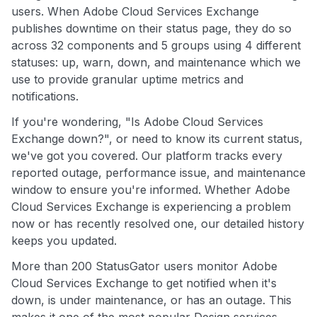
users. When Adobe Cloud Services Exchange
publishes downtime on their status page, they do so
across 32 components and 5 groups using 4 different
statuses: up, warn, down, and maintenance which we
use to provide granular uptime metrics and
notifications.
If you're wondering, "Is Adobe Cloud Services
Exchange down?", or need to know its current status,
we've got you covered. Our platform tracks every
reported outage, performance issue, and maintenance
window to ensure you're informed. Whether Adobe
Cloud Services Exchange is experiencing a problem
now or has recently resolved one, our detailed history
keeps you updated.
More than 200 StatusGator users monitor Adobe
Cloud Services Exchange to get notified when it's
down, is under maintenance, or has an outage. This