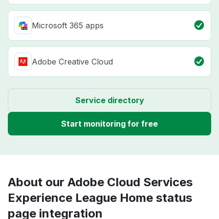
Microsoft 365 apps
Adobe Creative Cloud
Service directory
Start monitoring for free
About our Adobe Cloud Services
Experience League Home status
page integration