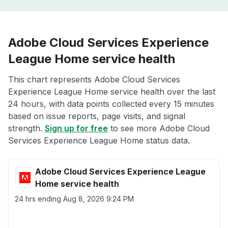
Adobe Cloud Services Experience
League Home service health
This chart represents Adobe Cloud Services
Experience League Home service health over the last
24 hours, with data points collected every 15 minutes
based on issue reports, page visits, and signal
strength.
Sign up for free
to see more Adobe Cloud
Services Experience League Home status data.
Adobe Cloud Services Experience League
Home service health
24 hrs ending
Aug 8, 2026 9:24 PM