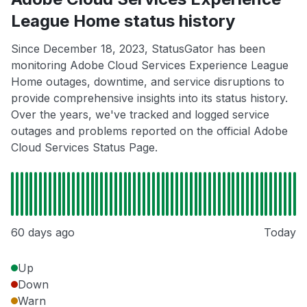
League Home status history
Since December 18, 2023, StatusGator has been
monitoring Adobe Cloud Services Experience League
Home outages, downtime, and service disruptions to
provide comprehensive insights into its status history.
Over the years, we've tracked and logged service
outages and problems reported on the official Adobe
Cloud Services Status Page.
60 days ago
Today
Up
Down
Warn