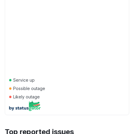
●
Service up
●
Possible outage
●
Likely outage
Top reported issues