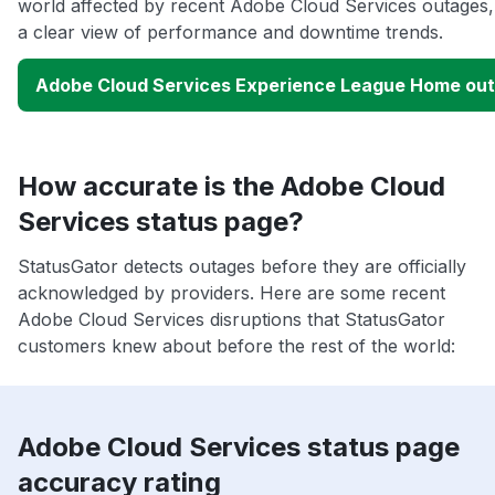
world affected by recent Adobe Cloud Services outages,
a clear view of performance and downtime trends.
Adobe Cloud Services Experience League Home ou
How accurate is the Adobe Cloud
Services status page?
StatusGator detects outages before they are officially
acknowledged by providers. Here are some recent
Adobe Cloud Services disruptions that StatusGator
customers knew about before the rest of the world:
Adobe Cloud Services status page
accuracy rating