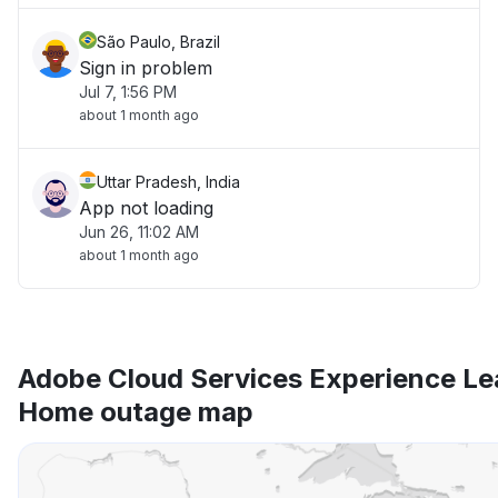
São Paulo, Brazil
Sign in problem
Jul 7, 1:56 PM
about 1 month ago
Uttar Pradesh, India
App not loading
Jun 26, 11:02 AM
about 1 month ago
Adobe Cloud Services Experience L
Home outage map