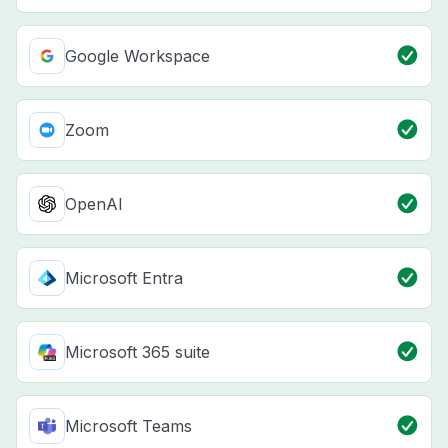
Google Workspace
Zoom
OpenAI
Microsoft Entra
Microsoft 365 suite
Microsoft Teams