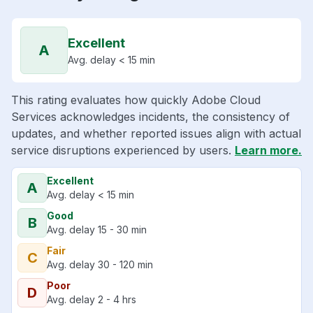
Excellent
A
Avg. delay < 15 min
This rating evaluates how quickly Adobe Cloud
Services acknowledges incidents, the consistency of
updates, and whether reported issues align with actual
service disruptions experienced by users.
Learn more.
Excellent
A
Avg. delay < 15 min
Good
B
Avg. delay 15 - 30 min
Fair
C
Avg. delay 30 - 120 min
Poor
D
Avg. delay 2 - 4 hrs