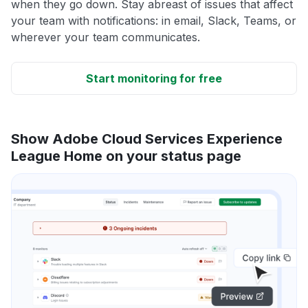
when they go down. Stay abreast of issues that affect
your team with notifications: in email, Slack, Teams, or
wherever your team communicates.
Start monitoring for free
Show Adobe Cloud Services Experience
League Home on your status page