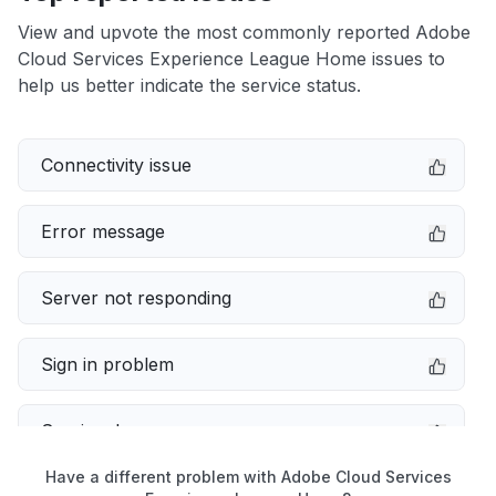
View and upvote the most commonly reported Adobe
Cloud Services Experience League Home issues to
help us better indicate the service status.
Connectivity issue
Error message
Server not responding
Sign in problem
Service down
Have a different problem with Adobe Cloud Services