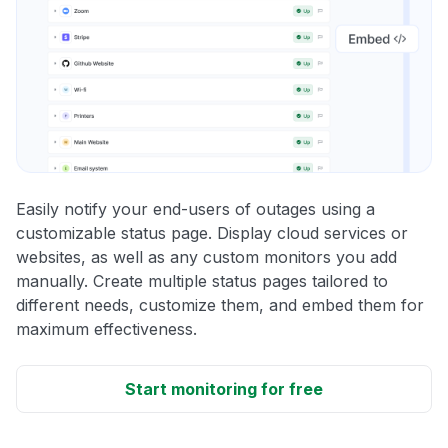
Easily notify your end-users of outages using a
customizable status page. Display cloud services or
websites, as well as any custom monitors you add
manually. Create multiple status pages tailored to
different needs, customize them, and embed them for
maximum effectiveness.
Start monitoring for free