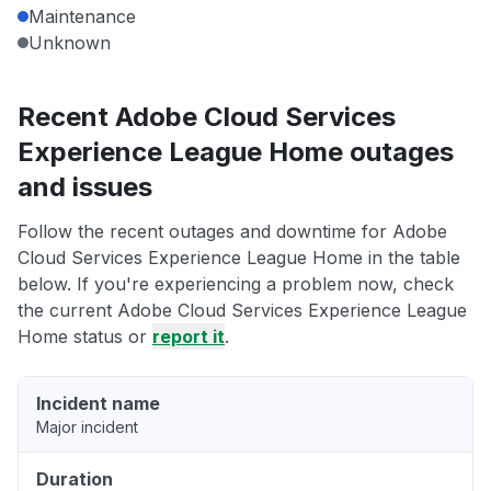
Maintenance
Unknown
Recent Adobe Cloud Services
Experience League Home outages
and issues
Follow the recent outages and downtime for Adobe
Cloud Services Experience League Home in the table
below. If you're experiencing a problem now, check
the current Adobe Cloud Services Experience League
Home status or
report it
.
Incident name
Major incident
Duration