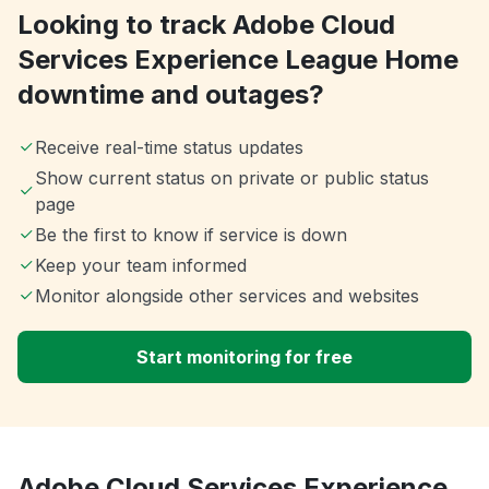
Looking to track Adobe Cloud
Services Experience League Home
downtime and outages?
Receive real-time status updates
Show current status on private or public status
page
Be the first to know if service is down
Keep your team informed
Monitor alongside other services and websites
Start monitoring for free
Adobe Cloud Services Experience