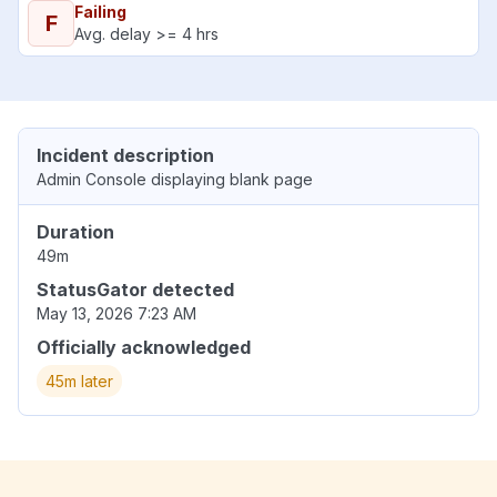
Failing
F
Avg. delay >= 4 hrs
Incident description
Admin Console displaying blank page
Duration
49m
StatusGator detected
May 13, 2026 7:23 AM
Officially acknowledged
45m later