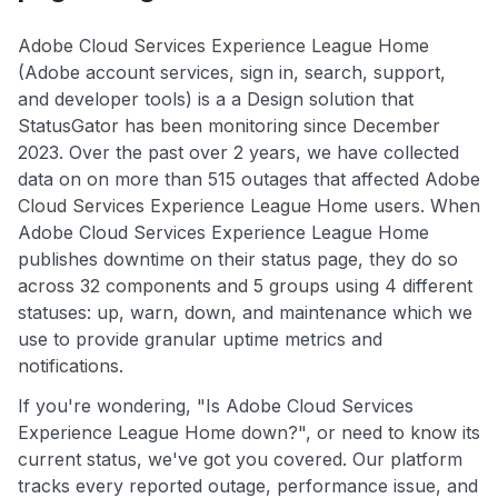
Adobe Cloud Services Experience League Home
(Adobe account services, sign in, search, support,
and developer tools) is a a Design solution that
StatusGator has been monitoring since December
2023. Over the past over 2 years, we have collected
data on on more than 515 outages that affected Adobe
Cloud Services Experience League Home users. When
Adobe Cloud Services Experience League Home
publishes downtime on their status page, they do so
across 32 components and 5 groups using 4 different
statuses: up, warn, down, and maintenance which we
use to provide granular uptime metrics and
notifications.
If you're wondering, "Is Adobe Cloud Services
Experience League Home down?", or need to know its
current status, we've got you covered. Our platform
tracks every reported outage, performance issue, and