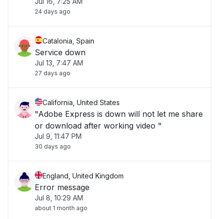
Jul 16, 7:25 AM
24 days ago
Catalonia, Spain
Service down
Jul 13, 7:47 AM
27 days ago
California, United States
"Adobe Express is down will not let me share
or download after working video "
Jul 9, 11:47 PM
30 days ago
England, United Kingdom
Error message
Jul 8, 10:29 AM
about 1 month ago