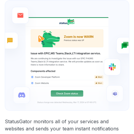
StatusGator monitors all of your services and
websites and sends your team instant notifications