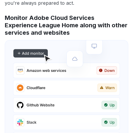
you're always prepared to act.
Monitor Adobe Cloud Services
Experience League Home along with other
services and websites