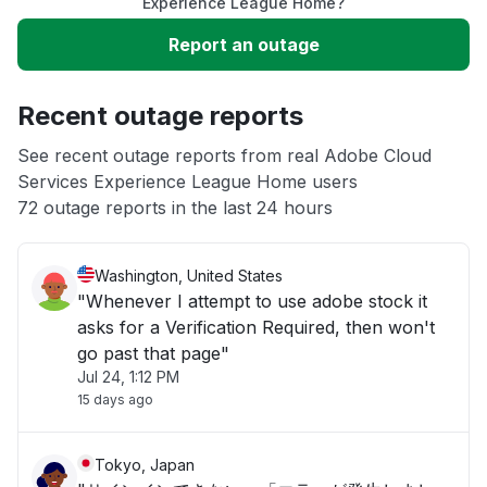
Slow performance
Experience League Home?
Report an outage
Unable to download
Recent outage reports
App not loading
See recent outage reports from real Adobe Cloud
Services Experience League Home users
Other
72 outage reports in the last 24 hours
Washington, United States
"Whenever I attempt to use adobe stock it
asks for a Verification Required, then won't
go past that page"
Jul 24, 1:12 PM
15 days ago
Tokyo, Japan