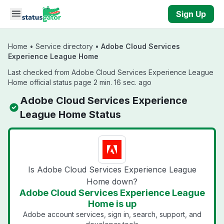
Skip to main content
Sign Up
Home
•
Service directory
•
Adobe Cloud Services
Experience League Home
Last checked from Adobe Cloud Services Experience League
Home official status page 2 min. 16 sec. ago
Adobe Cloud Services Experience
League Home Status
Is Adobe Cloud Services Experience League
Home down?
Adobe Cloud Services Experience League
Home is up
Adobe account services, sign in, search, support, and