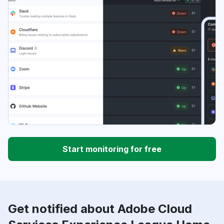
Start monitoring for free
Get notified about Adobe Cloud