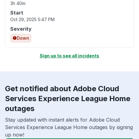
3h 40m
Start
Oct 29, 2025 5:47 PM
Severity
Down
Sign up to see all incidents
Get notified about Adobe Cloud
Services Experience League Home
outages
Stay updated with instant alerts for Adobe Cloud
Services Experience League Home outages by signing
up now!