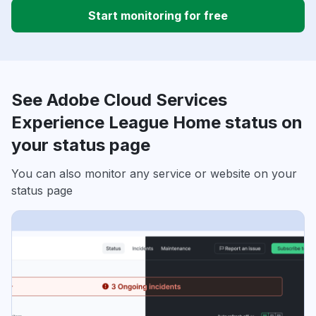
Start monitoring for free
See Adobe Cloud Services
Experience League Home status on
your status page
You can also monitor any service or website on your
status page