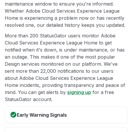
maintenance window to ensure you're informed.
Whether Adobe Cloud Services Experience League
Home is experiencing a problem now or has recently
resolved one, our detailed history keeps you updated.
More than 200 StatusGator users monitor Adobe
Cloud Services Experience League Home to get
notified when it's down, is under maintenance, or has
an outage. This makes it one of the most popular
Design services monitored on our platform. We've
sent more than 22,000 notifications to our users
about Adobe Cloud Services Experience League
Home incidents, providing transparency and peace of
mind. You can get alerts by
signing up
for a free
StatusGator account.
Early Warning Signals