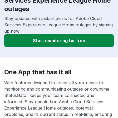
Services Experience League Home
outages
Stay updated with instant alerts for Adobe Cloud
Services Experience League Home outages by signing
up now!
Start monitoring for free
One App that has it all
With features designed to cover all your needs for
monitoring and communicating outages or downtime,
StatusGator keeps your team connected and
informed. Stay updated on Adobe Cloud Services
Experience League Home outages, potential
problems, and its current status in real-time, ensuring