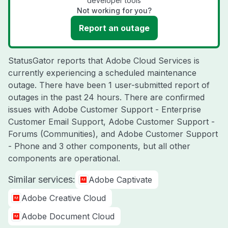
developer tools
Not working for you?
Report an outage
StatusGator reports that Adobe Cloud Services is
currently experiencing a scheduled maintenance
outage. There have been 1 user-submitted report of
outages in the past 24 hours. There are confirmed
issues with Adobe Customer Support - Enterprise
Customer Email Support, Adobe Customer Support -
Forums (Communities), and Adobe Customer Support
- Phone and 3 other components, but all other
components are operational.
Similar services:
Adobe Captivate
Adobe Creative Cloud
Adobe Document Cloud