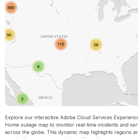
Explore our interactive Adobe Cloud Services Experien
Home outage map to monitor real-time incidents and ser
across the globe. This dynamic map highlights regions a