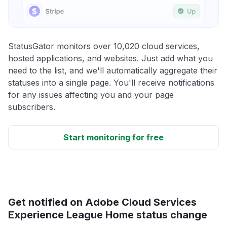
StatusGator monitors over 10,020 cloud services,
hosted applications, and websites. Just add what you
need to the list, and we'll automatically aggregate their
statuses into a single page. You'll receive notifications
for any issues affecting you and your page
subscribers.
Start monitoring for free
Get notified on Adobe Cloud Services
Experience League Home status change