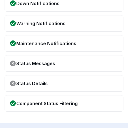
Down Notifications
Warning Notifications
Maintenance Notifications
Status Messages
Status Details
Component Status Filtering