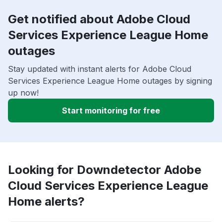
Get notified about Adobe Cloud
Services Experience League Home
outages
Stay updated with instant alerts for Adobe Cloud
Services Experience League Home outages by signing
up now!
Start monitoring for free
Looking for Downdetector Adobe
Cloud Services Experience League
Home alerts?