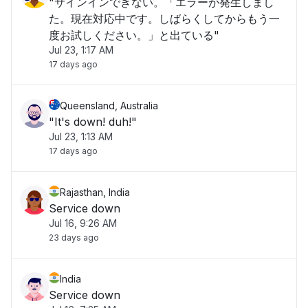
"サインインできない。「エラーが発生しまし
た。現在対応中です。しばらくしてからもう一
度お試しください。」と出ている"
Jul 23, 1:17 AM
17 days ago
Queensland, Australia
"It's down! duh!"
Jul 23, 1:13 AM
17 days ago
Rajasthan, India
Service down
Jul 16, 9:26 AM
23 days ago
India
Service down