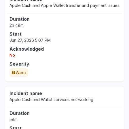
Apple Cash and Apple Wallet transfer and payment issues
Duration
2h 48m
Start
Jun 27, 2026 5:07 PM
Acknowledged
No
Severity
Warn
Incident name
Apple Cash and Wallet services not working
Duration
58m
Start