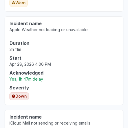
Warn
Incident name
Apple Weather not loading or unavailable
Duration
3h 11m
Start
Apr 28, 2026 4:06 PM
Acknowledged
Yes, 1h 47m delay
Severity
Down
Incident name
iCloud Mail not sending or receiving emails