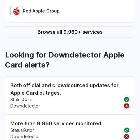
Red Apple Group
Browse all 9,960+ services
Looking for Downdetector Apple
Card alerts?
Both official and crowdsourced updates for
Apple Card outages.
StatusGator
Downdetector
More than 9,960 services monitored.
StatusGator
Downdetector