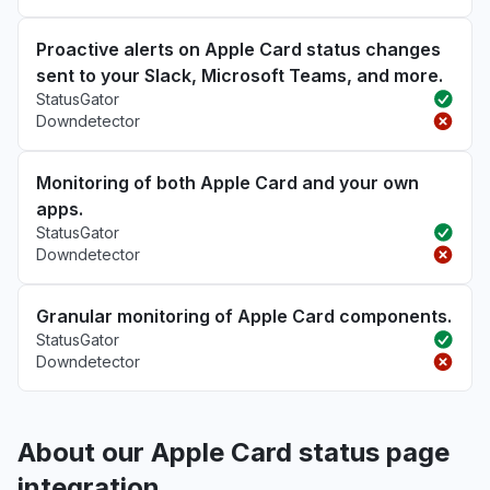
Proactive alerts on Apple Card status changes
sent to your Slack, Microsoft Teams, and more.
StatusGator
Downdetector
Monitoring of both Apple Card and your own
apps.
StatusGator
Downdetector
Granular monitoring of Apple Card components.
StatusGator
Downdetector
About our Apple Card status page
integration