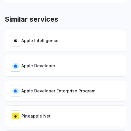
Similar services
Apple Intelligence
Apple Developer
Apple Developer Enterprise Program
Pineapple Net