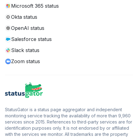
Microsoft 365 status
Okta status
OpenAI status
Salesforce status
Slack status
Zoom status
StatusGator is a status page aggregator and independent
monitoring service tracking the availability of more than 9,960
services since 2015. References to third-party services are for
identification purposes only. It is not endorsed by or affiliated
with the services we monitor. All trademarks are the property