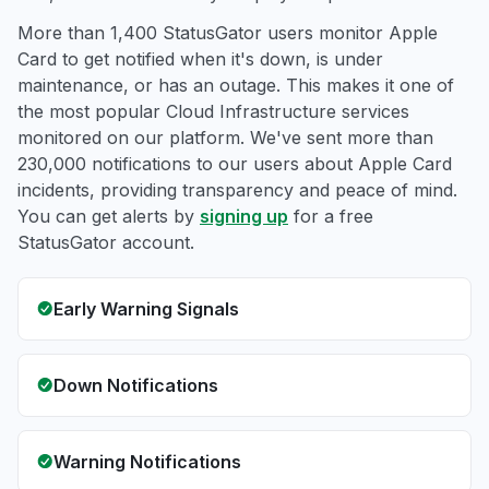
More than 1,400 StatusGator users monitor Apple
Card to get notified when it's down, is under
maintenance, or has an outage. This makes it one of
the most popular Cloud Infrastructure services
monitored on our platform. We've sent more than
230,000 notifications to our users about Apple Card
incidents, providing transparency and peace of mind.
You can get alerts by
signing up
for a free
StatusGator account.
Early Warning Signals
Down Notifications
Warning Notifications