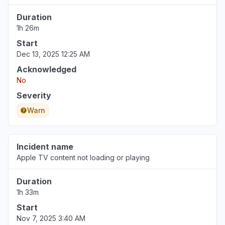
Duration
1h 26m
Start
Dec 13, 2025 12:25 AM
Acknowledged
No
Severity
Warn
Incident name
Apple TV content not loading or playing
Duration
1h 33m
Start
Nov 7, 2025 3:40 AM