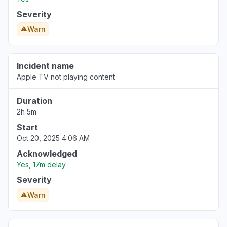
Severity
Warn
Incident name
Apple TV not playing content
Duration
2h 5m
Start
Oct 20, 2025 4:06 AM
Acknowledged
Yes, 17m delay
Severity
Warn