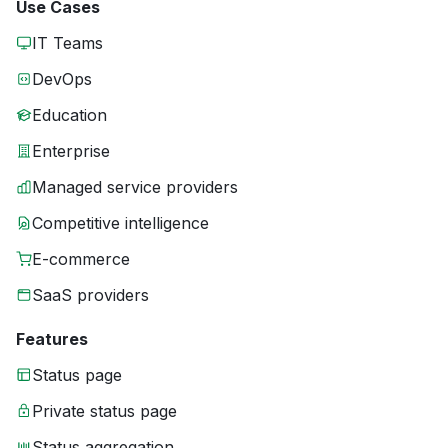
Use Cases
IT Teams
DevOps
Education
Enterprise
Managed service providers
Competitive intelligence
E-commerce
SaaS providers
Features
Status page
Private status page
Status aggregation