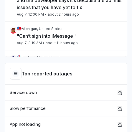
and the developer says it’s because the api has
issues that you have yet to fix"
Aug 7, 12:00 PM
• about 2 hours ago
Michigan, United States
"Can’t sign into iMessage "
Aug 7, 3:19 AM
• about 11 hours ago
England, United Kingdom
"unable to sign into itunes on a new computer "
Aug 6, 10:43 PM
• about 15 hours ago
Top reported outages
Ohio, United States
Service down
"ITunes id behaving erractically. Cannot get to
Albums. The “back” button is blinking several
times. "
Slow performance
Aug 6, 10:31 PM
• about 16 hours ago
App not loading
Connecticut, United States