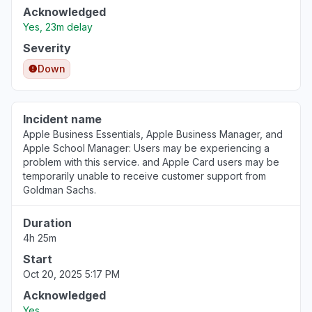
Acknowledged
Yes, 23m delay
Severity
Down
Incident name
Apple Business Essentials, Apple Business Manager, and
Apple School Manager: Users may be experiencing a
problem with this service. and Apple Card users may be
temporarily unable to receive customer support from
Goldman Sachs.
Duration
4h 25m
Start
Oct 20, 2025 5:17 PM
Acknowledged
Yes