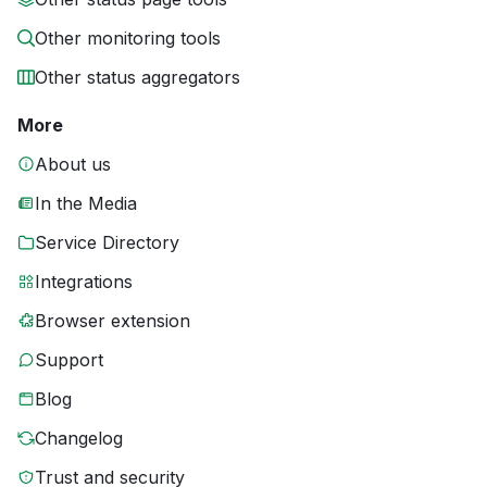
Other monitoring tools
Other status aggregators
More
About us
In the Media
Service Directory
Integrations
Browser extension
Support
Blog
Changelog
Trust and security