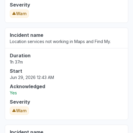
Kaunas, Lithuania
Severity
"Trash"
Warn
Aug 6, 3:38 PM
• about 23 hours ago
Poland
Incident name
"No updates"
Location services not working in Maps and Find My.
Aug 6, 3:37 PM
• about 23 hours ago
Duration
1h 37m
Start
Jun 29, 2026 12:43 AM
Acknowledged
Yes
Severity
Warn
Incident name