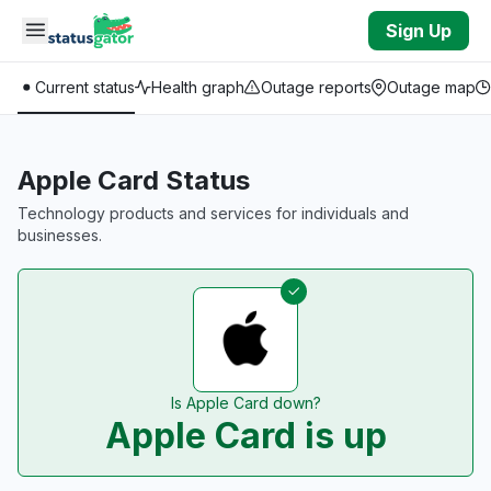
Skip to main content
Sign Up
Current status
Health graph
Outage reports
Outage map
Apple Card Status
Technology products and services for individuals and
businesses.
Is Apple Card down?
Apple Card is up