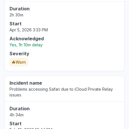
Duration
2h 30m
Start
Apr 5, 2026 3:33 PM
Acknowledged
Yes, 1h 10m delay
Severity
Warn
Incident name
Problems accessing Safari due to iCloud Private Relay
issues
Duration
4h 34m
Start