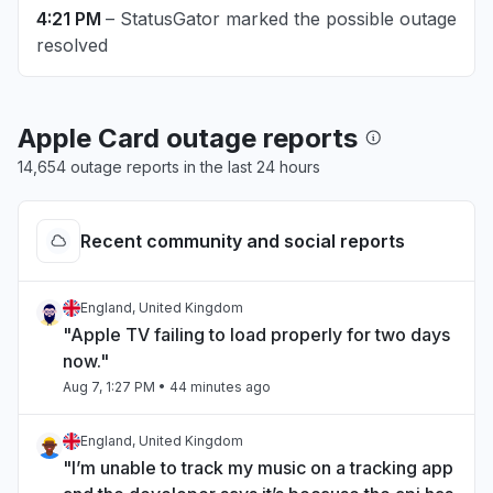
4:21 PM
– StatusGator marked the possible outage
resolved
Apple Card outage reports
14,654 outage reports in the last 24 hours
Recent community and social reports
England, United Kingdom
"Apple TV failing to load properly for two days
now."
Aug 7, 1:27 PM
• 44 minutes ago
England, United Kingdom
"I’m unable to track my music on a tracking app