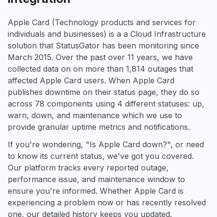
Apple Card (Technology products and services for
individuals and businesses) is a a Cloud Infrastructure
solution that StatusGator has been monitoring since
March 2015. Over the past over 11 years, we have
collected data on on more than 1,814 outages that
affected Apple Card users. When Apple Card
publishes downtime on their status page, they do so
across 78 components using 4 different statuses: up,
warn, down, and maintenance which we use to
provide granular uptime metrics and notifications.
If you're wondering, "Is Apple Card down?", or need
to know its current status, we've got you covered.
Our platform tracks every reported outage,
performance issue, and maintenance window to
ensure you're informed. Whether Apple Card is
experiencing a problem now or has recently resolved
one, our detailed history keeps you updated.