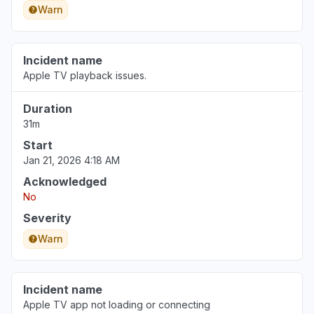
Warn
Incident name
Apple TV playback issues.
Duration
31m
Start
Jan 21, 2026 4:18 AM
Acknowledged
No
Severity
Warn
Incident name
Apple TV app not loading or connecting