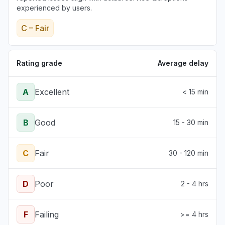
experienced by users.
C – Fair
Rating grade
Average delay
A
Excellent
< 15 min
B
Good
15 - 30 min
C
Fair
30 - 120 min
D
Poor
2 - 4 hrs
F
Failing
>= 4 hrs