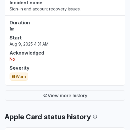
Incident name
Sign-in and account recovery issues.
Duration
1m
Start
Aug 9, 2025 4:31 AM
Acknowledged
No
Severity
Warn
View more history
Apple Card status history