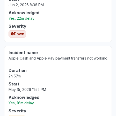
Jun 2, 2026 8:36 PM
Acknowledged
Yes, 22m delay
Severity
Down
Incident name
Apple Cash and Apple Pay payment transfers not working
Duration
2h 57m
Start
May 15, 2026 11:52 PM
Acknowledged
Yes, 16m delay
Severity