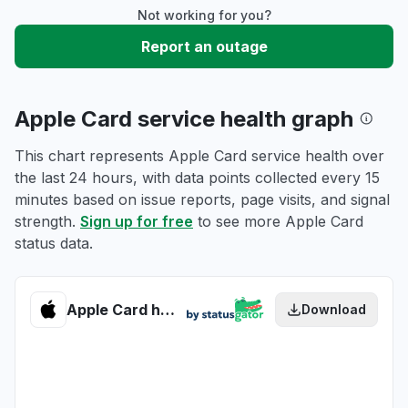
Not working for you?
Report an outage
Apple Card service health graph
This chart represents Apple Card service health over
the last 24 hours, with data points collected every 15
minutes based on issue reports, page visits, and signal
strength.
Sign up for free
to see more Apple Card
status data.
Apple Card health
Download