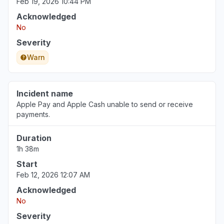
Feb 19, 2026 10:44 PM
Acknowledged
No
Severity
Warn
Incident name
Apple Pay and Apple Cash unable to send or receive
payments.
Duration
1h 38m
Start
Feb 12, 2026 12:07 AM
Acknowledged
No
Severity