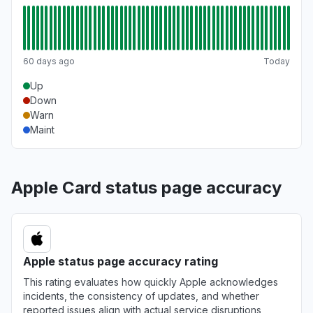
60 days ago
Today
Up
Down
Warn
Maint
Apple Card status page accuracy
Apple status page accuracy rating
This rating evaluates how quickly Apple acknowledges
incidents, the consistency of updates, and whether
reported issues align with actual service disruptions