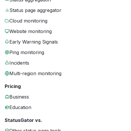
Status page aggregator
Cloud monitoring
Website monitoring
Early Warning Signals
Ping monitoring
Incidents
Multi-region monitoring
Pricing
Business
Education
StatusGator vs.
Other status page tools