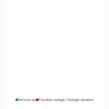
Service up
Possible outage
Outage duration