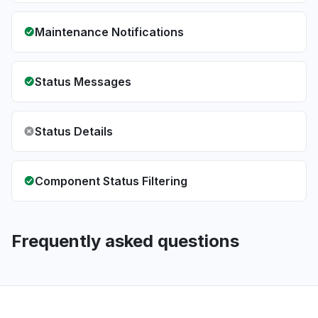
Maintenance Notifications
Status Messages
Status Details
Component Status Filtering
Frequently asked questions