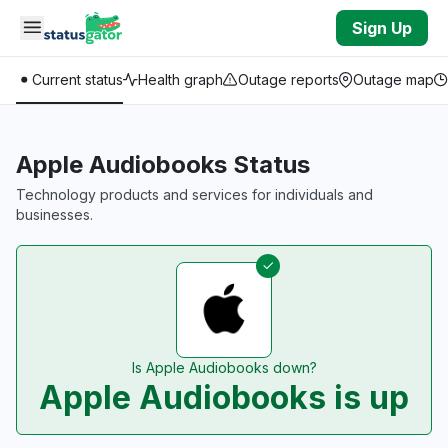
Skip to main content
Sign Up
Current status
Health graph
Outage reports
Outage map
Apple Audiobooks Status
Technology products and services for individuals and
businesses.
Is Apple Audiobooks down?
Apple Audiobooks is up