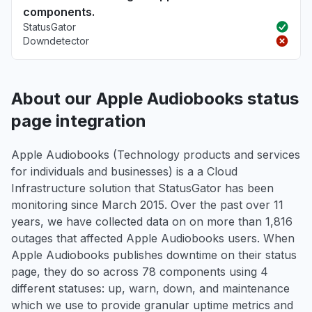
components.
StatusGator
Downdetector
About our Apple Audiobooks status
page integration
Apple Audiobooks (Technology products and services
for individuals and businesses) is a a Cloud
Infrastructure solution that StatusGator has been
monitoring since March 2015. Over the past over 11
years, we have collected data on on more than 1,816
outages that affected Apple Audiobooks users. When
Apple Audiobooks publishes downtime on their status
page, they do so across 78 components using 4
different statuses: up, warn, down, and maintenance
which we use to provide granular uptime metrics and