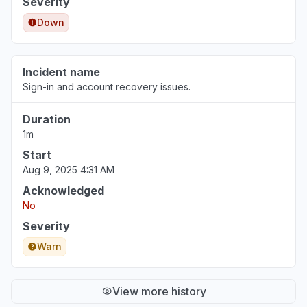
Severity
Down
Incident name
Sign-in and account recovery issues.
Duration
1m
Start
Aug 9, 2025 4:31 AM
Acknowledged
No
Severity
Warn
View more history