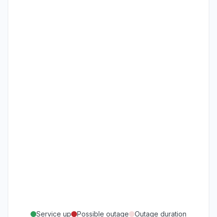
Service up
Possible outage
Outage duration