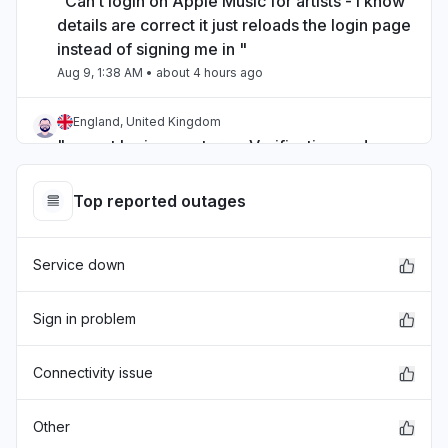
"Can’t login on Apple Music for artists - I know
details are correct it just reloads the login page
instead of signing me in "
Aug 9, 1:38 AM
• about 4 hours ago
England, United Kingdom
"cannot login app store... Verification codes
cannot be sent to this phone number at this
time. Please try again later."
Top reported outages
Aug 8, 10:59 PM
• about 7 hours ago
Service down
Virginia, United States
"Unable to make or receive calls Spotsylvania
co Virginia since 4:00pm"
Sign in problem
Aug 8, 9:21 PM
• about 8 hours ago
Connectivity issue
North Dakota, United States
"Cannot place calls "
Other
Aug 8, 9:07 PM
• about 9 hours ago