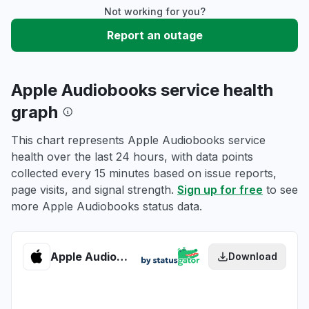
Not working for you?
Report an outage
Apple Audiobooks service health
graph
This chart represents Apple Audiobooks service
health over the last 24 hours, with data points
collected every 15 minutes based on issue reports,
page visits, and signal strength.
Sign up for free
to see
more Apple Audiobooks status data.
Apple Audiobooks health
Download