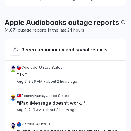
Apple Audiobooks outage reports
14,671 outage reports in the last 24 hours
Recent community and social reports
Colorado, United States
"Tv"
Aug 9, 3:26 AM
• about 2 hours ago
Pennsylvania, United States
"iPad iMessage doesn’t work. "
Aug 9, 2:19 AM
• about 3 hours ago
Victoria, Australia