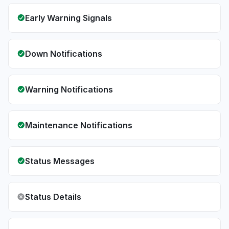
Early Warning Signals
Down Notifications
Warning Notifications
Maintenance Notifications
Status Messages
Status Details