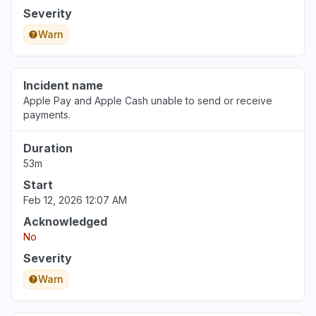
Severity
Warn
England, United Kingdom
"I’m unable to track my music on a tracking app
and the developer says it’s because the api has
Incident name
issues that you have yet to fix"
Apple Pay and Apple Cash unable to send or receive
Aug 7, 12:00 PM
• 1 day ago
payments.
Michigan, United States
Duration
"Can’t sign into iMessage "
53m
Aug 7, 3:19 AM
• 2 days ago
Start
Feb 12, 2026 12:07 AM
Acknowledged
No
Severity
Warn