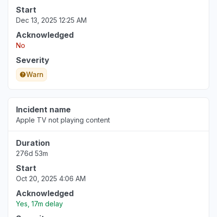
Start
Dec 13, 2025 12:25 AM
Acknowledged
No
Severity
Warn
Incident name
Apple TV not playing content
Duration
276d 53m
Start
Oct 20, 2025 4:06 AM
Acknowledged
Yes, 17m delay