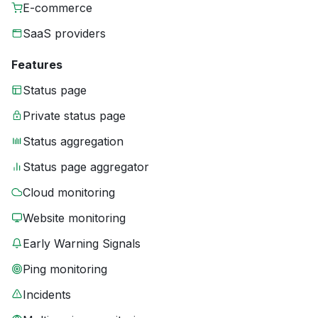
E-commerce
SaaS providers
Features
Status page
Private status page
Status aggregation
Status page aggregator
Cloud monitoring
Website monitoring
Early Warning Signals
Ping monitoring
Incidents