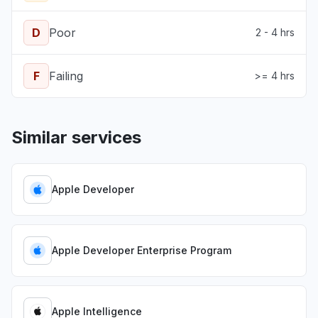
D
Poor
2 - 4 hrs
F
Failing
>= 4 hrs
Similar services
Apple Developer
Apple Developer Enterprise Program
Apple Intelligence