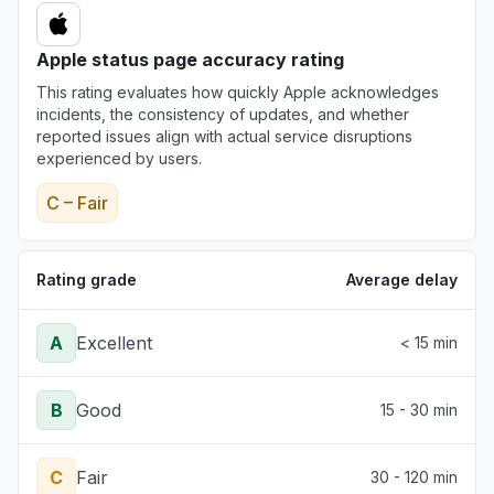
Apple status page accuracy rating
This rating evaluates how quickly Apple acknowledges
incidents, the consistency of updates, and whether
reported issues align with actual service disruptions
experienced by users.
C – Fair
Rating grade
Average delay
A
Excellent
< 15 min
B
Good
15 - 30 min
C
Fair
30 - 120 min