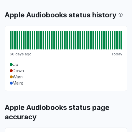
Apple Audiobooks status history
60 days ago
Today
Up
Down
Warn
Maint
Apple Audiobooks status page
accuracy