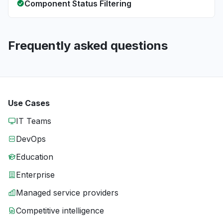
Component Status Filtering
Frequently asked questions
Use Cases
IT Teams
DevOps
Education
Enterprise
Managed service providers
Competitive intelligence