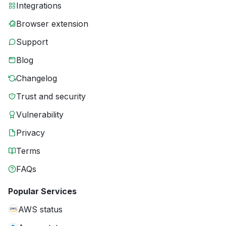
Integrations
Browser extension
Support
Blog
Changelog
Trust and security
Vulnerability
Privacy
Terms
FAQs
Popular Services
AWS status