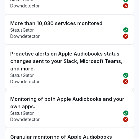
Downdetector
More than 10,030 services monitored.
StatusGator
Downdetector
Proactive alerts on Apple Audiobooks status
changes sent to your Slack, Microsoft Teams,
and more.
StatusGator
Downdetector
Monitoring of both Apple Audiobooks and your
own apps.
StatusGator
Downdetector
Granular monitoring of Apple Audiobooks