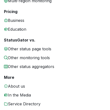
Multi-region monitoring
Pricing
Business
Education
StatusGator vs.
Other status page tools
Other monitoring tools
Other status aggregators
More
About us
In the Media
Service Directory