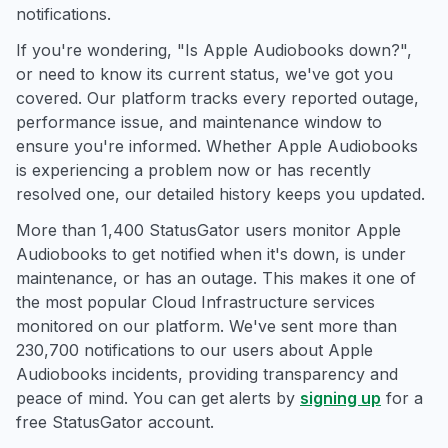
notifications.
If you're wondering, "Is Apple Audiobooks down?",
or need to know its current status, we've got you
covered. Our platform tracks every reported outage,
performance issue, and maintenance window to
ensure you're informed. Whether Apple Audiobooks
is experiencing a problem now or has recently
resolved one, our detailed history keeps you updated.
More than 1,400 StatusGator users monitor Apple
Audiobooks to get notified when it's down, is under
maintenance, or has an outage. This makes it one of
the most popular Cloud Infrastructure services
monitored on our platform. We've sent more than
230,700 notifications to our users about Apple
Audiobooks incidents, providing transparency and
peace of mind. You can get alerts by
signing up
for a
free StatusGator account.