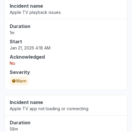
Incident name
Apple TV playback issues.
Duration
1m
Start
Jan 21, 2026 4:18 AM
Acknowledged
No
Severity
Warn
Incident name
Apple TV app not loading or connecting
Duration
58m