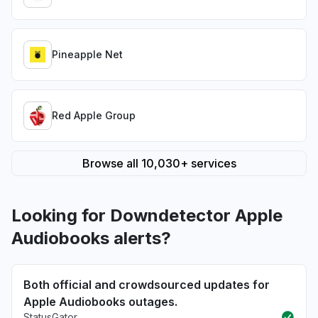
Pineapple Net
Red Apple Group
Browse all 10,030+ services
Looking for Downdetector Apple
Audiobooks alerts?
Both official and crowdsourced updates for
Apple Audiobooks outages.
StatusGator