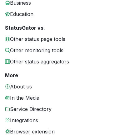
Business
Education
StatusGator vs.
Other status page tools
Other monitoring tools
Other status aggregators
More
About us
In the Media
Service Directory
Integrations
Browser extension