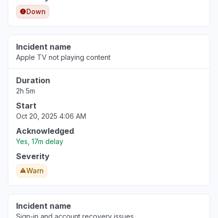
Down
Incident name
Apple TV not playing content
Duration
2h 5m
Start
Oct 20, 2025 4:06 AM
Acknowledged
Yes, 17m delay
Severity
Warn
Incident name
Sign-in and account recovery issues.