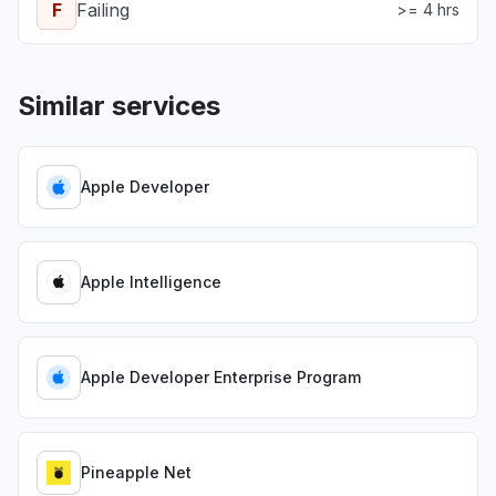
F
Failing
>= 4 hrs
Similar services
Apple Developer
Apple Intelligence
Apple Developer Enterprise Program
Pineapple Net