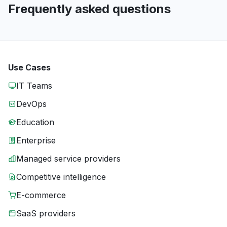
Frequently asked questions
Use Cases
IT Teams
DevOps
Education
Enterprise
Managed service providers
Competitive intelligence
E-commerce
SaaS providers