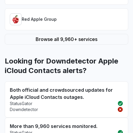
Red Apple Group
Browse all 9,960+ services
Looking for Downdetector Apple
iCloud Contacts alerts?
Both official and crowdsourced updates for
Apple iCloud Contacts outages.
StatusGator
Downdetector
More than 9,960 services monitored.
StatusGator