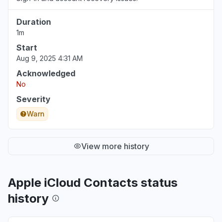
Duration
1m
Start
Aug 9, 2025 4:31 AM
Acknowledged
No
Severity
Warn
View more history
Apple iCloud Contacts status
history