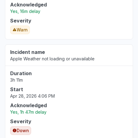
Acknowledged
Yes, 16m delay
Severity
Warn
Incident name
Apple Weather not loading or unavailable
Duration
3h 11m
Start
Apr 28, 2026 4:06 PM
Acknowledged
Yes, 1h 47m delay
Severity
Down