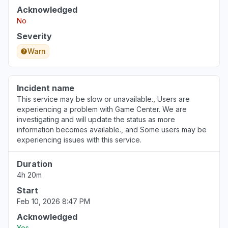
Acknowledged
No
Severity
Warn
Incident name
This service may be slow or unavailable., Users are
experiencing a problem with Game Center. We are
investigating and will update the status as more
information becomes available., and Some users may be
experiencing issues with this service.
Duration
4h 20m
Start
Feb 10, 2026 8:47 PM
Acknowledged
Yes