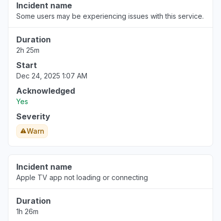
Incident name
Some users may be experiencing issues with this service.
Duration
2h 25m
Start
Dec 24, 2025 1:07 AM
Acknowledged
Yes
Severity
Warn
Incident name
Apple TV app not loading or connecting
Duration
1h 26m