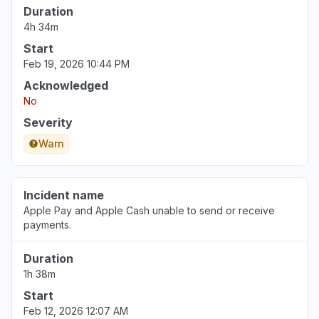
Duration
4h 34m
Start
Feb 19, 2026 10:44 PM
Acknowledged
No
Severity
Warn
Incident name
Apple Pay and Apple Cash unable to send or receive
payments.
Duration
1h 38m
Start
Feb 12, 2026 12:07 AM