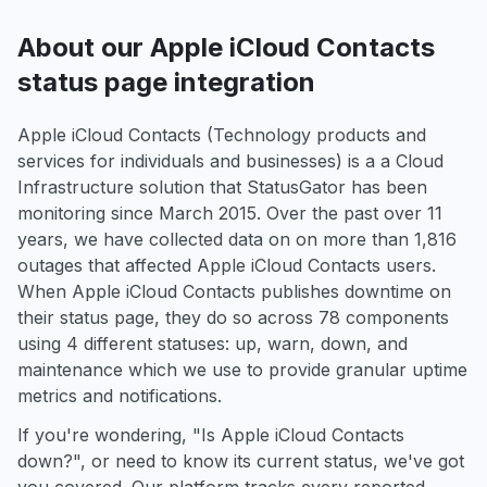
About our Apple iCloud Contacts
status page integration
Apple iCloud Contacts (Technology products and
services for individuals and businesses) is a a Cloud
Infrastructure solution that StatusGator has been
monitoring since March 2015. Over the past over 11
years, we have collected data on on more than 1,816
outages that affected Apple iCloud Contacts users.
When Apple iCloud Contacts publishes downtime on
their status page, they do so across 78 components
using 4 different statuses: up, warn, down, and
maintenance which we use to provide granular uptime
metrics and notifications.
If you're wondering, "Is Apple iCloud Contacts
down?", or need to know its current status, we've got