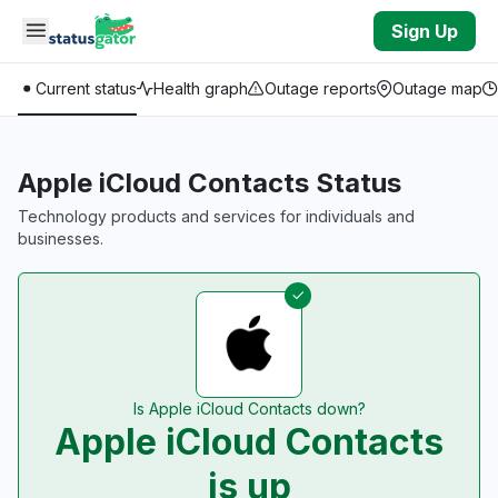
Skip to main content
Sign Up
Current status
Health graph
Outage reports
Outage map
Apple iCloud Contacts Status
Technology products and services for individuals and
businesses.
Is Apple iCloud Contacts down?
Apple iCloud Contacts
is up