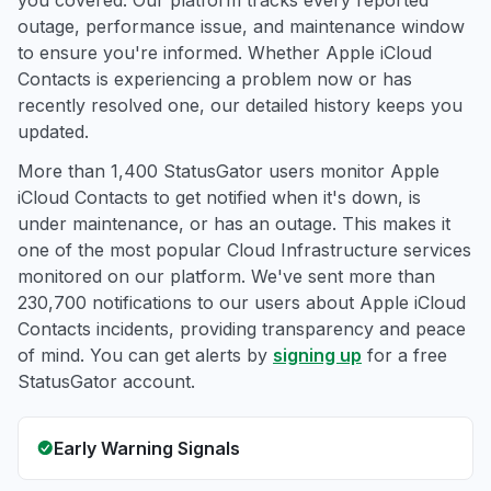
you covered. Our platform tracks every reported
outage, performance issue, and maintenance window
to ensure you're informed. Whether Apple iCloud
Contacts is experiencing a problem now or has
recently resolved one, our detailed history keeps you
updated.
More than 1,400 StatusGator users monitor Apple
iCloud Contacts to get notified when it's down, is
under maintenance, or has an outage. This makes it
one of the most popular Cloud Infrastructure services
monitored on our platform. We've sent more than
230,700 notifications to our users about Apple iCloud
Contacts incidents, providing transparency and peace
of mind. You can get alerts by
signing up
for a free
StatusGator account.
Early Warning Signals