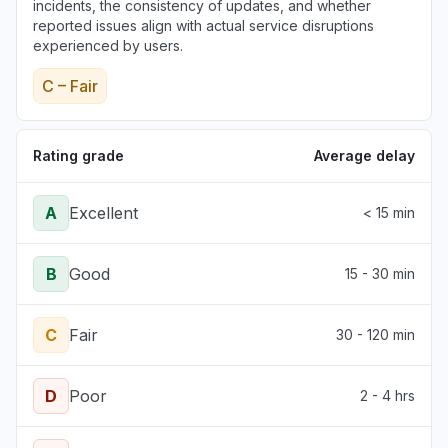
incidents, the consistency of updates, and whether
reported issues align with actual service disruptions
experienced by users.
C – Fair
Rating grade
Average delay
A
Excellent
< 15 min
B
Good
15 - 30 min
C
Fair
30 - 120 min
D
Poor
2 - 4 hrs