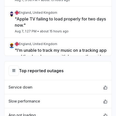
England, United Kingdom
"Apple TV failing to load properly for two days
now."
Aug 7, 1:27 PM
• about 15 hours ago
England, United Kingdom
"I’m unable to track my music on a tracking app
and the developer says it’s because the api has
issues that you have yet to fix"
Aug 7, 12:00 PM
• about 16 hours ago
Top reported outages
Michigan, United States
Service down
"Can’t sign into iMessage "
Aug 7, 3:19 AM
• 1 day ago
Slow performance
England, United Kingdom
"unable to sign into itunes on a new computer "
App not loading