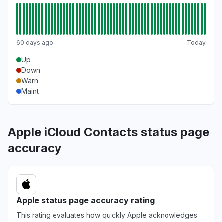
60 days ago
Today
Up
Down
Warn
Maint
Apple iCloud Contacts status page
accuracy
Apple status page accuracy rating
This rating evaluates how quickly Apple acknowledges