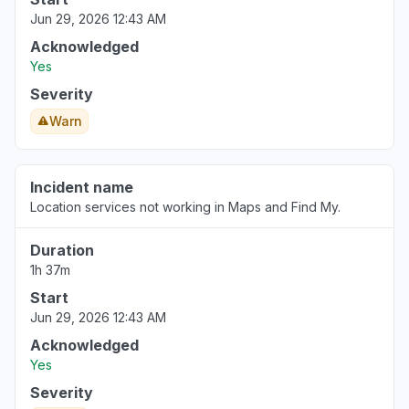
"Stocks"
Jun 29, 2026 12:43 AM
Aug 6, 3:38 PM
• 1 day ago
Acknowledged
Yes
Prague, Czechia
"Apple Stocks application is not showing actual
Severity
trading data today. The same pattern is visible
Warn
both on iPhone and Mac. "
Aug 6, 3:38 PM
• 1 day ago
Incident name
Location services not working in Maps and Find My.
Duration
1h 37m
Start
Jun 29, 2026 12:43 AM
Acknowledged
Yes
Severity