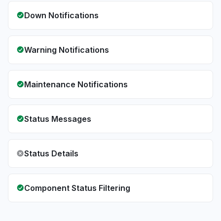
Down Notifications
Warning Notifications
Maintenance Notifications
Status Messages
Status Details
Component Status Filtering