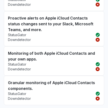
Downdetector
Proactive alerts on Apple iCloud Contacts
status changes sent to your Slack, Microsoft
Teams, and more.
StatusGator
Downdetector
Monitoring of both Apple iCloud Contacts and
your own apps.
StatusGator
Downdetector
Granular monitoring of Apple iCloud Contacts
components.
StatusGator
Downdetector