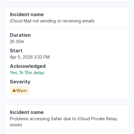
Incident name
iCloud Mail not sending or receiving emails
Duration
2h 30m
Start
Apr 5, 2026 3:33 PM
Acknowledged
Yes, 1h 10m delay
Severity
Warn
Incident name
Problems accessing Safari due to iCloud Private Relay
issues