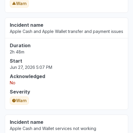
Warn
Incident name
Apple Cash and Apple Wallet transfer and payment issues
Duration
2h 48m
Start
Jun 27, 2026 5:07 PM
Acknowledged
No
Severity
Warn
Incident name
Apple Cash and Wallet services not working