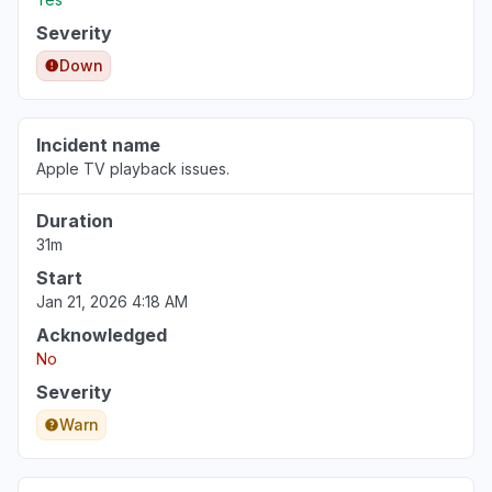
Severity
Down
Incident name
Apple TV playback issues.
Duration
31m
Start
Jan 21, 2026 4:18 AM
Acknowledged
No
Severity
Warn