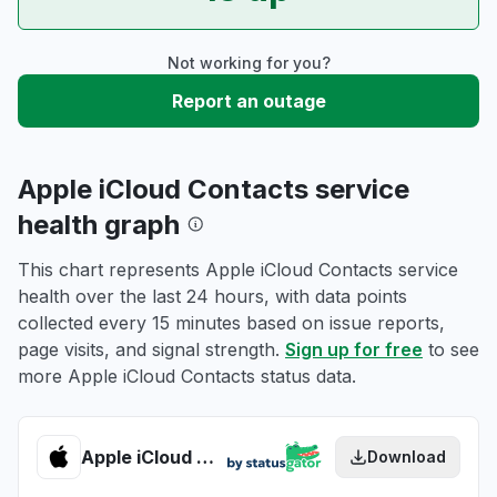
Not working for you?
Report an outage
Apple iCloud Contacts service
health graph
This chart represents Apple iCloud Contacts service
health over the last 24 hours, with data points
collected every 15 minutes based on issue reports,
page visits, and signal strength.
Sign up for free
to see
more Apple iCloud Contacts status data.
Apple iCloud Contacts health
Download