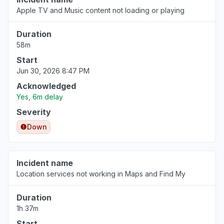
"Apple Stocks App not updating data since
Apple TV and Music content not loading or playing
08:30 bst today. "
Aug 6, 3:47 PM
• 1 day ago
Duration
58m
Colorado, United States
Start
"Apple stocks not updating today’s prices"
Jun 30, 2026 8:47 PM
Aug 6, 3:47 PM
• 1 day ago
Acknowledged
Yes, 6m delay
England, United Kingdom
Severity
"Apple stocks is down for me today. Frozen at
Down
10am BST. Anyone else? "
Aug 6, 3:44 PM
• 1 day ago
Incident name
England, United Kingdom
Location services not working in Maps and Find My
"Prices not updating since 8:25am BST"
Aug 6, 3:41 PM
• 1 day ago
Duration
1h 37m
England, United Kingdom
Start