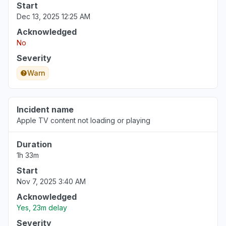
Start
Dec 13, 2025 12:25 AM
Acknowledged
No
Severity
Warn
Incident name
Apple TV content not loading or playing
Duration
1h 33m
Start
Nov 7, 2025 3:40 AM
Acknowledged
Yes, 23m delay
Severity