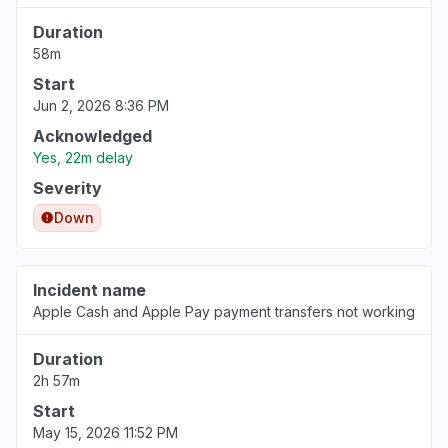
Duration
58m
Start
Jun 2, 2026 8:36 PM
Acknowledged
Yes, 22m delay
Severity
Down
Incident name
Apple Cash and Apple Pay payment transfers not working
Duration
2h 57m
Start
May 15, 2026 11:52 PM