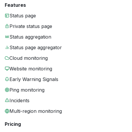
Features
Status page
Private status page
Status aggregation
Status page aggregator
Cloud monitoring
Website monitoring
Early Warning Signals
Ping monitoring
Incidents
Multi-region monitoring
Pricing