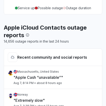
Service up
Possible outage
Outage duration
Apple iCloud Contacts outage
reports
14,656 outage reports in the last 24 hours
Recent community and social reports
Massachusetts, United States
"Apple Cash “unavailable”"
Aug 7, 8:14 PM
• about 8 hours ago
Norway
"Extremely slow"
Aug 7, 3:38 PM
• about 13 hours ago