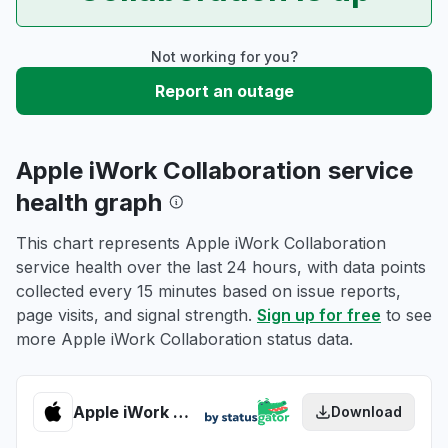
Not working for you?
Report an outage
Apple iWork Collaboration service
health graph
This chart represents Apple iWork Collaboration
service health over the last 24 hours, with data points
collected every 15 minutes based on issue reports,
page visits, and signal strength.
Sign up for free
to see
more Apple iWork Collaboration status data.
Apple iWork Collaboration health
Download