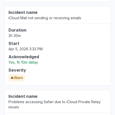
Incident name
iCloud Mail not sending or receiving emails
Duration
2h 30m
Start
Apr 5, 2026 3:33 PM
Acknowledged
Yes, 1h 10m delay
Severity
Warn
Incident name
Problems accessing Safari due to iCloud Private Relay
issues