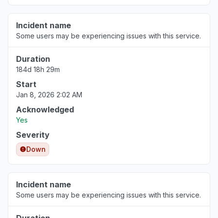
Incident name
Some users may be experiencing issues with this service.
Duration
184d 18h 29m
Start
Jan 8, 2026 2:02 AM
Acknowledged
Yes
Severity
Down
Incident name
Some users may be experiencing issues with this service.