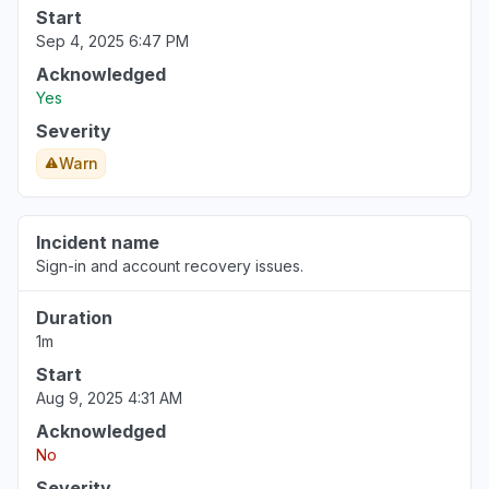
Start
Sep 4, 2025 6:47 PM
Acknowledged
Yes
Severity
Warn
Incident name
Sign-in and account recovery issues.
Duration
1m
Start
Aug 9, 2025 4:31 AM
Acknowledged
No
Severity