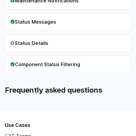
Maintenance Notifications
Status Messages
Status Details
Component Status Filtering
Frequently asked questions
Use Cases