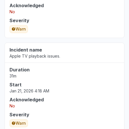
Acknowledged
No
Severity
Warn
Incident name
Apple TV playback issues.
Duration
31m
Start
Jan 21, 2026 4:18 AM
Acknowledged
No
Severity
Warn