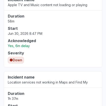
Aug 6, 3:53 PM
• 1 day ago
Apple TV and Music content not loading or playing
Tuscany, Italy
Duration
Other
58m
Aug 6, 3:51 PM
• 1 day ago
Start
Jun 30, 2026 8:47 PM
Lazio, Italy
Acknowledged
"Stock application doesn't work"
Yes, 6m delay
Aug 6, 3:47 PM
• 1 day ago
Severity
Down
Scotland, United Kingdom
"Apple Stocks App not updating data since
08:30 bst today. "
Incident name
Aug 6, 3:47 PM
• 1 day ago
Location services not working in Maps and Find My
Colorado, United States
Duration
"Apple stocks not updating today’s prices"
1h 37m
Aug 6, 3:47 PM
• 1 day ago
Start