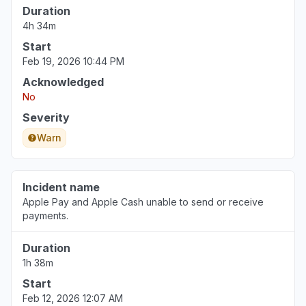
Duration
4h 34m
Start
Feb 19, 2026 10:44 PM
Acknowledged
No
Severity
Warn
Incident name
Apple Pay and Apple Cash unable to send or receive
payments.
Duration
1h 38m
Start
Feb 12, 2026 12:07 AM