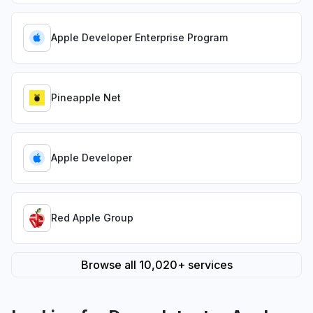
Apple Developer Enterprise Program
Pineapple Net
Apple Developer
Red Apple Group
Browse all 10,020+ services