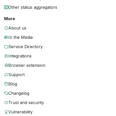
Other status aggregators
More
About us
In the Media
Service Directory
Integrations
Browser extension
Support
Blog
Changelog
Trust and security
Vulnerability