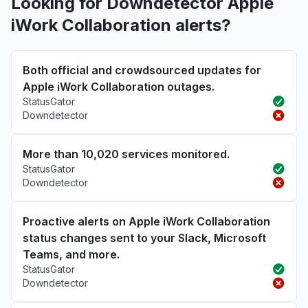
Looking for Downdetector Apple
iWork Collaboration alerts?
Both official and crowdsourced updates for
Apple iWork Collaboration outages.
StatusGator
Downdetector
More than 10,020 services monitored.
StatusGator
Downdetector
Proactive alerts on Apple iWork Collaboration
status changes sent to your Slack, Microsoft
Teams, and more.
StatusGator
Downdetector