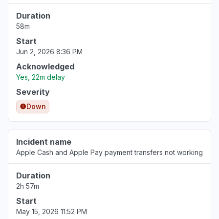
Duration
58m
Start
Jun 2, 2026 8:36 PM
Acknowledged
Yes, 22m delay
Severity
Down
Incident name
Apple Cash and Apple Pay payment transfers not working
Duration
2h 57m
Start
May 15, 2026 11:52 PM