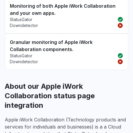
Monitoring of both Apple iWork Collaboration
and your own apps.
StatusGator
Downdetector
Granular monitoring of Apple iWork
Collaboration components.
StatusGator
Downdetector
About our Apple iWork
Collaboration status page
integration
Apple iWork Collaboration (Technology products and
services for individuals and businesses) is a a Cloud