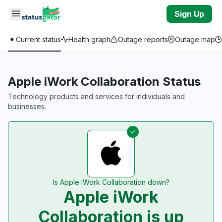
Skip to main content
Sign Up
Current status
Health graph
Outage reports
Outage map
Apple iWork Collaboration Status
Technology products and services for individuals and
businesses.
Is Apple iWork Collaboration down?
Apple iWork
Collaboration is up