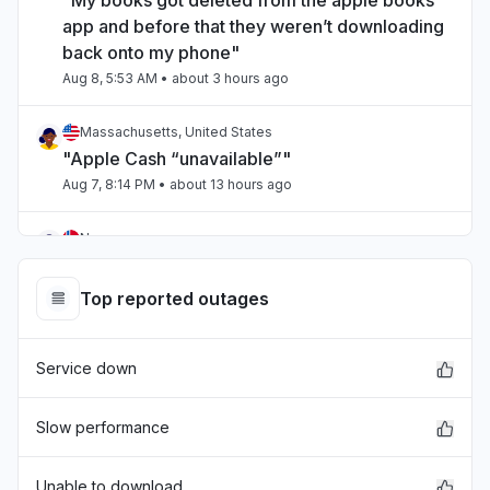
"My books got deleted from the apple books
app and before that they weren’t downloading
back onto my phone"
Aug 8, 5:53 AM
• about 3 hours ago
Massachusetts, United States
"Apple Cash “unavailable”"
Aug 7, 8:14 PM
• about 13 hours ago
Norway
"Extremely slow"
Aug 7, 3:38 PM
• about 17 hours ago
Top reported outages
England, United Kingdom
Service down
"Apple TV failing to load properly for two days
now."
Aug 7, 1:27 PM
• about 20 hours ago
Slow performance
England, United Kingdom
Unable to download