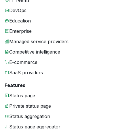
IT Teams
DevOps
Education
Enterprise
Managed service providers
Competitive intelligence
E-commerce
SaaS providers
Features
Status page
Private status page
Status aggregation
Status page aggregator