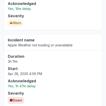
Acknowledged
Yes, 16m delay
Severity
Warn
Incident name
Apple Weather not loading or unavailable
Duration
3h 11m
Start
Apr 28, 2026 4:06 PM
Acknowledged
Yes, 1h 47m delay
Severity
Down