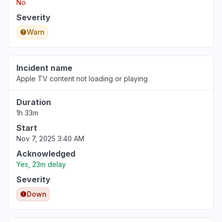
No
Severity
Warn
Incident name
Apple TV content not loading or playing
Duration
1h 33m
Start
Nov 7, 2025 3:40 AM
Acknowledged
Yes, 23m delay
Severity
Down