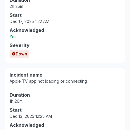
Duration
2h 25m
Start
Dec 17, 2025 1:22 AM
Acknowledged
Yes
Severity
Down
Incident name
Apple TV app not loading or connecting
Duration
1h 26m
Start
Dec 13, 2025 12:25 AM
Acknowledged