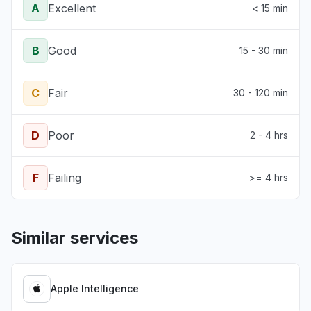
A
Excellent
< 15 min
B
Good
15 - 30 min
C
Fair
30 - 120 min
D
Poor
2 - 4 hrs
F
Failing
>= 4 hrs
Similar services
Apple Intelligence