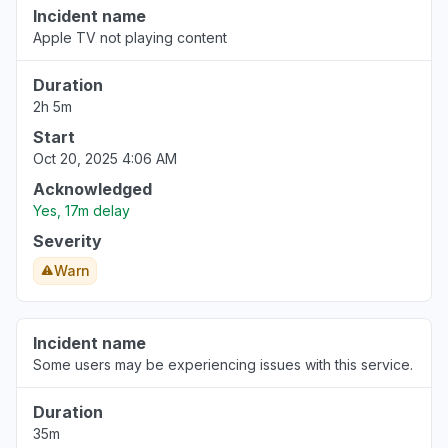
Incident name
Apple TV not playing content
Duration
2h 5m
Start
Oct 20, 2025 4:06 AM
Acknowledged
Yes, 17m delay
Severity
Warn
Incident name
Some users may be experiencing issues with this service.
Duration
35m