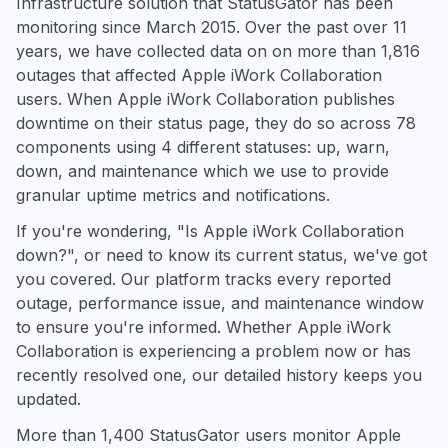
Infrastructure solution that StatusGator has been
monitoring since March 2015. Over the past over 11
years, we have collected data on on more than 1,816
outages that affected Apple iWork Collaboration
users. When Apple iWork Collaboration publishes
downtime on their status page, they do so across 78
components using 4 different statuses: up, warn,
down, and maintenance which we use to provide
granular uptime metrics and notifications.
If you're wondering, "Is Apple iWork Collaboration
down?", or need to know its current status, we've got
you covered. Our platform tracks every reported
outage, performance issue, and maintenance window
to ensure you're informed. Whether Apple iWork
Collaboration is experiencing a problem now or has
recently resolved one, our detailed history keeps you
updated.
More than 1,400 StatusGator users monitor Apple