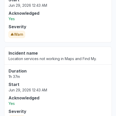
Jun 29, 2026 12:43 AM
England, United Kingdom
"Apple stocks is down for me today. Frozen at
Acknowledged
10am BST. Anyone else? "
Yes
Aug 6, 3:44 PM
• 1 day ago
Severity
Warn
England, United Kingdom
"Prices not updating since 8:25am BST"
Aug 6, 3:41 PM
• 1 day ago
Incident name
Location services not working in Maps and Find My.
Duration
1h 37m
Start
Jun 29, 2026 12:43 AM
Acknowledged
Yes
Severity