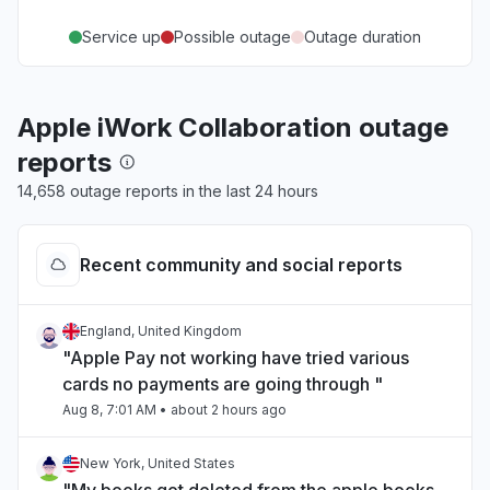
Service up
Possible outage
Outage duration
Apple iWork Collaboration outage
reports
14,658 outage reports in the last 24 hours
Recent community and social reports
England, United Kingdom
"Apple Pay not working have tried various
cards no payments are going through "
Aug 8, 7:01 AM
• about 2 hours ago
New York, United States