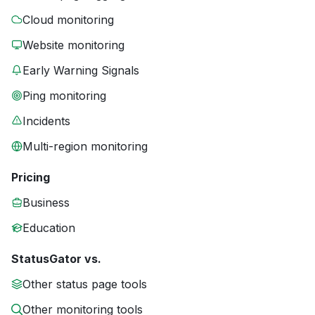
Cloud monitoring
Website monitoring
Early Warning Signals
Ping monitoring
Incidents
Multi-region monitoring
Pricing
Business
Education
StatusGator vs.
Other status page tools
Other monitoring tools