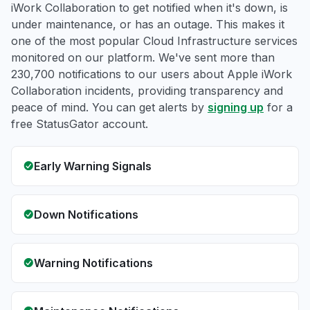
iWork Collaboration to get notified when it's down, is
under maintenance, or has an outage. This makes it
one of the most popular Cloud Infrastructure services
monitored on our platform. We've sent more than
230,700 notifications to our users about Apple iWork
Collaboration incidents, providing transparency and
peace of mind. You can get alerts by
signing up
for a
free StatusGator account.
Early Warning Signals
Down Notifications
Warning Notifications