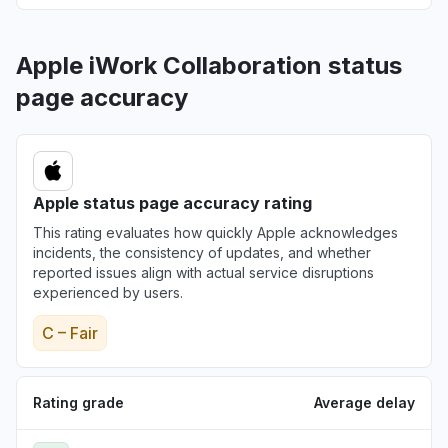
Apple iWork Collaboration status
page accuracy
Apple status page accuracy rating
This rating evaluates how quickly Apple acknowledges
incidents, the consistency of updates, and whether
reported issues align with actual service disruptions
experienced by users.
C – Fair
Rating grade
Average delay