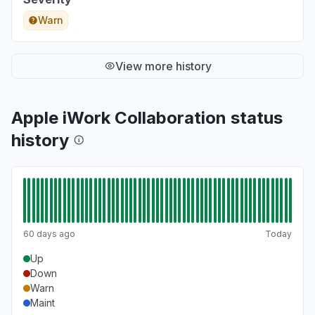
Warn
View more history
Apple iWork Collaboration status
history
60 days ago
Today
Up
Down
Warn
Maint