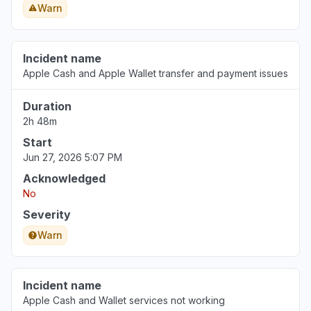
Warn
Incident name
Apple Cash and Apple Wallet transfer and payment issues
Duration
2h 48m
Start
Jun 27, 2026 5:07 PM
Acknowledged
No
Severity
Warn
Incident name
Apple Cash and Wallet services not working