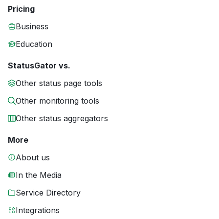
Pricing
Business
Education
StatusGator vs.
Other status page tools
Other monitoring tools
Other status aggregators
More
About us
In the Media
Service Directory
Integrations