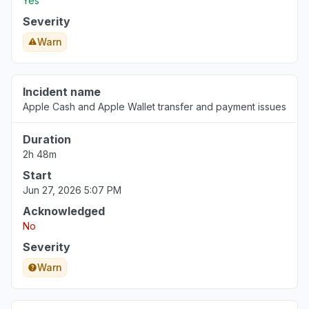
Yes
Severity
Warn
Incident name
Apple Cash and Apple Wallet transfer and payment issues
Duration
2h 48m
Start
Jun 27, 2026 5:07 PM
Acknowledged
No
Severity
Warn