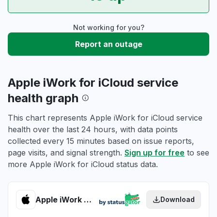
Not working for you?
Report an outage
Apple iWork for iCloud service
health graph
This chart represents Apple iWork for iCloud service
health over the last 24 hours, with data points
collected every 15 minutes based on issue reports,
page visits, and signal strength.
Sign up for free
to see
more Apple iWork for iCloud status data.
Apple iWork for iCloud health
Download