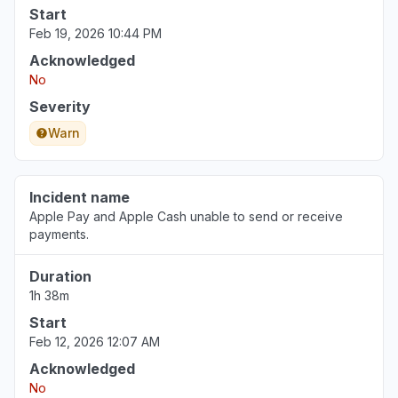
Start
Feb 19, 2026 10:44 PM
Acknowledged
No
Severity
Warn
Incident name
Apple Pay and Apple Cash unable to send or receive
payments.
Duration
1h 38m
Start
Feb 12, 2026 12:07 AM
Acknowledged
No