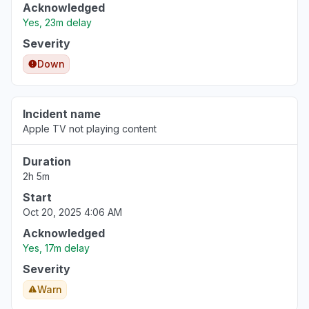
Acknowledged
Yes, 23m delay
Severity
Down
Incident name
Apple TV not playing content
Duration
2h 5m
Start
Oct 20, 2025 4:06 AM
Acknowledged
Yes, 17m delay
Severity
Warn