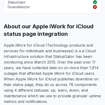
StatusGator
Downdetector
About our Apple iWork for iCloud
status page integration
Apple iWork for iCloud (Technology products and
services for individuals and businesses) is a a Cloud
Infrastructure solution that StatusGator has been
monitoring since March 2015. Over the past over 11
years, we have collected data on on more than 1,814
outages that affected Apple iWork for iCloud users.
When Apple iWork for iCloud publishes downtime on
their status page, they do so across 78 components
using 4 different statuses: up, warn, down, and
maintenance which we use to provide granular uptime
metrics and notifications.