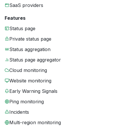
SaaS providers
Features
Status page
Private status page
Status aggregation
Status page aggregator
Cloud monitoring
Website monitoring
Early Warning Signals
Ping monitoring
Incidents
Multi-region monitoring