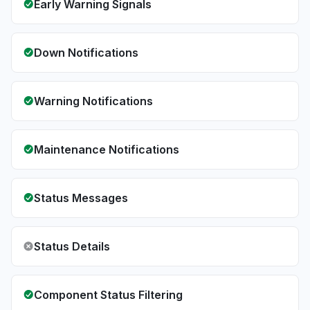
Early Warning Signals
Down Notifications
Warning Notifications
Maintenance Notifications
Status Messages
Status Details
Component Status Filtering