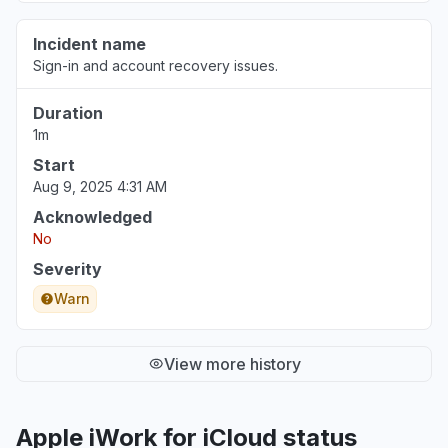
Incident name
Sign-in and account recovery issues.
Duration
1m
Start
Aug 9, 2025 4:31 AM
Acknowledged
No
Severity
Warn
View more history
Apple iWork for iCloud status