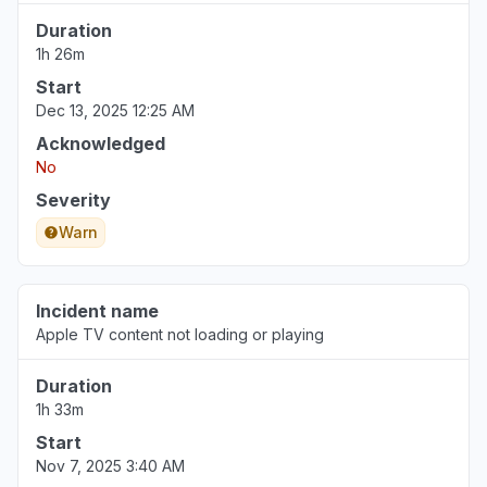
Duration
1h 26m
Start
Dec 13, 2025 12:25 AM
Acknowledged
No
Severity
Warn
Incident name
Apple TV content not loading or playing
Duration
1h 33m
Start
Nov 7, 2025 3:40 AM