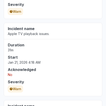
Severity
Warn
Incident name
Apple TV playback issues.
Duration
31m
Start
Jan 21, 2026 4:18 AM
Acknowledged
No
Severity
Warn