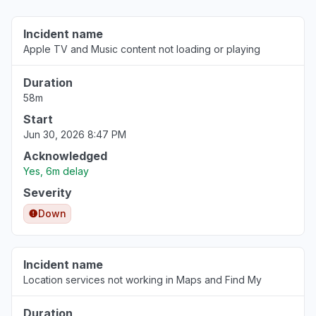
Aug 6, 3:33 PM
• about 3 hours ago
Incident name
Apple TV and Music content not loading or playing
England, United Kingdom
"apple stocks app is not updating on my
Duration
iphone"
58m
Aug 6, 3:33 PM
• about 3 hours ago
Start
Jun 30, 2026 8:47 PM
England, United Kingdom
"Stock prices not updatimg"
Acknowledged
Aug 6, 3:33 PM
• about 3 hours ago
Yes, 6m delay
Severity
Stockholm County, Sweden
Down
"Stock prices not updating"
Aug 6, 3:32 PM
• about 3 hours ago
Incident name
Catalonia, Spain
Location services not working in Maps and Find My
"not working 404"
Aug 6, 3:31 PM
• about 3 hours ago
Duration