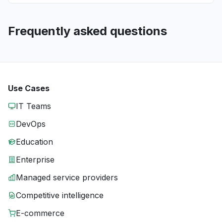
Frequently asked questions
Use Cases
IT Teams
DevOps
Education
Enterprise
Managed service providers
Competitive intelligence
E-commerce