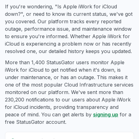
If you're wondering, "Is Apple iWork for iCloud
down?", or need to know its current status, we've got
you covered. Our platform tracks every reported
outage, performance issue, and maintenance window
to ensure you're informed. Whether Apple iWork for
iCloud is experiencing a problem now or has recently
resolved one, our detailed history keeps you updated.
More than 1,400 StatusGator users monitor Apple
iWork for iCloud to get notified when it's down, is
under maintenance, or has an outage. This makes it
one of the most popular Cloud Infrastructure services
monitored on our platform. We've sent more than
230,200 notifications to our users about Apple iWork
for iCloud incidents, providing transparency and
peace of mind. You can get alerts by
signing up
for a
free StatusGator account.