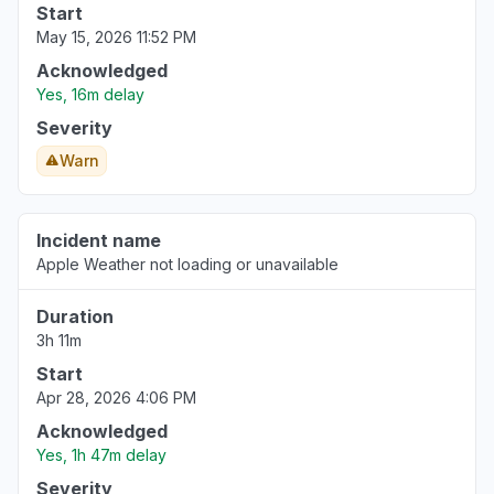
Start
May 15, 2026 11:52 PM
Acknowledged
Yes, 16m delay
Severity
Warn
Incident name
Apple Weather not loading or unavailable
Duration
3h 11m
Start
Apr 28, 2026 4:06 PM
Acknowledged
Yes, 1h 47m delay
Severity