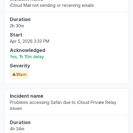
iCloud Mail not sending or receiving emails
Duration
2h 30m
Start
Apr 5, 2026 3:33 PM
Acknowledged
Yes, 1h 10m delay
Severity
Warn
Incident name
Problems accessing Safari due to iCloud Private Relay
issues
Duration
4h 34m