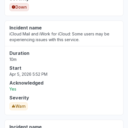
Down
Incident name
iCloud Mail and iWork for iCloud: Some users may be
experiencing issues with this service.
Duration
10m
Start
Apr 5, 2026 5:52 PM
Acknowledged
Yes
Severity
Warn
Incident name