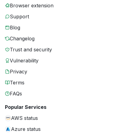
Browser extension
Support
Blog
Changelog
Trust and security
Vulnerability
Privacy
Terms
FAQs
Popular Services
AWS status
Azure status