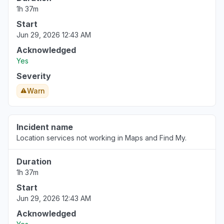
1h 37m
Prague, Czechia
Start
"Ap nôt working"
Jun 29, 2026 12:43 AM
Aug 6, 3:31 PM
• about 3 hours ago
Acknowledged
Yes
Pirkanmaa, Finland
Severity
Service down
Aug 6, 3:30 PM
• about 3 hours ago
Warn
Incident name
Location services not working in Maps and Find My.
Duration
1h 37m
Start
Jun 29, 2026 12:43 AM
Acknowledged