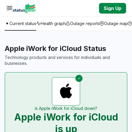
Skip to main content
Sign Up
Current status
Health graph
Outage reports
Outage map
Apple iWork for iCloud Status
Technology products and services for individuals and
businesses.
Is Apple iWork for iCloud down?
Apple iWork for iCloud
is up