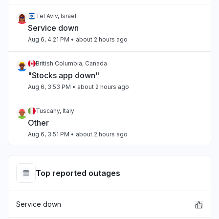
Tel Aviv, Israel
Service down
Aug 6, 4:21 PM
• about 2 hours ago
British Columbia, Canada
"Stocks app down"
Aug 6, 3:53 PM
• about 2 hours ago
Tuscany, Italy
Other
Aug 6, 3:51 PM
• about 2 hours ago
Lazio, Italy
"Stock application doesn't work"
Top reported outages
Aug 6, 3:47 PM
• about 2 hours ago
Service down
Scotland, United Kingdom
"Apple Stocks App not updating data since