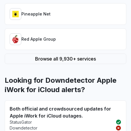
Pineapple Net
Red Apple Group
Browse all 9,930+ services
Looking for Downdetector Apple
iWork for iCloud alerts?
Both official and crowdsourced updates for
Apple iWork for iCloud outages.
StatusGator
Downdetector