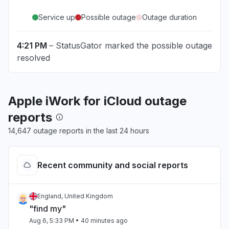
Service up
Possible outage
Outage duration
4:21 PM
– StatusGator marked the possible outage
resolved
Apple iWork for iCloud outage
reports
14,647 outage reports in the last 24 hours
Recent community and social reports
England, United Kingdom
"find my"
Aug 6, 5:33 PM
• 40 minutes ago