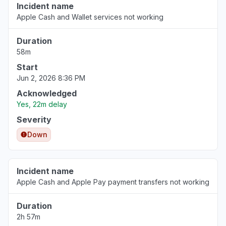
Incident name
Apple Cash and Wallet services not working
Duration
58m
Start
Jun 2, 2026 8:36 PM
Acknowledged
Yes, 22m delay
Severity
Down
Incident name
Apple Cash and Apple Pay payment transfers not working
Duration
2h 57m