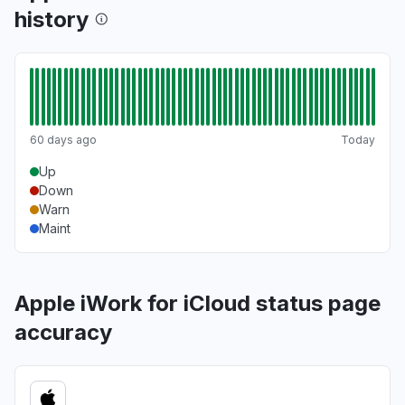
history
60 days ago
Today
Up
Down
Warn
Maint
Apple iWork for iCloud status page
accuracy