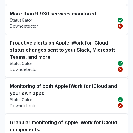
More than 9,930 services monitored.
StatusGator
Downdetector
Proactive alerts on Apple iWork for iCloud
status changes sent to your Slack, Microsoft
Teams, and more.
StatusGator
Downdetector
Monitoring of both Apple iWork for iCloud and
your own apps.
StatusGator
Downdetector
Granular monitoring of Apple iWork for iCloud
components.