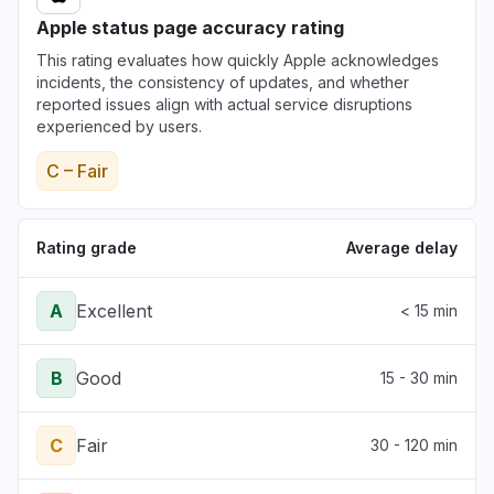
Apple status page accuracy rating
This rating evaluates how quickly Apple acknowledges
incidents, the consistency of updates, and whether
reported issues align with actual service disruptions
experienced by users.
C – Fair
Rating grade
Average delay
A
Excellent
< 15 min
B
Good
15 - 30 min
C
Fair
30 - 120 min