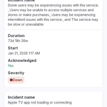
Incident name
Some users may be experiencing issues with this service.
, Users may be unable to access multiple services and
stores or make purchases., Users may be experiencing
intermittent issues with this service., and This service may
be slow or unavailable.
Duration
73d 18h 26m
Start
Jan 21, 2026 1:17 AM
Acknowledged
Yes
Severity
Down
Incident name
Apple TV app not loading or connecting