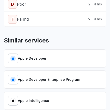
D
Poor
2 - 4 hrs
F
Failing
>= 4 hrs
Similar services
Apple Developer
Apple Developer Enterprise Program
Apple Intelligence