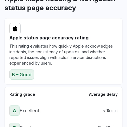
status page accuracy
Apple status page accuracy rating
This rating evaluates how quickly Apple acknowledges
incidents, the consistency of updates, and whether
reported issues align with actual service disruptions
experienced by users.
B – Good
Rating grade
Average delay
A
Excellent
< 15 min