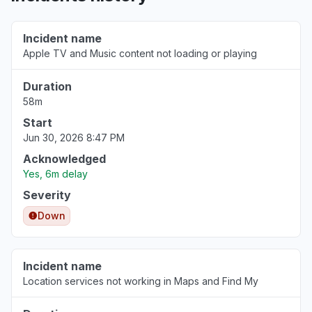
Florida, United States
"Apple wallet still down not showing funds in
Incident name
my wallet "
Apple TV and Music content not loading or playing
Aug 5, 4:54 AM
• about 23 hours ago
Duration
Lagos, Nigeria
58m
"I can’t receive code on my number "
Start
Aug 5, 3:00 AM
• 1 day ago
Jun 30, 2026 8:47 PM
Acknowledged
California, United States
Yes, 6m delay
Service down
Severity
Aug 5, 1:14 AM
• 1 day ago
Down
Minnesota, United States
"Apple TV not allowing sign in"
Incident name
Aug 5, 12:33 AM
• 1 day ago
Location services not working in Maps and Find My
California, United States