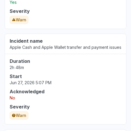
Yes
Severity
Warn
Incident name
Apple Cash and Apple Wallet transfer and payment issues
Duration
2h 48m
Start
Jun 27, 2026 5:07 PM
Acknowledged
No
Severity
Warn