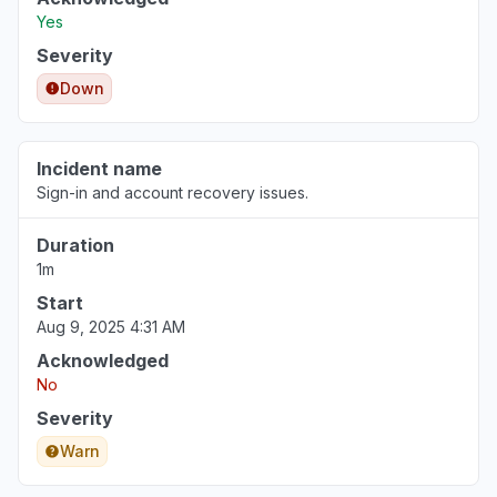
Yes
Severity
Down
Incident name
Sign-in and account recovery issues.
Duration
1m
Start
Aug 9, 2025 4:31 AM
Acknowledged
No
Severity
Warn