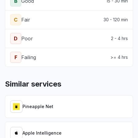
B
Good
15 - 30 min
C
Fair
30 - 120 min
D
Poor
2 - 4 hrs
F
Failing
>= 4 hrs
Similar services
Pineapple Net
Apple Intelligence