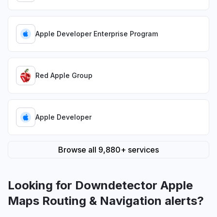
Apple Developer Enterprise Program
Red Apple Group
Apple Developer
Browse all 9,880+ services
Looking for Downdetector Apple
Maps Routing & Navigation alerts?