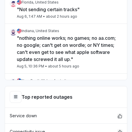
Florida, United States
"Not sending certain tracks"
Aug 6, 1:47 AM
• about 2 hours ago
Indiana, United States
"nothing online works; no games; no aa.com;
no google; can't get on wordle; or NY times;
can't even get to see what apple software
update screwed it all up."
Aug 5, 10:36 PM
• about 5 hours ago
New South Wales, Australia
"icloud email is down from about 7:30am EST
Australia"
Top reported outages
Aug 5, 10:11 PM
• about 5 hours ago
Service down
Virginia, United States
"Apple wallet is unavailable"
Aug 5, 7:38 PM
• about 8 hours ago
Connectivity issue