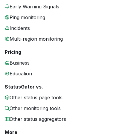
Early Warning Signals
Ping monitoring
Incidents
Multi-region monitoring
Pricing
Business
Education
StatusGator vs.
Other status page tools
Other monitoring tools
Other status aggregators
More