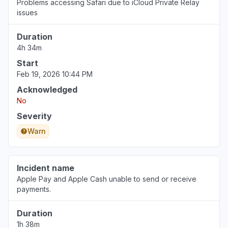
Problems accessing Safari due to iCloud Private Relay
issues
Duration
4h 34m
Start
Feb 19, 2026 10:44 PM
Acknowledged
No
Severity
Warn
Incident name
Apple Pay and Apple Cash unable to send or receive
payments.
Duration
1h 38m