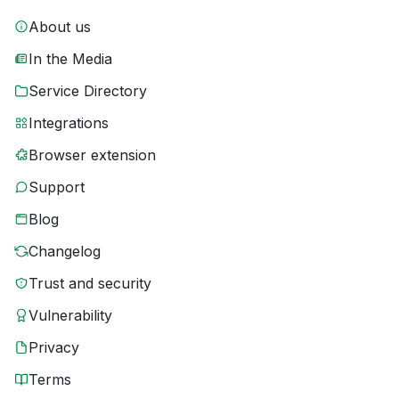
About us
In the Media
Service Directory
Integrations
Browser extension
Support
Blog
Changelog
Trust and security
Vulnerability
Privacy
Terms