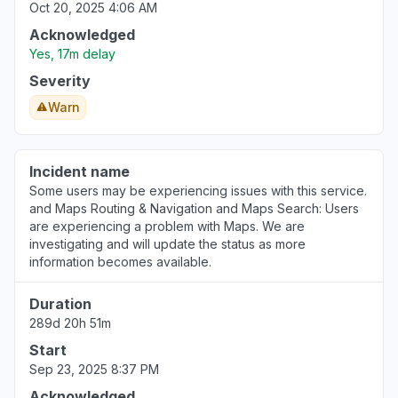
Oct 20, 2025 4:06 AM
Acknowledged
Yes, 17m delay
Severity
Warn
Incident name
Some users may be experiencing issues with this service.
and Maps Routing & Navigation and Maps Search: Users
are experiencing a problem with Maps. We are
investigating and will update the status as more
information becomes available.
Duration
289d 20h 51m
Start
Sep 23, 2025 8:37 PM
Acknowledged