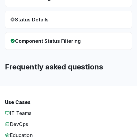
Status Details
Component Status Filtering
Frequently asked questions
Use Cases
IT Teams
DevOps
Education