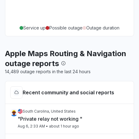
Service up
Possible outage
Outage duration
Apple Maps Routing & Navigation
outage reports
14,489 outage reports in the last 24 hours
Recent community and social reports
South Carolina, United States
"Private relay not working "
Aug 6, 2:33 AM
• about 1 hour ago