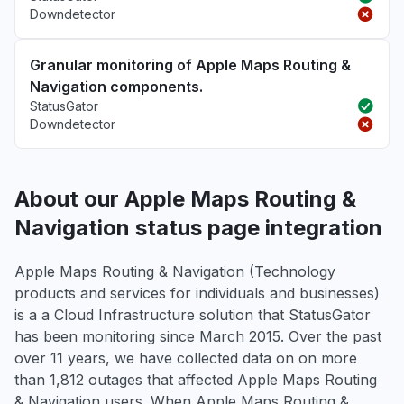
Downdetector
Granular monitoring of Apple Maps Routing &
Navigation components.
StatusGator
Downdetector
About our Apple Maps Routing &
Navigation status page integration
Apple Maps Routing & Navigation (Technology
products and services for individuals and businesses)
is a a Cloud Infrastructure solution that StatusGator
has been monitoring since March 2015. Over the past
over 11 years, we have collected data on on more
than 1,812 outages that affected Apple Maps Routing
& Navigation users. When Apple Maps Routing &