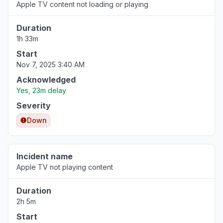
Apple TV content not loading or playing
Duration
1h 33m
Start
Nov 7, 2025 3:40 AM
Acknowledged
Yes, 23m delay
Severity
Down
Incident name
Apple TV not playing content
Duration
2h 5m
Start