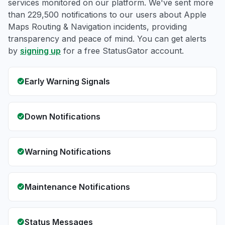
services monitored on our platform. We've sent more
than 229,500 notifications to our users about Apple
Maps Routing & Navigation incidents, providing
transparency and peace of mind. You can get alerts
by
signing up
for a free StatusGator account.
Early Warning Signals
Down Notifications
Warning Notifications
Maintenance Notifications
Status Messages