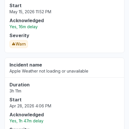
Start
May 15, 2026 11:52 PM
Acknowledged
Yes, 16m delay
Severity
Warn
Incident name
Apple Weather not loading or unavailable
Duration
3h 11m
Start
Apr 28, 2026 4:06 PM
Acknowledged
Yes, 1h 47m delay