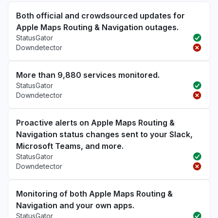
Both official and crowdsourced updates for
Apple Maps Routing & Navigation outages.
StatusGator
Downdetector
More than 9,880 services monitored.
StatusGator
Downdetector
Proactive alerts on Apple Maps Routing &
Navigation status changes sent to your Slack,
Microsoft Teams, and more.
StatusGator
Downdetector
Monitoring of both Apple Maps Routing &
Navigation and your own apps.
StatusGator