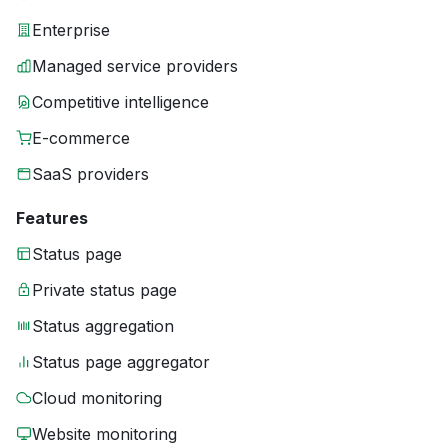
Enterprise
Managed service providers
Competitive intelligence
E-commerce
SaaS providers
Features
Status page
Private status page
Status aggregation
Status page aggregator
Cloud monitoring
Website monitoring