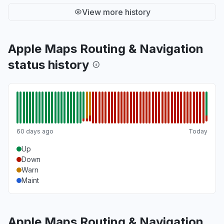
View more history
Apple Maps Routing & Navigation
status history
60 days ago
Today
Up
Down
Warn
Maint
Apple Maps Routing & Navigation