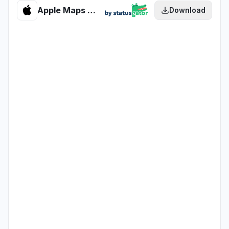
Apple Maps Routing & Navigation health
Download