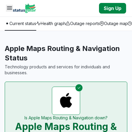
Skip to main content
Sign Up
Current status
Health graph
Outage reports
Outage map
Apple Maps Routing & Navigation
Status
Technology products and services for individuals and
businesses.
Is Apple Maps Routing & Navigation down?
Apple Maps Routing &