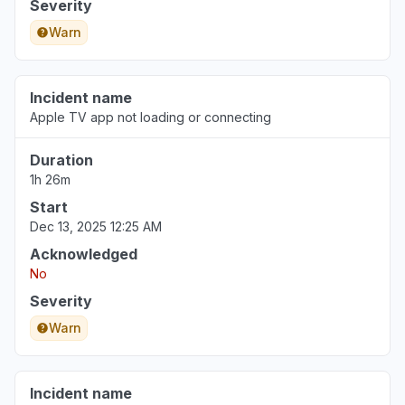
Severity
Warn
Incident name
Apple TV app not loading or connecting
Duration
1h 26m
Start
Dec 13, 2025 12:25 AM
Acknowledged
No
Severity
Warn
Incident name