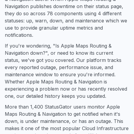
Navigation publishes downtime on their status page,
they do so across 78 components using 4 different
statuses: up, warn, down, and maintenance which we
use to provide granular uptime metrics and
notifications.
If you're wondering, "Is Apple Maps Routing &
Navigation down?", or need to know its current
status, we've got you covered. Our platform tracks
every reported outage, performance issue, and
maintenance window to ensure you're informed.
Whether Apple Maps Routing & Navigation is
experiencing a problem now or has recently resolved
one, our detailed history keeps you updated.
More than 1,400 StatusGator users monitor Apple
Maps Routing & Navigation to get notified when it's
down, is under maintenance, or has an outage. This
makes it one of the most popular Cloud Infrastructure