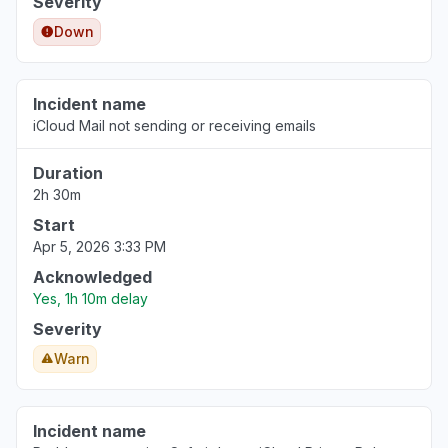
Severity
Down
Incident name
iCloud Mail not sending or receiving emails
Duration
2h 30m
Start
Apr 5, 2026 3:33 PM
Acknowledged
Yes, 1h 10m delay
Severity
Warn
Incident name