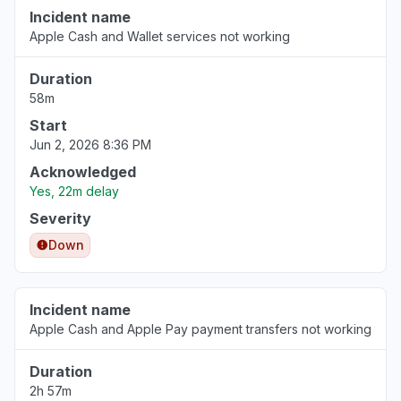
Incident name
Apple Cash and Wallet services not working
Duration
58m
Start
Jun 2, 2026 8:36 PM
Acknowledged
Yes, 22m delay
Severity
Down
Incident name
Apple Cash and Apple Pay payment transfers not working
Duration
2h 57m