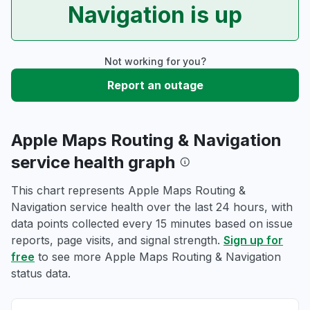
Navigation is up
Not working for you?
Report an outage
Apple Maps Routing & Navigation
service health graph
This chart represents Apple Maps Routing &
Navigation service health over the last 24 hours, with
data points collected every 15 minutes based on issue
reports, page visits, and signal strength.
Sign up for
free
to see more Apple Maps Routing & Navigation
status data.