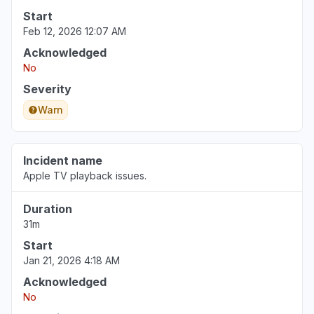
Start
Feb 12, 2026 12:07 AM
Acknowledged
No
Severity
Warn
Incident name
Apple TV playback issues.
Duration
31m
Start
Jan 21, 2026 4:18 AM
Acknowledged
No