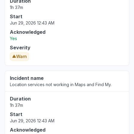
Duration
"My Apple Music is not working "
1h 37m
Aug 5, 12:04 AM
• 1 day ago
Start
Jun 29, 2026 12:43 AM
Virginia, United States
"Apple Pay still not working for me."
Acknowledged
Yes
Aug 4, 8:36 PM
• 1 day ago
Severity
Michigan, United States
Warn
"Apple Pay not working. Can’t fulfill payment .
Can’t load money or connect to banks.
Consistent since Friday July 31st. "
Incident name
Aug 4, 7:54 PM
• 1 day ago
Location services not working in Maps and Find My.
Texas, United States
Duration
"Apple Cash outage since Friday July 31."
1h 37m
Aug 4, 7:17 PM
• 1 day ago
Start
Jun 29, 2026 12:43 AM
Acknowledged