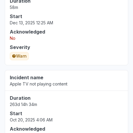
Duration
58m
Start
Dec 13, 2025 12:25 AM
Acknowledged
No
Severity
Warn
Incident name
Apple TV not playing content
Duration
263d 14h 34m
Start
Oct 20, 2025 4:06 AM
Acknowledged