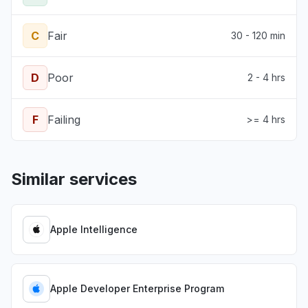
C
Fair
30 - 120 min
D
Poor
2 - 4 hrs
F
Failing
>= 4 hrs
Similar services
Apple Intelligence
Apple Developer Enterprise Program