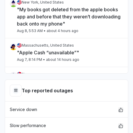
New York, United States
"My books got deleted from the apple books
app and before that they weren’t downloading
back onto my phone"
Aug 8, 5:53 AM
• about 4 hours ago
Massachusetts, United States
"Apple Cash “unavailable”"
Aug 7, 8:14 PM
• about 14 hours ago
Norway
"Extremely slow"
Aug 7, 3:38 PM
• about 19 hours ago
Top reported outages
England, United Kingdom
Service down
"Apple TV failing to load properly for two days
now."
Aug 7, 1:27 PM
• about 21 hours ago
Slow performance