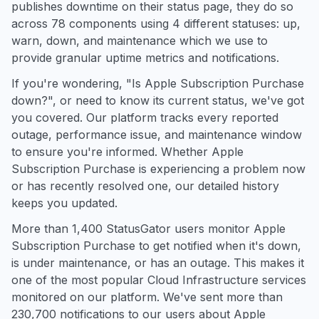
publishes downtime on their status page, they do so
across 78 components using 4 different statuses: up,
warn, down, and maintenance which we use to
provide granular uptime metrics and notifications.
If you're wondering, "Is Apple Subscription Purchase
down?", or need to know its current status, we've got
you covered. Our platform tracks every reported
outage, performance issue, and maintenance window
to ensure you're informed. Whether Apple
Subscription Purchase is experiencing a problem now
or has recently resolved one, our detailed history
keeps you updated.
More than 1,400 StatusGator users monitor Apple
Subscription Purchase to get notified when it's down,
is under maintenance, or has an outage. This makes it
one of the most popular Cloud Infrastructure services
monitored on our platform. We've sent more than
230,700 notifications to our users about Apple