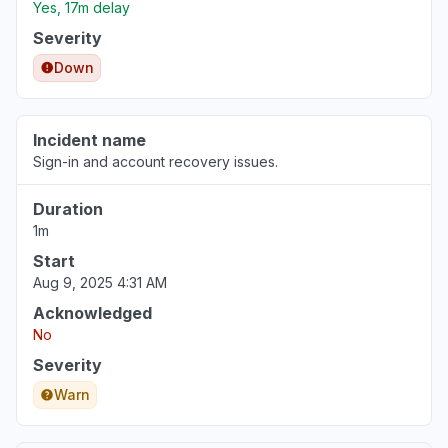
Yes, 17m delay
Severity
Down
Incident name
Sign-in and account recovery issues.
Duration
1m
Start
Aug 9, 2025 4:31 AM
Acknowledged
No
Severity
Warn