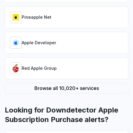
Pineapple Net
Apple Developer
Red Apple Group
Browse all 10,020+ services
Looking for Downdetector Apple
Subscription Purchase alerts?