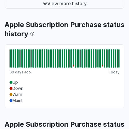
View more history
Apple Subscription Purchase status
history
60 days ago
Today
Up
Down
Warn
Maint
Apple Subscription Purchase status