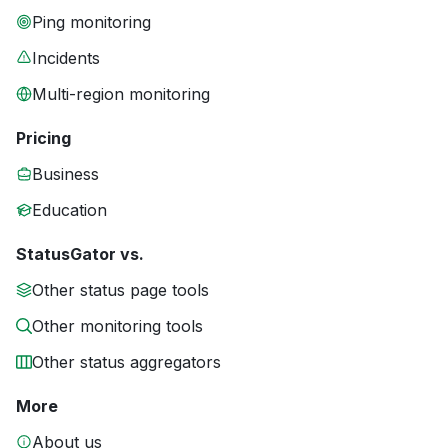
Ping monitoring
Incidents
Multi-region monitoring
Pricing
Business
Education
StatusGator vs.
Other status page tools
Other monitoring tools
Other status aggregators
More
About us