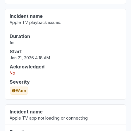
Incident name
Apple TV playback issues.
Duration
1m
Start
Jan 21, 2026 4:18 AM
Acknowledged
No
Severity
Warn
Incident name
Apple TV app not loading or connecting