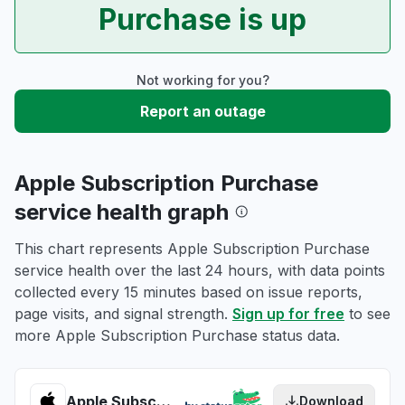
Purchase is up
Not working for you?
Report an outage
Apple Subscription Purchase
service health graph
This chart represents Apple Subscription Purchase
service health over the last 24 hours, with data points
collected every 15 minutes based on issue reports,
page visits, and signal strength.
Sign up for free
to see
more Apple Subscription Purchase status data.
Apple Subscription Purchase health
Download