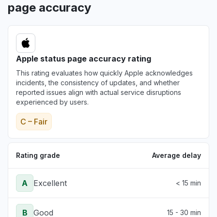
page accuracy
Apple status page accuracy rating
This rating evaluates how quickly Apple acknowledges
incidents, the consistency of updates, and whether
reported issues align with actual service disruptions
experienced by users.
C – Fair
Rating grade
Average delay
A
Excellent
< 15 min
B
Good
15 - 30 min