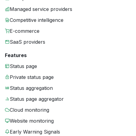
Managed service providers
Competitive intelligence
E-commerce
SaaS providers
Features
Status page
Private status page
Status aggregation
Status page aggregator
Cloud monitoring
Website monitoring
Early Warning Signals