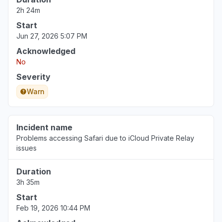
Aug 6, 3:47 PM
• 2 days ago
2h 24m
Start
England, United Kingdom
Jun 27, 2026 5:07 PM
"Apple stocks is down for me today. Frozen at
Acknowledged
10am BST. Anyone else? "
No
Aug 6, 3:44 PM
• 2 days ago
Severity
England, United Kingdom
Warn
"Prices not updating since 8:25am BST"
Aug 6, 3:41 PM
• 2 days ago
Incident name
Problems accessing Safari due to iCloud Private Relay
issues
Duration
3h 35m
Start
Feb 19, 2026 10:44 PM