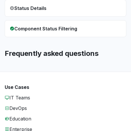
Status Details
Component Status Filtering
Frequently asked questions
Use Cases
IT Teams
DevOps
Education
Enterprise