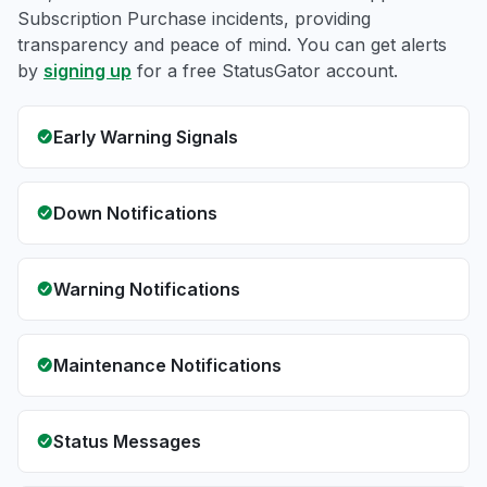
Subscription Purchase incidents, providing
transparency and peace of mind. You can get alerts
by
signing up
for a free StatusGator account.
Early Warning Signals
Down Notifications
Warning Notifications
Maintenance Notifications
Status Messages