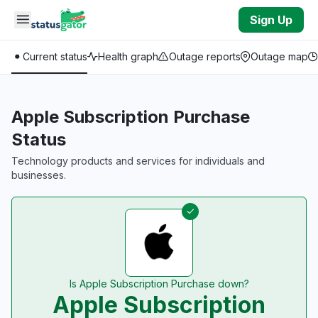
Skip to main content
Sign Up
Current status
Health graph
Outage reports
Outage map
Apple Subscription Purchase
Status
Technology products and services for individuals and
businesses.
Is Apple Subscription Purchase down?
Apple Subscription