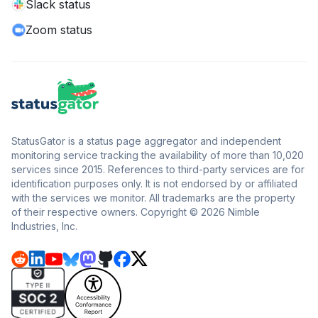
Slack status
Zoom status
StatusGator is a status page aggregator and independent
monitoring service tracking the availability of more than 10,020
services since 2015. References to third-party services are for
identification purposes only. It is not endorsed by or affiliated
with the services we monitor. All trademarks are the property
of their respective owners. Copyright © 2026 Nimble
Industries, Inc.