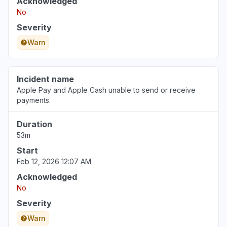
Acknowledged
No
Severity
Warn
Incident name
Apple Pay and Apple Cash unable to send or receive
payments.
Duration
53m
Start
Feb 12, 2026 12:07 AM
Acknowledged
No
Severity
Warn