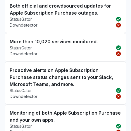
Both official and crowdsourced updates for
Apple Subscription Purchase outages.
StatusGator
Downdetector
More than 10,020 services monitored.
StatusGator
Downdetector
Proactive alerts on Apple Subscription
Purchase status changes sent to your Slack,
Microsoft Teams, and more.
StatusGator
Downdetector
Monitoring of both Apple Subscription Purchase
and your own apps.
StatusGator