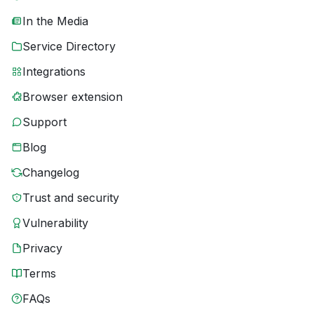
In the Media
Service Directory
Integrations
Browser extension
Support
Blog
Changelog
Trust and security
Vulnerability
Privacy
Terms
FAQs