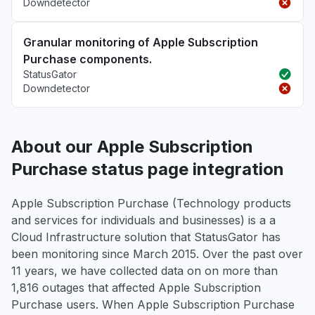
Downdetector
Granular monitoring of Apple Subscription
Purchase components.
StatusGator
Downdetector
About our Apple Subscription
Purchase status page integration
Apple Subscription Purchase (Technology products
and services for individuals and businesses) is a a
Cloud Infrastructure solution that StatusGator has
been monitoring since March 2015. Over the past over
11 years, we have collected data on on more than
1,816 outages that affected Apple Subscription
Purchase users. When Apple Subscription Purchase