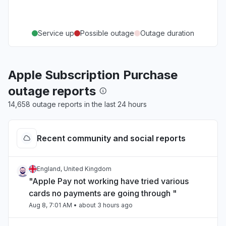
Service up
Possible outage
Outage duration
Apple Subscription Purchase
outage reports
14,658 outage reports in the last 24 hours
Recent community and social reports
England, United Kingdom
"Apple Pay not working have tried various
cards no payments are going through "
Aug 8, 7:01 AM
• about 3 hours ago