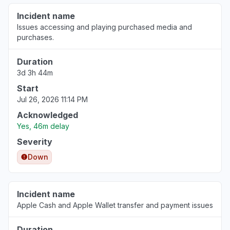
"Stocks app down"
Incident name
Aug 6, 3:53 PM
• 2 days ago
Issues accessing and playing purchased media and
purchases.
Tuscany, Italy
Other
Duration
3d 3h 44m
Aug 6, 3:51 PM
• 2 days ago
Start
Lazio, Italy
Jul 26, 2026 11:14 PM
"Stock application doesn't work"
Acknowledged
Aug 6, 3:47 PM
• 2 days ago
Yes, 46m delay
Severity
Scotland, United Kingdom
Down
"Apple Stocks App not updating data since
08:30 bst today. "
Aug 6, 3:47 PM
• 2 days ago
Incident name
Apple Cash and Apple Wallet transfer and payment issues
Colorado, United States
"Apple stocks not updating today’s prices"
Duration