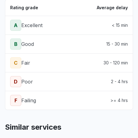
Rating grade
Average delay
A
Excellent
< 15 min
B
Good
15 - 30 min
C
Fair
30 - 120 min
D
Poor
2 - 4 hrs
F
Failing
>= 4 hrs
Similar services