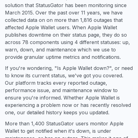
solution that StatusGator has been monitoring since
March 2015. Over the past over 11 years, we have
collected data on on more than 1,816 outages that
affected Apple Wallet users. When Apple Wallet
publishes downtime on their status page, they do so
across 78 components using 4 different statuses: up,
warn, down, and maintenance which we use to
provide granular uptime metrics and notifications.
If you're wondering, "Is Apple Wallet down?", or need
to know its current status, we've got you covered.
Our platform tracks every reported outage,
performance issue, and maintenance window to
ensure you're informed. Whether Apple Wallet is
experiencing a problem now or has recently resolved
one, our detailed history keeps you updated.
More than 1,400 StatusGator users monitor Apple
Wallet to get notified when it's down, is under