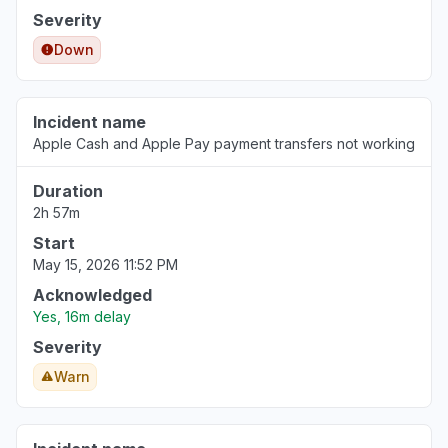
Severity
Down
Incident name
Apple Cash and Apple Pay payment transfers not working
Duration
2h 57m
Start
May 15, 2026 11:52 PM
Acknowledged
Yes, 16m delay
Severity
Warn