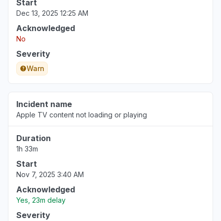
Start
Dec 13, 2025 12:25 AM
Acknowledged
No
Severity
Warn
Incident name
Apple TV content not loading or playing
Duration
1h 33m
Start
Nov 7, 2025 3:40 AM
Acknowledged
Yes, 23m delay
Severity