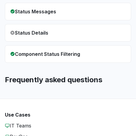
Status Messages
Status Details
Component Status Filtering
Frequently asked questions
Use Cases
IT Teams