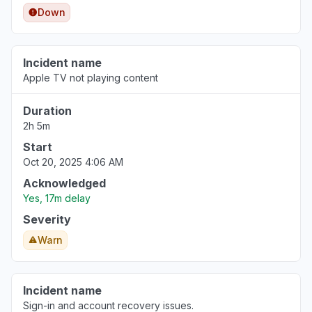
Down
Incident name
Apple TV not playing content
Duration
2h 5m
Start
Oct 20, 2025 4:06 AM
Acknowledged
Yes, 17m delay
Severity
Warn
Incident name
Sign-in and account recovery issues.