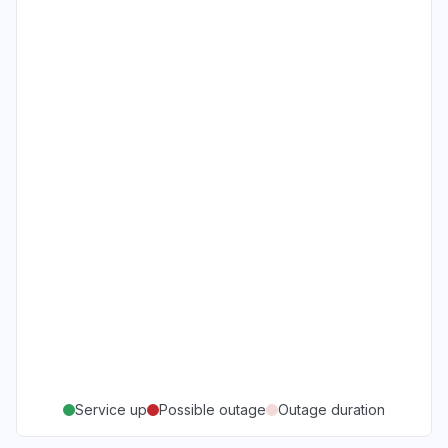
Service up
Possible outage
Outage duration