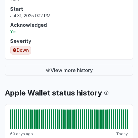
Start
Jul 31, 2025 9:12 PM
Acknowledged
Yes
Severity
Down
View more history
Apple Wallet status history
60 days ago
Today