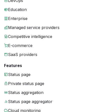
DevOps
Education
Enterprise
Managed service providers
Competitive intelligence
E-commerce
SaaS providers
Features
Status page
Private status page
Status aggregation
Status page aggregator
Cloud monitoring