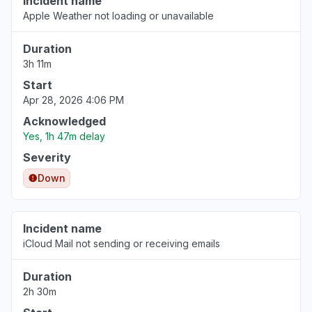
Incident name
Apple Weather not loading or unavailable
Duration
3h 11m
Start
Apr 28, 2026 4:06 PM
Acknowledged
Yes, 1h 47m delay
Severity
Down
Incident name
iCloud Mail not sending or receiving emails
Duration
2h 30m