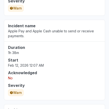
Severity
Warn
Incident name
Apple Pay and Apple Cash unable to send or receive
payments.
Duration
1h 38m
Start
Feb 12, 2026 12:07 AM
Acknowledged
No
Severity
Warn