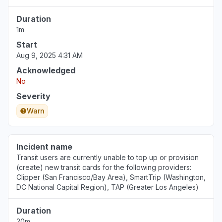
Duration
1m
Start
Aug 9, 2025 4:31 AM
Acknowledged
No
Severity
Warn
Incident name
Transit users are currently unable to top up or provision
(create) new transit cards for the following providers:
Clipper (San Francisco/Bay Area), SmartTrip (Washington,
DC National Capital Region), TAP (Greater Los Angeles)
Duration
20m