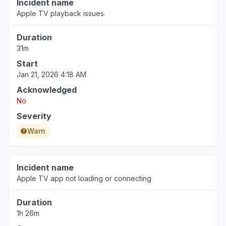
Incident name
Apple TV playback issues.
Duration
31m
Start
Jan 21, 2026 4:18 AM
Acknowledged
No
Severity
Warn
Incident name
Apple TV app not loading or connecting
Duration
1h 26m