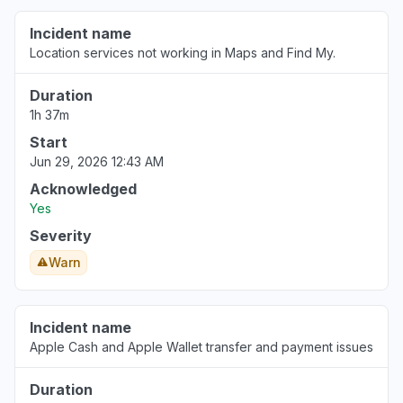
England, United Kingdom
Incident name
"Stocks"
Location services not working in Maps and Find My.
Aug 6, 3:38 PM
• 1 day ago
Duration
1h 37m
Start
Jun 29, 2026 12:43 AM
Acknowledged
Yes
Severity
Warn
Incident name
Apple Cash and Apple Wallet transfer and payment issues
Duration