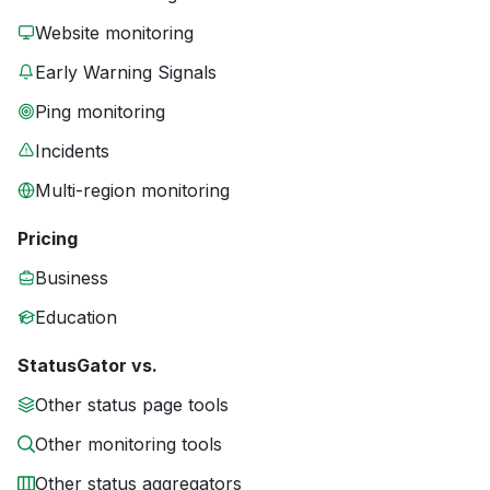
Website monitoring
Early Warning Signals
Ping monitoring
Incidents
Multi-region monitoring
Pricing
Business
Education
StatusGator vs.
Other status page tools
Other monitoring tools
Other status aggregators