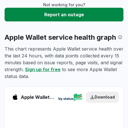
Not working for you?
Report an outage
Apple Wallet service health graph
This chart represents Apple Wallet service health over
the last 24 hours, with data points collected every 15
minutes based on issue reports, page visits, and signal
strength.
Sign up for free
to see more Apple Wallet
status data.
Apple Wallet health
Download