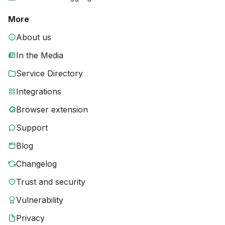
More
About us
In the Media
Service Directory
Integrations
Browser extension
Support
Blog
Changelog
Trust and security
Vulnerability
Privacy