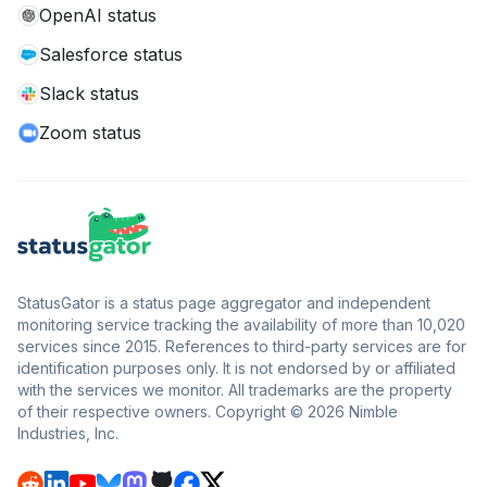
OpenAI status
Salesforce status
Slack status
Zoom status
StatusGator is a status page aggregator and independent
monitoring service tracking the availability of more than 10,020
services since 2015. References to third-party services are for
identification purposes only. It is not endorsed by or affiliated
with the services we monitor. All trademarks are the property
of their respective owners. Copyright © 2026 Nimble
Industries, Inc.