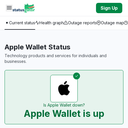
Skip to main content
Sign Up
Current status
Health graph
Outage reports
Outage map
Apple Wallet Status
Technology products and services for individuals and
businesses.
Is Apple Wallet down?
Apple Wallet is up