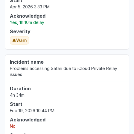
Start
Apr 5, 2026 3:33 PM
Acknowledged
Yes, 1h 10m delay
Severity
Warn
Incident name
Problems accessing Safari due to iCloud Private Relay
issues
Duration
4h 34m
Start
Feb 19, 2026 10:44 PM
Acknowledged
No