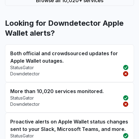
Browse all 10,020+ services
Looking for Downdetector Apple
Wallet alerts?
Both official and crowdsourced updates for
Apple Wallet outages.
StatusGator
Downdetector
More than 10,020 services monitored.
StatusGator
Downdetector
Proactive alerts on Apple Wallet status changes
sent to your Slack, Microsoft Teams, and more.
StatusGator