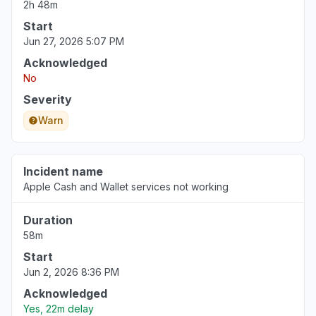
2h 48m
Start
Jun 27, 2026 5:07 PM
Acknowledged
No
Severity
Warn
Incident name
Apple Cash and Wallet services not working
Duration
58m
Start
Jun 2, 2026 8:36 PM
Acknowledged
Yes, 22m delay