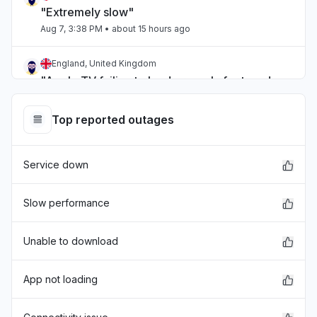
"Extremely slow"
Aug 7, 3:38 PM
• about 15 hours ago
England, United Kingdom
"Apple TV failing to load properly for two days
now."
Aug 7, 1:27 PM
• about 17 hours ago
Top reported outages
England, United Kingdom
Service down
"I’m unable to track my music on a tracking app
and the developer says it’s because the api has
issues that you have yet to fix"
Slow performance
Aug 7, 12:00 PM
• about 19 hours ago
Unable to download
Michigan, United States
"Can’t sign into iMessage "
App not loading
Aug 7, 3:19 AM
• 1 day ago