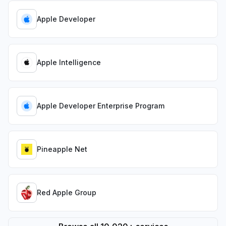
Apple Developer
Apple Intelligence
Apple Developer Enterprise Program
Pineapple Net
Red Apple Group