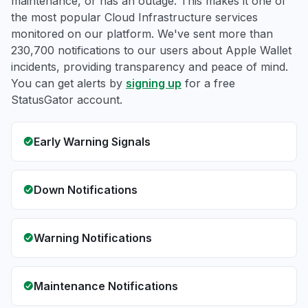
maintenance, or has an outage. This makes it one of
the most popular Cloud Infrastructure services
monitored on our platform. We've sent more than
230,700 notifications to our users about Apple Wallet
incidents, providing transparency and peace of mind.
You can get alerts by
signing up
for a free
StatusGator account.
Early Warning Signals
Down Notifications
Warning Notifications
Maintenance Notifications