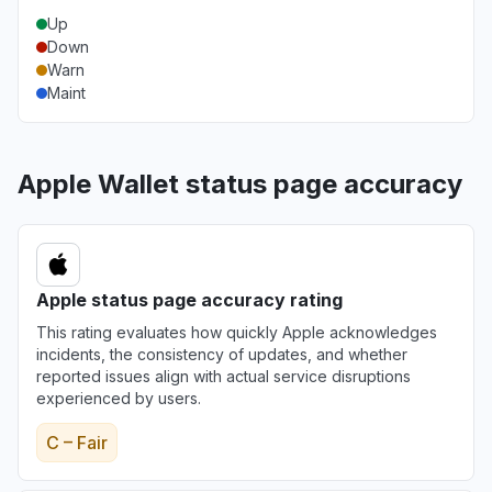
Up
Down
Warn
Maint
Apple Wallet status page accuracy
Apple status page accuracy rating
This rating evaluates how quickly Apple acknowledges
incidents, the consistency of updates, and whether
reported issues align with actual service disruptions
experienced by users.
C – Fair