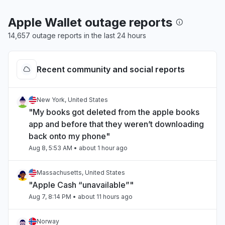
Apple Wallet outage reports
14,657 outage reports in the last 24 hours
Recent community and social reports
New York, United States
"My books got deleted from the apple books
app and before that they weren’t downloading
back onto my phone"
Aug 8, 5:53 AM
• about 1 hour ago
Massachusetts, United States
"Apple Cash “unavailable”"
Aug 7, 8:14 PM
• about 11 hours ago
Norway