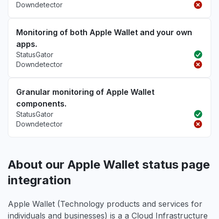
Downdetector
Monitoring of both Apple Wallet and your own
apps.
StatusGator
Downdetector
Granular monitoring of Apple Wallet
components.
StatusGator
Downdetector
About our Apple Wallet status page
integration
Apple Wallet (Technology products and services for
individuals and businesses) is a a Cloud Infrastructure