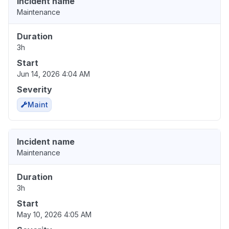
Incident name
Maintenance
Duration
3h
Start
Jun 14, 2026 4:04 AM
Severity
Maint
Incident name
Maintenance
Duration
3h
Start
May 10, 2026 4:05 AM