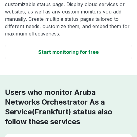
customizable status page. Display cloud services or
websites, as well as any custom monitors you add
manually. Create multiple status pages tailored to
different needs, customize them, and embed them for
maximum effectiveness.
Start monitoring for free
Users who monitor Aruba
Networks Orchestrator As a
Service(Frankfurt) status also
follow these services