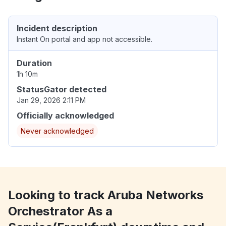
Incident description
Instant On portal and app not accessible.
Duration
1h 10m
StatusGator detected
Jan 29, 2026 2:11 PM
Officially acknowledged
Never acknowledged
Looking to track Aruba Networks
Orchestrator As a