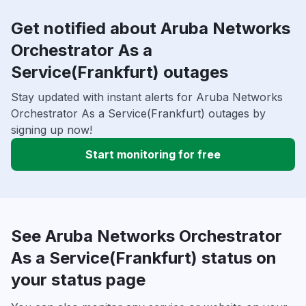
Get notified about Aruba Networks
Orchestrator As a
Service(Frankfurt) outages
Stay updated with instant alerts for Aruba Networks
Orchestrator As a Service(Frankfurt) outages by
signing up now!
Start monitoring for free
See Aruba Networks Orchestrator
As a Service(Frankfurt) status on
your status page