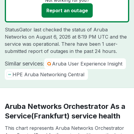
Not working for you?
Report an outage
StatusGator last checked the status of Aruba
Networks on
August 6, 2026 at 8:19 PM UTC
and the
service was operational. There have been 1 user-
submitted report of outages in the past 24 hours.
Similar services:
Aruba User Experience Insight
HPE Aruba Networking Central
Aruba Networks Orchestrator As a
Service(Frankfurt) service health
This chart represents Aruba Networks Orchestrator