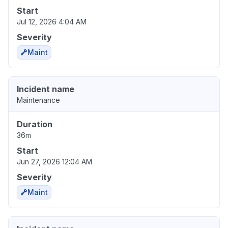
Start
Jul 12, 2026 4:04 AM
Severity
Maint
Incident name
Maintenance
Duration
36m
Start
Jun 27, 2026 12:04 AM
Severity
Maint