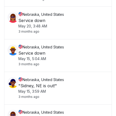
Nebraska, United States
Service down
May 20, 3:48 AM
3 months ago
Nebraska, United States
Service down
May 15, 5:04 AM
3 months ago
Nebraska, United States
"Sidney, NE is out!"
May 15, 3:59 AM
3 months ago
Nebraska, United States