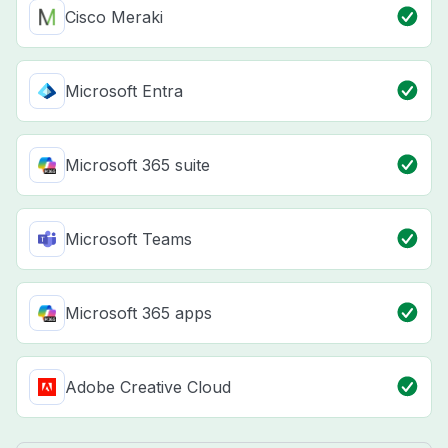
Cisco Meraki
Microsoft Entra
Microsoft 365 suite
Microsoft Teams
Microsoft 365 apps
Adobe Creative Cloud