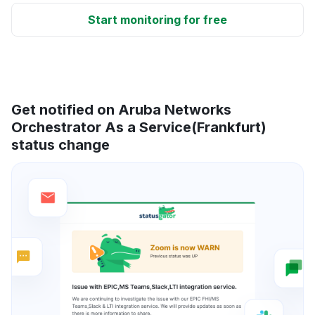
Start monitoring for free
Get notified on Aruba Networks
Orchestrator As a Service(Frankfurt)
status change