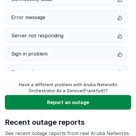
Error message
Server not responding
Sign in problem
Service down
Have a different problem with Aruba Networks
Slow performance
Orchestrator As a Service(Frankfurt)?
Report an outage
Unable to download
Recent outage reports
App not loading
See recent outage reports from real Aruba Networks