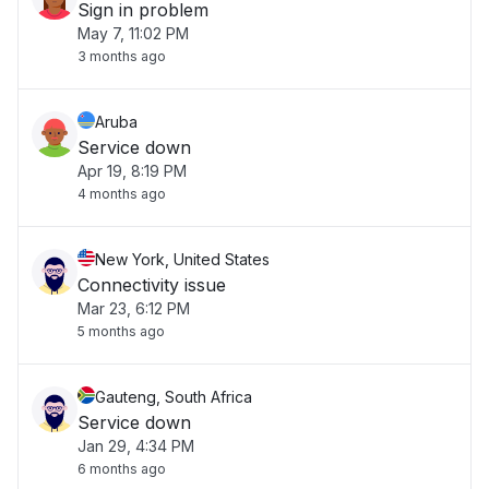
Sign in problem
May 7, 11:02 PM
3 months ago
Aruba
Service down
Apr 19, 8:19 PM
4 months ago
New York, United States
Connectivity issue
Mar 23, 6:12 PM
5 months ago
Gauteng, South Africa
Service down
Jan 29, 4:34 PM
6 months ago