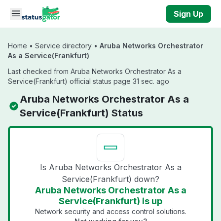
Skip to main content
Sign Up
Home
•
Service directory
•
Aruba Networks Orchestrator
As a Service(Frankfurt)
Last checked from Aruba Networks Orchestrator As a
Service(Frankfurt) official status page 31 sec. ago
Aruba Networks Orchestrator As a
Service(Frankfurt) Status
Is Aruba Networks Orchestrator As a
Service(Frankfurt) down?
Aruba Networks Orchestrator As a
Service(Frankfurt) is up
Network security and access control solutions.