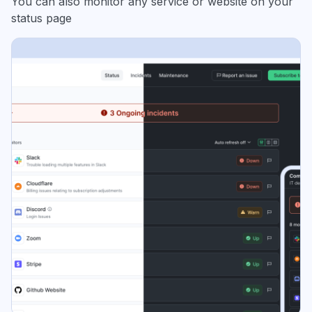
You can also monitor any service or website on your
status page