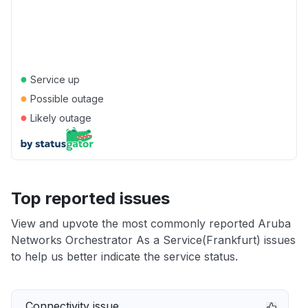
●
Service up
●
Possible outage
●
Likely outage
Top reported issues
View and upvote the most commonly reported Aruba
Networks Orchestrator As a Service(Frankfurt) issues
to help us better indicate the service status.
Connectivity issue