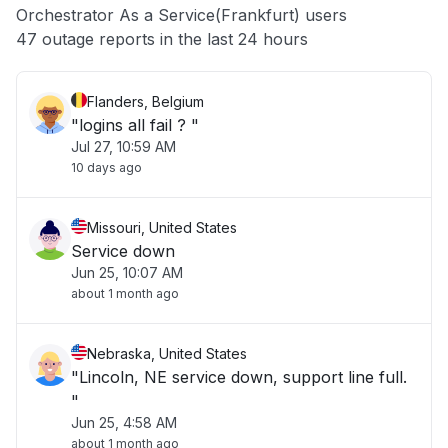
Orchestrator As a Service(Frankfurt) users
Other
47 outage reports in the last 24 hours
Flanders, Belgium
"logins all fail ? "
Jul 27, 10:59 AM
10 days ago
Missouri, United States
Service down
Jun 25, 10:07 AM
about 1 month ago
Nebraska, United States
"Lincoln, NE service down, support line full.
"
Jun 25, 4:58 AM
about 1 month ago