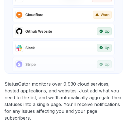
StatusGator monitors over 9,930 cloud services,
hosted applications, and websites. Just add what you
need to the list, and we'll automatically aggregate their
statuses into a single page. You'll receive notifications
for any issues affecting you and your page
subscribers.