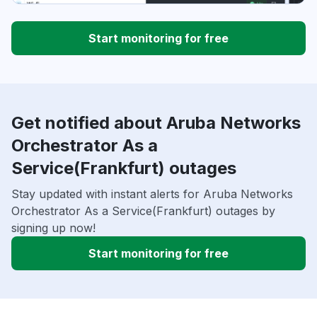
Start monitoring for free
Get notified about Aruba Networks
Orchestrator As a
Service(Frankfurt) outages
Stay updated with instant alerts for Aruba Networks
Orchestrator As a Service(Frankfurt) outages by
signing up now!
Start monitoring for free