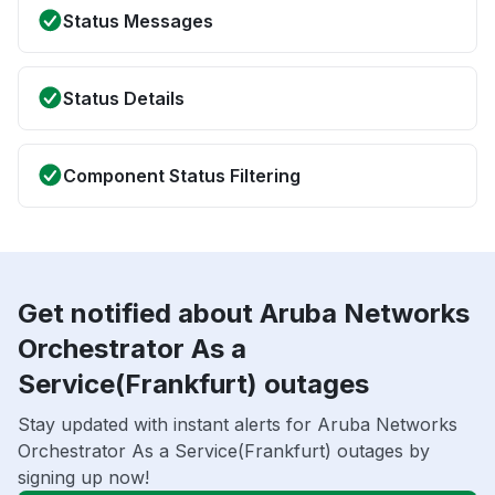
Status Messages
Status Details
Component Status Filtering
Get notified about Aruba Networks
Orchestrator As a
Service(Frankfurt) outages
Stay updated with instant alerts for Aruba Networks
Orchestrator As a Service(Frankfurt) outages by
signing up now!