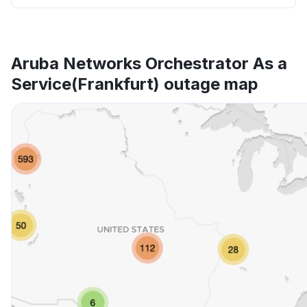
Aruba Networks Orchestrator As a
Service(Frankfurt) outage map