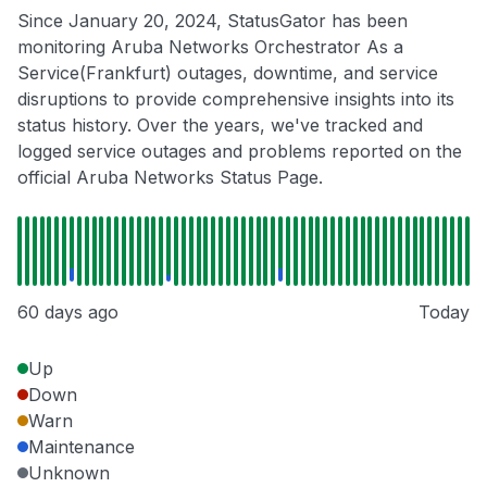
Since January 20, 2024, StatusGator has been
monitoring Aruba Networks Orchestrator As a
Service(Frankfurt) outages, downtime, and service
disruptions to provide comprehensive insights into its
status history. Over the years, we've tracked and
logged service outages and problems reported on the
official Aruba Networks Status Page.
60 days ago
Today
Up
Down
Warn
Maintenance
Unknown