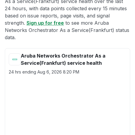
As a Service(Frankfurt) service health over the last
24 hours, with data points collected every 15 minutes
based on issue reports, page visits, and signal
strength.
Sign up for free
to see more Aruba
Networks Orchestrator As a Service(Frankfurt) status
data.
Aruba Networks Orchestrator As a
Service(Frankfurt) service health
24 hrs ending
Aug 6, 2026 8:20 PM