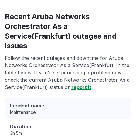
Recent Aruba Networks
Orchestrator As a
Service(Frankfurt) outages and
issues
Follow the recent outages and downtime for Aruba
Networks Orchestrator As a Service(Frankfurt) in the
table below. If you're experiencing a problem now,
check the current Aruba Networks Orchestrator As a
Service(Frankfurt) status or
report it
.
Incident name
Maintenance
Duration
3h 5m