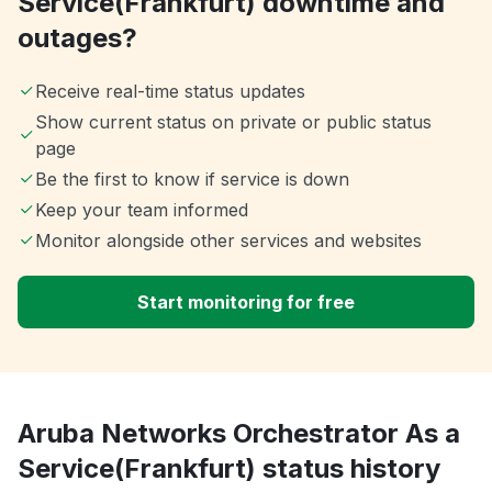
Service(Frankfurt) downtime and
outages?
Receive real-time status updates
Show current status on private or public status
page
Be the first to know if service is down
Keep your team informed
Monitor alongside other services and websites
Start monitoring for free
Aruba Networks Orchestrator As a
Service(Frankfurt) status history