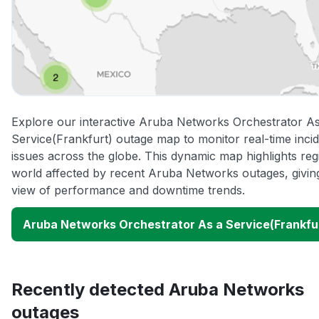
Explore our interactive Aruba Networks Orchestrator As
Service(Frankfurt) outage map to monitor real-time inci
issues across the globe. This dynamic map highlights re
world affected by recent Aruba Networks outages, givin
view of performance and downtime trends.
Aruba Networks Orchestrator As a Service(Frankfu
Recently detected Aruba Networks
outages