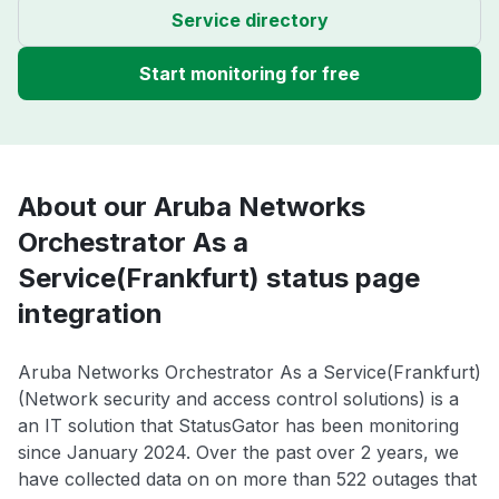
Service directory
Start monitoring for free
About our Aruba Networks
Orchestrator As a
Service(Frankfurt) status page
integration
Aruba Networks Orchestrator As a Service(Frankfurt)
(Network security and access control solutions) is a
an IT solution that StatusGator has been monitoring
since January 2024. Over the past over 2 years, we
have collected data on on more than 522 outages that