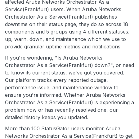
affected Aruba Networks Orchestrator As a
Service(Frankfurt) users. When Aruba Networks
Orchestrator As a Service(Frankfurt) publishes
downtime on their status page, they do so across 18
components and 5 groups using 4 different statuses:
up, warn, down, and maintenance which we use to
provide granular uptime metrics and notifications.
If you're wondering, "Is Aruba Networks
Orchestrator As a Service(Frankfurt) down?", or need
to know its current status, we've got you covered.
Our platform tracks every reported outage,
performance issue, and maintenance window to
ensure you're informed. Whether Aruba Networks
Orchestrator As a Service(Frankfurt) is experiencing a
problem now or has recently resolved one, our
detailed history keeps you updated.
More than 100 StatusGator users monitor Aruba
Networks Orchestrator As a Service(Frankfurt) to get