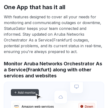
One App that has it all
With features designed to cover all your needs for
monitoring and communicating outages or downtime,
StatusGator keeps your team connected and
informed. Stay updated on Aruba Networks
Orchestrator As a Service(Frankfurt) outages,
potential problems, and its current status in real-time,
ensuring you're always prepared to act.
Monitor Aruba Networks Orchestrator As
a Service(Frankfurt) along with other
services and websites