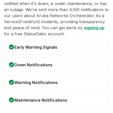
notified when it's down, is under maintenance, or has
an outage. We've sent more than 4,100 notifications to
our users about Aruba Networks Orchestrator As a
Service(Frankfurt) incidents, providing transparency
and peace of mind. You can get alerts by
signing up
for a free StatusGator account.
Early Warning Signals
Down Notifications
Warning Notifications
Maintenance Notifications