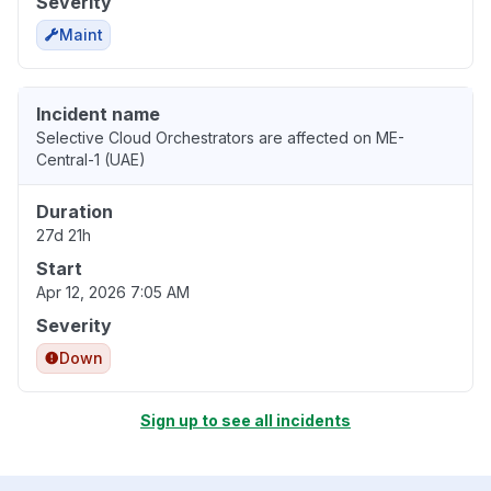
Severity
Maint
Incident name
Selective Cloud Orchestrators are affected on ME-
Central-1 (UAE)
Duration
27d 21h
Start
Apr 12, 2026 7:05 AM
Severity
Down
Sign up to see all incidents