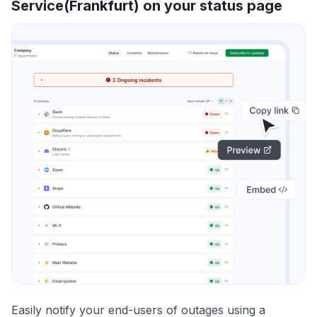
Service(Frankfurt) on your status page
Easily notify your end-users of outages using a