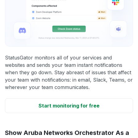
StatusGator monitors all of your services and
websites and sends your team instant notifications
when they go down. Stay abreast of issues that affect
your team with notifications: in email, Slack, Teams, or
wherever your team communicates.
Start monitoring for free
Show Aruba Networks Orchestrator As a