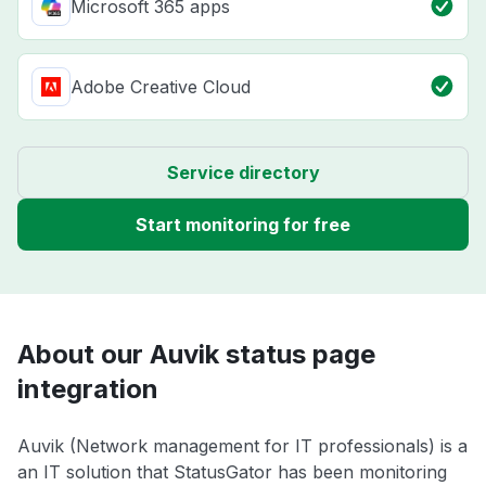
Microsoft 365 apps
Adobe Creative Cloud
Service directory
Start monitoring for free
About our Auvik status page
integration
Auvik (Network management for IT professionals) is a
an IT solution that StatusGator has been monitoring