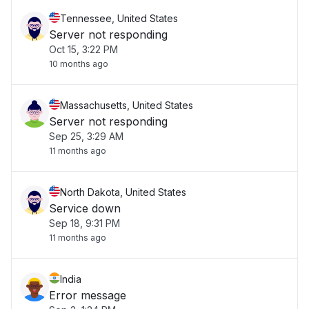
Tennessee, United States
Server not responding
Oct 15, 3:22 PM
10 months ago
Massachusetts, United States
Server not responding
Sep 25, 3:29 AM
11 months ago
North Dakota, United States
Service down
Sep 18, 9:31 PM
11 months ago
India
Error message