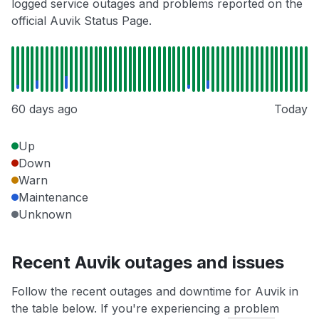
logged service outages and problems reported on the
official Auvik Status Page.
60 days ago
Today
Up
Down
Warn
Maintenance
Unknown
Recent Auvik outages and issues
Follow the recent outages and downtime for Auvik in
the table below. If you're experiencing a problem