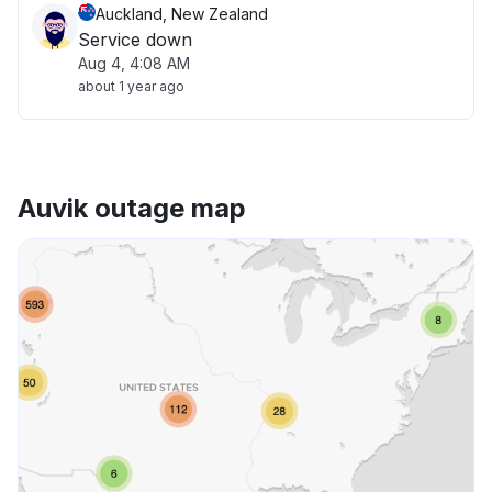
Auckland, New Zealand
Service down
Aug 4, 4:08 AM
about 1 year ago
Auvik outage map