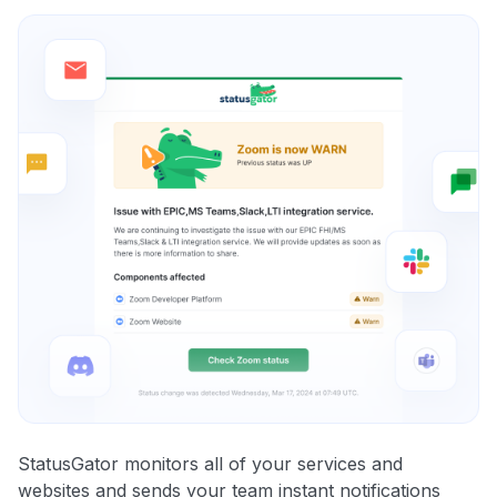
StatusGator monitors all of your services and
websites and sends your team instant notifications