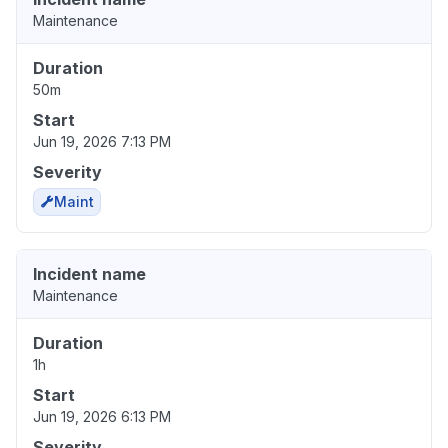
Maintenance
Duration
50m
Start
Jun 19, 2026 7:13 PM
Severity
Maint
Incident name
Maintenance
Duration
1h
Start
Jun 19, 2026 6:13 PM
Severity