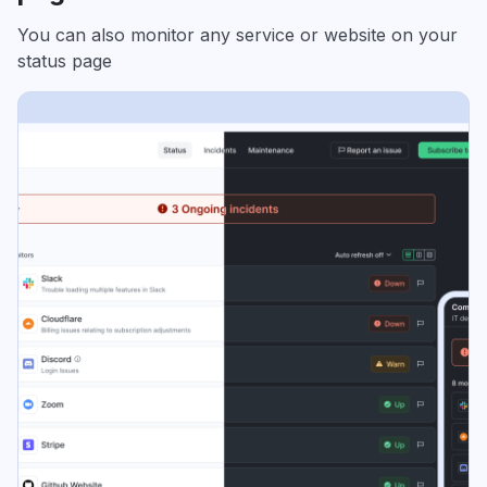
You can also monitor any service or website on your
status page