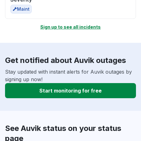
Maint
Sign up to see all incidents
Get notified about Auvik outages
Stay updated with instant alerts for Auvik outages by
signing up now!
Start monitoring for free
See Auvik status on your status
page