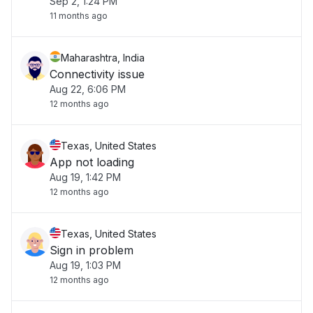
Sep 2, 1:24 PM
11 months ago
Maharashtra, India
Connectivity issue
Aug 22, 6:06 PM
12 months ago
Texas, United States
App not loading
Aug 19, 1:42 PM
12 months ago
Texas, United States
Sign in problem
Aug 19, 1:03 PM
12 months ago