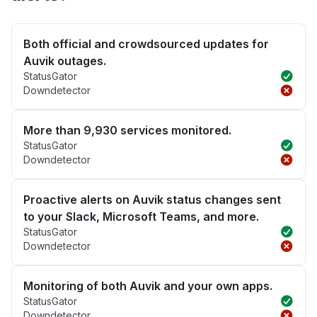
Both official and crowdsourced updates for
Auvik outages.
StatusGator
Downdetector
More than 9,930 services monitored.
StatusGator
Downdetector
Proactive alerts on Auvik status changes sent
to your Slack, Microsoft Teams, and more.
StatusGator
Downdetector
Monitoring of both Auvik and your own apps.
StatusGator
Downdetector