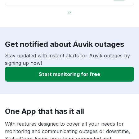
Get notified about Auvik outages
Stay updated with instant alerts for Auvik outages by
signing up now!
Start monitoring for free
One App that has it all
With features designed to cover all your needs for
monitoring and communicating outages or downtime,
StatusGator keeps your team connected and