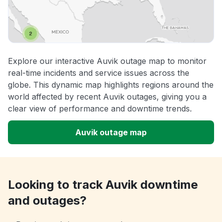
Explore our interactive Auvik outage map to monitor
real-time incidents and service issues across the
globe. This dynamic map highlights regions around the
world affected by recent Auvik outages, giving you a
clear view of performance and downtime trends.
Auvik outage map
Looking to track Auvik downtime
and outages?