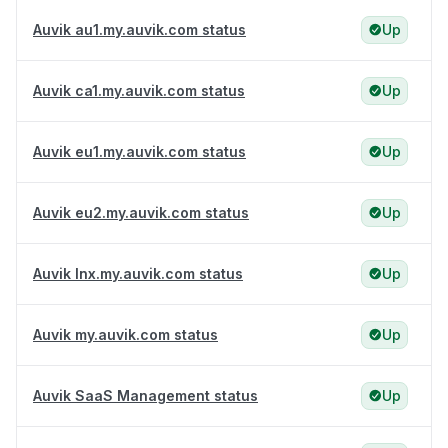
Auvik au1.my.auvik.com status
Up
Auvik ca1.my.auvik.com status
Up
Auvik eu1.my.auvik.com status
Up
Auvik eu2.my.auvik.com status
Up
Auvik lnx.my.auvik.com status
Up
Auvik my.auvik.com status
Up
Auvik SaaS Management status
Up