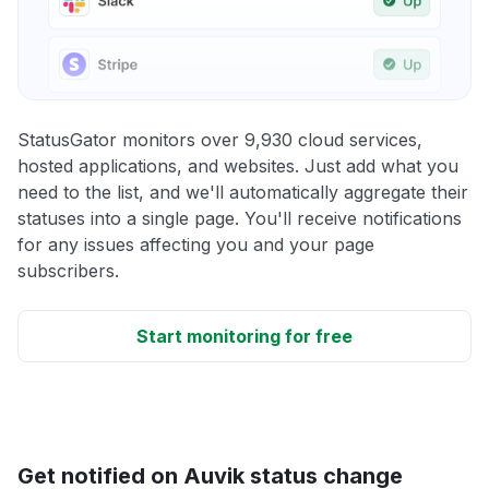
StatusGator monitors over 9,930 cloud services,
hosted applications, and websites. Just add what you
need to the list, and we'll automatically aggregate their
statuses into a single page. You'll receive notifications
for any issues affecting you and your page
subscribers.
Start monitoring for free
Get notified on Auvik status change