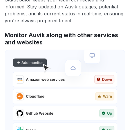
informed. Stay updated on Auvik outages, potential
problems, and its current status in real-time, ensuring
you're always prepared to act.
Monitor Auvik along with other services
and websites