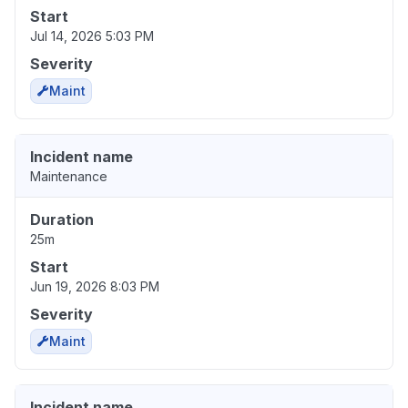
Start
Jul 14, 2026 5:03 PM
Severity
Maint
Incident name
Maintenance
Duration
25m
Start
Jun 19, 2026 8:03 PM
Severity
Maint
Incident name