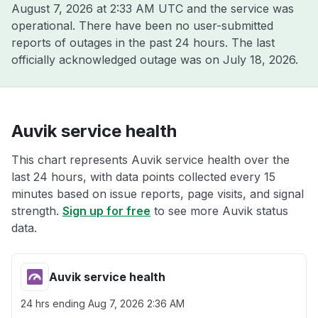
August 7, 2026 at 2:33 AM UTC
and the service was
operational. There have been no user-submitted
reports of outages in the past 24 hours. The last
officially acknowledged outage was on
July 18, 2026
.
Auvik service health
This chart represents Auvik service health over the
last 24 hours, with data points collected every 15
minutes based on issue reports, page visits, and signal
strength.
Sign up for free
to see more Auvik status
data.
Auvik service health
24 hrs ending
Aug 7, 2026 2:36 AM