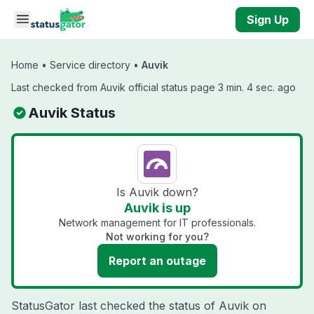
Skip to main content
Sign Up
Home
•
Service directory
•
Auvik
Last checked from Auvik official status page 3 min. 4 sec. ago
Auvik Status
Is Auvik down?
Auvik is up
Network management for IT professionals.
Not working for you?
Report an outage
StatusGator last checked the status of Auvik on