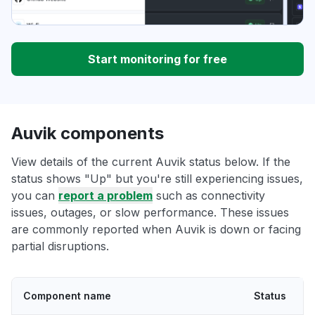
Start monitoring for free
Auvik components
View details of the current Auvik status below. If the
status shows "Up" but you're still experiencing issues,
you can
report a problem
such as connectivity
issues, outages, or slow performance. These issues
are commonly reported when Auvik is down or facing
partial disruptions.
Component name
Status