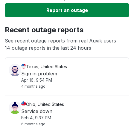
Slow performance
Report an outage
Unable to download
Recent outage reports
App not loading
See recent outage reports from real Auvik users
14 outage reports in the last 24 hours
Other
Texas, United States
Sign in problem
Apr 16, 9:54 PM
4 months ago
Ohio, United States
Service down
Feb 4, 9:37 PM
6 months ago