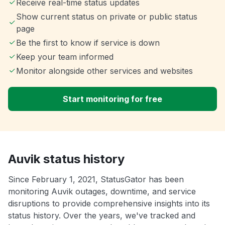
Receive real-time status updates
Show current status on private or public status
page
Be the first to know if service is down
Keep your team informed
Monitor alongside other services and websites
Start monitoring for free
Auvik status history
Since February 1, 2021, StatusGator has been
monitoring Auvik outages, downtime, and service
disruptions to provide comprehensive insights into its
status history. Over the years, we've tracked and