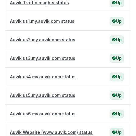
Auvik TrafficInsights status
Up
Auvik us1.my.auvik.com status
Up
Auvik us2.my.auvik.com status
Up
Auvik us3.my.auvik.com status
Up
Auvik us4.my.auvik.com status
Up
Auvik us5.my.auvik.com status
Up
Auvik us6.my.auvik.com status
Up
Auvik Website (www.auvik.com) status
Up