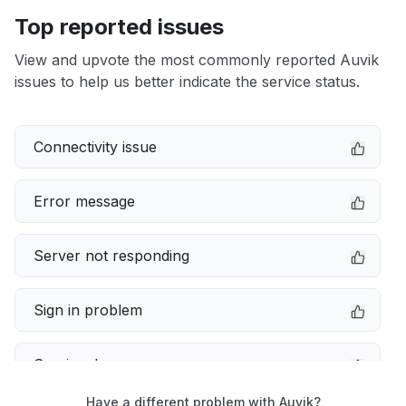
Top reported issues
View and upvote the most commonly reported Auvik
issues to help us better indicate the service status.
Connectivity issue
Error message
Server not responding
Sign in problem
Service down
Have a different problem with Auvik?