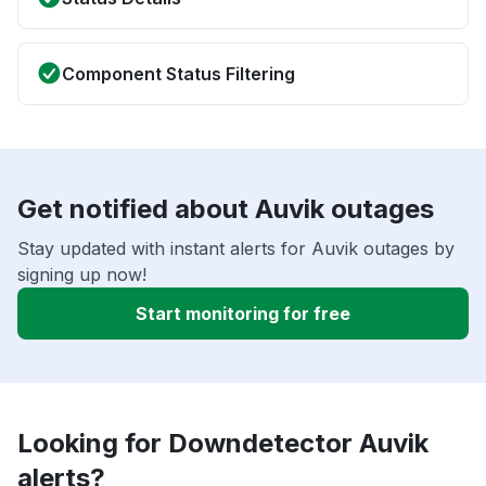
Component Status Filtering
Get notified about Auvik outages
Stay updated with instant alerts for Auvik outages by
signing up now!
Start monitoring for free
Looking for Downdetector Auvik
alerts?