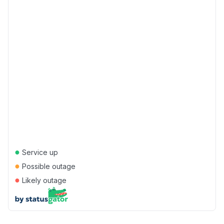
●
Service up
●
Possible outage
●
Likely outage