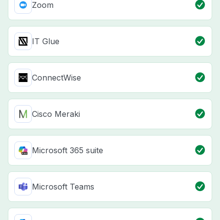
Zoom
IT Glue
ConnectWise
Cisco Meraki
Microsoft 365 suite
Microsoft Teams