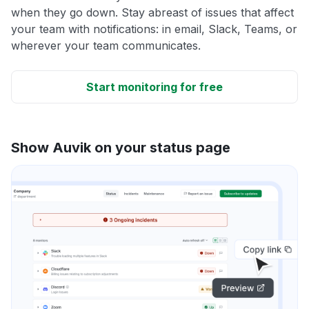
when they go down. Stay abreast of issues that affect
your team with notifications: in email, Slack, Teams, or
wherever your team communicates.
Start monitoring for free
Show Auvik on your status page