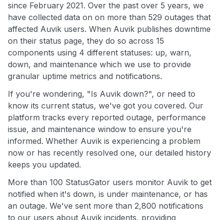
since February 2021. Over the past over 5 years, we
have collected data on on more than 529 outages that
affected Auvik users. When Auvik publishes downtime
on their status page, they do so across 15
components using 4 different statuses: up, warn,
down, and maintenance which we use to provide
granular uptime metrics and notifications.
If you're wondering, "Is Auvik down?", or need to
know its current status, we've got you covered. Our
platform tracks every reported outage, performance
issue, and maintenance window to ensure you're
informed. Whether Auvik is experiencing a problem
now or has recently resolved one, our detailed history
keeps you updated.
More than 100 StatusGator users monitor Auvik to get
notified when it's down, is under maintenance, or has
an outage. We've sent more than 2,800 notifications
to our users about Auvik incidents, providing