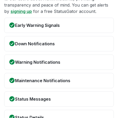
transparency and peace of mind. You can get alerts
by
signing up
for a free StatusGator account.
Early Warning Signals
Down Notifications
Warning Notifications
Maintenance Notifications
Status Messages
Status Details