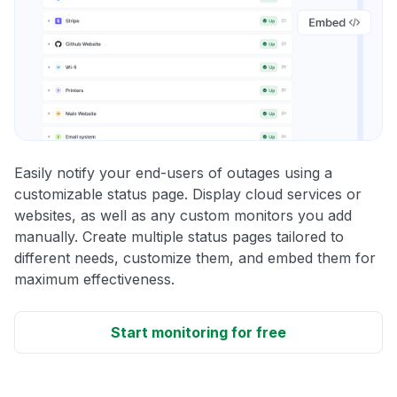
Easily notify your end-users of outages using a
customizable status page. Display cloud services or
websites, as well as any custom monitors you add
manually. Create multiple status pages tailored to
different needs, customize them, and embed them for
maximum effectiveness.
Start monitoring for free