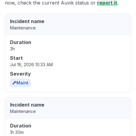
now, check the current Auvik status or
report it
.
Incident name
Maintenance
Duration
3h
Start
Jul 18, 2026 10:33 AM
Severity
Maint
Incident name
Maintenance
Duration
1h 20m