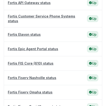
Fortis API Gateway status
Up
Fortis Customer Service Phone Systems
Up
status
Fortis Elavon status
Up
Fortis Epic Agent Portal status
Up
Fortis FIS Core (610) status
Up
Fortis Fiserv Nashville status
Up
Fortis Fiserv Omaha status
Up