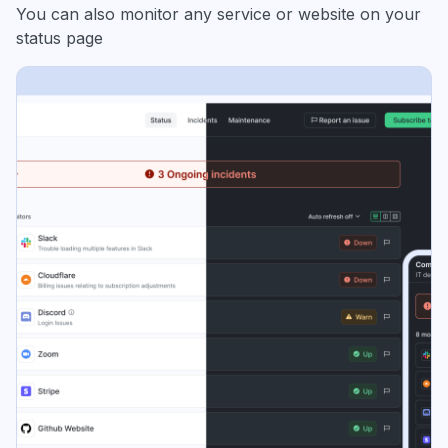
You can also monitor any service or website on your
status page