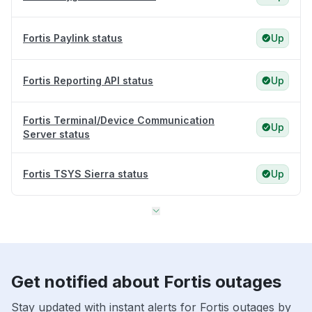
Fortis Paylink status
Up
Fortis Reporting API status
Up
Fortis Terminal/Device Communication
Up
Server status
Fortis TSYS Sierra status
Up
Get notified about Fortis outages
Stay updated with instant alerts for Fortis outages by