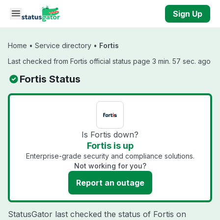
Skip to main content
Sign Up
Home
•
Service directory
•
Fortis
Last checked from Fortis official status page 3 min. 57 sec. ago
Fortis Status
Is Fortis down?
Fortis is up
Enterprise-grade security and compliance solutions.
Not working for you?
Report an outage
StatusGator last checked the status of Fortis on