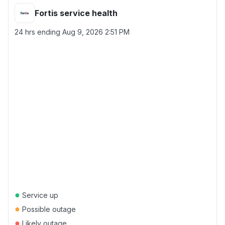
Fortis service health
24 hrs ending
Aug 9, 2026 2:51 PM
●
Service up
●
Possible outage
●
Likely outage