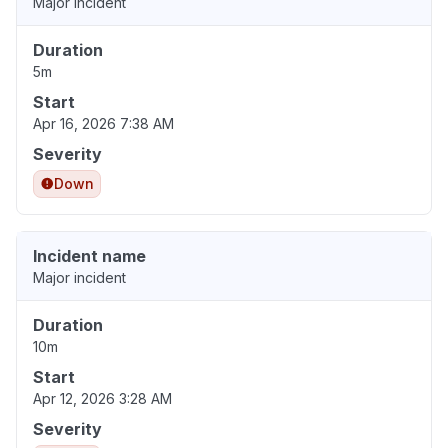
Major incident
Duration
5m
Start
Apr 16, 2026 7:38 AM
Severity
Down
Incident name
Major incident
Duration
10m
Start
Apr 12, 2026 3:28 AM
Severity