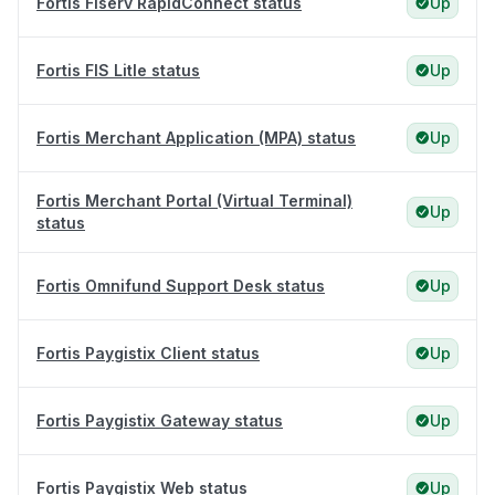
Fortis Fiserv RapidConnect status
Up
Fortis FIS Litle status
Up
Fortis Merchant Application (MPA) status
Up
Fortis Merchant Portal (Virtual Terminal)
Up
status
Fortis Omnifund Support Desk status
Up
Fortis Paygistix Client status
Up
Fortis Paygistix Gateway status
Up
Fortis Paygistix Web status
Up