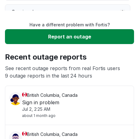
Service down
Have a different problem with Fortis?
Slow performance
Report an outage
Unable to download
Recent outage reports
App not loading
See recent outage reports from real Fortis users
9 outage reports in the last 24 hours
Other
British Columbia, Canada
Sign in problem
Jul 2, 2:25 AM
about 1 month ago
British Columbia, Canada