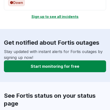
Down
Sign up to see all incidents
Get notified about Fortis outages
Stay updated with instant alerts for Fortis outages by
signing up now!
Start monitoring for free
See Fortis status on your status
page