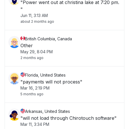
"Power went out at christina lake at 7:20 pm.
"
Jun 11, 3:13 AM
about 2 months ago
British Columbia, Canada
Other
May 29, 8:04 PM
2 months ago
Florida, United States
"payments will not process"
Mar 16, 2:19 PM
5 months ago
Arkansas, United States
"will not load through Chirotouch software"
Mar 11, 3:34 PM