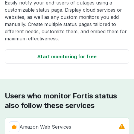
Easily notify your end-users of outages using a
customizable status page. Display cloud services or
websites, as well as any custom monitors you add
manually. Create multiple status pages tailored to
different needs, customize them, and embed them for
maximum effectiveness.
Start monitoring for free
Users who monitor Fortis status
also follow these services
Amazon Web Services