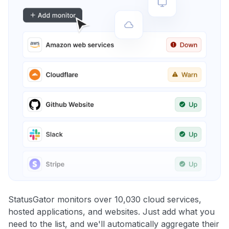
StatusGator monitors over 10,030 cloud services,
hosted applications, and websites. Just add what you
need to the list, and we'll automatically aggregate their