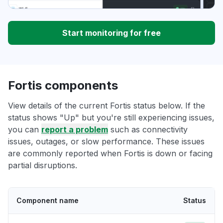
Start monitoring for free
Fortis components
View details of the current Fortis status below. If the
status shows "Up" but you're still experiencing issues,
you can
report a problem
such as connectivity
issues, outages, or slow performance. These issues
are commonly reported when Fortis is down or facing
partial disruptions.
Component name
Status