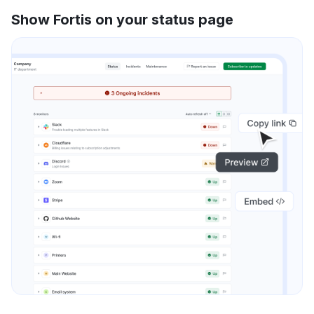
Show Fortis on your status page