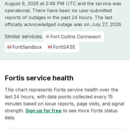
August 9, 2026 at 2:48 PM UTC
and the service was
operational. There have been no user-submitted
reports of outages in the past 24 hours. The last
officially acknowledged outage was on
July 27, 2026
.
Similar services:
Fort Collins Connexion
FortiSandbox
FortiSASE
Fortis service health
This chart represents Fortis service health over the
last 24 hours, with data points collected every 15
minutes based on issue reports, page visits, and signal
strength.
Sign up for free
to see more Fortis status
data.