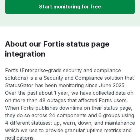
Start monitoring for free
About our Fortis status page
integration
Fortis (Enterprise-grade security and compliance
solutions) is a a Security and Compliance solution that
StatusGator has been monitoring since June 2025.
Over the past about 1 year, we have collected data on
on more than 48 outages that affected Fortis users.
When Fortis publishes downtime on their status page,
they do so across 24 components and 6 groups using
4 different statuses: up, warn, down, and maintenance
which we use to provide granular uptime metrics and
notifications.