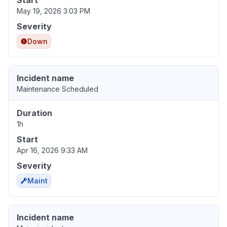
Start
May 19, 2026 3:03 PM
Severity
Down
Incident name
Maintenance Scheduled
Duration
1h
Start
Apr 16, 2026 9:33 AM
Severity
Maint
Incident name