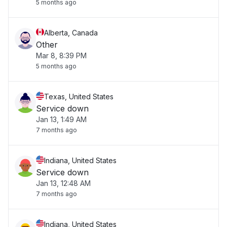
5 months ago
Alberta, Canada
Other
Mar 8, 8:39 PM
5 months ago
Texas, United States
Service down
Jan 13, 1:49 AM
7 months ago
Indiana, United States
Service down
Jan 13, 12:48 AM
7 months ago
Indiana, United States