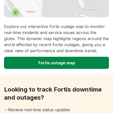
Explore our interactive Fortis outage map to monitor
real-time incidents and service issues across the
globe. This dynamic map highlights regions around the
world affected by recent Fortis outages, giving you a
clear view of performance and downtime trends.
Fortis outage map
Looking to track Fortis downtime
and outages?
Receive real-time status updates