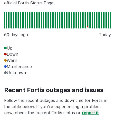
official Fortis Status Page.
60 days ago
Today
Up
Down
Warn
Maintenance
Unknown
Recent Fortis outages and issues
Follow the recent outages and downtime for Fortis in
the table below. If you're experiencing a problem
now, check the current Fortis status or
report it
.