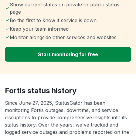
Show current status on private or public status
page
Be the first to know if service is down
Keep your team informed
Monitor alongside other services and websites
Start monitoring for free
Fortis status history
Since June 27, 2025, StatusGator has been
monitoring Fortis outages, downtime, and service
disruptions to provide comprehensive insights into its
status history. Over the years, we've tracked and
logged service outages and problems reported on the