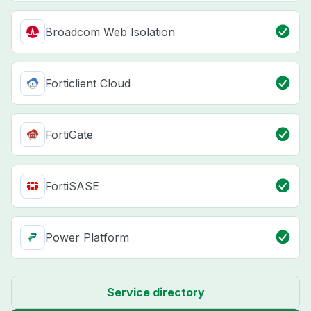
Broadcom Web Isolation
Forticlient Cloud
FortiGate
FortiSASE
Power Platform
Service directory