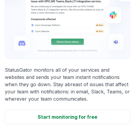
StatusGator monitors all of your services and
websites and sends your team instant notifications
when they go down. Stay abreast of issues that affect
your team with notifications: in email, Slack, Teams, or
wherever your team communicates.
Start monitoring for free