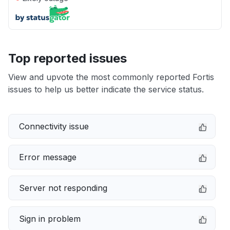
Top reported issues
View and upvote the most commonly reported Fortis
issues to help us better indicate the service status.
Connectivity issue
Error message
Server not responding
Sign in problem