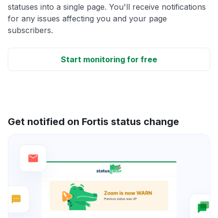
statuses into a single page. You'll receive notifications
for any issues affecting you and your page
subscribers.
Start monitoring for free
Get notified on Fortis status change