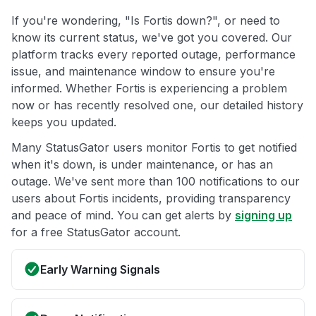
If you're wondering, "Is Fortis down?", or need to
know its current status, we've got you covered. Our
platform tracks every reported outage, performance
issue, and maintenance window to ensure you're
informed. Whether Fortis is experiencing a problem
now or has recently resolved one, our detailed history
keeps you updated.
Many StatusGator users monitor Fortis to get notified
when it's down, is under maintenance, or has an
outage. We've sent more than 100 notifications to our
users about Fortis incidents, providing transparency
and peace of mind. You can get alerts by
signing up
for a free StatusGator account.
Early Warning Signals