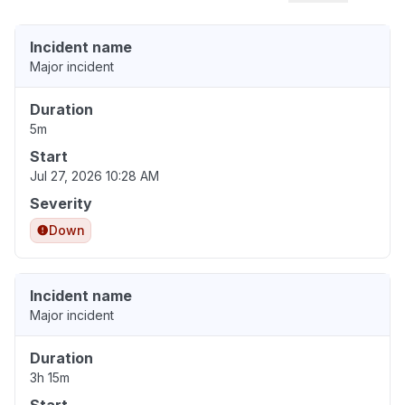
Incident name
Major incident
Duration
5m
Start
Jul 27, 2026 10:28 AM
Severity
Down
Incident name
Major incident
Duration
3h 15m