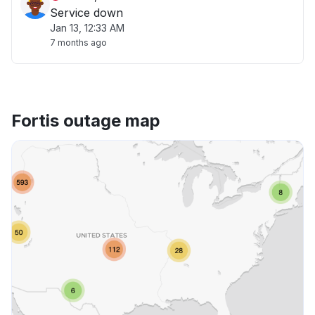
Service down
Jan 13, 12:33 AM
7 months ago
Fortis outage map