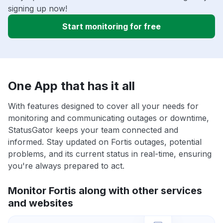
signing up now!
Start monitoring for free
One App that has it all
With features designed to cover all your needs for
monitoring and communicating outages or downtime,
StatusGator keeps your team connected and
informed. Stay updated on Fortis outages, potential
problems, and its current status in real-time, ensuring
you're always prepared to act.
Monitor Fortis along with other services
and websites