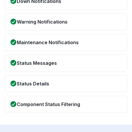
Down Notifications
Warning Notifications
Maintenance Notifications
Status Messages
Status Details
Component Status Filtering