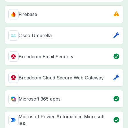
Firebase
Cisco Umbrella
Broadcom Email Security
Broadcom Cloud Secure Web Gateway
Microsoft 365 apps
Microsoft Power Automate in Microsoft
365