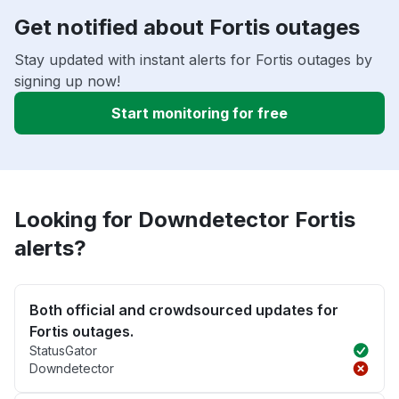
Get notified about Fortis outages
Stay updated with instant alerts for Fortis outages by
signing up now!
Start monitoring for free
Looking for Downdetector Fortis
alerts?
Both official and crowdsourced updates for
Fortis outages.
StatusGator
Downdetector