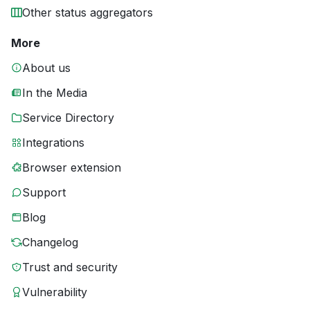
Other status aggregators
More
About us
In the Media
Service Directory
Integrations
Browser extension
Support
Blog
Changelog
Trust and security
Vulnerability