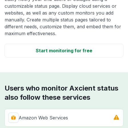
customizable status page. Display cloud services or
websites, as well as any custom monitors you add
manually. Create multiple status pages tailored to
different needs, customize them, and embed them for
maximum effectiveness.
Start monitoring for free
Users who monitor Axcient status
also follow these services
Amazon Web Services