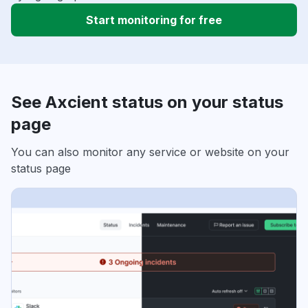
Start monitoring for free
See Axcient status on your status
page
You can also monitor any service or website on your
status page