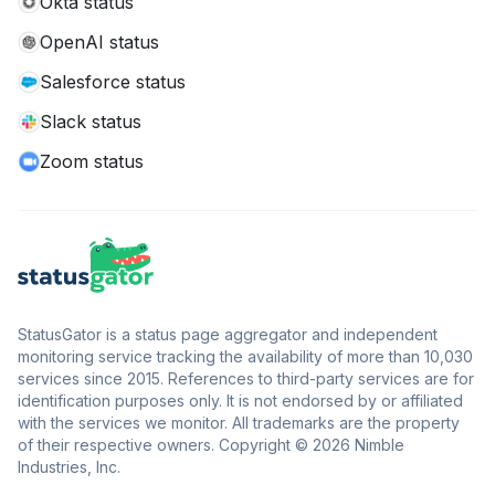
Okta status
OpenAI status
Salesforce status
Slack status
Zoom status
StatusGator is a status page aggregator and independent
monitoring service tracking the availability of more than 10,030
services since 2015. References to third-party services are for
identification purposes only. It is not endorsed by or affiliated
with the services we monitor. All trademarks are the property
of their respective owners. Copyright © 2026 Nimble
Industries, Inc.