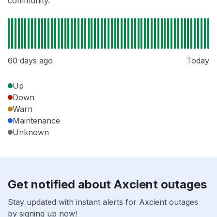
community.
60 days ago
Today
Up
Down
Warn
Maintenance
Unknown
Get notified about Axcient outages
Stay updated with instant alerts for Axcient outages
by signing up now!