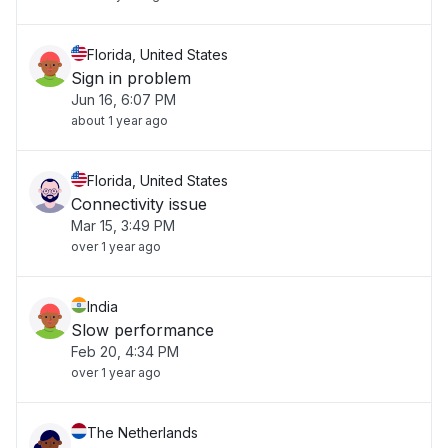
Florida, United States
Sign in problem
Jun 16, 6:07 PM
about 1 year ago
Florida, United States
Connectivity issue
Mar 15, 3:49 PM
over 1 year ago
India
Slow performance
Feb 20, 4:34 PM
over 1 year ago
The Netherlands