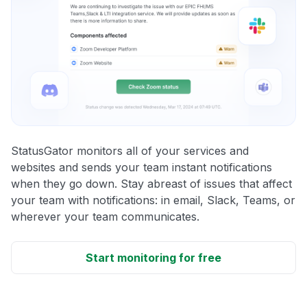
StatusGator monitors all of your services and
websites and sends your team instant notifications
when they go down. Stay abreast of issues that affect
your team with notifications: in email, Slack, Teams, or
wherever your team communicates.
Start monitoring for free