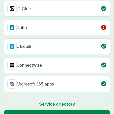
IT Glue
Datto
Ubiquiti
ConnectWise
Microsoft 365 apps
Service directory