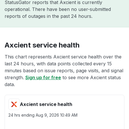
StatusGator reports that Axcient is currently
operational. There have been no user-submitted
reports of outages in the past 24 hours.
Axcient service health
This chart represents Axcient service health over the
last 24 hours, with data points collected every 15
minutes based on issue reports, page visits, and signal
strength.
Sign up for free
to see more Axcient status
data.
Axcient service health
24 hrs ending
Aug 9, 2026 10:49 AM