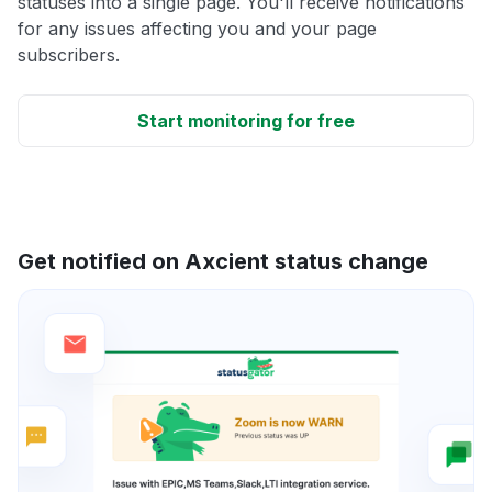
statuses into a single page. You'll receive notifications
for any issues affecting you and your page
subscribers.
Start monitoring for free
Get notified on Axcient status change