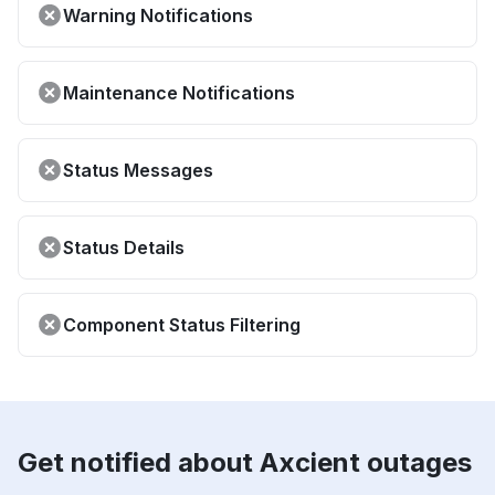
Warning Notifications
Maintenance Notifications
Status Messages
Status Details
Component Status Filtering
Get notified about Axcient outages