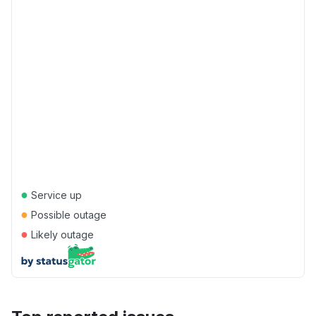
●
Service up
●
Possible outage
●
Likely outage