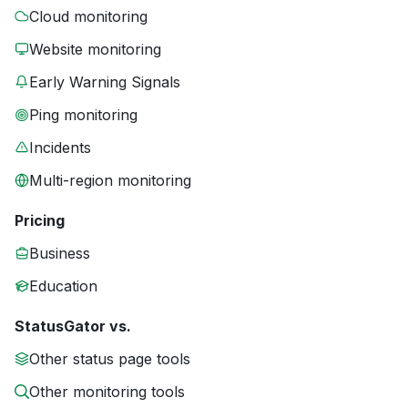
Cloud monitoring
Website monitoring
Early Warning Signals
Ping monitoring
Incidents
Multi-region monitoring
Pricing
Business
Education
StatusGator vs.
Other status page tools
Other monitoring tools