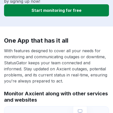
by signing up now!
Start monitoring for free
One App that has it all
With features designed to cover all your needs for
monitoring and communicating outages or downtime,
StatusGator keeps your team connected and
informed. Stay updated on Axcient outages, potential
problems, and its current status in real-time, ensuring
you're always prepared to act.
Monitor Axcient along with other services
and websites