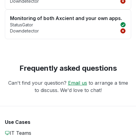
Downdetector
Monitoring of both Axcient and your own apps.
StatusGator
Downdetector
Frequently asked questions
Can't find your question?
Email us
to arrange a time
to discuss. We'd love to chat!
Use Cases
IT Teams