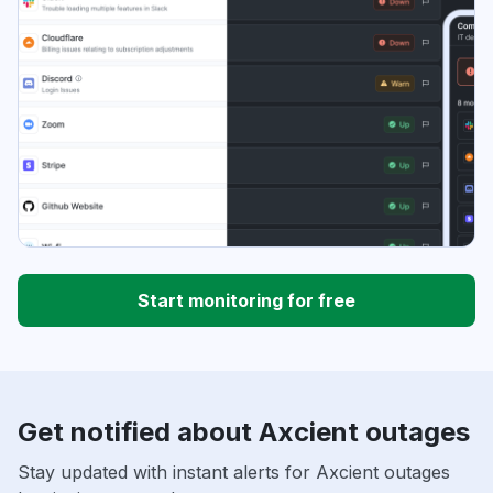
Start monitoring for free
Get notified about Axcient outages
Stay updated with instant alerts for Axcient outages