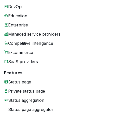
DevOps
Education
Enterprise
Managed service providers
Competitive intelligence
E-commerce
SaaS providers
Features
Status page
Private status page
Status aggregation
Status page aggregator