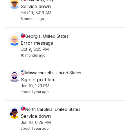
Service down
Feb 19, 8:06 AM
6 months ago
Georgia, United States
Error message
Oct 9, 8:25 PM
10 months ago
Massachusetts, United States
Sign in problem
Jun 19, 1:23 PM
about 1 year ago
North Carolina, United States
Service down
Jun 16, 6:29 PM
about 1 year ago