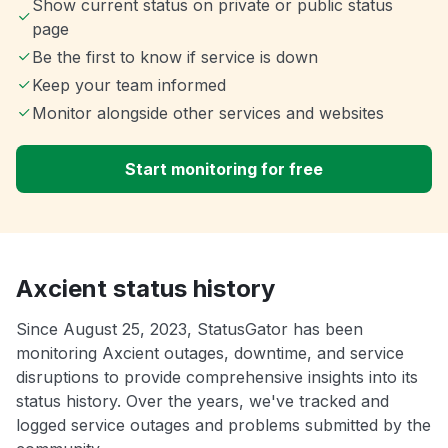
Show current status on private or public status
page
Be the first to know if service is down
Keep your team informed
Monitor alongside other services and websites
Start monitoring for free
Axcient status history
Since August 25, 2023, StatusGator has been
monitoring Axcient outages, downtime, and service
disruptions to provide comprehensive insights into its
status history. Over the years, we've tracked and
logged service outages and problems submitted by the