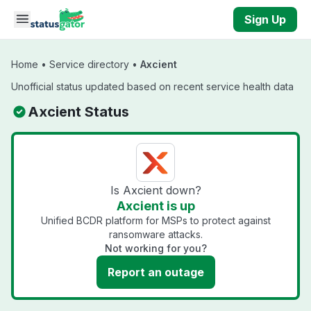
Skip to main content
Sign Up
Home
•
Service directory
•
Axcient
Unofficial status updated based on recent service health data
Axcient Status
Is Axcient down?
Axcient is up
Unified BCDR platform for MSPs to protect against
ransomware attacks.
Not working for you?
Report an outage