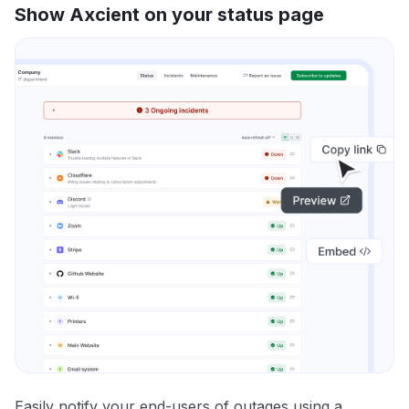
Show Axcient on your status page
Easily notify your end-users of outages using a