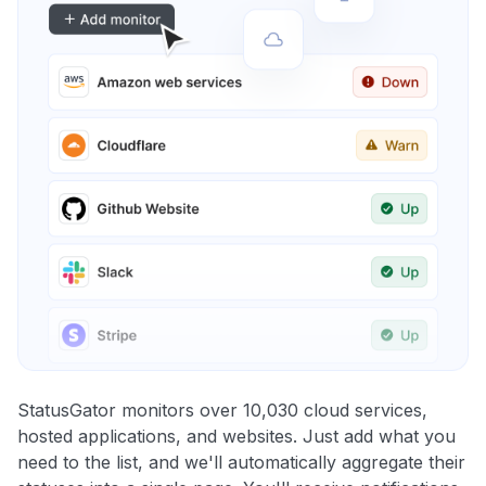
StatusGator monitors over 10,030 cloud services,
hosted applications, and websites. Just add what you
need to the list, and we'll automatically aggregate their