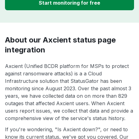
Start monitoring for free
About our Axcient status page
integration
Axcient (Unified BCDR platform for MSPs to protect
against ransomware attacks) is a a Cloud
Infrastructure solution that StatusGator has been
monitoring since August 2023. Over the past almost 3
years, we have collected data on on more than 829
outages that affected Axcient users. When Axcient
users report issues, we collect that data and provide a
comprehensive view of the service's status history.
If you're wondering, "Is Axcient down?", or need to
know its current status, we've got you covered. Our