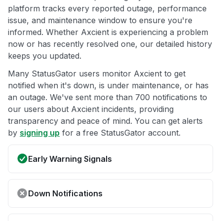
platform tracks every reported outage, performance
issue, and maintenance window to ensure you're
informed. Whether Axcient is experiencing a problem
now or has recently resolved one, our detailed history
keeps you updated.
Many StatusGator users monitor Axcient to get
notified when it's down, is under maintenance, or has
an outage. We've sent more than 700 notifications to
our users about Axcient incidents, providing
transparency and peace of mind. You can get alerts
by
signing up
for a free StatusGator account.
Early Warning Signals
Down Notifications