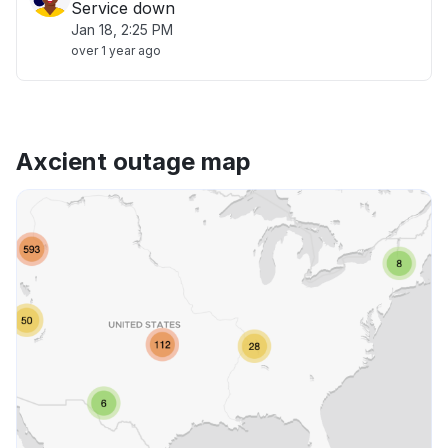
Service down
Jan 18, 2:25 PM
over 1 year ago
Axcient outage map