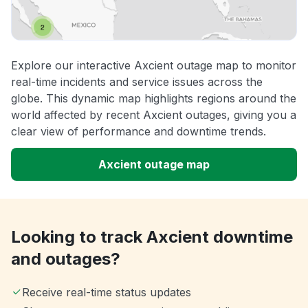
Explore our interactive Axcient outage map to monitor
real-time incidents and service issues across the
globe. This dynamic map highlights regions around the
world affected by recent Axcient outages, giving you a
clear view of performance and downtime trends.
Axcient outage map
Looking to track Axcient downtime
and outages?
Receive real-time status updates