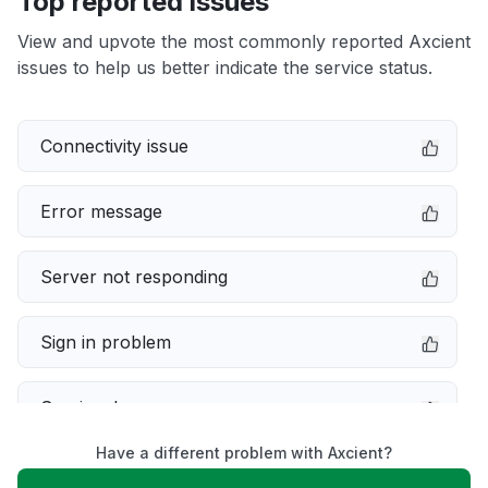
Top reported issues
View and upvote the most commonly reported Axcient
issues to help us better indicate the service status.
Connectivity issue
Error message
Server not responding
Sign in problem
Service down
Have a different problem with Axcient?
Slow performance