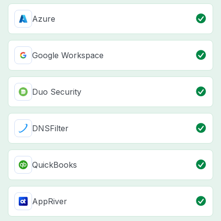
Azure
Google Workspace
Duo Security
DNSFilter
QuickBooks
AppRiver