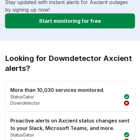
Stay updated with instant alerts for Axcient outages
by signing up now!
Start monitoring for free
Looking for Downdetector Axcient
alerts?
More than 10,030 services monitored.
StatusGator
Downdetector
Proactive alerts on Axcient status changes sent
to your Slack, Microsoft Teams, and more.
StatusGator